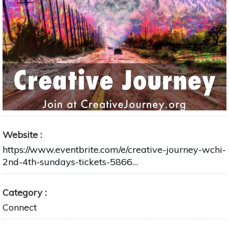
Website
https://www.eventbrite.com/e/creative-journey-wchi-
2nd-4th-sundays-tickets-5866…
Category
Connect