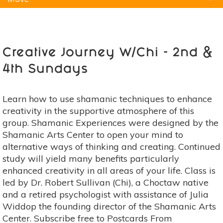
Natural Remedies
Pets
Yoga
Home
Creative Journey W/Chi - 2nd &
4th Sundays
Learn how to use shamanic techniques to enhance
creativity in the supportive atmosphere of this
group. Shamanic Experiences were designed by the
Shamanic Arts Center to open your mind to
alternative ways of thinking and creating. Continued
study will yield many benefits particularly
enhanced creativity in all areas of your life. Class is
led by Dr. Robert Sullivan (Chi), a Choctaw native
and a retired psychologist with assistance of Julia
Widdop the founding director of the Shamanic Arts
Center. Subscribe free to Postcards From