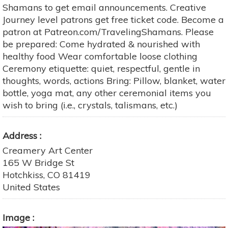
Shamans to get email announcements. Creative
Journey level patrons get free ticket code. Become a
patron at Patreon.com/TravelingShamans. Please
be prepared: Come hydrated & nourished with
healthy food Wear comfortable loose clothing
Ceremony etiquette: quiet, respectful, gentle in
thoughts, words, actions Bring: Pillow, blanket, water
bottle, yoga mat, any other ceremonial items you
wish to bring (i.e., crystals, talismans, etc.)
Address
Creamery Art Center
165 W Bridge St
Hotchkiss
,
CO
81419
United States
Image