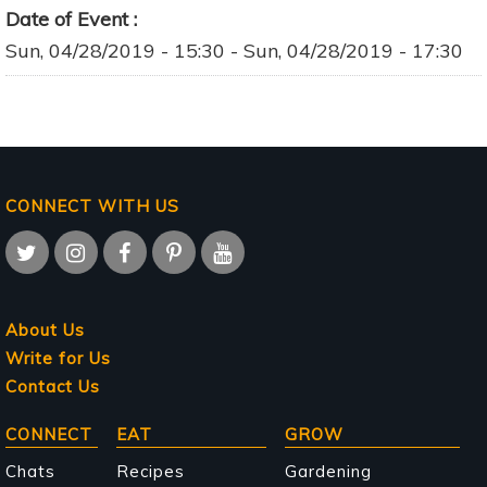
Date of Event
Sun, 04/28/2019 - 15:30
-
Sun, 04/28/2019 - 17:30
CONNECT WITH US
About Us
Write for Us
Contact Us
Main
CONNECT
EAT
GROW
navigation
Chats
Recipes
Gardening