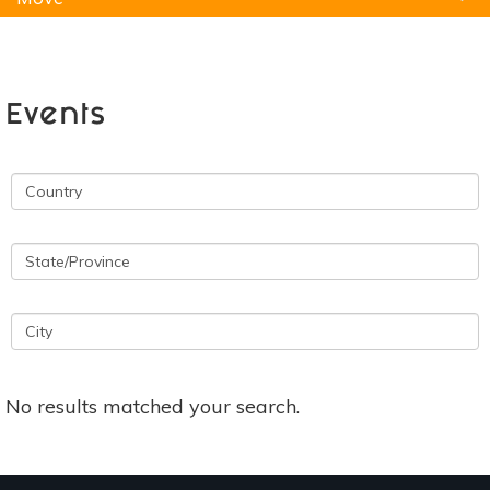
Natural Remedies
Pets
Yoga
Home
Events
No results matched your search.