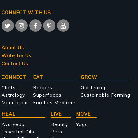
CONNECT WITH US
About Us
Write for Us
Contact Us
Main
CONNECT
EAT
GROW
navigation
Chats
Recipes
Gardening
Astrology
Superfoods
Sustainable Farming
Meditation
Food as Medicine
HEAL
LIVE
MOVE
Ayurveda
Beauty
Yoga
Essential Oils
Pets