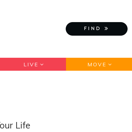
FIND
LIVE
MOVE
our Life