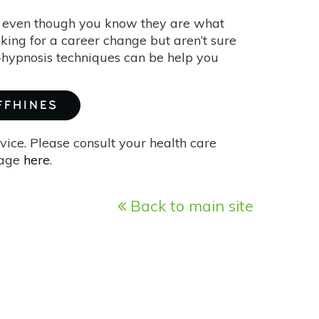
ns even though you know they are what
king for a career change but aren’t sure
f-hypnosis techniques can be help you
FFHINES
vice. Please consult your health care
page
here
.
Back to main site