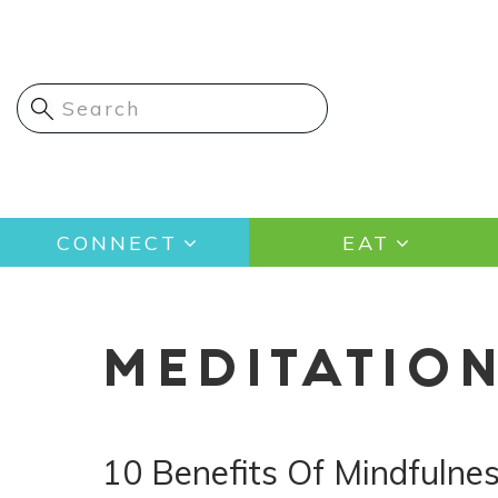
Skip
to
main
content
Main
CONNECT
EAT
navigation
MEDITATIO
10 Benefits Of Mindfulne