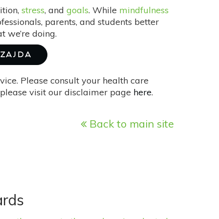
ition,
stress
, and
goals
. While
mindfulness
fessionals, parents, and students better
t we’re doing.
SZAJDA
vice. Please consult your health care
please visit our disclaimer page
here
.
Back to main site
ards