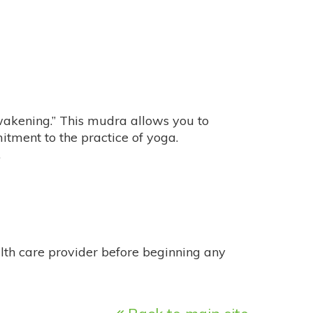
akening.” This mudra allows you to
tment to the practice of yoga.
.
alth care provider before beginning any