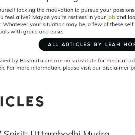
ourself lacking the motivation to pursue your passio
u feel alive? Maybe you’re restless in your
job
and loo
t. Whatever your situation may be, a few of these sel
oals with grace and ease.
ALL ARTICLES BY LEAH HO
ished by
Basmati.com
are no substitute for medical ad
. For more information, please visit our disclaimer 
ICLES
/ Spirit: Uttarabodhi Mudra