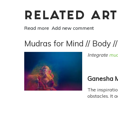
RELATED ART
Read more
about
Add new comment
Essential
Oil
Mudras for Mind // Body /
Essentials:
Blend
Integrate
mud
Your
Own
Seasonal
Ganesha M
Scent
For
The inspiratio
Autumn
obstacles. It 