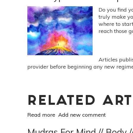
Essentials:
5
Do you find y
Supportive
truly make yo
Oils
where to star
For
reach those g
Turning
Inwards
Articles publ
provider before beginning any new regimen
RELATED ART
Read more
about
Add new comment
Self-
Hypnosis
Mudras For Mind // Body /