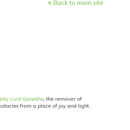
Back to main site
eity Lord Ganesha
, the remover of
bstacles from a place of joy and light.