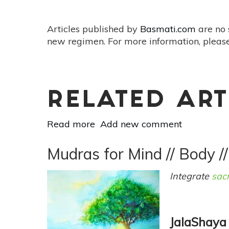
Articles published by
Basmati.com
are no 
new regimen. For more information, please
RELATED ART
Read more
about
Add new comment
Mudras
for
Mudras for Mind // Body //
Mind
//
Integrate
sac
Body
//
Spirit:
JalaShaya
Ganesha