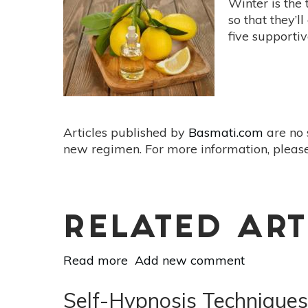
Winter is the
Meditation
so that they’l
That
five supporti
Can
Change
Your
Life
Articles published by
Basmati.com
are no 
new regimen. For more information, please
RELATED ART
Read more
about
Add new comment
Essential
Oil
Self-Hypnosis Techniques