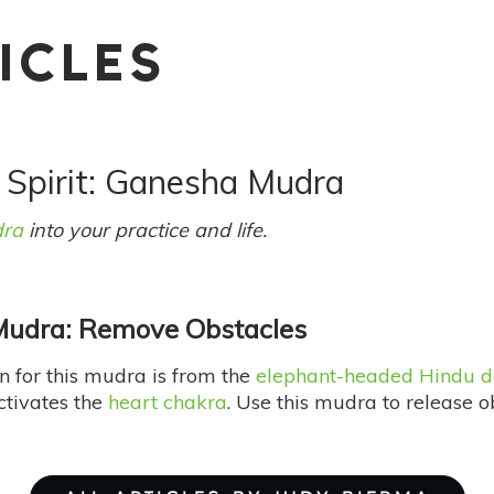
ICLES
/ Spirit: Ganesha Mudra
ra
into your practice and life.
udra: Remove Obstacles
n for this mudra is from the
elephant-headed Hindu d
activates the
heart chakra
. Use this mudra to release o