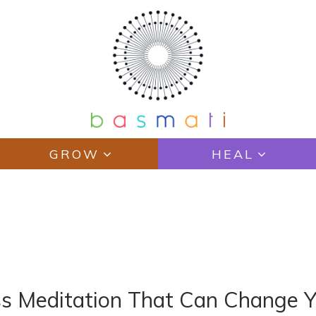
GROW
HEAL
N
ss Meditation That Can Change Y