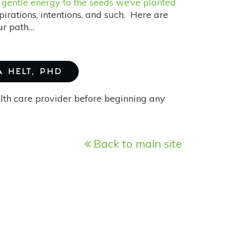
e
gentle energy to the seeds we’ve planted
pirations, intentions, and such. Here are
our path…
A HELT, PHD
alth care provider before beginning any
Back to main site