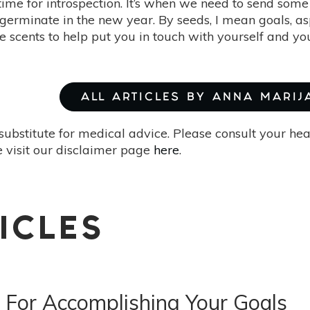
 time for introspection. It’s when we need to send som
l germinate in the new year. By seeds, I mean goals, as
ve scents to help put you in touch with yourself and y
ALL ARTICLES BY ANNA MARIJ
substitute for medical advice. Please consult your he
 visit our disclaimer page
here
.
ICLES
 For Accomplishing Your Goals