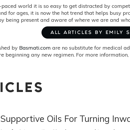
t-paced world it is so easy to get distracted by compet
d for ages, it is now the hot trend that helps busy pro
 by being present and aware of where we are and wha
ALL ARTICLES BY EMILY 
ished by
Basmati.com
are no substitute for medical ad
re beginning any new regimen. For more information, 
ICLES
5 Supportive Oils For Turning Inw