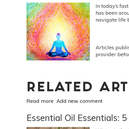
In today’s fas
has been aroun
navigate life
Articles publ
provider befo
RELATED ART
Read more
about
Add new comment
10
Benefits
Essential Oil Essentials: 
Of
Mindfulness