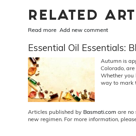
RELATED ART
Read more
about
Add new comment
Mudras
For
Essential Oil Essentials
Mind
//
Autumn is app
Body
Colorado, are 
//
Whether you l
Spirit:
way to mark t
Uttarabodhi
Mudra
Articles published by
Basmati.com
are no 
new regimen. For more information, please