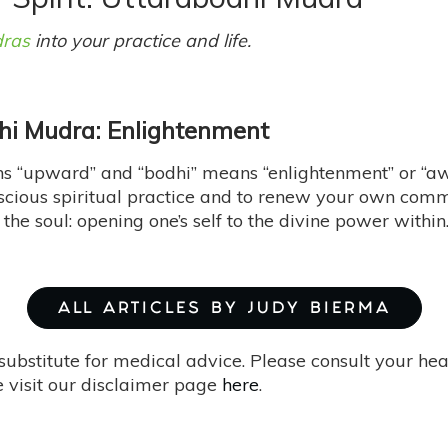
ras
into your practice and life.
hi Mudra: Enlightenment
s “upward” and “bodhi” means “enlightenment” or “aw
scious spiritual practice and to renew your own commi
he soul: opening one’s self to the divine power within
ALL ARTICLES BY JUDY BIERMA
substitute for medical advice. Please consult your he
 visit our disclaimer page
here
.