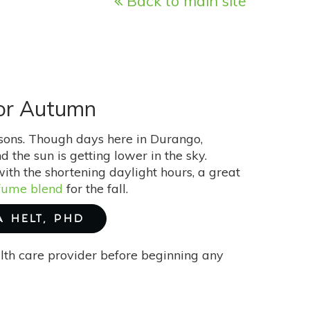
Back to main site
For Autumn
asons. Though days here in Durango,
d the sun is getting lower in the sky.
th the shortening daylight hours, a great
fume blend
for the fall.
A HELT, PHD
alth care provider before beginning any