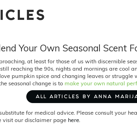
ICLES
: Blend Your Own Seasonal Scent 
roaching, at least for those of us with discernible se
still reaching the 90s, nights and mornings are cool an
ove pumpkin spice and changing leaves or struggle wi
he seasonal change is to
make your own natural per
ALL ARTICLES BY ANNA MARIJ
substitute for medical advice. Please consult your he
 visit our disclaimer page
here
.