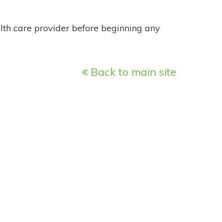
alth care provider before beginning any
Back to main site