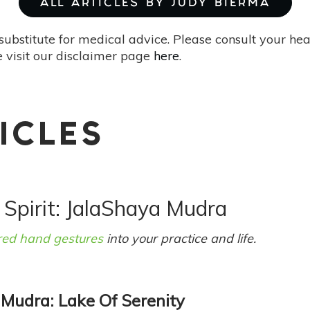
ALL ARTICLES BY JUDY BIERMA
substitute for medical advice. Please consult your he
 visit our disclaimer page
here
.
ICLES
 Spirit: JalaShaya Mudra
red hand gestures
into your practice and life.
 Mudra: Lake Of Serenity