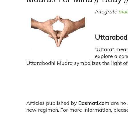
Techniques
For
Integrate
mud
Accomplishing
Your
Goals
Uttarabod
“Uttara” mean
explore a con
Uttarabodhi Mudra symbolizes the light of t
Articles published by
Basmati.com
are no 
new regimen. For more information, please