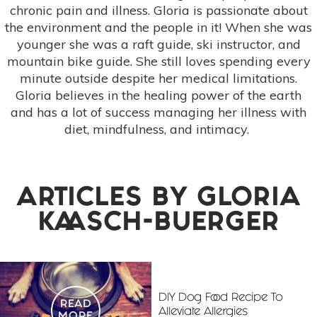
chronic pain and illness. Gloria is passionate about
the environment and the people in it! When she was
younger she was a raft guide, ski instructor, and
mountain bike guide. She still loves spending every
minute outside despite her medical limitations.
Gloria believes in the healing power of the earth
and has a lot of success managing her illness with
diet, mindfulness, and intimacy.
ARTICLES BY
GLORIA
KAASCH-BUERGER
DIY Dog Food Recipe To
READ
Alleviate Allergies
MORE