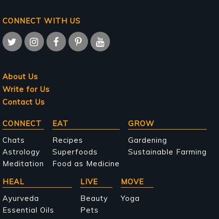
CONNECT WITH US
About Us
Write for Us
Contact Us
Main
CONNECT
EAT
GROW
navigation
Chats
Recipes
Gardening
Astrology
Superfoods
Sustainable Farming
Meditation
Food as Medicine
HEAL
LIVE
MOVE
Ayurveda
Beauty
Yoga
Essential Oils
Pets