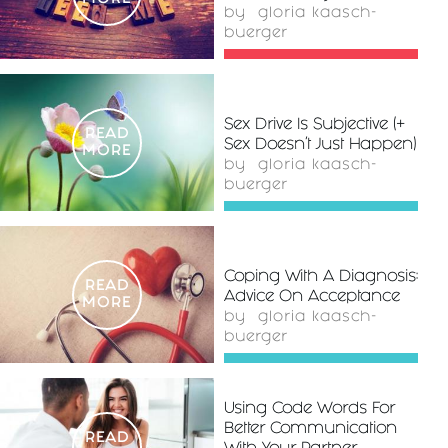
by
gloria kaasch-
buerger
Sex Drive Is Subjective (+
READ
Sex Doesn’t Just Happen)
MORE
by
gloria kaasch-
buerger
Coping With A Diagnosis:
READ
Advice On Acceptance
MORE
by
gloria kaasch-
buerger
Using Code Words For
Better Communication
READ