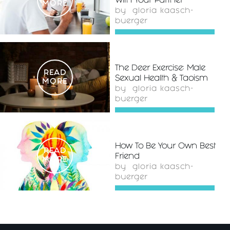
With Your Partner
MORE
by
gloria kaasch-
buerger
The Deer Exercise: Male
READ
Sexual Health & Taoism
MORE
by
gloria kaasch-
buerger
How To Be Your Own Best
READ
Friend
MORE
by
gloria kaasch-
buerger