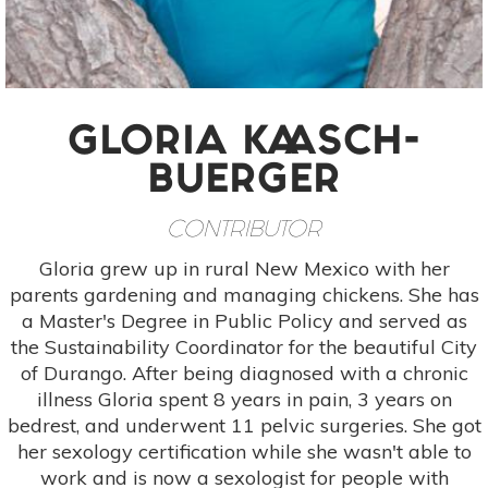
GLORIA KAASCH-
BUERGER
CONTRIBUTOR
Gloria grew up in rural New Mexico with her
parents gardening and managing chickens. She has
a Master's Degree in Public Policy and served as
the Sustainability Coordinator for the beautiful City
of Durango. After being diagnosed with a chronic
illness Gloria spent 8 years in pain, 3 years on
bedrest, and underwent 11 pelvic surgeries. She got
her sexology certification while she wasn't able to
work and is now a sexologist for people with