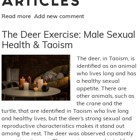
ARTICLES
Read more
about
Add new comment
Sex
Drive
The Deer Exercise: Male Sexual
Is
Health & Taoism
Subjective
(+
The deer, in Taoism, is
Sex
identified as an animal
Doesn’t
who lives long and has
Just
a healthy sexual
Happen)
appetite. There are
other animals, such as
the crane and the
turtle, that are identified in Taoism who live long
and healthy lives, but the deer’s strong sexual and
reproductive characteristics makes it stand out
among the rest. The deer was observed constantly