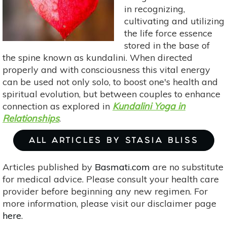
Ever
in recognizing,
After
cultivating and utilizing
the life force essence
stored in the base of
the spine known as kundalini. When directed
properly and with consciousness this vital energy
can be used not only solo, to boost one's health and
spiritual evolution, but between couples to enhance
connection as explored in
Kundalini Yoga in
Relationships
.
ALL ARTICLES BY STASIA BLISS
Articles published by
Basmati.com
are no substitute
for medical advice. Please consult your health care
provider before beginning any new regimen. For
more information, please visit our disclaimer page
here
.