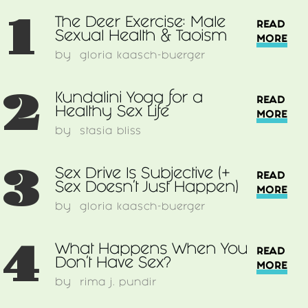
1
The Deer Exercise: Male
READ
Sexual Health & Taoism
MORE
by
gloria kaasch-buerger
2
Kundalini Yoga for a
READ
Healthy Sex Life
MORE
by
stasia bliss
3
Sex Drive Is Subjective (+
READ
Sex Doesn’t Just Happen)
MORE
by
gloria kaasch-buerger
4
What Happens When You
READ
Don't Have Sex?
MORE
by
rima j. pundir