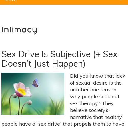
Natural Remedies
Pets
Yoga
Home
Intimacy
Sex Drive Is Subjective (+ Sex
Doesn’t Just Happen)
Did you know that lack
of sexual desire is the
number one reason
why people seek out
sex therapy? They
believe society’s
narrative that healthy
people have a “sex drive” that propels them to have