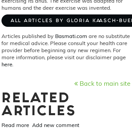
exercising its anus. The exercise was adapted for
humans and the deer exercise was invented.
ALL ARTICLES BY GLORIA KAASCH-BU
Articles published by
Basmati.com
are no substitute
for medical advice. Please consult your health care
provider before beginning any new regimen. For
more information, please visit our disclaimer page
here
.
Back to main site
RELATED
ARTICLES
Read more
about
Add new comment