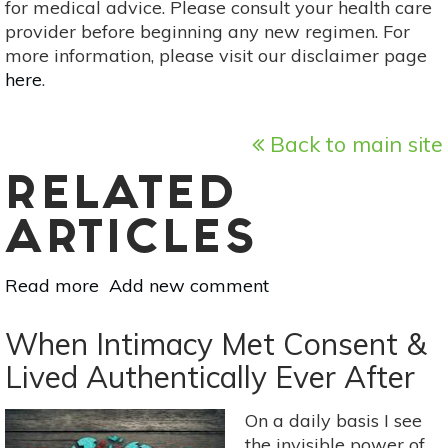
for medical advice. Please consult your health care
provider before beginning any new regimen. For
more information, please visit our disclaimer page
here
.
Back to main site
RELATED
ARTICLES
Read more
about
Add new comment
What
Happens
When Intimacy Met Consent &
When
Lived Authentically Ever After
You
Don't
On a daily basis I see
Have
the invisible power of