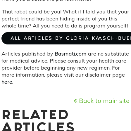
That robot could be you! What if I told you that your
perfect friend has been hiding inside of you this
whole time? All you need to do is program yourself!
ALL ARTICLES BY GLORIA KAASCH-BU
Articles published by
Basmati.com
are no substitute
for medical advice. Please consult your health care
provider before beginning any new regimen. For
more information, please visit our disclaimer page
here
.
Back to main site
RELATED
ARTICLES