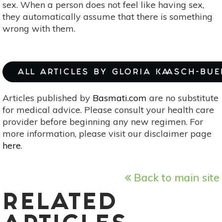
sex. When a person does not feel like having sex,
they automatically assume that there is something
wrong with them.
ALL ARTICLES BY GLORIA KAASCH-BU
Articles published by
Basmati.com
are no substitute
for medical advice. Please consult your health care
provider before beginning any new regimen. For
more information, please visit our disclaimer page
here
.
Back to main site
RELATED