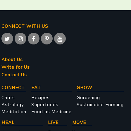
CONNECT WITH US
About Us
Write for Us
Contact Us
Main
CONNECT
EAT
GROW
navigation
Chats
Recipes
Gardening
Astrology
Superfoods
Sustainable Farming
Meditation
Food as Medicine
HEAL
LIVE
MOVE