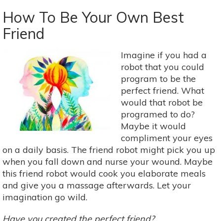
The
Deer
How To Be Your Own Best
Exercise:
Friend
Male
Sexual
Imagine if you had a
Health
robot that you could
&
program to be the
Taoism
perfect friend. What
would that robot be
programed to do?
Maybe it would
compliment your eyes
on a daily basis. The friend robot might pick you up
when you fall down and nurse your wound. Maybe
this friend robot would cook you elaborate meals
and give you a massage afterwards. Let your
imagination go wild.
Have you created the perfect friend?