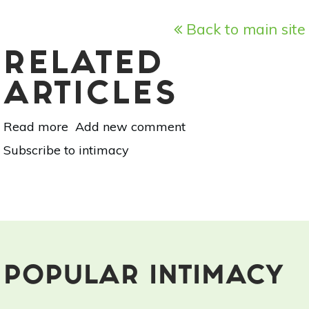
Back to main site
RELATED
ARTICLES
Read more
about
Add new comment
Kundalini
Subscribe to intimacy
Yoga
for
a
Healthy
Sex
Life
POPULAR INTIMACY