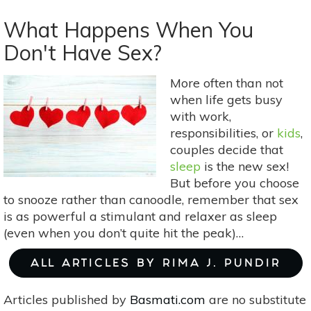
Intro
to
What Happens When You
Hindu
Don't Have Sex?
Deities:
Krishna
More often than not
Consciousness
when life gets busy
and
with work,
Divine
responsibilities, or
kids
,
Love
couples decide that
sleep
is the new sex!
But before you choose
to snooze rather than canoodle, remember that sex
is as powerful a stimulant and relaxer as sleep
(even when you don’t quite hit the peak)…
ALL ARTICLES BY RIMA J. PUNDIR
Articles published by
Basmati.com
are no substitute