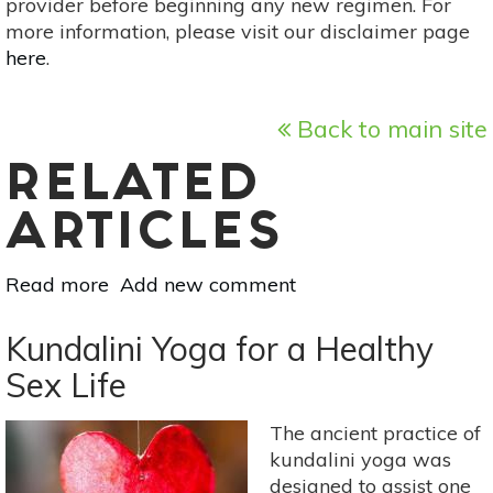
provider before beginning any new regimen. For
more information, please visit our disclaimer page
here
.
Back to main site
RELATED
ARTICLES
Read more
about
Add new comment
When
Intimacy
Kundalini Yoga for a Healthy
Met
Sex Life
Consent
&
The ancient practice of
Lived
kundalini yoga was
Authentically
designed to assist one