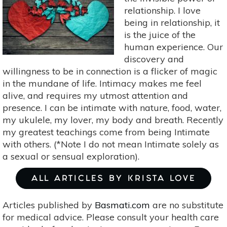
Sex?
relationship. I love
being in relationship, it
is the juice of the
human experience. Our
discovery and
willingness to be in connection is a flicker of magic
in the mundane of life. Intimacy makes me feel
alive, and requires my utmost attention and
presence. I can be intimate with nature, food, water,
my ukulele, my lover, my body and breath. Recently
my greatest teachings come from being Intimate
with others. (*Note I do not mean Intimate solely as
a sexual or sensual exploration).
ALL ARTICLES BY KRISTA LOVE
Articles published by
Basmati.com
are no substitute
for medical advice. Please consult your health care