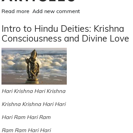
Read more
about
Add new comment
How
To
Intro to Hindu Deities: Krishna
Be
Consciousness and Divine Love
Your
Own
Best
Friend
Hari Krishna Hari Krishna
Krishna
Krishna Hari Hari
Hari Ram Hari Ram
Ram Ram Hari Hari