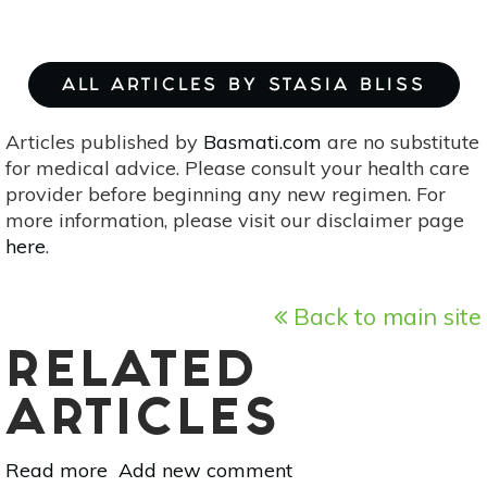
ALL ARTICLES BY STASIA BLISS
Articles published by
Basmati.com
are no substitute
for medical advice. Please consult your health care
provider before beginning any new regimen. For
more information, please visit our disclaimer page
here
.
Back to main site
RELATED
ARTICLES
Read more
about
Add new comment