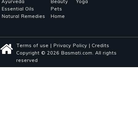
Ayurveda
Beauty
Yoga
Essential Oils
Pets
Natural Remedies
Home
Terms of use
|
Privacy Policy
|
Credits
Copyright © 2026 Basmati.com. All rights
reserved