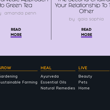
urvedic Approach
The Second Chakra
to Green Tea
Your Relationship To 
Other
y
amanda penn
by
gaia sophia
READ
READ
MORE
MORE
GROW
HEAL
LIVE
Gardening
Ayurveda
Beauty
ustainable Farming
Essential Oils
Pets
Natural Remedies
Home