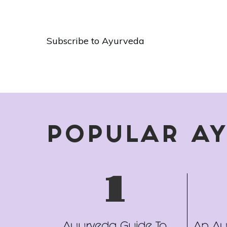
of
Pagination
Ayurveda
Subscribe to Ayurveda
POPULAR A
1