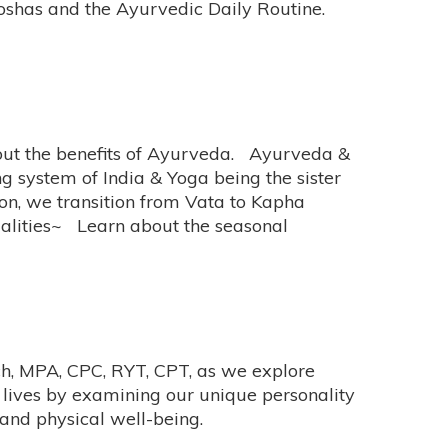
Doshas and the Ayurvedic Daily Routine.
bout the benefits of Ayurveda. Ayurveda &
ng system of India & Yoga being the sister
on, we transition from Vata to Kapha
ualities~ Learn about the seasonal
ich, MPA, CPC, RYT, CPT, as we explore
r lives by examining our unique personality
 and physical well-being.