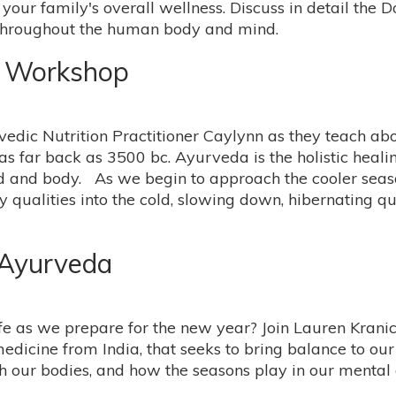
our family's overall wellness. Discuss in detail the 
 throughout the human body and mind.
e Workshop
vedic Nutrition Practitioner Caylynn as they teach a
as far back as 3500 bc. Ayurveda is the holistic heali
nd and body. As we begin to approach the cooler seas
 qualities into the cold, slowing down, hibernating q
 Ayurveda
life as we prepare for the new year? Join Lauren Kran
edicine from India, that seeks to bring balance to ou
ish our bodies, and how the seasons play in our mental