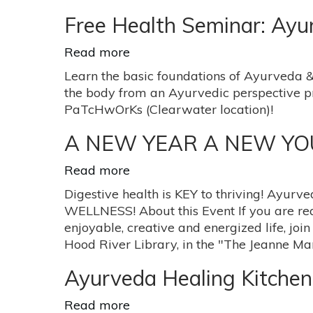
Colletta
to
Eat
Free Health Seminar: Ay
for
your
Read more
about
Body-
Free
Learn the basic foundations of Ayurveda &
Type
Health
the body from an Ayurvedic perspective p
Seminar:
PaTcHwOrKs (Clearwater location)!
Ayurveda
Herbal
A NEW YEAR A NEW YOU - 
Immuni-
Tea
Read more
about
A
Digestive health is KEY to thriving! Ayurv
NEW
WELLNESS! About this Event If you are rea
YEAR
enjoyable, creative and energized life, join
A
Hood River Library, in the "The Jeanne M
NEW
YOU
Ayurveda Healing Kitchen
-
Digest
Read more
about