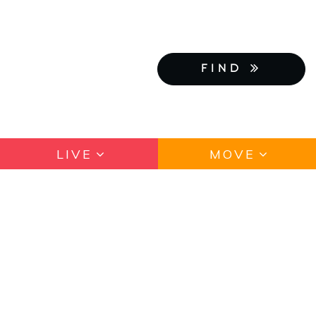
FIND
LIVE
MOVE