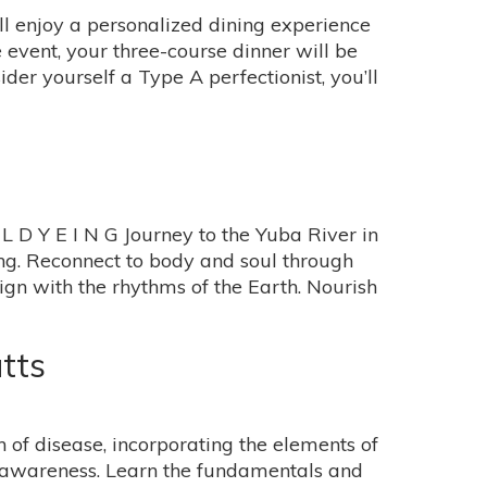
ll enjoy a personalized dining experience
e event, your three-course dinner will be
er yourself a Type A perfectionist, you’ll
 Y E I N G Journey to the Yuba River in
ving. Reconnect to body and soul through
ign with the rhythms of the Earth. Nourish
tts
 of disease, incorporating the elements of
l awareness. Learn the fundamentals and