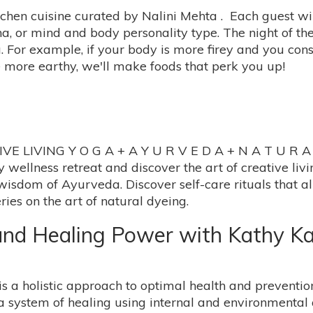
tchen cuisine curated by Nalini Mehta . Each guest wi
ha, or mind and body personality type. The night of th
For example, if your body is more firey and you consid
e more earthy, we'll make foods that perk you up!
IVING Y O G A + A Y U R V E D A + N A T U R A L D
y wellness retreat and discover the art of creative li
 wisdom of Ayurveda. Discover self-care rituals that al
ies on the art of natural dyeing.
nd Healing Power with Kathy Ka
is a holistic approach to optimal health and prevention
a system of healing using internal and environmenta