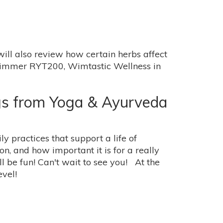
ill also review how certain herbs affect
 Wimmer RYT200, Wimtastic Wellness in
gs from Yoga & Ayurveda
y practices that support a life of
, and how important it is for a really
ill be fun! Can't wait to see you! At the
vel!