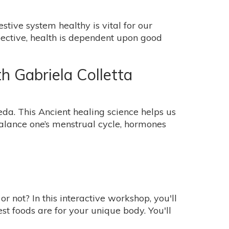
ive system healthy is vital for our
pective, health is dependent upon good
 Gabriela Colletta
eda. This Ancient healing science helps us
alance one’s menstrual cycle, hormones
 not? In this interactive workshop, you'll
t foods are for your unique body. You'll