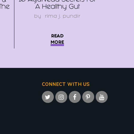
 &
10 Ayurveda Secrets For
The
A Healthy Gut
by
rima j. pundir
READ
MORE
CONNECT WITH US