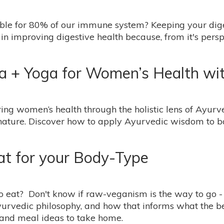
ble for 80% of our immune system? Keeping your digest
in improving digestive health because, from it's pers
+ Yoga for Women’s Health with
ing women’s health through the holistic lens of Ayurv
 nature. Discover how to apply Ayurvedic wisdom to b
at for your Body-Type
 eat? Don't know if raw-veganism is the way to go - or
urvedic philosophy, and how that informs what the bes
 and meal ideas to take home.