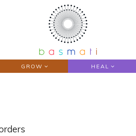
GROW
HEAL
orders