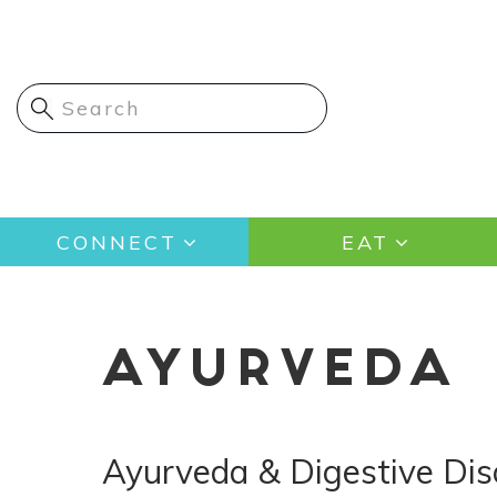
Skip
to
main
content
Main
CONNECT
EAT
navigation
AYURVEDA
Ayurveda & Digestive Dis