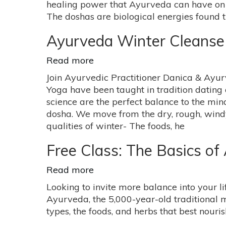
healing power that Ayurveda can have on y
Healing
The doshas are biological energies found
Power
with
Ayurveda Winter Cleans
Kathy
Katts
Read more
about
Ayurveda
Join Ayurvedic Practitioner Danica & Ayur
Winter
Yoga have been taught in tradition dating 
Cleanse
science are the perfect balance to the mi
Workshop
dosha. We move from the dry, rough, windy
qualities of winter- The foods, he
Free Class: The Basics of
Read more
about
Free
Looking to invite more balance into your 
Class:
Ayurveda, the 5,000-year-old traditional m
The
types, the foods, and herbs that best nour
Basics