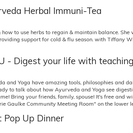
urveda Herbal Immuni-Tea
 how to use herbs to regain & maintain balance. She w
roviding support for cold & flu season. with Tiffany
Digest your life with teachin
eda and Yoga have amazing tools, philosophies and dail
dy to talk about how Ayurveda and Yoga see digestion
 me! Bring your friends, family, spouse! It's free and w
arie Gaulke Community Meeting Room" on the lower le
: Pop Up Dinner