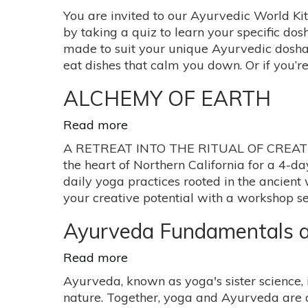
your
Ayurveda
You are invited to our Ayurvedic World Ki
life
Healing
by taking a quiz to learn your specific dos
with
Kitchen:
made to suit your unique Ayurvedic dosha. 
teachings
Pop
eat dishes that calm you down. Or if you’r
from
Up
Yoga
Dinner
ALCHEMY OF EARTH
&
Ayurveda
Read more
about
ALCHEMY
A RETREAT INTO THE RITUAL OF CREATIVE L
OF
the heart of Northern California for a 4-da
EARTH
daily yoga practices rooted in the ancient
your creative potential with a workshop ser
Ayurveda Fundamentals a
Read more
about
Ayurveda
Ayurveda, known as yoga's sister science, 
Fundamentals
nature. Together, yoga and Ayurveda are 
and