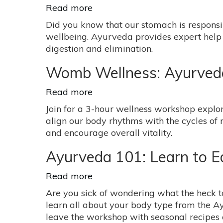
Read more
about
Ayurveda
Did you know that our stomach is responsi
&
wellbeing. Ayurveda provides expert help 
Digestive
digestion and elimination.
Disorders
Womb Wellness: Ayurveda 
Read more
about
Womb
Join for a 3-hour wellness workshop explor
Wellness:
align our body rhythms with the cycles of
Ayurveda
and encourage overall vitality.
+
Yoga
Ayurveda 101: Learn to E
for
Women’s
Read more
about
Health
Ayurveda
Are you sick of wondering what the heck to
with
101:
learn all about your body type from the Ay
Gabriela
Learn
leave the workshop with seasonal recipes