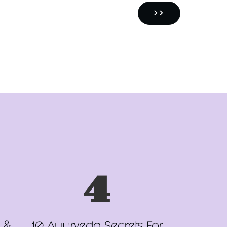
NEXT
››
PAGE
4