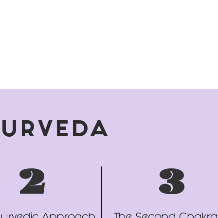
YURVEDA
2
3