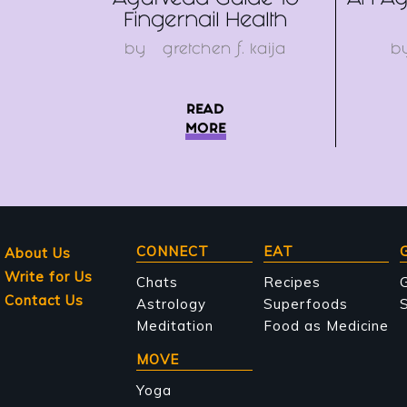
Ayurveda Guide To
An Ay
Fingernail Health
by
gretchen f. kaija
b
READ
MORE
Main
CONNECT
EAT
About Us
Write for Us
navigation
Chats
Recipes
Contact Us
Astrology
Superfoods
S
Meditation
Food as Medicine
MOVE
Yoga