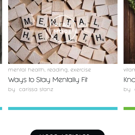
READ
MORE
mental health
,
reading
,
exercise
vita
Ways to Stay Mentally Fit
Kno
by
carissa stanz
by