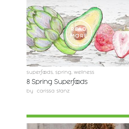
READ
MORE
superfoods
,
spring
,
wellness
8 Spring Superfoods
by
carissa stanz