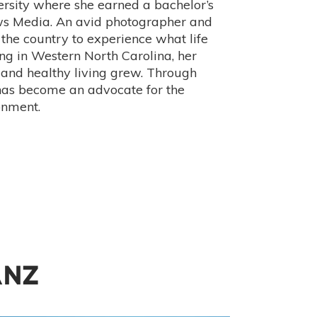
rsity where she earned a bachelor’s
ews Media. An avid photographer and
 the country to experience what life
ing in Western North Carolina, her
 and healthy living grew. Through
has become an advocate for the
onment.
ANZ