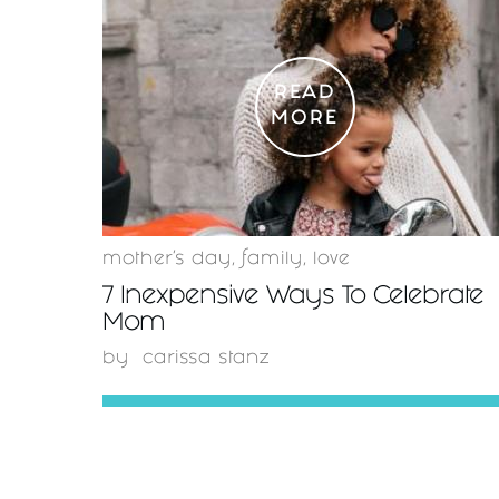
READ
MORE
mother's day
,
family
,
love
7 Inexpensive Ways To Celebrate
Mom
by
carissa stanz