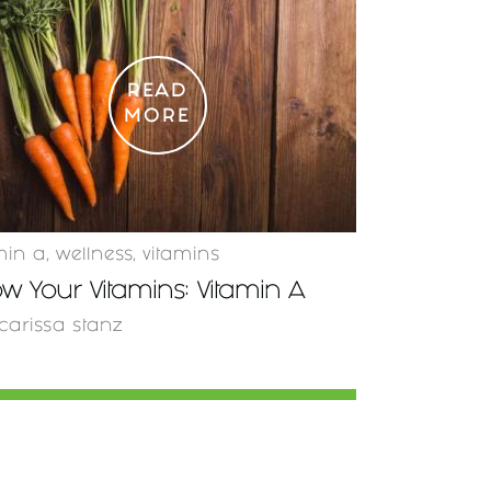
READ
MORE
min a
,
wellness
,
vitamins
w Your Vitamins: Vitamin A
carissa stanz