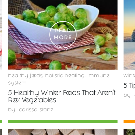
READ
MORE
healthy foods
,
holistic healing
,
immune
wint
system
5 T
5 Healthy Winter Foods That Aren't
by
Root Vegetables
by
carissa stanz