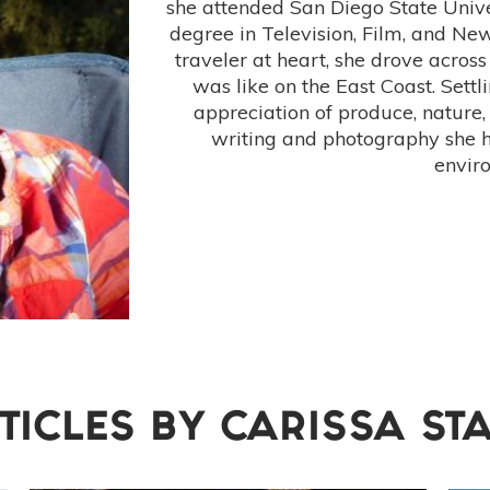
she attended San Diego State Unive
degree in Television, Film, and N
traveler at heart, she drove across
was like on the East Coast. Settl
appreciation of produce, nature,
writing and photography she 
envir
TICLES BY
CARISSA ST