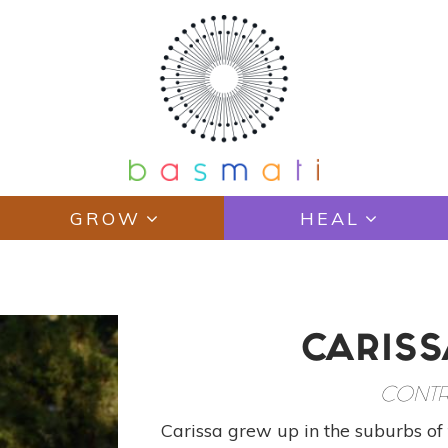
GROW
HEAL
CARISS
CONTR
Carissa grew up in the suburbs of 