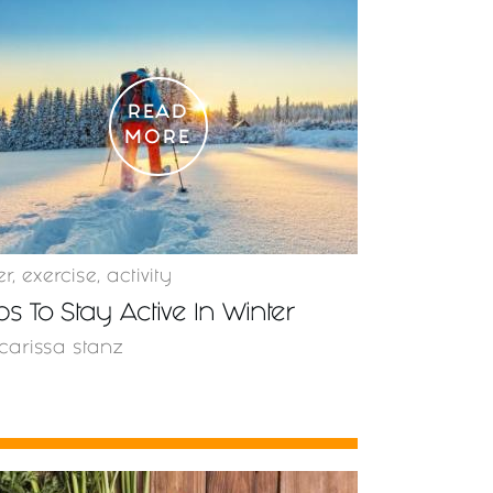
READ
MORE
er
,
exercise
,
activity
ips To Stay Active In Winter
carissa stanz