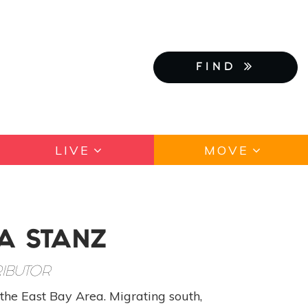
FIND
LIVE
MOVE
A STANZ
IBUTOR
the East Bay Area. Migrating south,