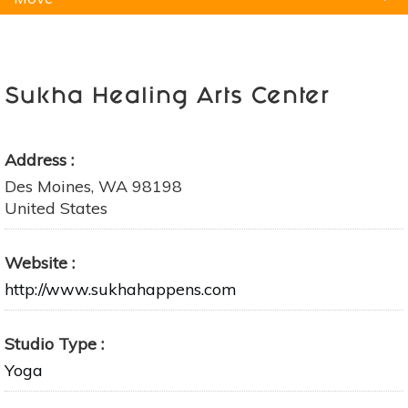
Natural Remedies
Pets
Yoga
Home
Sukha Healing Arts Center
Address
Des Moines
,
WA
98198
United States
Website
http://www.sukhahappens.com
Studio Type
Yoga