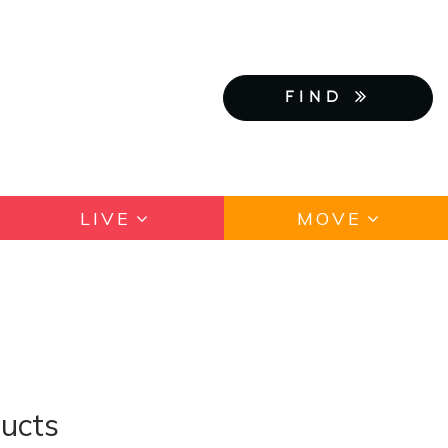
FIND
LIVE
MOVE
ducts