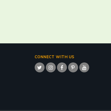
CONNECT WITH US