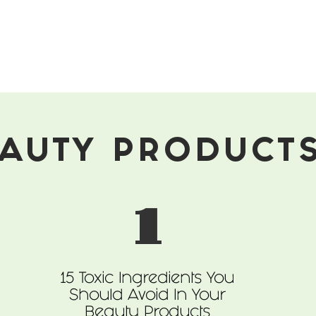
AUTY PRODUCT
1
15 Toxic Ingredients You
Should Avoid In Your
Beauty Products