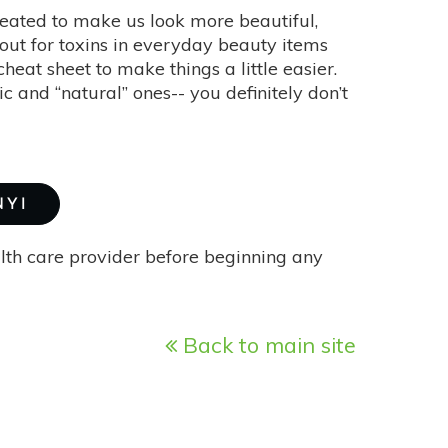
created to make us look more beautiful,
out for toxins in everyday beauty items
at sheet to make things a little easier.
 and “natural” ones-- you definitely don’t
NYI
alth care provider before beginning any
Back to main site