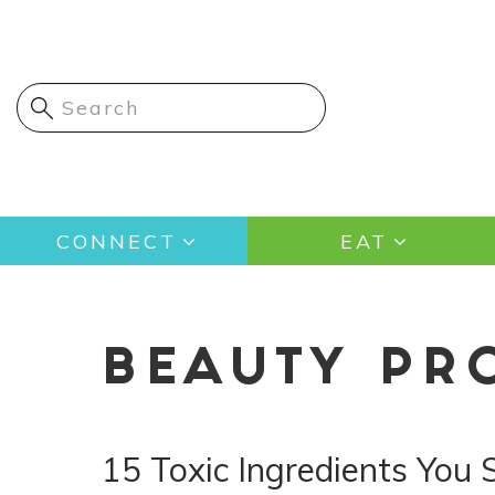
Skip
to
main
content
Main
CONNECT
EAT
navigation
BEAUTY PR
15 Toxic Ingredients You 