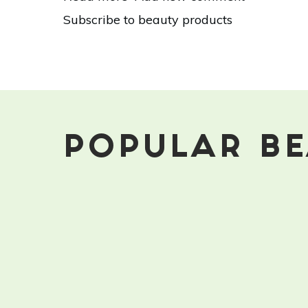
15
Subscribe to beauty products
Toxic
Ingredients
You
Should
Avoid
In
Your
Beauty
POPULAR BE
Products