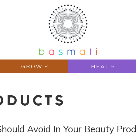
GROW
HEAL
ODUCTS
Should Avoid In Your Beauty Pro