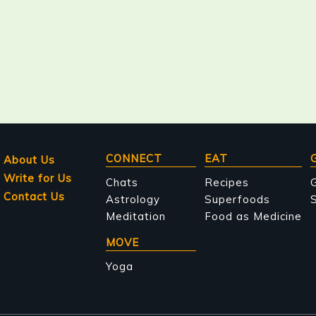
Main
CONNECT
EAT
About Us
Write for Us
navigation
Chats
Recipes
Contact Us
Astrology
Superfoods
S
Meditation
Food as Medicine
MOVE
Yoga