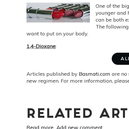
One of the big
younger and h
can be both e
The following
want to put on your body.
1,4-Dioxane
:
AL
Articles published by
Basmati.com
are no 
new regimen. For more information, please
RELATED ART
Read more
about
Add new comment