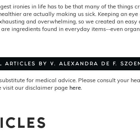
gest ironies in life has to be that many of the things 
ealthier are actually making us sick. Keeping an eye 
xhausting and overwhelming, so we created an easy che
 are ingredients found in everyday items--even organic
L ARTICLES BY V. ALEXANDRA DE F. SZOE
substitute for medical advice. Please consult your he
 visit our disclaimer page
here
.
ICLES