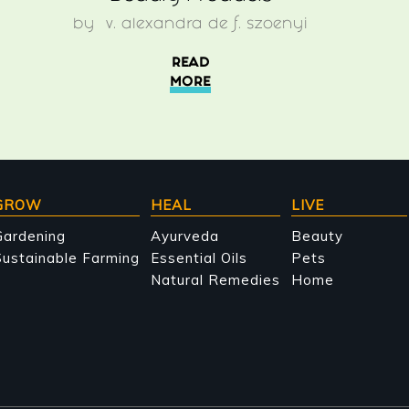
by
v. alexandra de f. szoenyi
READ
MORE
GROW
HEAL
LIVE
Gardening
Ayurveda
Beauty
ustainable Farming
Essential Oils
Pets
Natural Remedies
Home