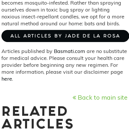
becomes mosquito-infested. Rather than spraying
ourselves down in toxic bug spray or lighting
noxious insect-repellant candles, we opt for a more
natural method around our home: bats and birds.
ALL ARTICLES BY JADE DE LA ROSA
Articles published by
Basmati.com
are no substitute
for medical advice. Please consult your health care
provider before beginning any new regimen. For
more information, please visit our disclaimer page
here
.
Back to main site
RELATED
ARTICLES