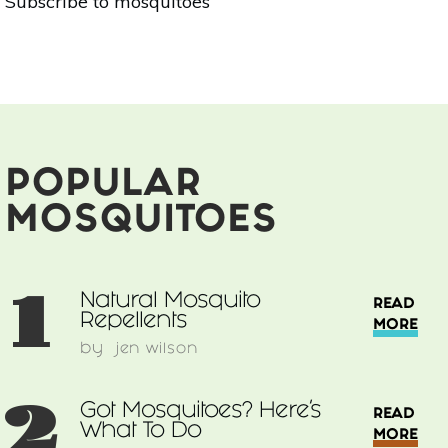
Subscribe to mosquitoes
Mosquito
Repellents
POPULAR
MOSQUITOES
1
Natural Mosquito
READ
Repellents
MORE
by
jen wilson
2
Got Mosquitoes? Here’s
READ
What To Do
MORE