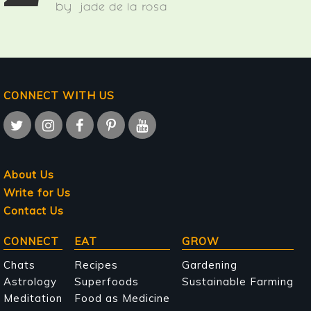
by
jade de la rosa
CONNECT WITH US
About Us
Write for Us
Contact Us
Main
CONNECT
EAT
GROW
navigation
Chats
Recipes
Gardening
Astrology
Superfoods
Sustainable Farming
Meditation
Food as Medicine