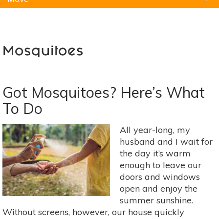
Natural Remedies
Pets
Yoga
Home
Mosquitoes
Got Mosquitoes? Here’s What
To Do
All year-long, my
husband and I wait for
the day it’s warm
enough to leave our
doors and windows
open and enjoy the
summer sunshine.
Without screens, however, our house quickly