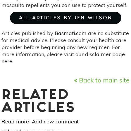
mosquito repellents you can use to protect yourself.
ALL ARTICLES BY JEN WILSON
Articles published by
Basmati.com
are no substitute
for medical advice. Please consult your health care
provider before beginning any new regimen. For
more information, please visit our disclaimer page
here
.
Back to main site
RELATED
ARTICLES
Read more
about
Add new comment
Natural