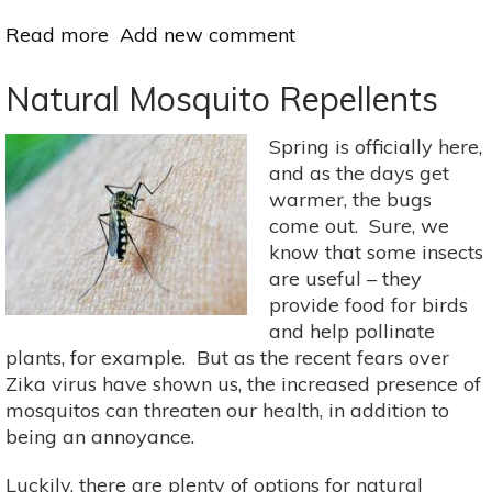
Read more
about
Add new comment
Got
Mosquitoes?
Natural Mosquito Repellents
Here’s
What
Spring is officially here,
To
and as the days get
Do
warmer, the bugs
come out. Sure, we
know that some insects
are useful – they
provide food for birds
and help pollinate
plants, for example. But as the recent fears over
Zika virus have shown us, the increased presence of
mosquitos can threaten our health, in addition to
being an annoyance.
Luckily, there are plenty of options for natural