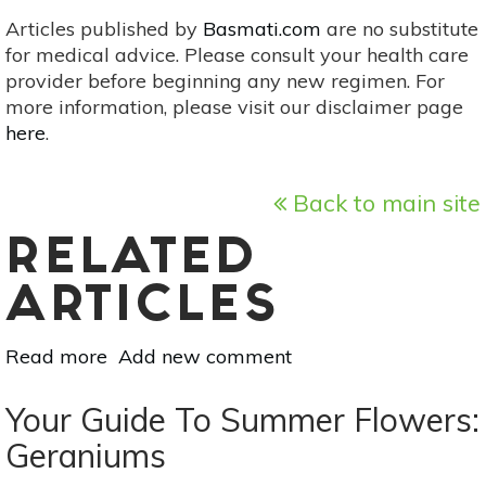
Articles published by
Basmati.com
are no substitute
for medical advice. Please consult your health care
provider before beginning any new regimen. For
more information, please visit our disclaimer page
here
.
Back to main site
RELATED
ARTICLES
Read more
about
Add new comment
10
Steps
Your Guide To Summer Flowers:
To
Geraniums
Fertile,