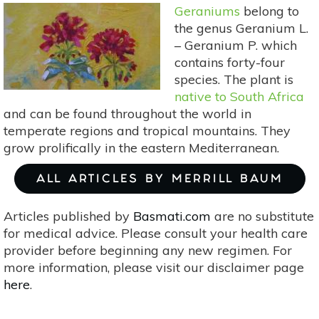
Organic
Geraniums
belong to
Soil
the genus Geranium L.
– Geranium P. which
contains forty-four
species. The plant is
native to South Africa
and can be found throughout the world in
temperate regions and tropical mountains. They
grow prolifically in the eastern Mediterranean.
ALL ARTICLES BY MERRILL BAUM
Articles published by
Basmati.com
are no substitute
for medical advice. Please consult your health care
provider before beginning any new regimen. For
more information, please visit our disclaimer page
here
.