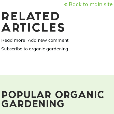
Back to main site
RELATED
ARTICLES
Read more
about
Add new comment
Your
Subscribe to organic gardening
Guide
To
Summer
Flowers:
Geraniums
POPULAR ORGANIC
GARDENING