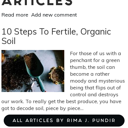
ARTICLES
Read more
about
Add new comment
3
Organic
10 Steps To Fertile, Organic
Fertilizers
Soil
Your
Garden
For those of us with a
Will
penchant for a green
Love
thumb, the soil can
become a rather
moody and mysterious
being that flips out of
control and destroys
our work. To really get the best produce, you have
got to decode soil, piece by piece…
ALL ARTICLES BY RIMA J. PUNDIR