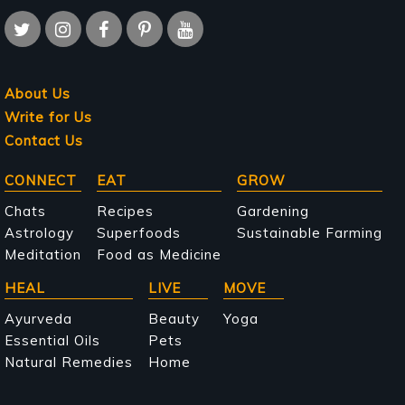
About Us
Write for Us
Contact Us
Main
CONNECT
EAT
GROW
navigation
Chats
Recipes
Gardening
Astrology
Superfoods
Sustainable Farming
Meditation
Food as Medicine
HEAL
LIVE
MOVE
Ayurveda
Beauty
Yoga
Essential Oils
Pets
Natural Remedies
Home