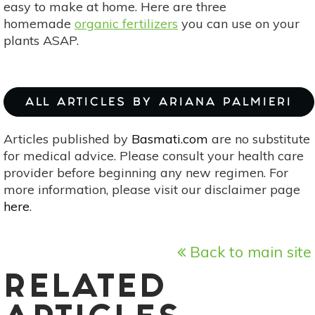
easy to make at home. Here are three
homemade
organic fertilizers
you can use on your
plants ASAP.
ALL ARTICLES BY ARIANA PALMIERI
Articles published by
Basmati.com
are no substitute
for medical advice. Please consult your health care
provider before beginning any new regimen. For
more information, please visit our disclaimer page
here
.
Back to main site
RELATED