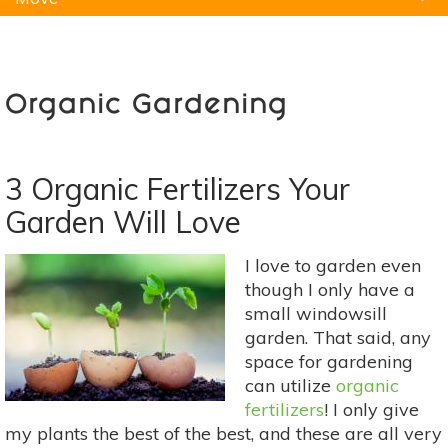
Natural Remedies
Pets
Yoga
Home
Organic Gardening
3 Organic Fertilizers Your
Garden Will Love
I love to garden even
though I only have a
small windowsill
garden. That said, any
space for gardening
can utilize
organic
fertilizers
! I only give
my plants the best of the best, and these are all very