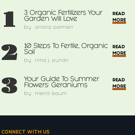
1
3 Organic Fertilizers Your
READ
Garden Will Love
MORE
by
ariana palmieri
2
10 Steps To Fertile, Organic
READ
Soil
MORE
by
rima j. pundir
3
Your Guide To Summer
READ
Flowers: Geraniums
MORE
by
merrill baum
CONNECT WITH US