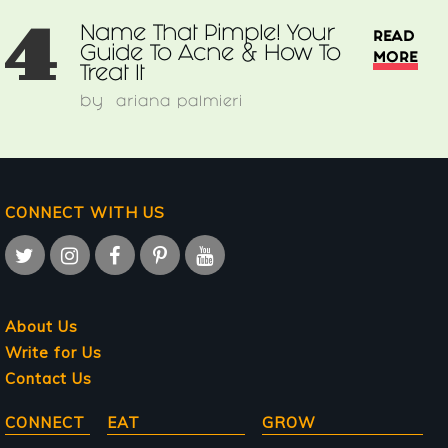
4
Name That Pimple! Your
READ
Guide To Acne & How To
MORE
Treat It
by
ariana palmieri
CONNECT WITH US
About Us
Write for Us
Contact Us
Main
CONNECT
EAT
GROW