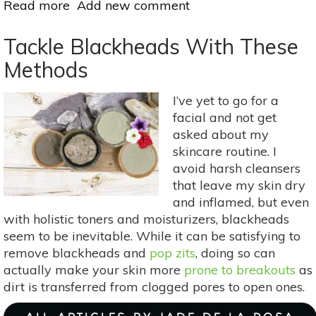
Read more
about
Add new comment
Holistic
Ways
Tackle Blackheads With These
To
Methods
Heal
Dry
I’ve yet to go for a
Hands
facial and not get
asked about my
skincare routine. I
avoid harsh cleansers
that leave my skin dry
and inflamed, but even
with holistic toners and moisturizers, blackheads
seem to be inevitable. While it can be satisfying to
remove blackheads and
pop zits
, doing so can
actually make your skin more
prone to breakouts
as
dirt is transferred from clogged pores to open ones.