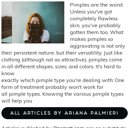
Botanicals
Pimples are the worst:
For
Unless you've got
Mature
completely flawless
Skin
skin, you've probably
gotten them too. What
makes pimples so
aggravating is not only
their persistent nature, but their versatility. Just like
clothing (although not as attractive), pimples come
in all different shapes, sizes, and colors. It's hard to
know
exactly which pimple type you're dealing with: One
form of treatment probably won't work for
all pimple types. Knowing the various pimple types
will help you
ALL ARTICLES BY ARIANA PALMIERI