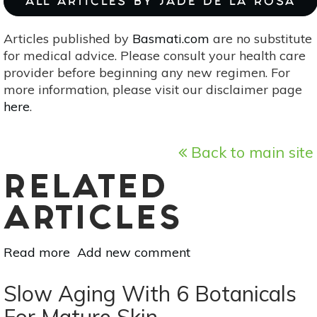
ALL ARTICLES BY JADE DE LA ROSA
Articles published by
Basmati.com
are no substitute
for medical advice. Please consult your health care
provider before beginning any new regimen. For
more information, please visit our disclaimer page
here
.
Back to main site
RELATED
ARTICLES
Read more
about
Add new comment
Tackle
Blackheads
Slow Aging With 6 Botanicals
With