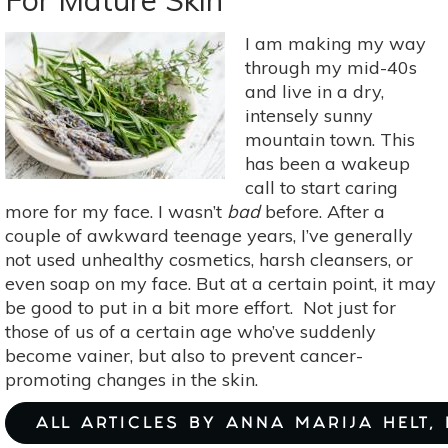
For Mature Skin
These
Methods
I am making my way
through my mid-40s
and live in a dry,
intensely sunny
mountain town. This
has been a wakeup
call to start caring
more for my face. I wasn’t
bad
before. After a
couple of awkward teenage years, I’ve generally
not used unhealthy cosmetics, harsh cleansers, or
even soap on my face. But at a certain point, it may
be good to put in a bit more effort. Not just for
those of us of a certain age who’ve suddenly
become vainer, but also to prevent cancer-
promoting changes in the skin.
ALL ARTICLES BY ANNA MARIJA HELT,