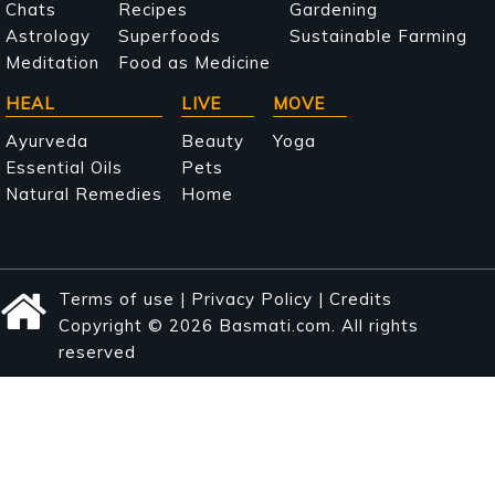
navigation
Chats
Recipes
Gardening
Astrology
Superfoods
Sustainable Farming
Meditation
Food as Medicine
HEAL
LIVE
MOVE
Ayurveda
Beauty
Yoga
Essential Oils
Pets
Natural Remedies
Home
Terms of use
|
Privacy Policy
|
Credits
Copyright © 2026 Basmati.com. All rights
reserved