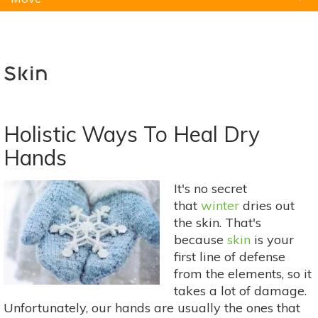
Natural Remedies
Pets
Yoga
Home
Skin
Holistic Ways To Heal Dry
Hands
It's no secret
that
winter
dries out
the skin. That's
because
skin
is your
first line of defense
from the elements, so it
takes a lot of damage.
Unfortunately, our hands are usually the ones that