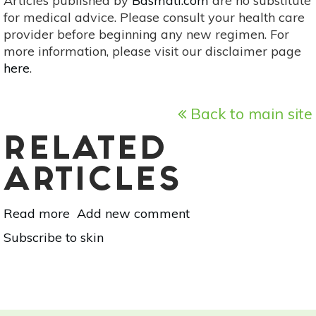
Articles published by
Basmati.com
are no substitute
for medical advice. Please consult your health care
provider before beginning any new regimen. For
more information, please visit our disclaimer page
here
.
Back to main site
RELATED
ARTICLES
Read more
about
Add new comment
Name
Subscribe to skin
That
Pimple!
Your
Guide
To