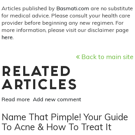
Articles published by
Basmati.com
are no substitute
for medical advice. Please consult your health care
provider before beginning any new regimen. For
more information, please visit our disclaimer page
here
.
Back to main site
RELATED
ARTICLES
Read more
about
Add new comment
Slow
Aging
Name That Pimple! Your Guide
With
To Acne & How To Treat It
6