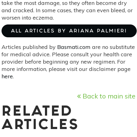
take the most damage, so they often become dry
and cracked. In some cases, they can even bleed, or
worsen into eczema.
ALL ARTICLES BY ARIANA PALMIERI
Articles published by
Basmati.com
are no substitute
for medical advice. Please consult your health care
provider before beginning any new regimen. For
more information, please visit our disclaimer page
here
.
Back to main site
RELATED
ARTICLES