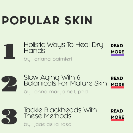
Acne
&
How
POPULAR SKIN
To
Treat
It
1
Holistic Ways To Heal Dry
READ
Hands
MORE
by
ariana palmieri
2
Slow Aging With 6
READ
Botanicals For Mature Skin
MORE
by
anna marija helt, phd
3
Tackle Blackheads With
READ
These Methods
MORE
by
jade de la rosa