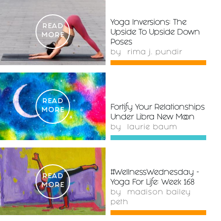
Yoga Inversions: The
READ
Upside To Upside Down
MORE
Poses
by
rima j. pundir
READ
Fortify Your Relationships
MORE
Under Libra New Moon
by
laurie baum
#WellnessWednesday -
READ
Yoga For Life: Week 168
MORE
by
madison bailey
peth