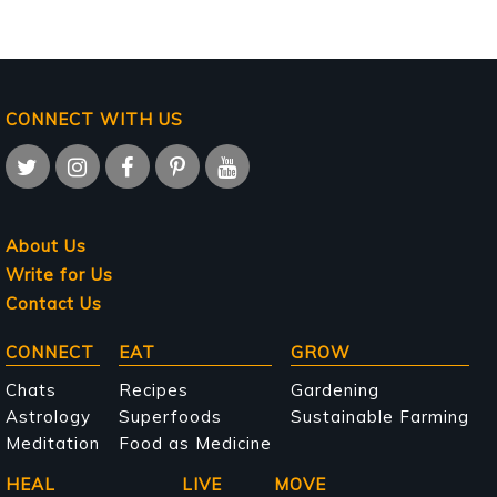
CONNECT WITH US
About Us
Write for Us
Contact Us
Main
CONNECT
EAT
GROW
navigation
Chats
Recipes
Gardening
Astrology
Superfoods
Sustainable Farming
Meditation
Food as Medicine
HEAL
LIVE
MOVE