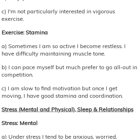
c) I'm not particularly interested in vigorous
exercise.
Exercise: Stamina
a) Sometimes I am so active I become restless. I
have difficulty maintaining muscle tone.
b) I can pace myself but much prefer to go all-out in
competition.
c) I am slow to find motivation but once I get
moving, I have good stamina and coordination.
Stress (Mental and Physical), Sleep & Relationships
Stress: Mental
a) Under stress I tend to be anxious, worried,