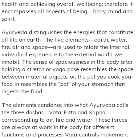
health and achieving overall wellbeing; therefore it
encompasses all aspects of being—body, mind and
spirit.
Ayurveda distinguishes the energies that constitute
all life on earth. The five elements—earth, water,
fire, air and space—are used to relate the internal,
individual experience to the external world we
inhabit. The sense of spaciousness in the body after
holding a stretch or yoga pose resembles the space
between material objects; or, the pot you cook your
food in resembles the “pot” of your stomach that
digests the food.
The elements condense into what Ayurveda calls
the three doshas—Vata, Pitta and Kapha—
corresponding to air, fire and water. These forces
are always at work in the body for different
functions and processes. Vata controls movement