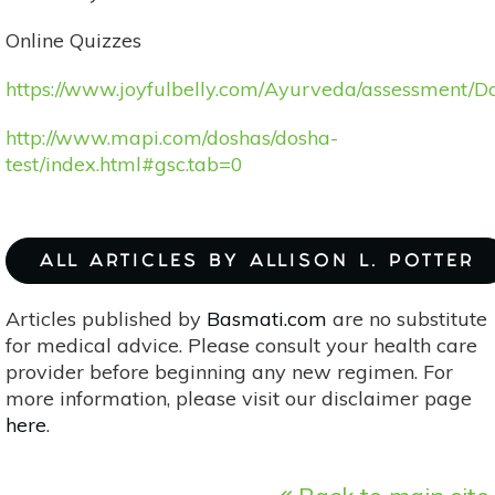
Online Quizzes
https://www.joyfulbelly.com/Ayurveda/assessment/D
http://www.mapi.com/doshas/dosha-
test/index.html#gsc.tab=0
ALL ARTICLES BY ALLISON L. POTTER
Articles published by
Basmati.com
are no substitute
for medical advice. Please consult your health care
provider before beginning any new regimen. For
more information, please visit our disclaimer page
here
.