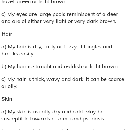
hazel, green or light brown.
c) My eyes are large pools reminiscent of a deer
and are of either very light or very dark brown.
Hair
a) My hair is dry, curly or frizzy; it tangles and
breaks easily.
b) My hair is straight and reddish or light brown.
c) My hair is thick, wavy and dark; it can be coarse
or oily.
Skin
a) My skin is usually dry and cold. May be
susceptible towards eczema and psoriasis.