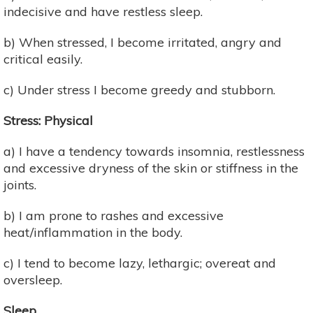
indecisive and have restless sleep.
b) When stressed, I become irritated, angry and
critical easily.
c) Under stress I become greedy and stubborn.
Stress: Physical
a) I have a tendency towards insomnia, restlessness
and excessive dryness of the skin or stiffness in the
joints.
b) I am prone to rashes and excessive
heat/inflammation in the body.
c) I tend to become lazy, lethargic; overeat and
oversleep.
Sleep