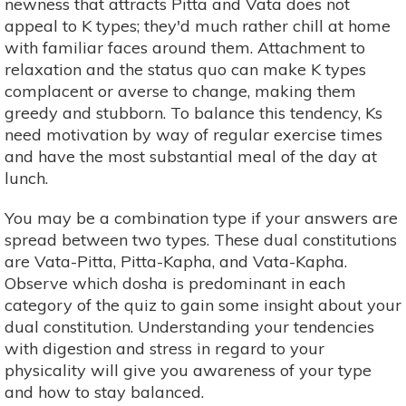
newness that attracts Pitta and Vata does not
appeal to K types; they'd much rather chill at home
with familiar faces around them. Attachment to
relaxation and the status quo can make K types
complacent or averse to change, making them
greedy and stubborn. To balance this tendency, Ks
need motivation by way of regular exercise times
and have the most substantial meal of the day at
lunch.
You may be a combination type if your answers are
spread between two types. These dual constitutions
are Vata-Pitta, Pitta-Kapha, and Vata-Kapha.
Observe which dosha is predominant in each
category of the quiz to gain some insight about your
dual constitution. Understanding your tendencies
with digestion and stress in regard to your
physicality will give you awareness of your type
and how to stay balanced.