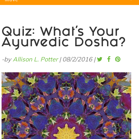
Natural Remedies
Pets
Yoga
Home
Quiz: What's Your
Ayurvedic Dosha?
-by
Allison L. Potter
|
08/2/2016
|