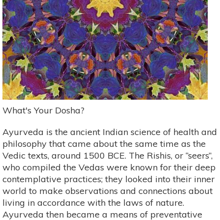
What's Your Dosha?
Ayurveda is the ancient Indian science of health and
philosophy that came about the same time as the
Vedic texts, around 1500 BCE. The Rishis, or “seers”,
who compiled the Vedas were known for their deep
contemplative practices; they looked into their inner
world to make observations and connections about
living in accordance with the laws of nature.
Ayurveda then became a means of preventative