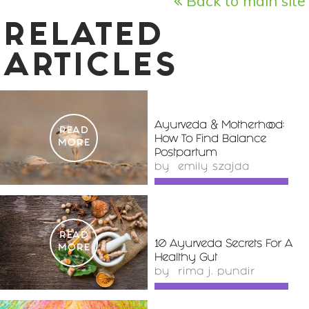
Back to main site
RELATED
ARTICLES
Ayurveda & Motherhood:
READ
How To Find Balance
MORE
Postpartum
by
emily szajda
READ
10 Ayurveda Secrets For A
MORE
Healthy Gut
by
rima j. pundir