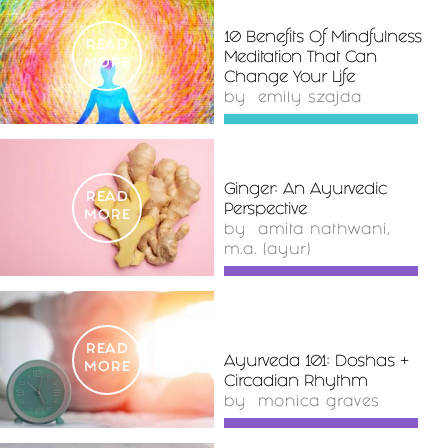
10 Benefits Of Mindfulness
READ
Meditation That Can
MORE
Change Your Life
by
emily szajda
Ginger: An Ayurvedic
READ
Perspective
MORE
by
amita nathwani,
m.a. (ayur)
READ
Ayurveda 101: Doshas +
MORE
Circadian Rhythm
by
monica graves