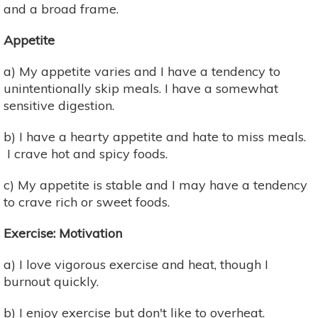
and a broad frame.
Appetite
a) My appetite varies and I have a tendency to
unintentionally skip meals. I have a somewhat
sensitive digestion.
b) I have a hearty appetite and hate to miss meals.
I crave hot and spicy foods.
c) My appetite is stable and I may have a tendency
to crave rich or sweet foods.
Exercise: Motivation
a) I love vigorous exercise and heat, though I
burnout quickly.
b) I enjoy exercise but don't like to overheat.