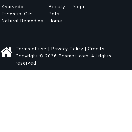
Ayurveda
Beauty
Yoga
Essential Oils
Pets
Natural Remedies
Home
Terms of use
|
Privacy Policy
|
Credits
Copyright © 2026 Basmati.com. All rights
reserved