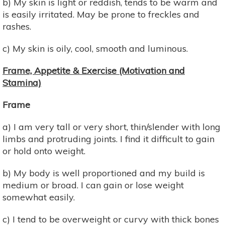
b) My skin is light or reddish, tends to be warm and
is easily irritated. May be prone to freckles and
rashes.
c) My skin is oily, cool, smooth and luminous.
Frame, Appetite & Exercise (Motivation and
Stamina)
Frame
a) I am very tall or very short, thin/slender with long
limbs and protruding joints. I find it difficult to gain
or hold onto weight.
b) My body is well proportioned and my build is
medium or broad. I can gain or lose weight
somewhat easily.
c) I tend to be overweight or curvy with thick bones