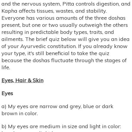
and the nervous system, Pitta controls digestion, and
Kapha affects tissues, wastes, and stability.
Everyone has various amounts of the three doshas
present, but one or two usually outweigh the others
resulting in predictable body types, traits, and
ailments. The brief quiz below will give you an idea
of your Ayurvedic constitution. If you already know
your type, it's still beneficial to take the quiz
because the doshas fluctuate through the stages of
life.
Eyes, Hair & Skin
Eyes
a) My eyes are narrow and grey, blue or dark
brown in color.
b) My eyes are medium in size and light in color: