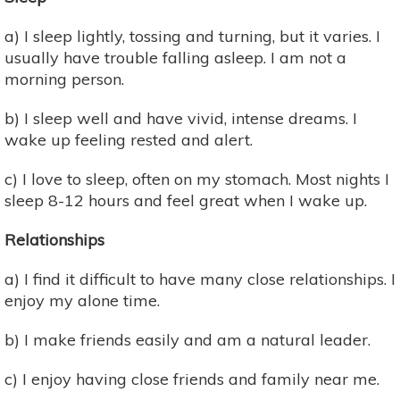
a) I sleep lightly, tossing and turning, but it varies. I
usually have trouble falling asleep. I am not a
morning person.
b) I sleep well and have vivid, intense dreams. I
wake up feeling rested and alert.
c) I love to sleep, often on my stomach. Most nights I
sleep 8-12 hours and feel great when I wake up.
Relationships
a) I find it difficult to have many close relationships. I
enjoy my alone time.
b) I make friends easily and am a natural leader.
c) I enjoy having close friends and family near me.