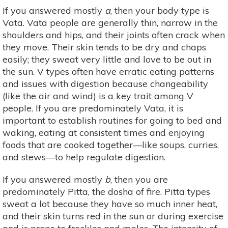
If you answered mostly
a
, then your body type is
Vata. Vata people are generally thin, narrow in the
shoulders and hips, and their joints often crack when
they move. Their skin tends to be dry and chaps
easily; they sweat very little and love to be out in
the sun. V types often have erratic eating patterns
and issues with digestion because changeability
(like the air and wind) is a key trait among V
people. If you are predominately Vata, it is
important to establish routines for going to bed and
waking, eating at consistent times and enjoying
foods that are cooked together—like soups, curries,
and stews—to help regulate digestion.
If you answered mostly
b
, then you are
predominately Pitta, the dosha of fire. Pitta types
sweat a lot because they have so much inner heat,
and their skin turns red in the sun or during exercise