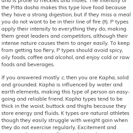
and is prone to freckles and moles. The intensity of
the Pitta dosha makes this type love food because
they have a strong digestion, but if they miss a meal
you do not want to be in their line of fire (!!). P types
apply their intensity to everything they do, making
them great leaders and competitors, although their
intense nature causes them to anger easily. To keep
from getting too fiery, P types should avoid spicy,
oily foods, coffee and alcohol, and enjoy cold or raw
foods and beverages.
If you answered mostly
c
, then you are Kapha, solid
and grounded. Kapha is influenced by water and
earth elements, making this type of person an easy-
going and reliable friend. Kapha types tend to be
thick in the waist, buttock and thighs because they
store energy and fluids. K types are natural athletes
though they easily struggle with weight gain when
they do not exercise regularly. Excitement and