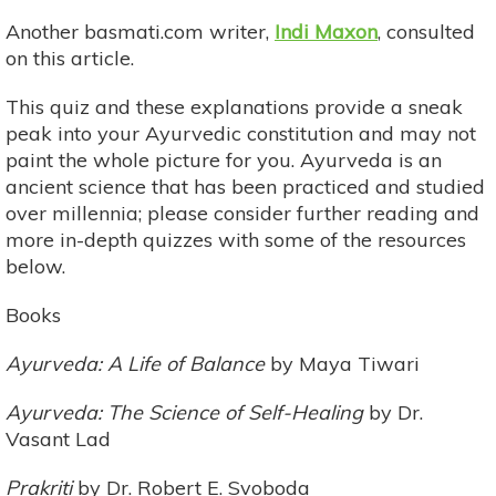
Another basmati.com writer,
Indi Maxon
, consulted
on this article.
This quiz and these explanations provide a sneak
peak into your Ayurvedic constitution and may not
paint the whole picture for you. Ayurveda is an
ancient science that has been practiced and studied
over millennia; please consider further reading and
more in-depth quizzes with some of the resources
below.
Books
Ayurveda: A Life of Balance
by Maya Tiwari
Ayurveda: The Science of Self-Healing
by Dr.
Vasant Lad
Prakriti
by Dr. Robert E. Svoboda