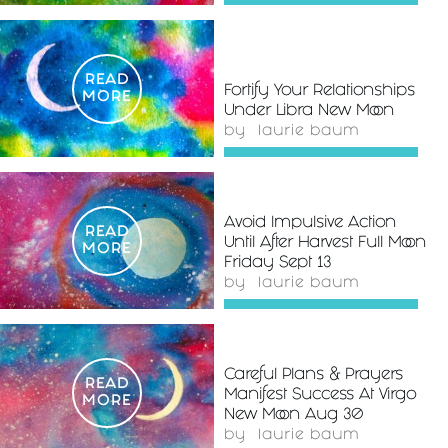
READ
Fortify Your Relationships
MORE
Under Libra New Moon
by
laurie baum
Avoid Impulsive Action
READ
Until After Harvest Full Moon
MORE
Friday Sept 13
by
laurie baum
Careful Plans & Prayers
READ
Manifest Success At Virgo
MORE
New Moon Aug 30
by
laurie baum