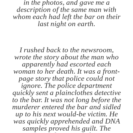
in the photos, and gave me a
description of the same man with
whom each had left the bar on their
last night on earth.
I rushed back to the newsroom,
wrote the story about the man who
apparently had escorted each
woman to her death. It was a front-
page story that police could not
ignore. The police department
quickly sent a plainclothes detective
to the bar. It was not long before the
murderer entered the bar and sidled
up to his next would-be victim. He
was quickly apprehended and DNA
samples proved his guilt. The