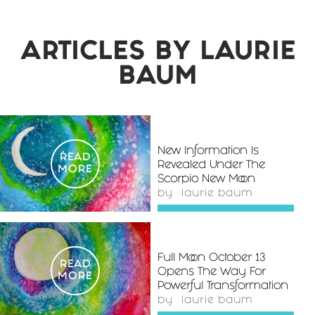
ARTICLES BY
LAURIE
BAUM
New Information Is
READ
Revealed Under The
MORE
Scorpio New Moon
by
laurie baum
Full Moon October 13
READ
Opens The Way For
MORE
Powerful Transformation
by
laurie baum