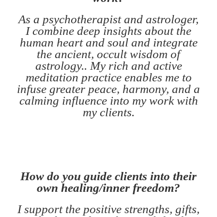
As a psychotherapist and astrologer,
I combine deep insights about the
human heart and soul and integrate
the ancient, occult wisdom of
astrology.. My rich and active
meditation practice enables me to
infuse greater peace, harmony, and a
calming influence into my work with
my clients.
How do you guide clients into their
own healing/inner freedom?
I support the positive strengths, gifts,