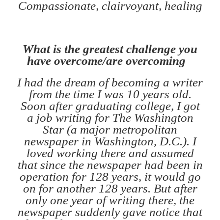
Compassionate, clairvoyant, healing
What is the greatest challenge you
have overcome/are overcoming
I had the dream of becoming a writer
from the time I was 10 years old.
Soon after graduating college, I got
a job writing for The Washington
Star (a major metropolitan
newspaper in Washington, D.C.). I
loved working there and assumed
that since the newspaper had been in
operation for 128 years, it would go
on for another 128 years. But after
only one year of writing there, the
newspaper suddenly gave notice that