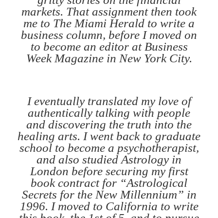
markets. That assignment then took
me to The Miami Herald to write a
business column, before I moved on
to become an editor at Business
Week Magazine in New York City.
I eventually translated my love of
authentically talking with people
and discovering the truth into the
healing arts. I went back to graduate
school to become a psychotherapist,
and also studied Astrology in
London before securing my first
book contract for “Astrological
Secrets for the New Millennium” in
1996. I moved to California to write
this book, the 1st of 5, and to pursue