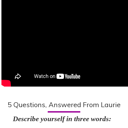
5 Questions, Answered From Laurie
Describe yourself in three words: