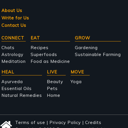
About Us
Write for Us
Contact Us
Main
CONNECT
EAT
GROW
navigation
Chats
Recipes
Gardening
Astrology
Superfoods
Sustainable Farming
Meditation
Food as Medicine
HEAL
LIVE
MOVE
Ayurveda
Beauty
Yoga
Essential Oils
Pets
Natural Remedies
Home
Terms of use
|
Privacy Policy
|
Credits