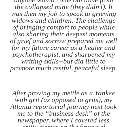
the collapsed mine (they didn’t). It
was then my job to speak to grieving
widows and children. The challenge
of bringing comfort to people while
also sharing their deepest moments
of grief and sorrow prepared me well
for my future career as a healer and
psychotherapist, and sharpened my
writing skills--but did little to
promote much restful, peaceful sleep.
After proving my mettle as a Yankee
with grit (as opposed to grits), my
Atlanta reportorial journey next took
me to the “business desk” of the
newspaper, where I covered less
gritty stories on the financial