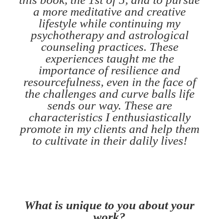
a more meditative and creative
lifestyle while continuing my
psychotherapy and astrological
counseling practices. These
experiences taught me the
importance of resilience and
resourcefulness, even in the face of
the challenges and curve balls life
sends our way. These are
characteristics I enthusiastically
promote in my clients and help them
to cultivate in their dalily lives!
What is unique to you about your
work?