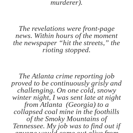
murderer).
The revelations were front-page
news. Within hours of the moment
the newspaper “hit the streets,” the
rioting stopped.
The Atlanta crime reporting job
proved to be continuously grisly and
challenging. On one cold, snowy
winter night, I was sent late at night
from Atlanta (Georgia) to a
collapsed coal mine in the foothills
of the Smoky Mountains of
Tennessee. My job was to find out if
anyone would come out alive from