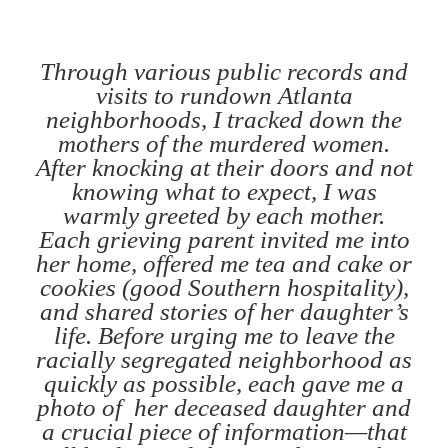
Through various public records and
visits to rundown Atlanta
neighborhoods, I tracked down the
mothers of the murdered women.
After knocking at their doors and not
knowing what to expect, I was
warmly greeted by each mother.
Each grieving parent invited me into
her home, offered me tea and cake or
cookies (good Southern hospitality),
and shared stories of her daughter’s
life. Before urging me to leave the
racially segregated neighborhood as
quickly as possible, each gave me a
photo of her deceased daughter and
a crucial piece of information—that