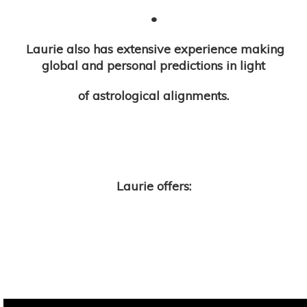
•
Laurie also has extensive experience making
global and personal predictions in light
of astrological alignments.
Laurie offers: