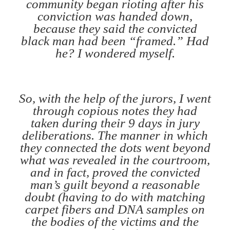
community began rioting after his
conviction was handed down,
because they said the convicted
black man had been “framed.” Had
he? I wondered myself.
So, with the help of the jurors, I went
through copious notes they had
taken during their 9 days in jury
deliberations. The manner in which
they connected the dots went beyond
what was revealed in the courtroom,
and in fact, proved the convicted
man’s guilt beyond a reasonable
doubt (having to do with matching
carpet fibers and DNA samples on
the bodies of the victims and the