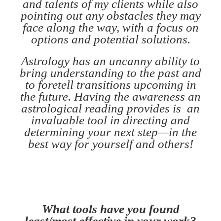
and talents of my clients while also
pointing out any obstacles they may
face along the way, with a focus on
options and potential solutions.
Astrology has an uncanny ability to
bring understanding to the past and
to foretell transitions upcoming in
the future. Having the awareness an
astrological reading provides is an
invaluable tool in directing and
determining your next step—in the
best way for yourself and others!
What tools have you found
least/most effective in your work?