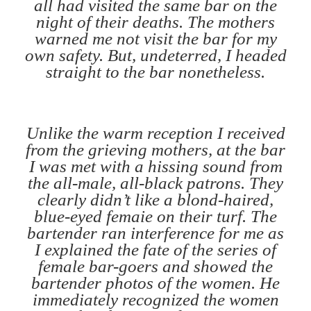
all had visited the same bar on the
night of their deaths. The mothers
warned me not visit the bar for my
own safety. But, undeterred, I headed
straight to the bar nonetheless.
Unlike the warm reception I received
from the grieving mothers, at the bar
I was met with a hissing sound from
the all-male, all-black patrons. They
clearly didn’t like a blond-haired,
blue-eyed femaie on their turf. The
bartender ran interference for me as
I explained the fate of the series of
female bar-goers and showed the
bartender photos of the women. He
immediately recognized the women