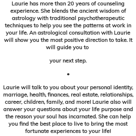
Laurie has more than 20 years of counseling
experience. She blends the ancient wisdom of
astrology with traditional psychotherapeutic
techniques to help you see the patterns at work in
your life. An astrological consultation with Laurie
will show you the most positive direction to take. It
will guide you to
your next step.
•
Laurie will talk to you about your personal identity,
marriage, health, finances, real estate, relationships,
career, children, family, and more! Laurie also will
answer your questions about your life purpose and
the reason your soul has incarnated. She can help
you find the best place to live to bring the most
fortunate experiences to your life!