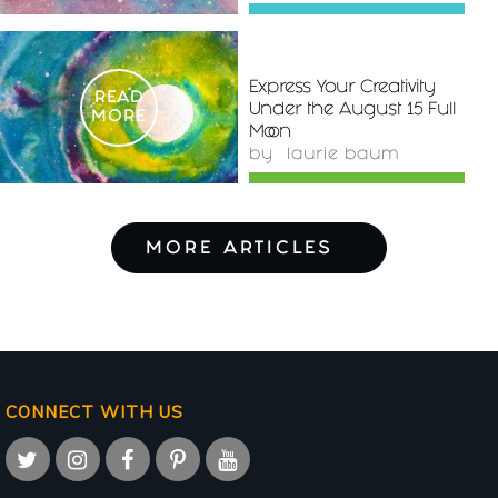
Express Your Creativity
READ
Under the August 15 Full
MORE
Moon
by
laurie baum
MORE ARTICLES
CONNECT WITH US