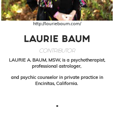
http://lauriebaum.com/
LAURIE BAUM
CONTRIBUTOR
LAURIE A. BAUM, MSW, is a psychotherapist,
professional astrologer,
and psychic counselor in private practice in
Encinitas, California.
•