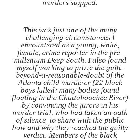
murders stopped.
This was just one of the many
challenging circumstances I
encountered as a young, white,
female, crime reporter in the pre-
millenium Deep South. I also found
myself working to prove the guilt-
beyond-a-reasonable-doubt of the
Atlanta child murderer (22 black
boys killed; many bodies found
floating in the Chattahoochee River)
by convincing the jurors in his
murder trial, who had taken an oath
of silence, to share with the public
how and why they reached the guilty
verdict. Members of the black