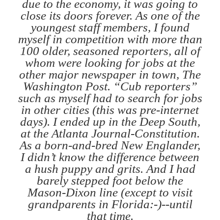
due to the economy, it was going to
close its doors forever. As one of the
youngest staff members, I found
myself in competition with more than
100 older, seasoned reporters, all of
whom were looking for jobs at the
other major newspaper in town, The
Washington Post. “Cub reporters”
such as myself had to search for jobs
in other cities (this was pre-internet
days). I ended up in the Deep South,
at the Atlanta Journal-Constitution.
As a born-and-bred New Englander,
I didn’t know the difference between
a hush puppy and grits. And I had
barely stepped foot below the
Mason-Dixon line (except to visit
grandparents in Florida:-)--until
that time.