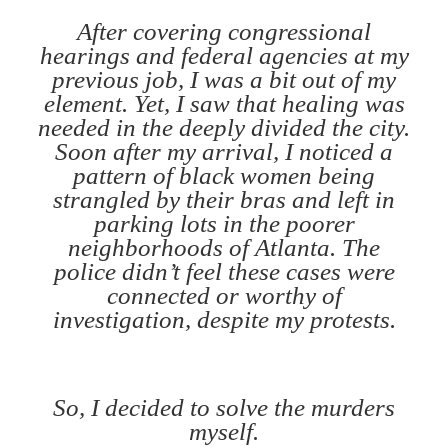
After covering congressional
hearings and federal agencies at my
previous job, I was a bit out of my
element. Yet, I saw that healing was
needed in the deeply divided the city.
Soon after my arrival, I noticed a
pattern of black women being
strangled by their bras and left in
parking lots in the poorer
neighborhoods of Atlanta. The
police didn’t feel these cases were
connected or worthy of
investigation, despite my protests.
So, I decided to solve the murders
myself.