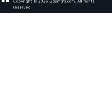
Copyright © 2026 Basmati.com. All rights
reserved