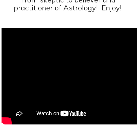
practitioner of Astrology! Enjoy!