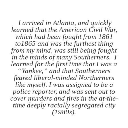
I arrived in Atlanta, and quickly
learned that the American Civil War,
which had been fought from 1861
to1865 and was the furthest thing
from my mind, was still being fought
in the minds of many Southerners. I
learned for the first time that I was a
“Yankee,” and that Southerners
feared liberal-minded Northerners
like myself. I was assigned to be a
police reporter, and was sent out to
cover murders and fires in the at-the-
time deeply racially segregated city
(1980s).