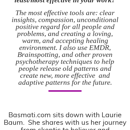
The most effective tools are: clear
insights, compassion, unconditional
positive regard for all people and
problems, and creating a loving,
warm, and accepting healing
environment. I also use EMDR,
Brainspotting, and other proven
psychotherapy techniques to help
people release old patterns and
create new, more effective and
adaptive patterns for the future.
Basmati.com
sits down with Laurie
Baum. She shares with us her journey
from skeptic to believer and