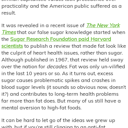
practicality and the American public suffered as a
result.
It was revealed in a recent issue of
The New York
Times
that our false sugar knowledge started when
the
Sugar Research Foundation paid Harvard
scientists
to publish a review that made fat look like
the culprit of heart health issues, rather than sugar.
Although published in 1967, that review held sway
over the nation for
decades
. Fat was only un-vilified
in the last 10 years or so. As it turns out, excess
sugar causes problematic spikes and crashes in
blood sugar levels (it sounds so obvious now, doesn’t
it?) and contributes to long-term health problems
far more than fat does. But many of us still have a
mental aversion to high-fat foods.
It can be hard to let go of the ideas we grew up
with, but if you’re still clinging to an anti-fat