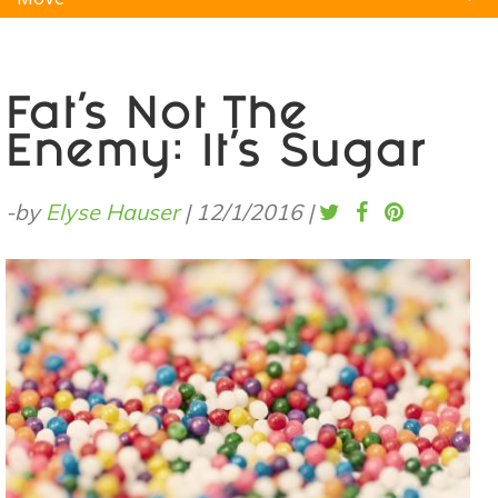
Natural Remedies
Pets
Yoga
Home
Fat’s Not The
Enemy: It's Sugar
-by
Elyse Hauser
|
12/1/2016
|