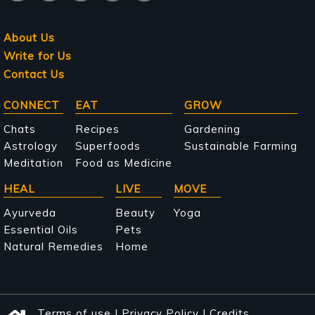
About Us
Write for Us
Contact Us
Main
CONNECT
EAT
GROW
navigation
Chats
Recipes
Gardening
Astrology
Superfoods
Sustainable Farming
Meditation
Food as Medicine
HEAL
LIVE
MOVE
Ayurveda
Beauty
Yoga
Essential Oils
Pets
Natural Remedies
Home
Terms of use
|
Privacy Policy
|
Credits