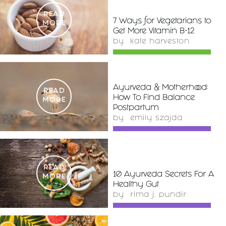
READ
7 Ways for Vegetarians to
MORE
Get More Vitamin B-12
by
kate harveston
Ayurveda & Motherhood:
READ
How To Find Balance
MORE
Postpartum
by
emily szajda
READ
10 Ayurveda Secrets For A
MORE
Healthy Gut
by
rima j. pundir