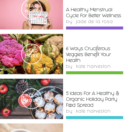
READ
A Healthy Menstrual
MORE
Cycle For Better Wellness
by
jade de la rosa
6 Ways Cruciferous
READ
Veggies Benefit Your
MORE
Health
by
kate harveston
5 Ideas For A Healthy &
READ
Organic Holiday Party
MORE
Food Spread
by
kate harveston