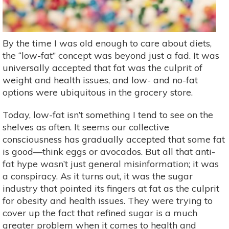
By the time I was old enough to care about diets,
the “low-fat” concept was beyond just a fad. It was
universally accepted that fat was the culprit of
weight and health issues, and low- and no-fat
options were ubiquitous in the grocery store.
Today, low-fat isn’t something I tend to see on the
shelves as often. It seems our collective
consciousness has gradually accepted that some fat
is good—think eggs or avocados. But all that anti-
fat hype wasn’t just general misinformation; it was
a conspiracy. As it turns out, it was the sugar
industry that pointed its fingers at fat as the culprit
for obesity and health issues. They were trying to
cover up the fact that refined sugar is a much
greater problem when it comes to health and