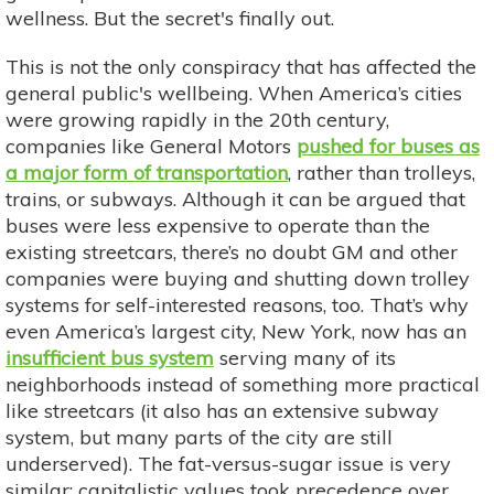
wellness. But the secret's finally out.
This is not the only conspiracy that has affected the
general public's wellbeing. When America’s cities
were growing rapidly in the 20th century,
companies like General Motors
pushed for buses as
a major form of transportation
, rather than trolleys,
trains, or subways. Although it can be argued that
buses were less expensive to operate than the
existing streetcars, there’s no doubt GM and other
companies were buying and shutting down trolley
systems for self-interested reasons, too. That’s why
even America’s largest city, New York, now has an
insufficient bus system
serving many of its
neighborhoods instead of something more practical
like streetcars (it also has an extensive subway
system, but many parts of the city are still
underserved). The fat-versus-sugar issue is very
similar: capitalistic values took precedence over