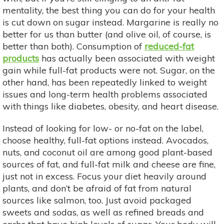
mentality, the best thing you can do for your health
is cut down on sugar instead. Margarine is really no
better for us than butter (and olive oil, of course, is
better than both). Consumption of
reduced-fat
products
has actually been associated with weight
gain while full-fat products were not. Sugar, on the
other hand, has been repeatedly linked to weight
issues and long-term health problems associated
with things like diabetes, obesity, and heart disease.
Instead of looking for low- or no-fat on the label,
choose healthy, full-fat options instead. Avocados,
nuts, and coconut oil are among good plant-based
sources of fat, and full-fat milk and cheese are fine,
just not in excess. Focus your diet heavily around
plants, and don’t be afraid of fat from natural
sources like salmon, too. Just avoid packaged
sweets and sodas, as well as refined breads and