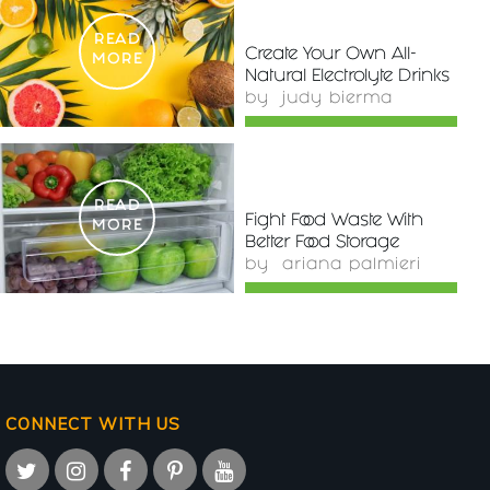
READ
Create Your Own All-
MORE
Natural Electrolyte Drinks
by
judy bierma
READ
Fight Food Waste With
MORE
Better Food Storage
by
ariana palmieri
CONNECT WITH US