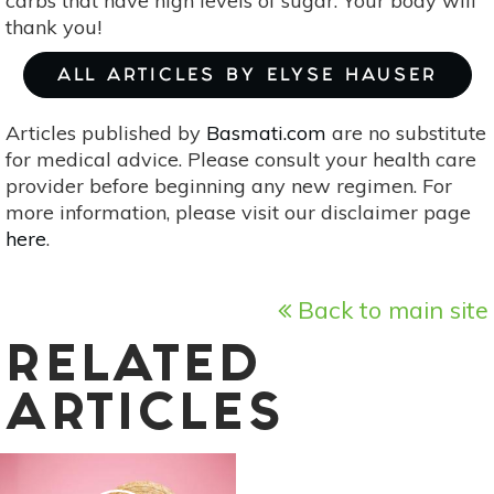
carbs that have high levels of sugar. Your body will
thank you!
ALL ARTICLES BY ELYSE HAUSER
Articles published by
Basmati.com
are no substitute
for medical advice. Please consult your health care
provider before beginning any new regimen. For
more information, please visit our disclaimer page
here
.
Back to main site
RELATED
ARTICLES