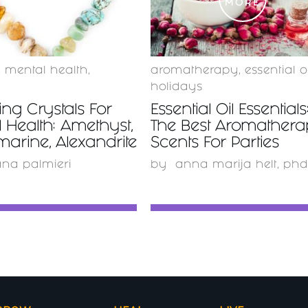
MORE
MORE
,
mental health
,
aromatherapy
,
essential oi
holidays
ing Crystals For
Essential Oil Essentials
 Health: Amethyst,
The Best Aromather
arine, Alexandrite
Scents For Parties
ana palmieri
by
anna marija helt, phd