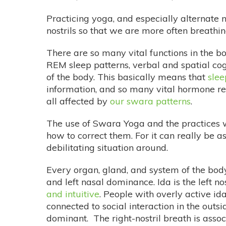
Practicing yoga, and especially alternate 
nostrils so that we are more often breathing
There are so many vital functions in the b
REM sleep patterns, verbal and spatial cog
of the body. This basically means that
slee
information, and so many vital hormone re
all affected by
our swara patterns
.
The use of Swara Yoga and the practices 
how to correct them. For it can really be a
debilitating situation around.
Every organ, gland, and system of the bod
and left nasal dominance. Ida is the left nos
and intuitive
. People with overly active i
connected to social interaction in the outsi
dominant. The right-nostril breath is asso