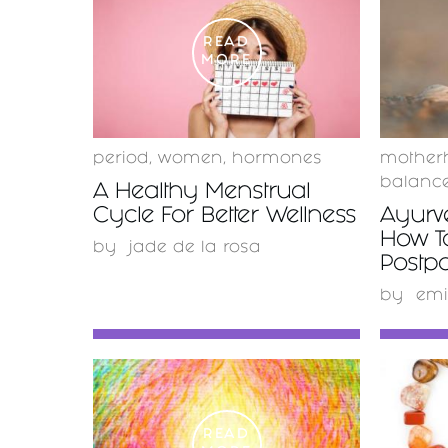
READ
MORE
period
,
women
,
hormones
mother
balanc
A Healthy Menstrual
Cycle For Better Wellness
Ayurv
How T
by
jade de la rosa
Postp
by
emi
READ