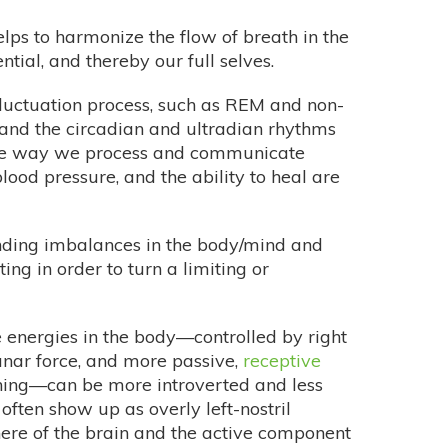
helps to harmonize the flow of breath in the
ntial, and thereby our full selves.
 fluctuation process, such as REM and non-
 and the circadian and ultradian rhythms
 the way we process and communicate
 blood pressure, and the ability to heal are
nding imbalances in the body/mind and
ng in order to turn a limiting or
 energies in the body—controlled by right
 lunar force, and more passive,
receptive
thing—can be more introverted and less
 often show up as overly left-nostril
here of the brain and the active component