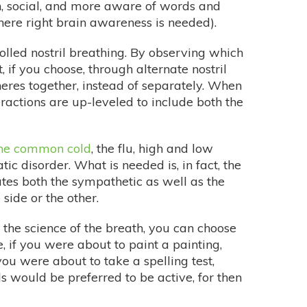
n, social, and more aware of words and
here right brain awareness is needed).
olled nostril breathing. By observing which
, if you choose, through alternate nostril
eres together, instead of separately. When
teractions are up-leveled to include both the
he common cold
, the flu, high and low
c disorder. What is needed is, in fact, the
lates both the sympathetic as well as the
side or the other.
the science of the breath, you can choose
, if you were about to paint a painting,
you were about to take a spelling test,
s would be preferred to be active, for then