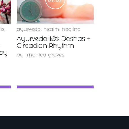
MORE
ls
,
ayurveda
,
health
,
healing
Ayurveda 101: Doshas +
:
Circadian Rhythm
apy
by
monica graves