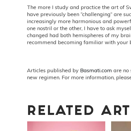
The more I study and practice the art of 
have previously been “challenging” are sud
increasingly more harmonious and powerf
one nostril or the other, I have to ask 
changed had both hemispheres of my brain 
recommend becoming familiar with your b
Articles published by
Basmati.com
are no 
new regimen. For more information, please
RELATED ART