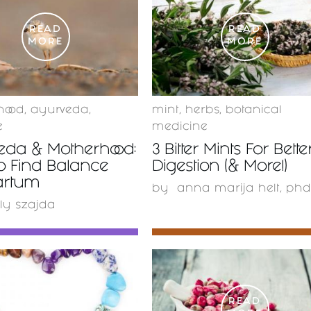
READ
READ
MORE
MORE
hood
,
ayurveda
,
mint
,
herbs
,
botanical
e
medicine
eda & Motherhood:
3 Bitter Mints For Bette
o Find Balance
Digestion (& More!)
artum
by
anna marija helt, phd
ly szajda
READ
READ