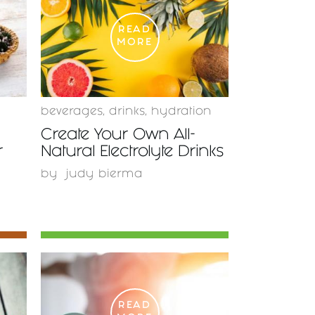
READ
MORE
beverages
,
drinks
,
hydration
Create Your Own All-
r
Natural Electrolyte Drinks
by
judy bierma
READ