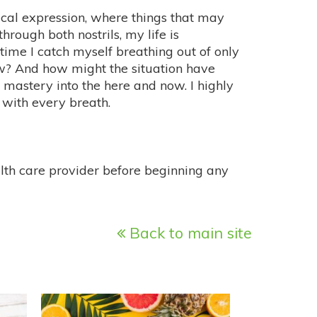
ical expression, where things that may
rough both nostrils, my life is
e I catch myself breathing out of only
w? And how might the situation have
mastery into the here and now. I highly
with every breath.
alth care provider before beginning any
Back to main site