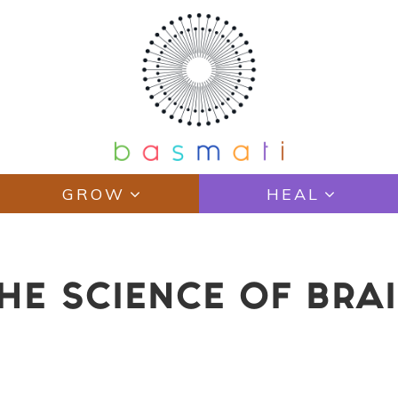
GROW
HEAL
HE SCIENCE OF BRAI