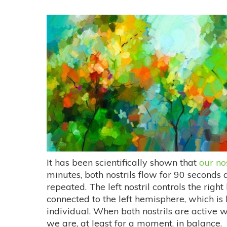
It has been scientifically shown that
our no
minutes, both nostrils flow for 90 seconds 
repeated. The left nostril controls the right
connected to the left hemisphere, which is
individual. When both nostrils are active
we are, at least for a moment, in balance.