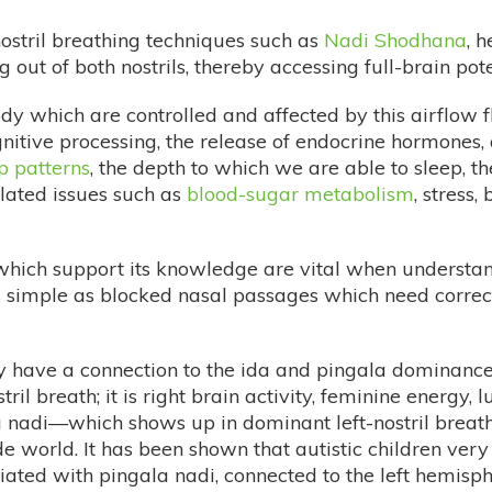
nostril breathing techniques such as
Nadi Shodhana
, 
 out of both nostrils, thereby accessing full-brain pote
ody which are controlled and affected by this airflow
nitive processing, the release of endocrine hormones,
p patterns
, the depth to which we are able to sleep,
lated issues such as
blood-sugar metabolism
, stress,
which support its knowledge are vital when understa
s simple as blocked nasal passages which need correcti
y have a connection to the ida and pingala dominance
tril breath; it is right brain activity, feminine energy,
da nadi—which shows up in dominant left-nostril brea
de world. It has been shown that autistic children very
ciated with pingala nadi, connected to the left hemisp