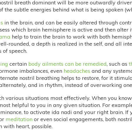
-nostril breath dominant will be more outwardly drive
of the subtle energies behind what is being spoken (w
s
in the brain, and can be easily altered through contr
ssess which brain hemisphere is active and then alter it
yama
help to train the brain to work with both hemisph
well-rounded, a depth is realized in the self, and all in
s of speech.
hing
certain
body ailments can be remedied
, such as
t
 hormone imbalances, even
headaches
and any systemati
ernate nostril breathing helps to restore, for it stimu
ernately, and in rhythm, instead of overworking one 
h various situations most effectively. When you know 
ost helpful to you in any given situation. For example
minance, to activate ida nadi and your right brain. If 
For
meditation
or even social engagements, both nostril
with heart, possible.