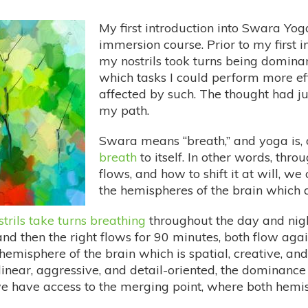
My first introduction into Swara Yog
immersion course. Prior to my first 
my nostrils took turns being dominan
which tasks I could perform more e
affected by such. The thought had j
my path.
Swara means “breath,” and yoga is, o
breath
to itself. In other words, th
flows, and how to shift it at will, w
the hemispheres of the brain which a
strils take turns breathing
throughout the day and night
and then the right flows for 90 minutes, both flow agai
 hemisphere of the brain which is spatial, creative, and 
 linear, aggressive, and detail-oriented, the dominanc
 we have access to the merging point, where both hemi