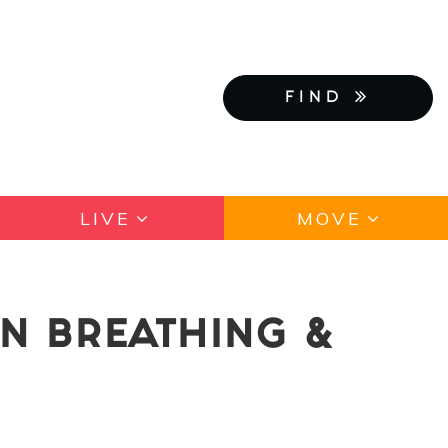
FIND
LIVE
MOVE
N BREATHING &