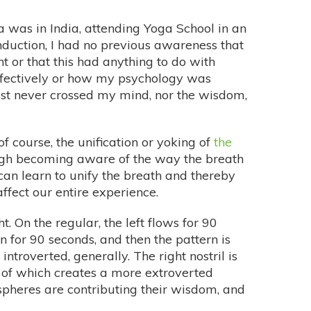
a was in India, attending Yoga School in an
induction, I had no previous awareness that
t or that this had anything to do with
ffectively or how my psychology was
ust never crossed my mind, nor the wisdom,
f course, the unification or yoking of
the
rough becoming aware of the way the breath
e can learn to unify the breath and thereby
ffect our entire experience.
. On the regular, the left flows for 90
n for 90 seconds, and then the pattern is
introverted, generally. The right nostril is
e of which creates a more extroverted
spheres are contributing their wisdom, and