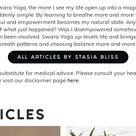
Swara Yoga, the more I see my life open up into a mag
denly simple. By learning to breathe more and more th
ul and empowerment becomes my natural state. Anytim
myself what just happened? Was I disempowered someho
been involved. Swara Yoga up-levels life and brings 
reath patterns and choosing balance more and more 
ALL ARTICLES BY STASIA BLISS
substitute for medical advice. Please consult your he
 visit our disclaimer page
here
.
ICLES