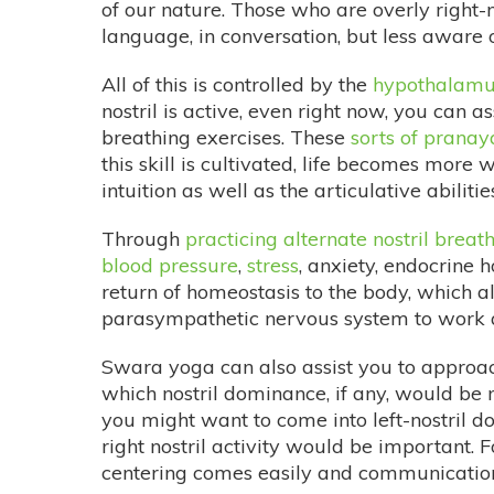
of our nature. Those who are overly right
language, in conversation, but less aware 
All of this is controlled by the
hypothalamu
nostril is active, even right now, you can a
breathing exercises. These
sorts of prana
this skill is cultivated, life becomes more 
intuition as well as the articulative abilitie
Through
practicing alternate nostril breat
blood pressure
,
stress
, anxiety, endocrine
return of homeostasis to the body, which alt
parasympathetic nervous system to work alt
Swara yoga can also assist you to approac
which nostril dominance, if any, would be m
you might want to come into left-nostril do
right nostril activity would be important. 
centering comes easily and communication 