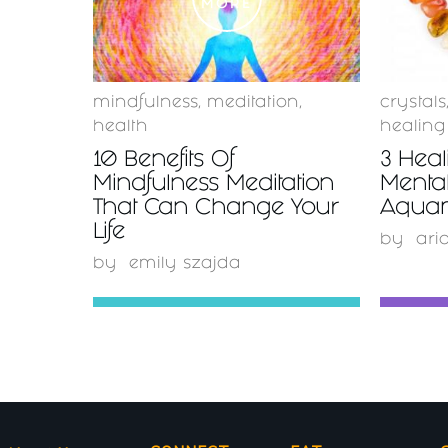
MORE
mindfulness
,
meditation
,
crystals
health
healing
10 Benefits Of
3 Heal
Mindfulness Meditation
Mental
That Can Change Your
Aquam
Life
by
ari
by
emily szajda