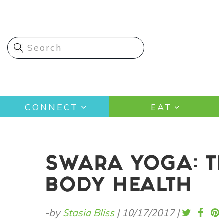
Skip
to
main
content
Main
CONNECT
EAT
navigation
SWARA YOGA: T
BODY HEALTH
-by
Stasia Bliss
|
10/17/2017
|