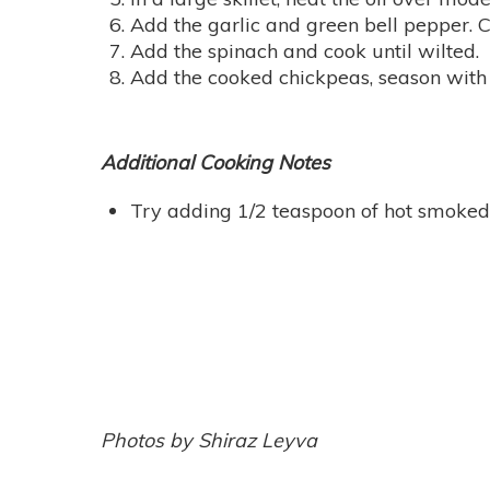
Add the garlic and green bell pepper. C
Add the spinach and cook until wilted.
Add the cooked chickpeas, season with 
Additional Cooking Notes
Try adding 1/2 teaspoon of hot smoked S
Photos by Shiraz Leyva