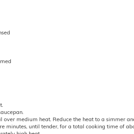
insed
emmed
t.
 saucepan.
il over medium heat. Reduce the heat to a simmer and
e minutes, until tender, for a total cooking time of ab
erately high heat.