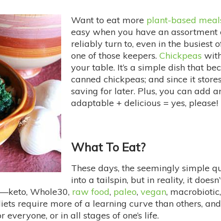
Want to eat more
plant-based meal
easy when you have an assortment of
reliably turn to, even in the busiest 
one of those keepers.
Chickpeas
wit
your table. It’s a simple dish that b
canned chickpeas; and since it stores 
saving for later. Plus, you can add a
adaptable + delicious = yes, please!
What To Eat?
These days, the seemingly simple q
into a tailspin, but in reality, it do
ow—keto, Whole30,
raw food
,
paleo
,
vegan
, macrobiotic
iets require more of a learning curve than others, and
 everyone, or in all stages of one’s life.