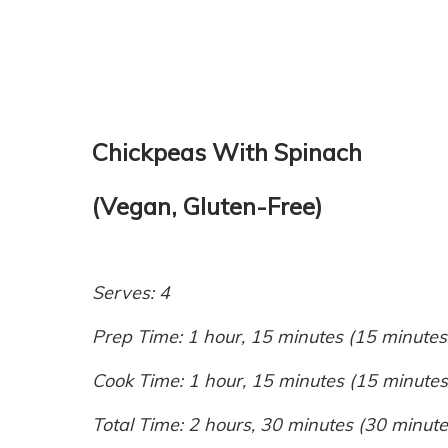
Chickpeas With Spinach
(Vegan, Gluten-Free)
Serves: 4
Prep Time: 1 hour, 15 minutes (15 minutes
Cook Time: 1 hour, 15 minutes (15 minutes
Total Time: 2 hours, 30 minutes (30 minute