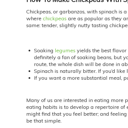
Chickpeas, or garbanzos, with spinach is a
where
chickpeas
are as popular as they are
same: tender, slightly nutty tasting chickpe
Soaking
legumes
yields the best flavor
definitely a fan of soaking beans, but y
route, the whole dish will be done in a
Spinach is naturally bitter. If you’d like
If you want a more substantial meal, p
Many of us are interested in eating more p
eating habits is to develop a repertoire o
might find that you feel better; and feelin
be that simple.