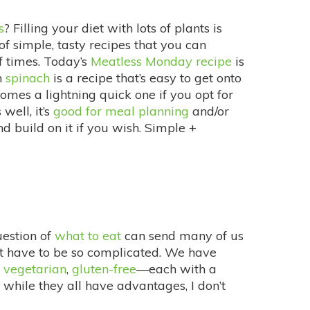
s
? Filling your diet with lots of plants is
 simple, tasty recipes that you can
of times. Today’s
Meatless Monday recipe
is
h
spinach
is a recipe that’s easy to get onto
ecomes a lightning quick one if you opt for
well, it’s
good for meal planning
and/or
nd build on it if you wish. Simple +
uestion of
what to eat
can send many of us
esn’t have to be so complicated. We have
,
vegetarian
,
gluten-free
—each with a
 while they all have advantages, I don’t