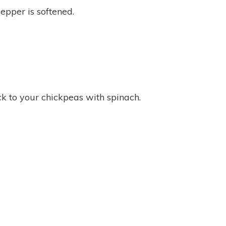
epper is softened.
ck to your chickpeas with spinach.