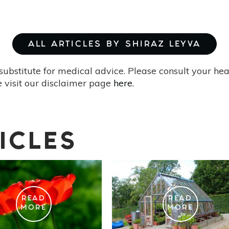
ALL ARTICLES BY SHIRAZ LEYVA
substitute for medical advice. Please consult your he
 visit our disclaimer page
here
.
ICLES
READ
READ
MORE
MORE