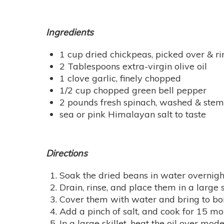
Ingredients
1 cup dried chickpeas, picked over & r
2 Tablespoons extra-virgin olive oil
1 clove garlic, finely chopped
1/2 cup chopped green bell pepper
2 pounds fresh spinach, washed & st
sea or pink Himalayan salt to taste
Directions
Soak the dried beans in water overnigh
Drain, rinse, and place them in a large
Cover them with water and bring to bo
Add a pinch of salt, and cook for 15 mor
In a large skillet, heat the oil over mod