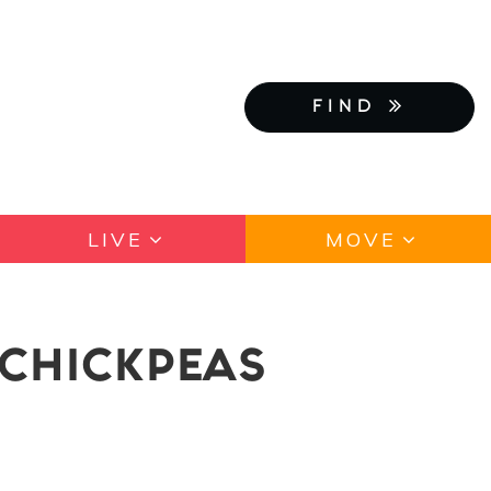
FIND
LIVE
MOVE
 CHICKPEAS