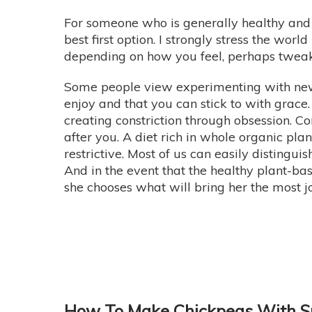
For someone who is generally healthy and
best first option. I strongly stress the world
depending on how you feel, perhaps tweak i
Some people view experimenting with new w
enjoy and that you can stick to with grace. 
creating constriction through obsession. C
after you. A diet rich in whole organic plan
restrictive. Most of us can easily disting
And in the event that the healthy plant-bas
she chooses what will bring her the most j
How To Make Chickpeas With S