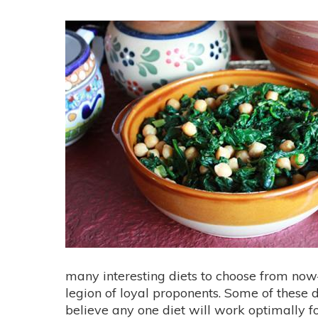
many interesting diets to choose from n
legion of loyal proponents. Some of these d
believe any one diet will work optimally for