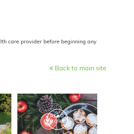
alth care provider before beginning any
Back to main site
READ
MORE