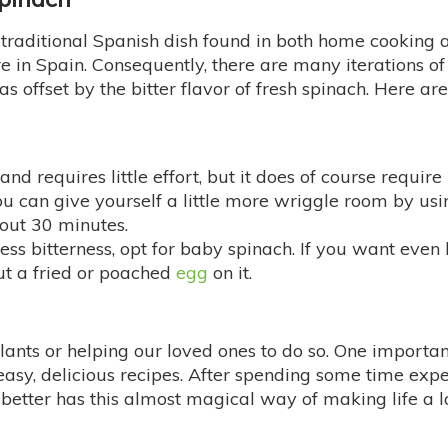
 traditional Spanish dish found in both home cooking 
 in Spain. Consequently, there are many iterations of 
as offset by the bitter flavor of fresh spinach. Here a
 and requires little effort, but it does of course requi
ou can give yourself a little more wriggle room by usi
bout 30 minutes.
 less bitterness, opt for baby spinach. If you want even l
ut a fried or poached
egg
on it.
lants or helping our loved ones to do so. One importan
f easy, delicious recipes. After spending some time ex
g better has this almost magical way of making life a l