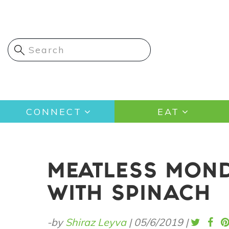
Skip
to
main
content
Main
CONNECT
EAT
navigation
MEATLESS MOND
WITH SPINACH
-by
Shiraz Leyva
|
05/6/2019
|