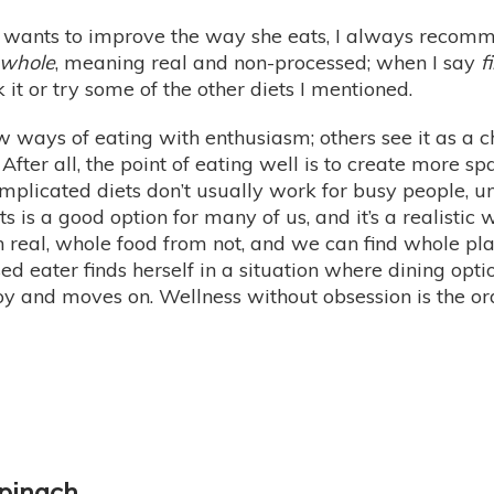
 wants to improve the way she eats, I always recomme
whole
, meaning real and non-processed; when I say
f
t or try some of the other diets I mentioned.
ays of eating with enthusiasm; others see it as a cho
After all, the point of eating well is to create more spa
omplicated diets don’t usually work for busy people, u
ts is a good option for many of us, and it’s a realistic
uish real, whole food from not, and we can find whole 
ed eater finds herself in a situation where dining opti
oy and moves on. Wellness without obsession is the ord
pinach