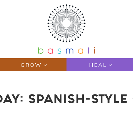
GROW
HEAL
AY: SPANISH-STYLE