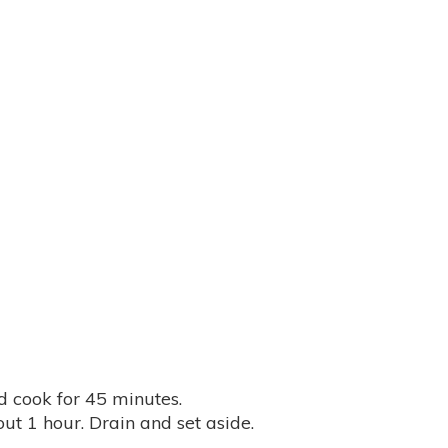
 cook for 45 minutes.
out 1 hour. Drain and set aside.