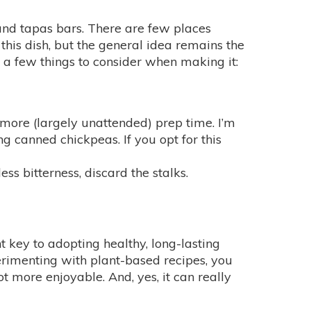
and tapas bars. There are few places
this dish, but the general idea remains the
re a few things to consider when making it:
re more (largely unattended) prep time. I’m
ng canned chickpeas. If you opt for this
ess bitterness, discard the stalks.
t key to adopting healthy, long-lasting
perimenting with plant-based recipes, you
ot more enjoyable. And, yes, it can really