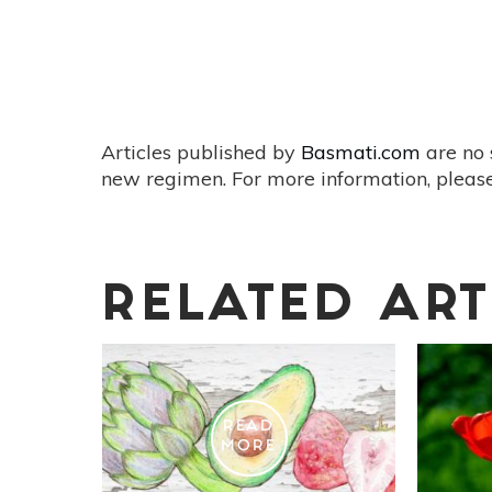
Articles published by
Basmati.com
are no 
new regimen. For more information, please
RELATED ART
READ
MORE