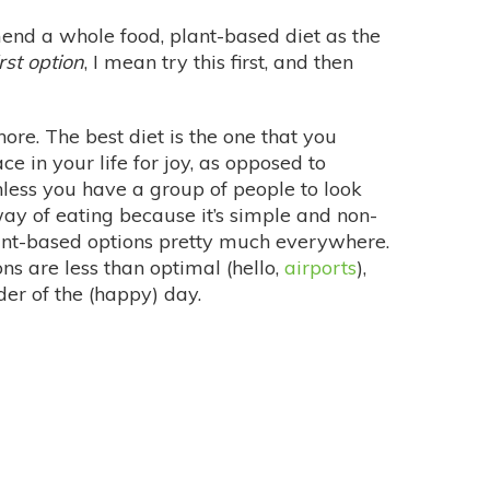
nd a whole food, plant-based diet as the
irst option
, I mean try this first, and then
re. The best diet is the one that you
ce in your life for joy, as opposed to
nless you have a group of people to look
 way of eating because it’s simple and non-
plant-based options pretty much everywhere.
ons are less than optimal (hello,
airports
),
er of the (happy) day.