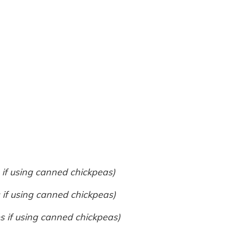
 if using canned chickpeas)
 if using canned chickpeas)
s if using canned chickpeas)