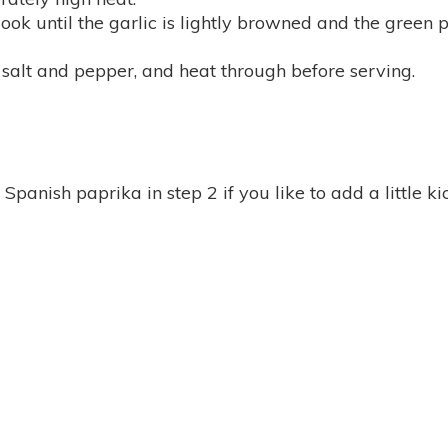
ook until the garlic is lightly browned and the green p
salt and pepper, and heat through before serving.
panish paprika in step 2 if you like to add a little ki