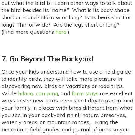
out what the bird is. Learn other ways to talk about
the bird besides its “name.” What is its body shape,
short or round? Narrow or long? Is its beak short or
long? Thin or wide? Are the legs short or long?
(Find more questions
here
.)
7. Go Beyond The Backyard
Once your kids understand how to use a field guide
to identify birds, they will take more pleasure in
discovering new birds on vacations or road trips.
While
hiking
,
camping
, and
farm stays
are excellent
ways to see new birds, even short day trips can land
your family in places with birds different from what
you see in your backyard (think nature preserves,
water-y areas, or mountain ranges). Bring the
binoculars, field guides, and journal of birds so you