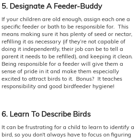
5. Designate A Feeder-Buddy
If your children are old enough, assign each one a
specific feeder or bath to be responsible for. This
means making sure it has plenty of seed or nectar,
refilling it as necessary (if they’re not capable of
doing it independently, their job can be to tell a
parent it needs to be refilled), and keeping it clean.
Being responsible for a feeder will give them a
sense of pride in it and make them especially
excited to attract birds to it. Bonus? It teaches
responsibility and good birdfeeder hygiene!
6. Learn To Describe Birds
It can be frustrating for a child to learn to identify a
bird, so you don’t always have to focus on figuring