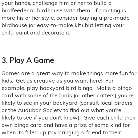
your hands, challenge him or her to build a
birdfeeder or birdhouse with them. If painting is
more his or her style, consider buying a pre-made
birdhouse (or easy-to-make kit) but letting your
child paint and decorate it.
3. Play A Game
Games are a great way to make things more fun for
kids. Get as creative as you want here! For
example, play backyard bird bingo. Make a bingo
card with some of the birds (or other critters) you’re
likely to see in your backyard (consult local birders
or the Audubon Society to find out what you’re
likely to see if you don’t know). Give each child their
own bingo card and have a prize of some kind for
when it’s filled up (try bringing a friend to their