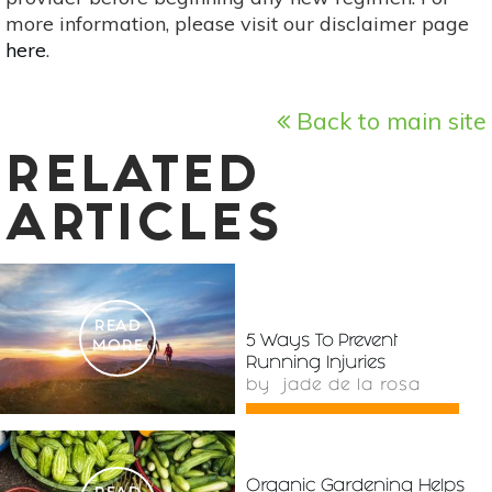
more information, please visit our disclaimer page
here
.
Back to main site
RELATED
ARTICLES
READ
5 Ways To Prevent
MORE
Running Injuries
by
jade de la rosa
Organic Gardening Helps