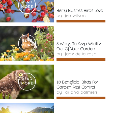
READ
MORE
Berry Bushes Birds Love
by
jen wilson
READ
6 Ways To Keep Wildlife
MORE
Out Of Your Garden
by
jade de la rosa
READ
10 Beneficial Birds For
MORE
Garden Pest Control
by
ariana palmieri