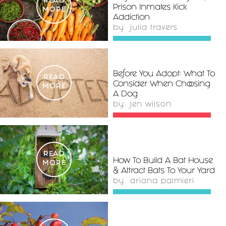
READ
Prison Inmates Kick
MORE
Addiction
by
julia travers
Before You Adopt: What To
READ
Consider When Choosing
MORE
A Dog
by
jen wilson
READ
How To Build A Bat House
MORE
& Attract Bats To Your Yard
by
ariana palmieri