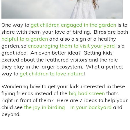
One way to
get children engaged in the garden
is to
share with them your love of birding. Birds are both
helpful to a garden
and also a sign of a healthy
garden, so
encouraging them to visit your yard
is a
great idea. An even better idea? Getting kids
excited about the feathered visitors and the role
they play in the larger ecosystem. What a perfect
way to
get children to love nature
!
Wondering how to get your kids interested in these
flying friends instead of the
big bad screen
that’s
right in front of them? Here are 7 ideas to help your
child see
the joy in birding
—
in your backyard
and
beyond.