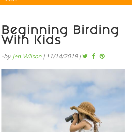
Natural Remedies
Pets
Yoga
Home
Beginning Birding
With Kids
-by
Jen Wilson
|
11/14/2019
|