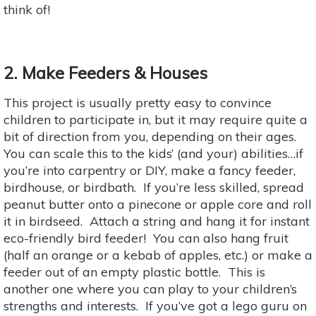
think of!
2. Make Feeders & Houses
This project is usually pretty easy to convince
children to participate in, but it may require quite a
bit of direction from you, depending on their ages.
You can scale this to the kids’ (and your) abilities…if
you’re into carpentry or DIY, make a fancy feeder,
birdhouse, or birdbath. If you’re less skilled, spread
peanut butter onto a pinecone or apple core and roll
it in birdseed. Attach a string and hang it for instant
eco-friendly bird feeder! You can also hang fruit
(half an orange or a kebab of apples, etc.) or make a
feeder out of an empty plastic bottle. This is
another one where you can play to your children’s
strengths and interests. If you’ve got a lego guru on