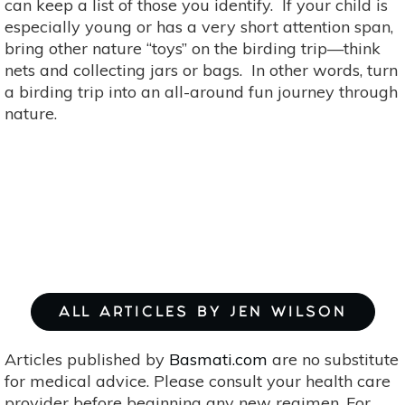
can keep a list of those you identify. If your child is
especially young or has a very short attention span,
bring other nature “toys” on the birding trip—think
nets and collecting jars or bags. In other words, turn
a birding trip into an all-around fun journey through
nature.
ALL ARTICLES BY JEN WILSON
Articles published by
Basmati.com
are no substitute
for medical advice. Please consult your health care
provider before beginning any new regimen. For