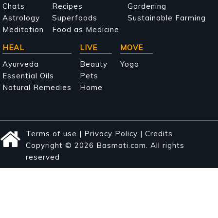
navigation
Chats
Recipes
Gardening
Astrology
Superfoods
Sustainable Farming
Meditation
Food as Medicine
HEAL
LIVE
MOVE
Ayurveda
Beauty
Yoga
Essential Oils
Pets
Natural Remedies
Home
Terms of use
|
Privacy Policy
|
Credits
Copyright © 2026 Basmati.com. All rights
reserved