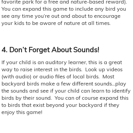
favorite park for a free and nature-based reward).
You can expand this game to include any bird you
see any time you’re out and about to encourage
your kids to be aware of nature at all times.
4. Don’t Forget About Sounds!
If your child is an auditory learner, this is a great
way to raise interest in the birds. Look up videos
(with audio) or audio files of local birds. Most
backyard birds make a few different sounds…play
the sounds and see if your child can learn to identify
birds by their sound. You can of course expand this
to birds that exist beyond your backyard if they
enjoy this game!