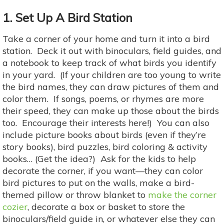
1. Set Up A Bird Station
Take a corner of your home and turn it into a bird
station. Deck it out with binoculars, field guides, and
a notebook to keep track of what birds you identify
in your yard. (If your children are too young to write
the bird names, they can draw pictures of them and
color them. If songs, poems, or rhymes are more
their speed, they can make up those about the birds
too. Encourage their interests here!) You can also
include picture books about birds (even if they’re
story books), bird puzzles, bird coloring & activity
books… (Get the idea?) Ask for the kids to help
decorate the corner, if you want—they can color
bird pictures to put on the walls, make a bird-
themed pillow or throw blanket to
make the corner
cozier
, decorate a box or basket to store the
binoculars/field guide in, or whatever else they can