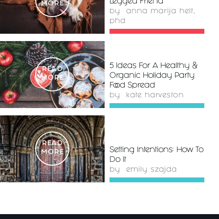
Legged Friend
MORE
by
anna marija helt,
phd
5 Ideas For A Healthy &
READ
Organic Holiday Party
MORE
Food Spread
by
kate harveston
READ
Setting Intentions: How To
MORE
Do It
by
emily szajda