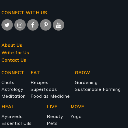
CONNECT WITH US
About Us
Write for Us
Contact Us
Main
CONNECT
EAT
GROW
navigation
Chats
Recipes
Gardening
Astrology
Superfoods
Sustainable Farming
Meditation
Food as Medicine
HEAL
LIVE
MOVE
Ayurveda
Beauty
Yoga
Essential Oils
Pets