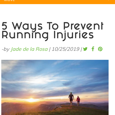
Natural Remedies
Pets
Yoga
Home
5 Ways To Prevent
Running Injuries
-by
Jade de la Rosa
|
10/25/2019
|