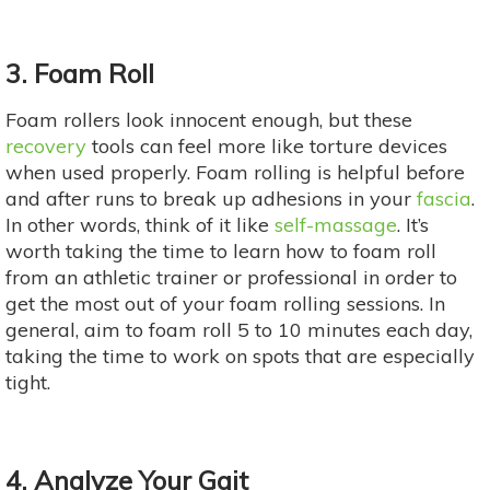
3. Foam Roll
Foam rollers look innocent enough, but these
recovery
tools can feel more like torture devices
when used properly. Foam rolling is helpful before
and after runs to break up adhesions in your
fascia
.
In other words, think of it like
self-massage
. It’s
worth taking the time to learn how to foam roll
from an athletic trainer or professional in order to
get the most out of your foam rolling sessions. In
general, aim to foam roll 5 to 10 minutes each day,
taking the time to work on spots that are especially
tight.
4. Analyze Your Gait