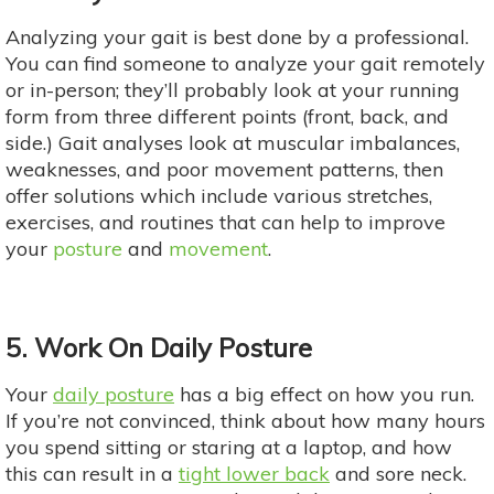
Analyzing your gait is best done by a professional.
You can find someone to analyze your gait remotely
or in-person; they’ll probably look at your running
form from three different points (front, back, and
side.) Gait analyses look at muscular imbalances,
weaknesses, and poor movement patterns, then
offer solutions which include various stretches,
exercises, and routines that can help to improve
your
posture
and
movement
.
5. Work On Daily Posture
Your
daily posture
has a big effect on how you run.
If you’re not convinced, think about how many hours
you spend sitting or staring at a laptop, and how
this can result in a
tight lower back
and sore neck.