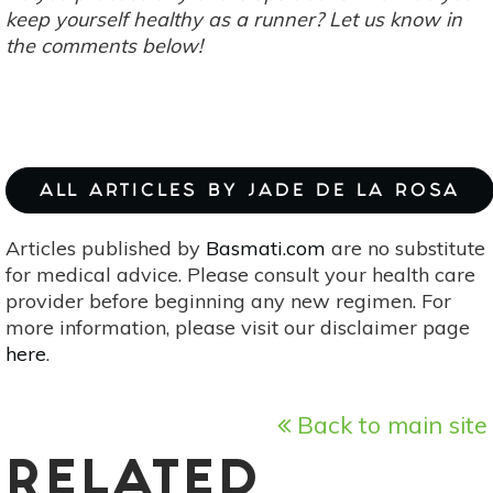
keep yourself healthy as a runner? Let us know in
the comments below!
ALL ARTICLES BY JADE DE LA ROSA
Articles published by
Basmati.com
are no substitute
for medical advice. Please consult your health care
provider before beginning any new regimen. For
more information, please visit our disclaimer page
here
.
Back to main site
RELATED