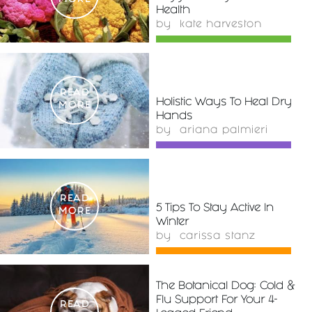
MORE
Health
by
kate harveston
READ
Holistic Ways To Heal Dry
MORE
Hands
by
ariana palmieri
READ
5 Tips To Stay Active In
MORE
Winter
by
carissa stanz
The Botanical Dog: Cold &
Flu Support For Your 4-
READ