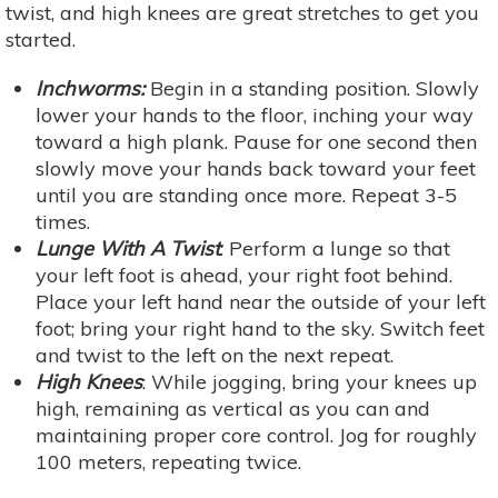
twist, and high knees are great stretches to get you
started.
Inchworms:
Begin in a standing position. Slowly
lower your hands to the floor, inching your way
toward a high plank. Pause for one second then
slowly move your hands back toward your feet
until you are standing once more. Repeat 3-5
times.
Lunge With A Twist
: Perform a lunge so that
your left foot is ahead, your right foot behind.
Place your left hand near the outside of your left
foot; bring your right hand to the sky. Switch feet
and twist to the left on the next repeat.
High Knees
: While jogging, bring your knees up
high, remaining as vertical as you can and
maintaining proper core control. Jog for roughly
100 meters, repeating twice.