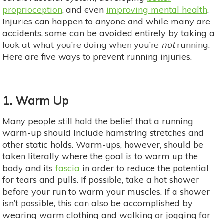
proprioception
, and even
improving mental health
.
Injuries can happen to anyone and while many are
accidents, some can be avoided entirely by taking a
look at what you’re doing when you’re
not
running.
Here are five ways to prevent running injuries.
1. Warm Up
Many people still hold the belief that a running
warm-up should include hamstring stretches and
other static holds. Warm-ups, however, should be
taken literally where the goal is to warm up the
body and its
fascia
in order to reduce the potential
for tears and pulls. If possible, take a hot shower
before your run to warm your muscles. If a shower
isn’t possible, this can also be accomplished by
wearing warm clothing and walking or jogging for