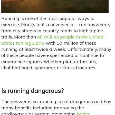
Running is one of the most popular ways to
exercise, thanks to its convenience—run anywhere,
from city streets to country roads to high alpine
trails. More than
40 million people in the United
States run regularly
, with 10 million of those
running at least twice a week. Unfortunately, many
of these people have experienced or continue to
experience injuries, whether plantar fasciitis,
illiotibial band syndrome, or stress fractures.
Is running dangerous?
The answer is no, running is not dangerous and has
many benefits including improving the
cardiovascular system, developing
better