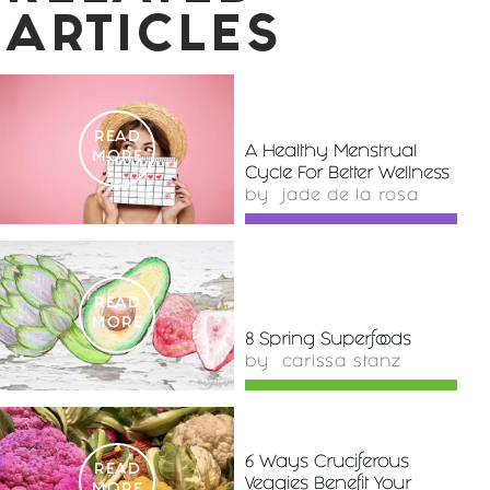
ARTICLES
READ
A Healthy Menstrual
MORE
Cycle For Better Wellness
by
jade de la rosa
READ
MORE
8 Spring Superfoods
by
carissa stanz
6 Ways Cruciferous
READ
Veggies Benefit Your