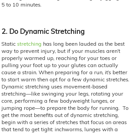
5 to 10 minutes.
2. Do Dynamic Stretching
Static
stretching
has long been lauded as the best
way to prevent injury, but if your muscles aren’t
properly warmed up, reaching for your toes or
pulling your foot up to your glutes can actually
cause a strain. When preparing for a run, it’s better
to start warm then opt for a few dynamic stretches.
Dynamic stretching uses movement-based
stretching—like swinging your legs, rotating your
core, performing a few bodyweight lunges, or
jumping rope—to prepare the body for running. To
get the most benefits out of dynamic stretching,
begin with a series of stretches that focus on areas
that tend to get tight: inchworms, lunges with a