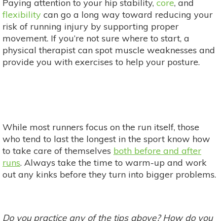
Paying attention to your hip stability,
core
, and
flexibility
can go a long way toward reducing your
risk of running injury by supporting proper
movement. If you’re not sure where to start, a
physical therapist can spot muscle weaknesses and
provide you with exercises to help your posture.
While most runners focus on the run itself, those
who tend to last the longest in the sport know how
to take care of themselves
both before and after
runs
. Always take the time to warm-up and work
out any kinks before they turn into bigger problems.
Do you practice any of the tips above? How do you