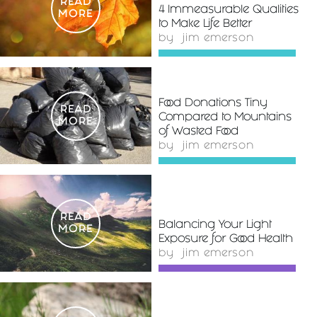
READ
4 Immeasurable Qualities
MORE
to Make Life Better
by
jim emerson
Food Donations Tiny
READ
Compared to Mountains
MORE
of Wasted Food
by
jim emerson
READ
Balancing Your Light
MORE
Exposure for Good Health
by
jim emerson