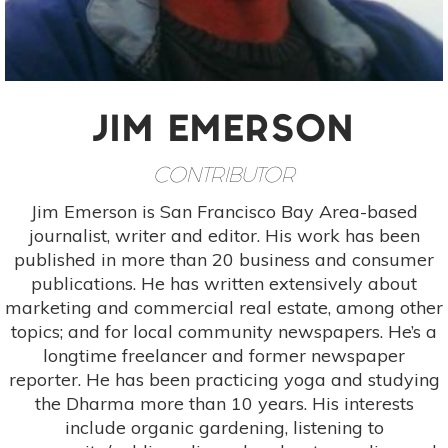
JIM EMERSON
CONTRIBUTOR
Jim Emerson is San Francisco Bay Area-based
journalist, writer and editor. His work has been
published in more than 20 business and consumer
publications. He has written extensively about
marketing and commercial real estate, among other
topics; and for local community newspapers. He’s a
longtime freelancer and former newspaper
reporter. He has been practicing yoga and studying
the Dharma more than 10 years. His interests
include organic gardening, listening to