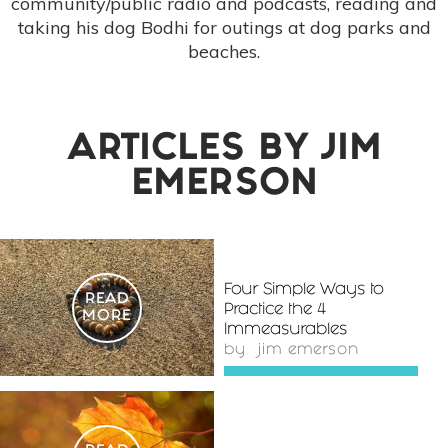
community/public radio and podcasts, reading and
taking his dog Bodhi for outings at dog parks and
beaches.
ARTICLES BY
JIM
EMERSON
Four Simple Ways to
READ
Practice the 4
MORE
Immeasurables
by
jim emerson