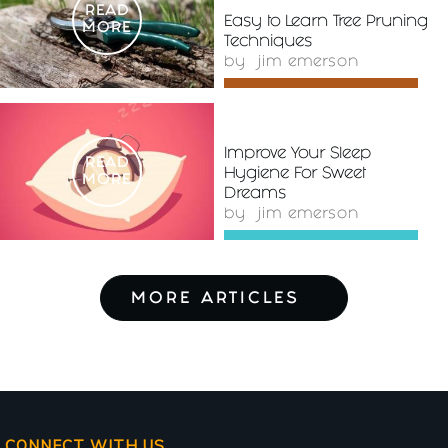
READ
Easy to Learn Tree Pruning
MORE
Techniques
by
jim emerson
Improve Your Sleep
READ
Hygiene For Sweet
MORE
Dreams
by
jim emerson
MORE ARTICLES
CONNECT WITH US