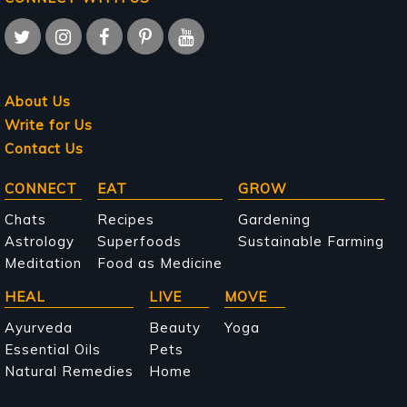
About Us
Write for Us
Contact Us
Main
CONNECT
EAT
GROW
navigation
Chats
Recipes
Gardening
Astrology
Superfoods
Sustainable Farming
Meditation
Food as Medicine
HEAL
LIVE
MOVE
Ayurveda
Beauty
Yoga
Essential Oils
Pets
Natural Remedies
Home