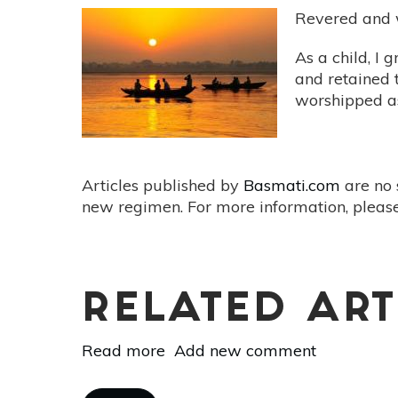
Revered and w
As a child, I
and retained t
worshipped as
Articles published by
Basmati.com
are no 
new regimen. For more information, please
RELATED ART
Read more
about
Add new comment
The
Ganges:
Pagination