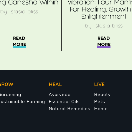
ing Ganesha Within
Vibration: Four Mant
For Healing, Growth
by
stasia bliss
Enlightenment
by
stasia bliss
READ
READ
MORE
MORE
GROW
HEAL
LIVE
Gardening
Ayurveda
Beauty
ustainable Farming
Essential Oils
Pets
Natural Remedies
Home