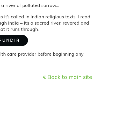
a river of polluted sorrow…
s it’s called in Indian religious texts. I read
ugh India – it’s a sacred river, revered and
t it runs through.
 PUNDIR
alth care provider before beginning any
Back to main site