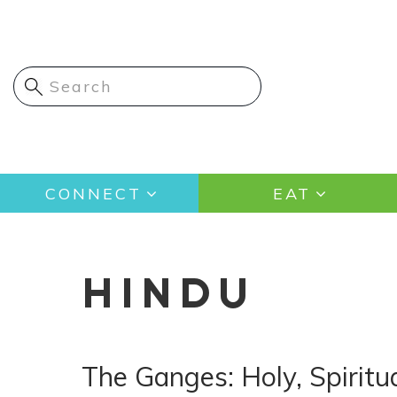
Skip
to
main
content
Main
CONNECT
EAT
navigation
HINDU
The Ganges: Holy, Spiritua