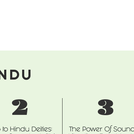
INDU
2
3
o to Hindu Deities:
The Power Of Soun