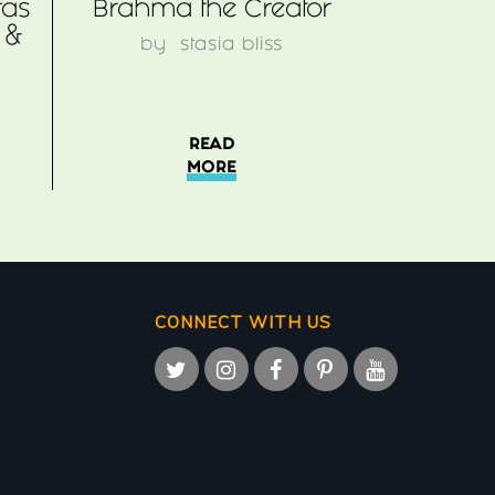
ras
Brahma the Creator
 &
by
stasia bliss
READ
MORE
CONNECT WITH US