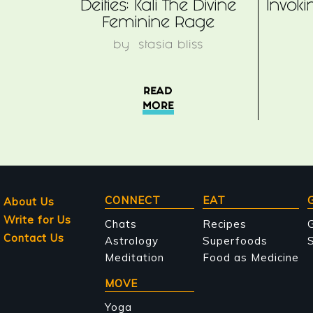
Deities: Kali The Divine
Invok
Feminine Rage
by
stasia bliss
READ
MORE
Main
CONNECT
EAT
About Us
Write for Us
navigation
Chats
Recipes
Contact Us
Astrology
Superfoods
S
Meditation
Food as Medicine
MOVE
Yoga