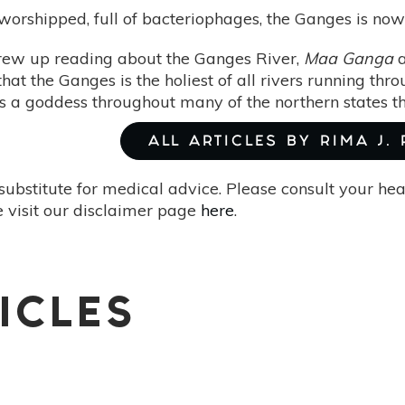
orshipped, full of bacteriophages, the Ganges is now 
 grew up reading about the Ganges River,
Maa Ganga
a
hat the Ganges is the holiest of all rivers running thro
 a goddess throughout many of the northern states tha
ALL ARTICLES BY RIMA J.
substitute for medical advice. Please consult your he
 visit our disclaimer page
here
.
ICLES