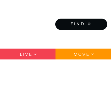
FIND
LIVE
MOVE