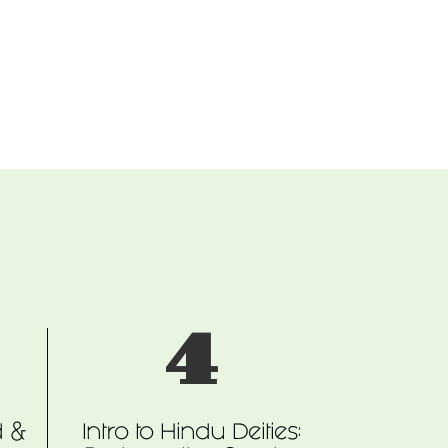
4
d &
Intro to Hindu Deities: