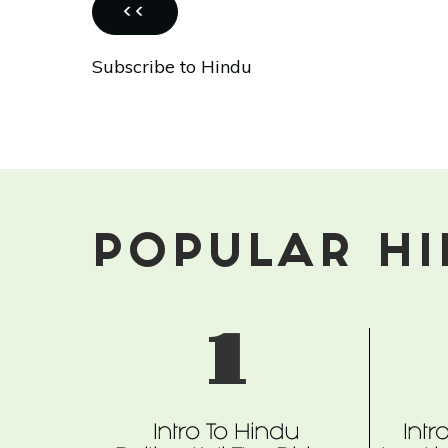
Holy,
PREVIOUS
‹‹
Spiritual,
PAGE
Subscribe to Hindu
At
Risk?
POPULAR H
1
Intro To Hindu
Intr