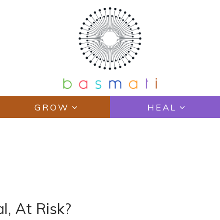
GROW
HEAL
l, At Risk?