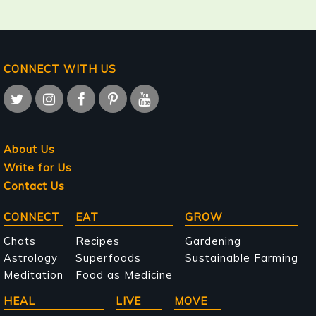
CONNECT WITH US
About Us
Write for Us
Contact Us
Main
CONNECT
EAT
GROW
navigation
Chats
Recipes
Gardening
Astrology
Superfoods
Sustainable Farming
Meditation
Food as Medicine
HEAL
LIVE
MOVE