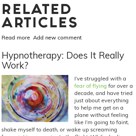
RELATED
ARTICLES
Read more
about
Add new comment
I
Tried
Hypnotherapy: Does It Really
Hypnosis
Work?
For
My
I’ve struggled with a
Fear
fear of flying
for over a
Of
decade, and have tried
Flying:
just about everything
Here’s
to help me get on a
What
plane without feeling
Happened
like I’m going to faint,
shake myself to death, or wake up screaming