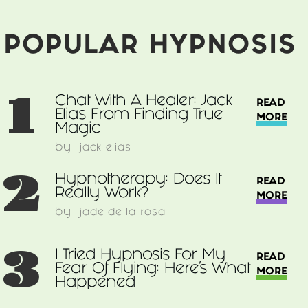
From
Finding
True
POPULAR HYPNOSIS
Magic
1
Chat With A Healer: Jack
READ
Elias From Finding True
MORE
Magic
by
jack elias
2
Hypnotherapy: Does It
READ
Really Work?
MORE
by
jade de la rosa
3
I Tried Hypnosis For My
READ
Fear Of Flying: Here’s What
MORE
Happened