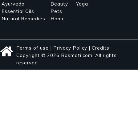
Ayurveda
Beauty
Yoga
Essential Oils
Pets
Natural Remedies
Home
Terms of use
|
Privacy Policy
|
Credits
Copyright © 2026 Basmati.com. All rights
reserved