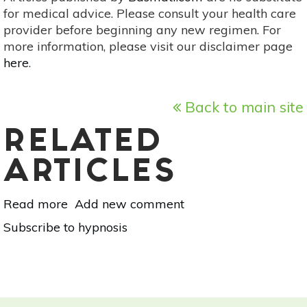
for medical advice. Please consult your health care
provider before beginning any new regimen. For
more information, please visit our disclaimer page
here
.
Back to main site
RELATED
ARTICLES
Read more
about
Add new comment
Chat
Subscribe to hypnosis
With
A
Healer:
Jack
Elias