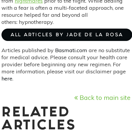
from
nightmares
prior to the flight. While dealing
with a fear is often a multi-faceted approach, one
resource helped far and beyond all
others: hypnotherapy.
ALL ARTICLES BY JADE DE LA ROSA
Articles published by
Basmati.com
are no substitute
for medical advice. Please consult your health care
provider before beginning any new regimen. For
more information, please visit our disclaimer page
here
.
Back to main site
RELATED
ARTICLES