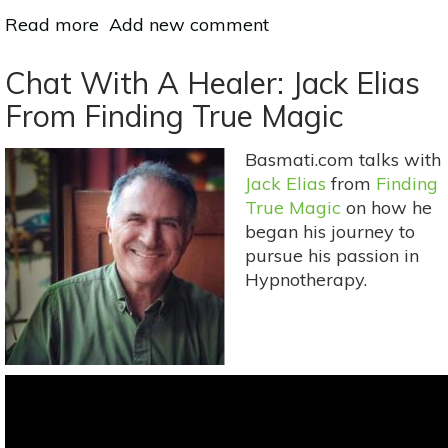
Read more
about
Add new comment
Hypnotherapy:
Does
Chat With A Healer: Jack Elias
It
From Finding True Magic
Really
Work?
Basmati.com talks with
Jack Elias
from
Finding
True Magic
on how he
began his journey to
pursue his passion in
Hypnotherapy.