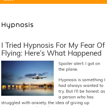
Natural Remedies
Pets
Yoga
Home
Hypnosis
I Tried Hypnosis For My Fear Of
Flying: Here’s What Happened
Spoiler alert: I got on
the plane.
Hypnosis is something I
had always wanted to
try. But I’ll be honest: as
a person who has
struggled with anxiety, the idea of giving up