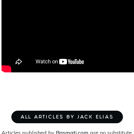
ALL ARTICLES BY JACK ELIAS
Articles published by
Basmati.com
are no substitute