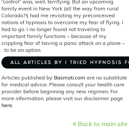
“control” was, well, terrifying. But an upcoming
family event in New York (all the way from rural
Colorado?!) had me revisiting my preconceived
notions of hypnosis to overcome my fear of flying. I
had to go. I no longer found not traveling to
important family functions – because of my
crippling fear of having a panic attack on a plane –
to be an option.
ALL ARTICLES BY I TRIED HYPNOSIS 
Articles published by
Basmati.com
are no substitute
for medical advice. Please consult your health care
provider before beginning any new regimen. For
more information, please visit our disclaimer page
here
.
Back to main site