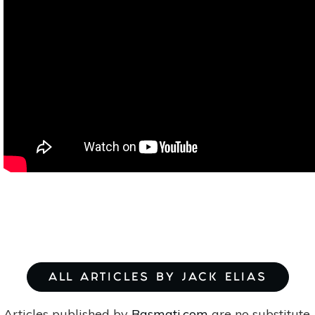
ALL ARTICLES BY JACK ELIAS
Articles published by
Basmati.com
are no substitute