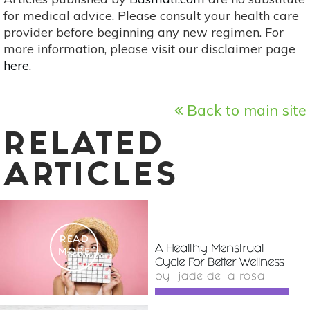
for medical advice. Please consult your health care
provider before beginning any new regimen. For
more information, please visit our disclaimer page
here
.
Back to main site
RELATED
ARTICLES
READ
A Healthy Menstrual
MORE
Cycle For Better Wellness
by
jade de la rosa