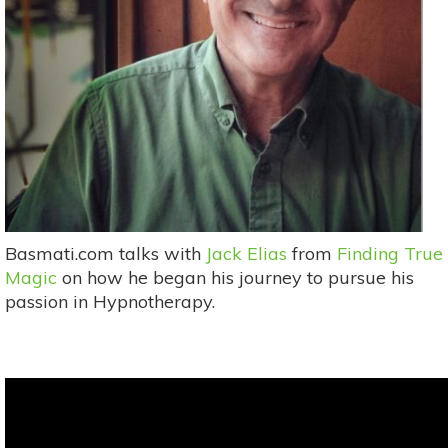
Basmati.com talks with
Jack Elias
from
Finding True
Magic
on how he began his journey to pursue his
passion in Hypnotherapy.