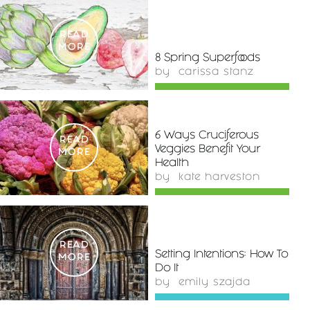
READ
MORE
8 Spring Superfoods
by
carissa stanz
6 Ways Cruciferous
READ
Veggies Benefit Your
MORE
Health
by
kate harveston
READ
Setting Intentions: How To
MORE
Do It
by
emily szajda