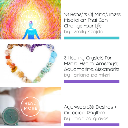
10 Benefits Of Mindfulness
READ
Meditation That Can
MORE
Change Your Life
by
emily szajda
3 Healing Crystals For
READ
Mental Health: Amethyst,
MORE
Aquamarine, Alexandrite
by
ariana palmieri
READ
Ayurveda 101: Doshas +
MORE
Circadian Rhythm
by
monica graves