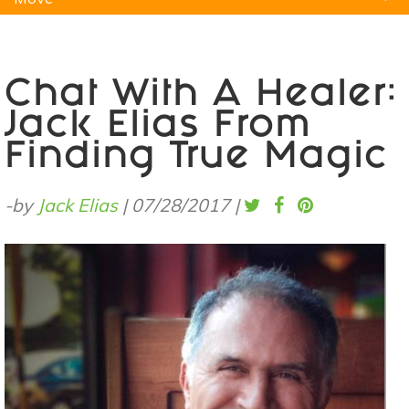
Natural Remedies
Pets
Yoga
Home
Chat With A Healer:
Jack Elias From
Finding True Magic
-by
Jack Elias
|
07/28/2017
|