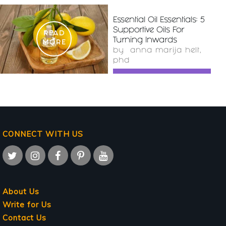
Essential Oil Essentials: 5
Supportive Oils For
READ
Turning Inwards
MORE
by
anna marija helt,
phd
CONNECT WITH US
About Us
Write for Us
Contact Us