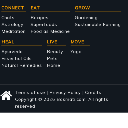
Main
CONNECT
EAT
GROW
navigation
Chats
Recipes
Gardening
Astrology
Superfoods
Sustainable Farming
Meditation
Food as Medicine
HEAL
LIVE
MOVE
Ayurveda
Beauty
Yoga
Essential Oils
Pets
Natural Remedies
Home
Terms of use
|
Privacy Policy
|
Credits
Copyright © 2026 Basmati.com. All rights
reserved