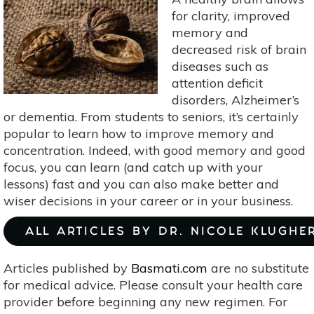
for clarity, improved
memory and
decreased risk of brain
diseases such as
attention deficit
disorders, Alzheimer’s
or dementia. From students to seniors, it’s certainly
popular to learn how to improve memory and
concentration. Indeed, with good memory and good
focus, you can learn (and catch up with your
lessons) fast and you can also make better and
wiser decisions in your career or in your business.
ALL ARTICLES BY DR. NICOLE KLUGHE
Articles published by
Basmati.com
are no substitute
for medical advice. Please consult your health care
provider before beginning any new regimen. For