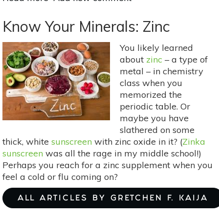
4
Superfoods
Know Your Minerals: Zinc
for
Athletes
You likely learned
about
zinc
– a type of
metal – in chemistry
class when you
memorized the
periodic table. Or
maybe you have
slathered on some
thick, white
sunscreen
with zinc oxide in it? (
Zinka
sunscreen
was all the rage in my middle school!)
Perhaps you reach for a zinc supplement when you
feel a cold or flu coming on?
ALL ARTICLES BY GRETCHEN F. KAIJA