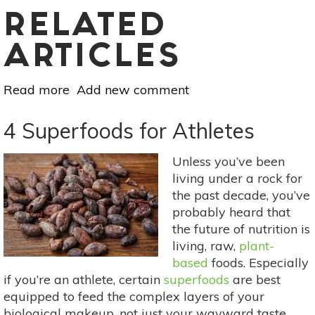
RELATED
ARTICLES
Read more
about
Add new comment
The
Basics
4 Superfoods for Athletes
Of
Macronutrients:
Unless you’ve been
Carbohydrate,
living under a rock for
Protein
the past decade, you’ve
&
probably heard that
Fat
the future of nutrition is
living, raw,
plant-
based
foods. Especially
if you’re an athlete, certain
superfoods
are best
equipped to feed the complex layers of your
biological makeup, not just your wayward taste