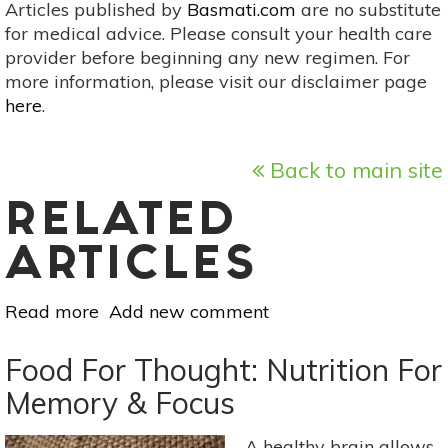
Articles published by
Basmati.com
are no substitute
for medical advice. Please consult your health care
provider before beginning any new regimen. For
more information, please visit our disclaimer page
here
.
Back to main site
RELATED
ARTICLES
Read more
about
Add new comment
Know
Your
Food For Thought: Nutrition For
Minerals:
Memory & Focus
Zinc
A healthy brain allows