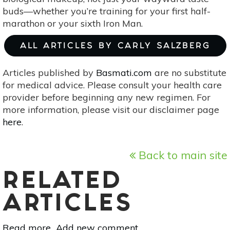
buds—whether you’re training for your first half-
marathon or your sixth Iron Man.
ALL ARTICLES BY CARLY SALZBERG
Articles published by
Basmati.com
are no substitute
for medical advice. Please consult your health care
provider before beginning any new regimen. For
more information, please visit our disclaimer page
here
.
Back to main site
RELATED
ARTICLES
Read more
about
Add new comment