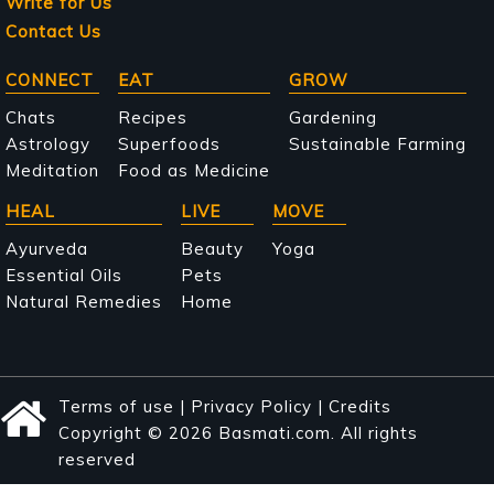
Write for Us
Contact Us
Main
CONNECT
EAT
GROW
navigation
Chats
Recipes
Gardening
Astrology
Superfoods
Sustainable Farming
Meditation
Food as Medicine
HEAL
LIVE
MOVE
Ayurveda
Beauty
Yoga
Essential Oils
Pets
Natural Remedies
Home
Terms of use
|
Privacy Policy
|
Credits
Copyright © 2026 Basmati.com. All rights
reserved