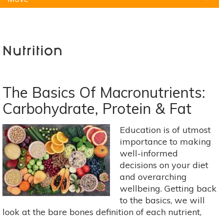
Natural Remedies
Pets
Yoga
Home
Nutrition
The Basics Of Macronutrients:
Carbohydrate, Protein & Fat
Education is of utmost
importance to making
well-informed
decisions on your diet
and overarching
wellbeing. Getting back
to the basics, we will
look at the bare bones definition of each nutrient,