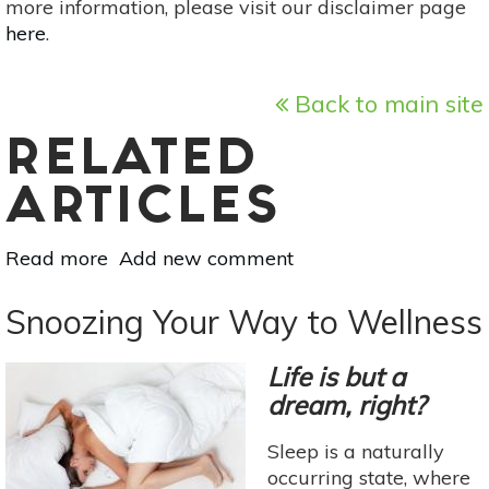
more information, please visit our disclaimer page
here
.
Back to main site
RELATED
ARTICLES
Read more
about
Add new comment
Food
For
Snoozing Your Way to Wellness
Thought:
Nutrition
Life is but a
For
dream, right?
Memory
&
Sleep is a naturally
Focus
occurring state, where