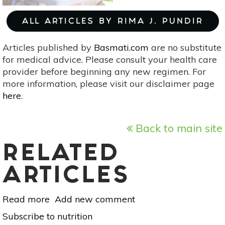
ALL ARTICLES BY RIMA J. PUNDIR
Articles published by
Basmati.com
are no substitute
for medical advice. Please consult your health care
provider before beginning any new regimen. For
more information, please visit our disclaimer page
here
.
Back to main site
RELATED
ARTICLES
Read more
about
Add new comment
Picky
Subscribe to nutrition
Eaters,