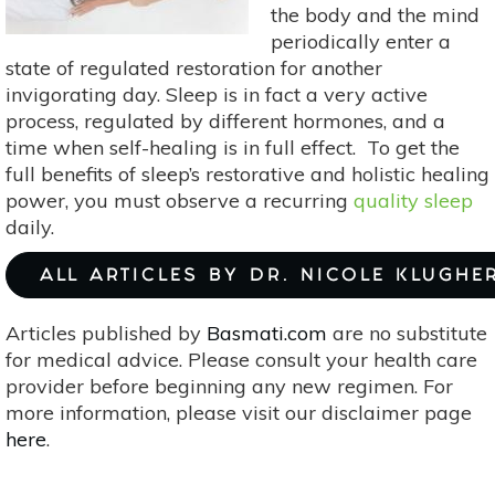
the body and the mind
periodically enter a
state of regulated restoration for another
invigorating day. Sleep is in fact a very active
process, regulated by different hormones, and a
time when self-healing is in full effect. To get the
full benefits of sleep’s restorative and holistic healing
power, you must observe a recurring
quality sleep
daily.
ALL ARTICLES BY DR. NICOLE KLUGHE
Articles published by
Basmati.com
are no substitute
for medical advice. Please consult your health care
provider before beginning any new regimen. For
more information, please visit our disclaimer page
here
.