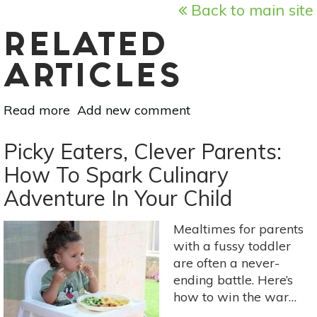
Back to main site
RELATED
ARTICLES
Read more
about
Add new comment
Snoozing
Your
Picky Eaters, Clever Parents:
Way
How To Spark Culinary
to
Adventure In Your Child
Wellness
Mealtimes for parents
with a fussy toddler
are often a never-
ending battle. Here’s
how to win the war…