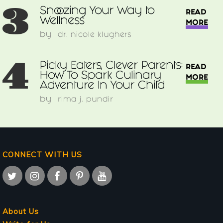
3
Snoozing Your Way to
READ
Wellness
MORE
by
dr. nicole klughers
4
Picky Eaters, Clever Parents:
READ
How To Spark Culinary
MORE
Adventure In Your Child
by
rima j. pundir
CONNECT WITH US
About Us