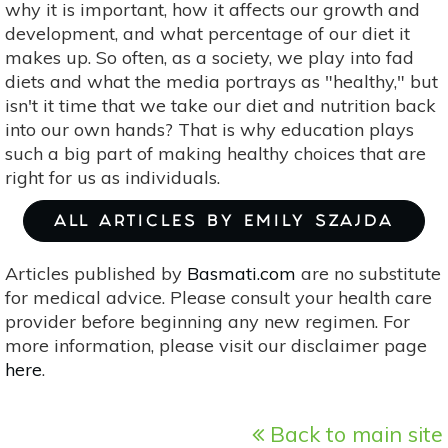
why it is important, how it affects our growth and
development, and what percentage of our diet it
makes up. So often, as a society, we play into fad
diets and what the media portrays as "healthy," but
isn't it time that we take our diet and nutrition back
into our own hands? That is why education plays
such a big part of making healthy choices that are
right for us as individuals.
ALL ARTICLES BY EMILY SZAJDA
Articles published by
Basmati.com
are no substitute
for medical advice. Please consult your health care
provider before beginning any new regimen. For
more information, please visit our disclaimer page
here
.
Back to main site