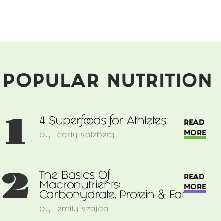
Clever
Parents:
How
To
Spark
Culinary
Adventure
POPULAR NUTRITION
In
Your
Child
1
4 Superfoods for Athletes
READ
MORE
by
carly salzberg
2
The Basics Of
READ
Macronutrients:
MORE
Carbohydrate, Protein & Fat
by
emily szajda