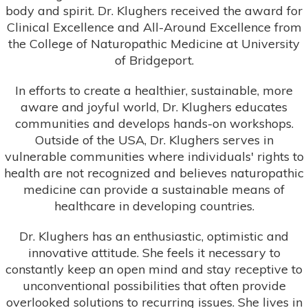
body and spirit. Dr. Klughers received the award for
Clinical Excellence and All-Around Excellence from
the College of Naturopathic Medicine at University
of Bridgeport.
In efforts to create a healthier, sustainable, more
aware and joyful world, Dr. Klughers educates
communities and develops hands-on workshops.
Outside of the USA, Dr. Klughers serves in
vulnerable communities where individuals' rights to
health are not recognized and believes naturopathic
medicine can provide a sustainable means of
healthcare in developing countries.
Dr. Klughers has an enthusiastic, optimistic and
innovative attitude. She feels it necessary to
constantly keep an open mind and stay receptive to
unconventional possibilities that often provide
overlooked solutions to recurring issues. She lives in