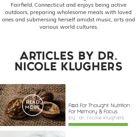
Fairfield, Connecticut and enjoys being active
outdoors, preparing wholesome meals with loved
ones and submersing herself amidst music, arts and
various world cultures.
ARTICLES BY
DR.
NICOLE KLUGHERS
READ
Food For Thought: Nutrition
MORE
For Memory & Focus
by
dr. nicole klughers