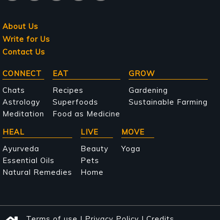
About Us
Write for Us
Contact Us
Main
CONNECT
EAT
GROW
navigation
Chats
Recipes
Gardening
Astrology
Superfoods
Sustainable Farming
Meditation
Food as Medicine
HEAL
LIVE
MOVE
Ayurveda
Beauty
Yoga
Essential Oils
Pets
Natural Remedies
Home
Terms of use
|
Privacy Policy
|
Credits