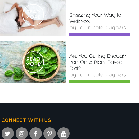
READ
Snoozing Your Way to
MORE
Wellness
by
dr. nicole klughers
Are You Getting Enough
READ
Iron On A Plant-Based
MORE
Diet?
by
dr. nicole klughers
CONNECT WITH US