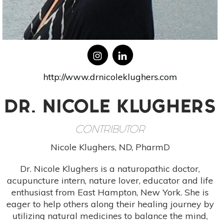
http://www.drnicoleklughers.com
DR. NICOLE KLUGHERS
CONTRIBUTOR
Nicole Klughers, ND, PharmD
Dr. Nicole Klughers is a naturopathic doctor,
acupuncture intern, nature lover, educator and life
enthusiast from East Hampton, New York. She is
eager to help others along their healing journey by
utilizing natural medicines to balance the mind,