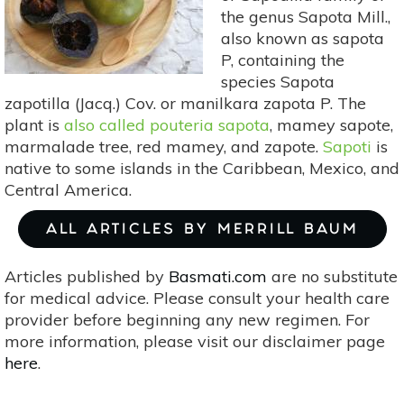
the genus Sapota Mill.,
also known as sapota
P, containing the
species Sapota
zapotilla (Jacq.) Cov. or manilkara zapota P. The
plant is
also called pouteria sapota
, mamey sapote,
marmalade tree, red mamey, and zapote.
Sapoti
is
native to some islands in the Caribbean, Mexico, and
Central America.
ALL ARTICLES BY MERRILL BAUM
Articles published by
Basmati.com
are no substitute
for medical advice. Please consult your health care
provider before beginning any new regimen. For
more information, please visit our disclaimer page
here
.