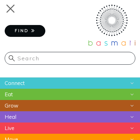
Skip
Toggle
to
navigation
main
content
FIND
Main
Connect
navigation
Eat
Chats
Grow
Astrology
Recipes
Heal
Meditation
Superfoods
Gardening
Live
Food As Medicine
Sustainable Farming
Ayurveda
Move
Essential Oils
Beauty