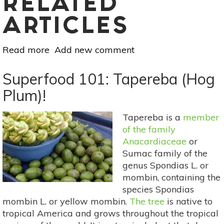
RELATED
ARTICLES
Read more
about
Add new comment
Sacred
Trees:
Superfood 101: Tapereba (Hog
Oak
Plum)!
Folklore,
Medicine
Tapereba is a
member
&
of the family
Food
Anacardiaceae
or
Sumac family of the
genus Spondias L. or
mombin, containing the
species Spondias
mombin L. or yellow mombin.
The tree
is native to
tropical America and grows throughout the tropical