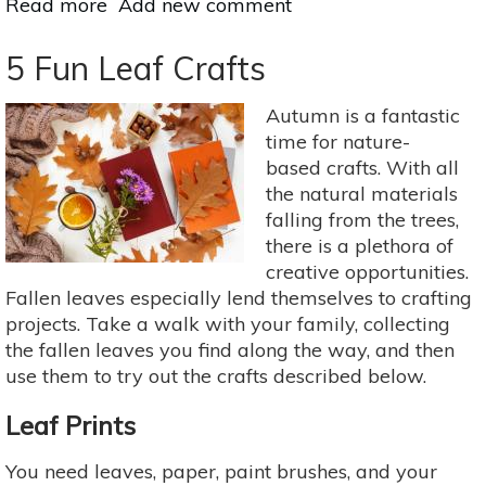
Read more
about
Add new comment
Try
Nature
5 Fun Leaf Crafts
Therapy
Right
Autumn is a fantastic
Now
time for nature-
based crafts. With all
the natural materials
falling from the trees,
there is a plethora of
creative opportunities.
Fallen leaves especially lend themselves to crafting
projects. Take a walk with your family, collecting
the fallen leaves you find along the way, and then
use them to try out the crafts described below.
Leaf Prints
You need leaves, paper, paint brushes, and your