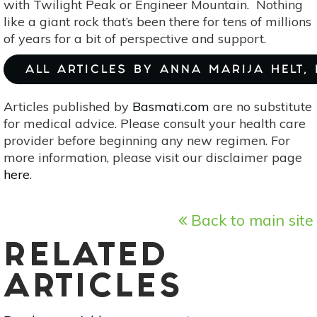
with Twilight Peak or Engineer Mountain. Nothing
like a giant rock that’s been there for tens of millions
of years for a bit of perspective and support.
ALL ARTICLES BY ANNA MARIJA HELT,
Articles published by
Basmati.com
are no substitute
for medical advice. Please consult your health care
provider before beginning any new regimen. For
more information, please visit our disclaimer page
here
.
Back to main site
RELATED
ARTICLES