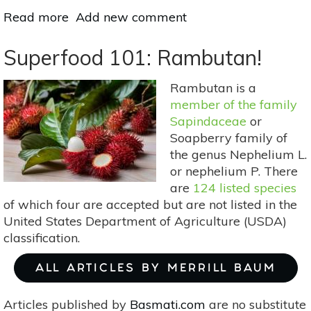
Read more
about
Add new comment
Superfood
101:
Superfood 101: Rambutan!
Tapereba
(Hog
Rambutan is a
Plum)!
member of the family
Sapindaceae
or
Soapberry family of
the genus Nephelium L.
or nephelium P. There
are
124 listed species
of which four are accepted but are not listed in the
United States Department of Agriculture (USDA)
classification.
ALL ARTICLES BY MERRILL BAUM
Articles published by
Basmati.com
are no substitute