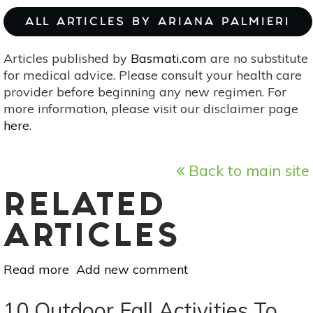
ALL ARTICLES BY ARIANA PALMIERI
Articles published by
Basmati.com
are no substitute
for medical advice. Please consult your health care
provider before beginning any new regimen. For
more information, please visit our disclaimer page
here
.
Back to main site
RELATED
ARTICLES
Read more
about
Add new comment
4
Ways
10 Outdoor Fall Activities To