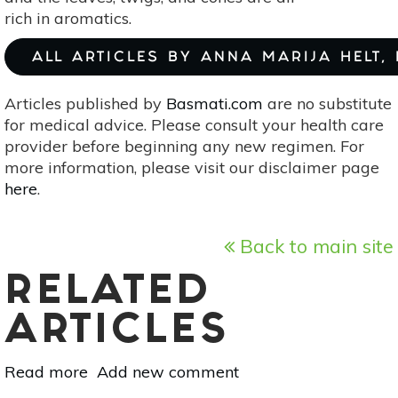
rich in aromatics.
ALL ARTICLES BY ANNA MARIJA HELT,
Articles published by
Basmati.com
are no substitute
for medical advice. Please consult your health care
provider before beginning any new regimen. For
more information, please visit our disclaimer page
here
.
Back to main site
RELATED
ARTICLES
Read more
about
Add new comment
Essential