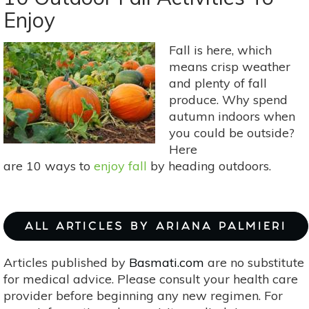
To
Enjoy
Let
Nature
Fall is here, which
Soothe
means crisp weather
Your
and plenty of fall
Soul
produce. Why spend
autumn indoors when
you could be outside?
Here
are 10 ways to
enjoy fall
by heading outdoors.
ALL ARTICLES BY ARIANA PALMIERI
Articles published by
Basmati.com
are no substitute
for medical advice. Please consult your health care
provider before beginning any new regimen. For