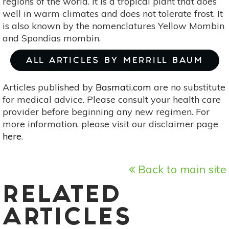
regions of the world. It is a tropical plant that does
well in warm climates and does not tolerate frost. It
is also known by the nomenclatures Yellow Mombin
and Spondias mombin.
ALL ARTICLES BY MERRILL BAUM
Articles published by
Basmati.com
are no substitute
for medical advice. Please consult your health care
provider before beginning any new regimen. For
more information, please visit our disclaimer page
here
.
Back to main site
RELATED
ARTICLES