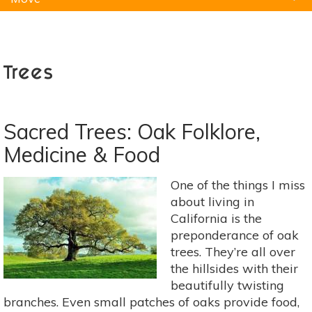
Natural Remedies
Pets
Yoga
Home
Trees
Sacred Trees: Oak Folklore,
Medicine & Food
One of the things I miss
about living in
California is the
preponderance of oak
trees. They’re all over
the hillsides with their
beautifully twisting
branches. Even small patches of oaks provide food,