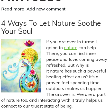
Read more
about
Add new comment
Yoga
&
4 Ways To Let Nature Soothe
The
Your Soul
Nature
Of
If you are ever in turmoil,
Stillness:
going to
nature
can help.
A
There, you can find inner
Yoga
peace and love, coming away
Practice
refreshed. But why is
Inspired
it nature has such a powerful
By
healing effect on us? It's a
Krishnamurti
proven fact spending time
outdoors makes us happier.
The answer is: We are a part
of nature too, and interacting with it truly helps us
connect to our truest state of being.