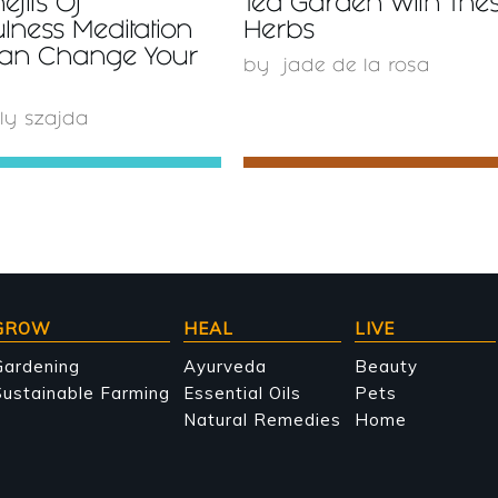
efits Of
Tea Garden With The
lness Meditation
Herbs
Can Change Your
by
jade de la rosa
ly szajda
GROW
HEAL
LIVE
Gardening
Ayurveda
Beauty
ustainable Farming
Essential Oils
Pets
Natural Remedies
Home