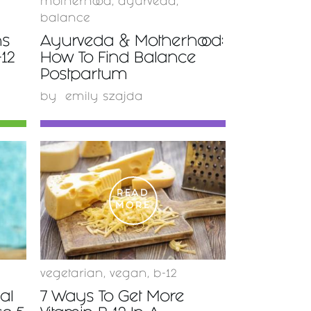
motherhood
,
ayurveda
,
balance
ns
Ayurveda & Motherhood:
-12
How To Find Balance
Postpartum
by
emily szajda
READ
MORE
vegetarian
,
vegan
,
b-12
al
7 Ways To Get More