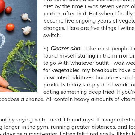
diet by the time I was seven years 
portion after that. But when I finall
become five ongoing years of veget
changes. Here are five things I witn
switch:
5)
Clearer skin
– Like most people, I 
found myself staring in the mirror 
to go with whatever outfit I was we
for vegetables, my breakouts have p
unwanted additives, hormones, and
products today simply don’t work for 
eating something deep fried. If you’r
cadoes a chance. All contain heavy amounts of vitamin
t by saying no to meat, I found myself invigorated an
g longer in the gym, running greater distances, and f
ays as a meat-eater, I often felt tired easily, likely