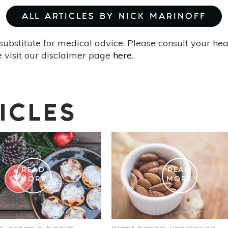
ALL ARTICLES BY NICK MARINOFF
substitute for medical advice. Please consult your he
 visit our disclaimer page
here
.
ICLES
READ
READ
MORE
MORE