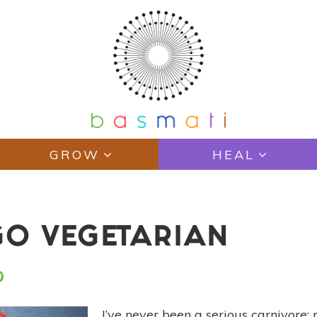
GROW
HEAL
GO VEGETARIAN
I’ve never been a serious carnivore