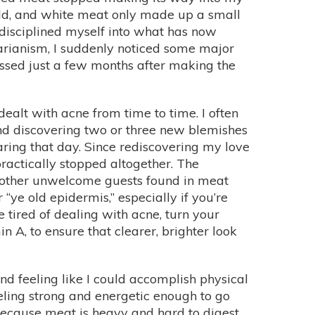
old, and white meat only made up a small
y disciplined myself into what has now
arianism, I suddenly noticed some major
essed just a few months after making the
dealt with acne from time to time. I often
and discovering two or three new blemishes
aring that day. Since rediscovering my love
ractically stopped altogether. The
 other unwelcome guests found in meat
“ye old epidermis,” especially if you’re
e tired of dealing with acne, turn your
 A, to ensure that clearer, brighter look
d feeling like I could accomplish physical
eeling strong and energetic enough to go
 because meat is heavy and hard to digest.