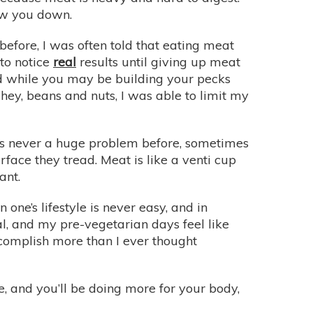
low you down.
efore, I was often told that eating meat
 to notice
real
results until giving up meat
, and while you may be building your pecks
whey, beans and nuts, I was able to limit my
was never a huge problem before, sometimes
face they tread. Meat is like a venti cup
ant.
 one’s lifestyle is never easy, and in
al, and my pre-vegetarian days feel like
ccomplish more than I ever thought
re, and you’ll be doing more for your body,