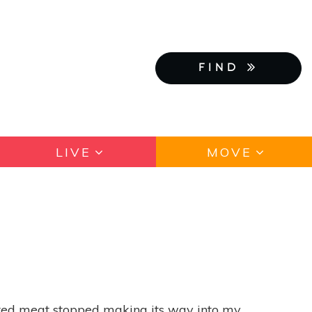
FIND
LIVE
MOVE
; red meat stopped making its way into my