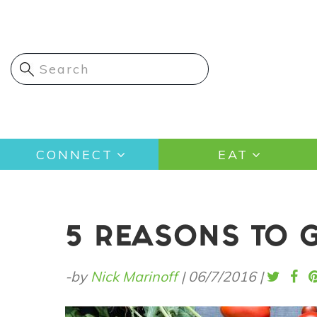
Skip
to
main
content
Main
CONNECT
EAT
navigation
5 REASONS TO 
-by
Nick Marinoff
|
06/7/2016
|