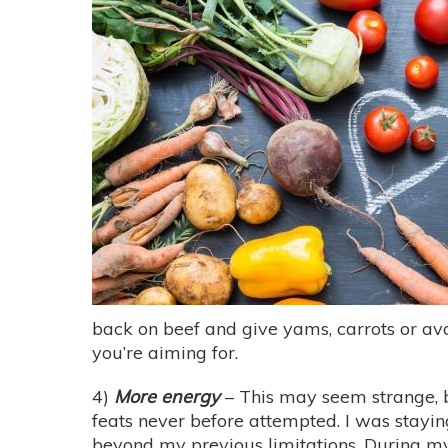
back on beef and give yams, carrots or avo
you’re aiming for.
4)
More energy
– This may seem strange, bu
feats never before attempted. I was stayin
beyond my previous limitations. During my d