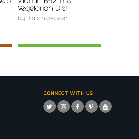
se 5
Vitamin B-12 In A
Vegetarian Diet
by
kate harveston
CONNECT WITH US