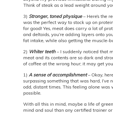
Think of steak as a lead weight around yo
3)
Stronger, toned physique
– Here’s the r
was the perfect way to stock up on protein 
for good! Yes, meat does carry a lot of prot
and deltoids, you’re adding layers onto you
fat intake, while also getting the muscle-b
2)
Whiter teeth
– I suddenly noticed that 
meat and its contents are so dark and stro
of coffee at the wrong hour; it may get you
1)
A sense of accomplishment
– Okay, here
surpassing something that was hard, I’ve no
odd, distant times. This feeling alone was
possible.
With all this in mind, maybe a life of green
mind and soul than any certified trainer or