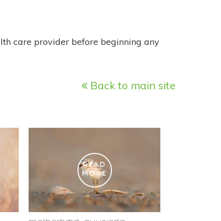
alth care provider before beginning any
Back to main site
READ
MORE