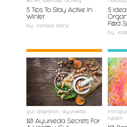
winter
,
exercise
,
activity
holiday
5 Tips To Stay Active In
5 Idea
Winter
Organ
Food 
by
carissa stanz
by
kat
READ
MORE
gut
,
digestion
,
ayurveda
mindful
health
10 Ayurveda Secrets For