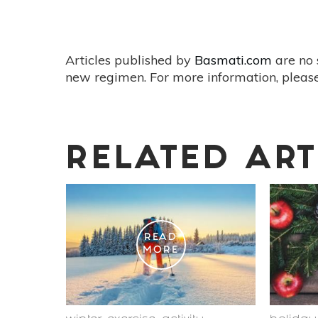
Articles published by
Basmati.com
are no 
new regimen. For more information, please
RELATED ART
READ
MORE