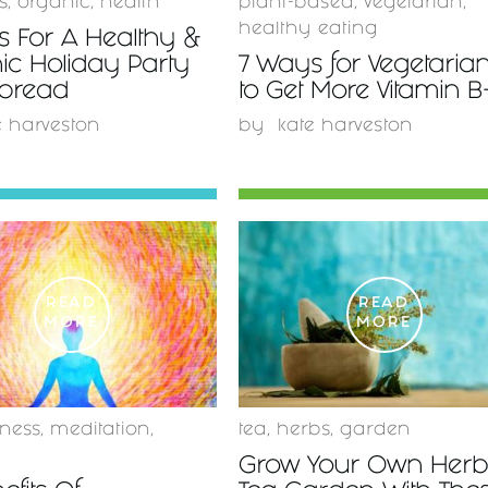
s
,
organic
,
health
plant-based
,
vegetarian
,
healthy eating
s For A Healthy &
ic Holiday Party
7 Ways for Vegetaria
Spread
to Get More Vitamin B
e harveston
by
kate harveston
READ
READ
MORE
MORE
ness
,
meditation
,
tea
,
herbs
,
garden
Grow Your Own Herb