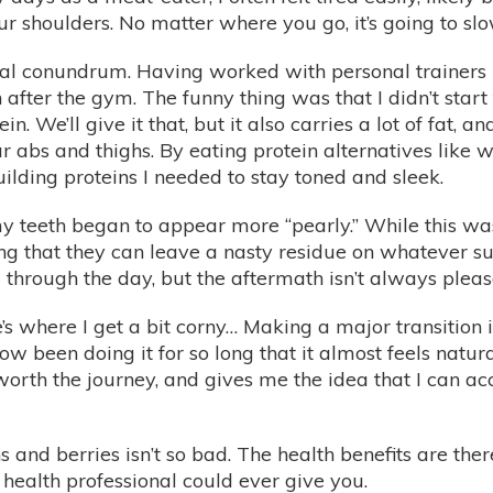
ur shoulders. No matter where you go, it’s going to s
eal conundrum. Having worked with personal trainers b
after the gym. The funny thing was that I didn’t start
ein. We’ll give it that, but it also carries a lot of fat
r abs and thighs. By eating protein alternatives like 
uilding proteins I needed to stay toned and sleek.
my teeth began to appear more “pearly.” While this 
ng that they can leave a nasty residue on whatever sur
 through the day, but the aftermath isn’t always pleas
’s where I get a bit corny… Making a major transition in
w been doing it for so long that it almost feels natur
 worth the journey, and gives me the idea that I can a
s and berries isn’t so bad. The health benefits are the
 health professional could ever give you.