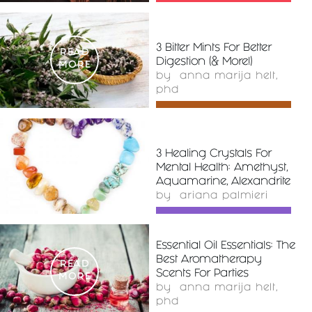
3 Bitter Mints For Better
READ
Digestion (& More!)
MORE
by
anna marija helt,
phd
3 Healing Crystals For
READ
Mental Health: Amethyst,
MORE
Aquamarine, Alexandrite
by
ariana palmieri
Essential Oil Essentials: The
Best Aromatherapy
READ
Scents For Parties
MORE
by
anna marija helt,
phd