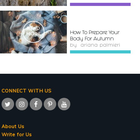
READ
How To Prepare Your
MORE
Body For Autumn
by
ariana palmieri
CONNECT WITH US
About Us
Write for Us