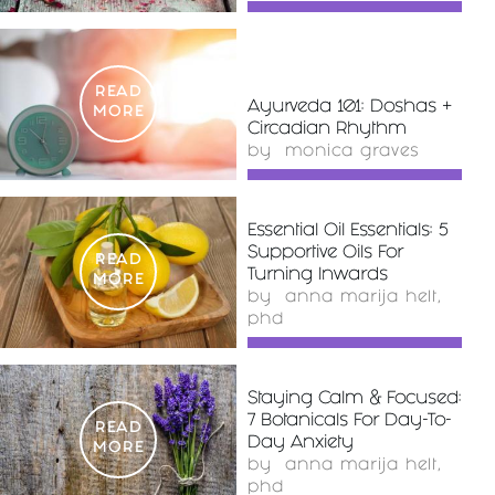
READ
Ayurveda 101: Doshas +
MORE
Circadian Rhythm
by
monica graves
Essential Oil Essentials: 5
Supportive Oils For
READ
Turning Inwards
MORE
by
anna marija helt,
phd
Staying Calm & Focused:
7 Botanicals For Day-To-
READ
Day Anxiety
MORE
by
anna marija helt,
phd