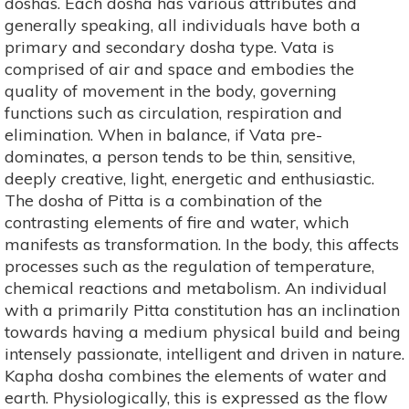
doshas. Each dosha has various attributes and
generally speaking, all individuals have both a
primary and secondary dosha type. Vata is
comprised of air and space and embodies the
quality of movement in the body, governing
functions such as circulation, respiration and
elimination. When in balance, if Vata pre-
dominates, a person tends to be thin, sensitive,
deeply creative, light, energetic and enthusiastic.
The dosha of Pitta is a combination of the
contrasting elements of fire and water, which
manifests as transformation. In the body, this affects
processes such as the regulation of temperature,
chemical reactions and metabolism. An individual
with a primarily Pitta constitution has an inclination
towards having a medium physical build and being
intensely passionate, intelligent and driven in nature.
Kapha dosha combines the elements of water and
earth. Physiologically, this is expressed as the flow