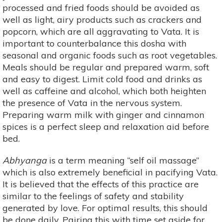
processed and fried foods should be avoided as
well as light, airy products such as crackers and
popcorn, which are all aggravating to Vata. It is
important to counterbalance this dosha with
seasonal and organic foods such as root vegetables.
Meals should be regular and prepared warm, soft
and easy to digest. Limit cold food and drinks as
well as caffeine and alcohol, which both heighten
the presence of Vata in the nervous system.
Preparing warm milk with ginger and cinnamon
spices is a perfect sleep and relaxation aid before
bed.
Abhyanga
is a term meaning “self oil massage”
which is also extremely beneficial in pacifying Vata.
It is believed that the effects of this practice are
similar to the feelings of safety and stability
generated by love. For optimal results, this should
be done daily. Pairing this with time set aside for