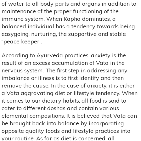
of water to all body parts and organs in addition to
maintenance of the proper functioning of the
immune system. When Kapha dominates, a
balanced individual has a tendency towards being
easygoing, nurturing, the supportive and stable
“peace keeper”.
According to Ayurveda practices, anxiety is the
result of an excess accumulation of Vata in the
nervous system. The first step in addressing any
imbalance or illness is to first identify and then
remove the cause. In the case of anxiety, it is either
a Vata aggravating diet or lifestyle tendency. When
it comes to our dietary habits, all food is said to
cater to different doshas and contain various
elemental compositions. It is believed that Vata can
be brought back into balance by incorporating
opposite quality foods and lifestyle practices into
your routine. As far as diet is concerned, all