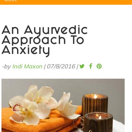
Natural Remedies
Pets
Yoga
Home
An Ayurvedic
Approach To
Anxiety
-by
Indi Maxon
|
07/8/2016
|