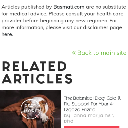
Articles published by
Basmati.com
are no substitute
for medical advice. Please consult your health care
provider before beginning any new regimen. For
more information, please visit our disclaimer page
here
.
Back to main site
RELATED
ARTICLES
The Botanical Dog: Cold &
Flu Support For Your 4-
READ
Legged Friend
MORE
by
anna marija helt,
phd