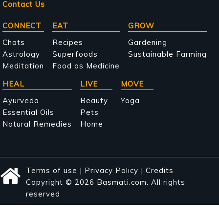
Contact Us
Main
CONNECT
EAT
GROW
navigation
Chats
Recipes
Gardening
Astrology
Superfoods
Sustainable Farming
Meditation
Food as Medicine
HEAL
LIVE
MOVE
Ayurveda
Beauty
Yoga
Essential Oils
Pets
Natural Remedies
Home
Terms of use
|
Privacy Policy
|
Credits
Copyright © 2026 Basmati.com. All rights
reserved