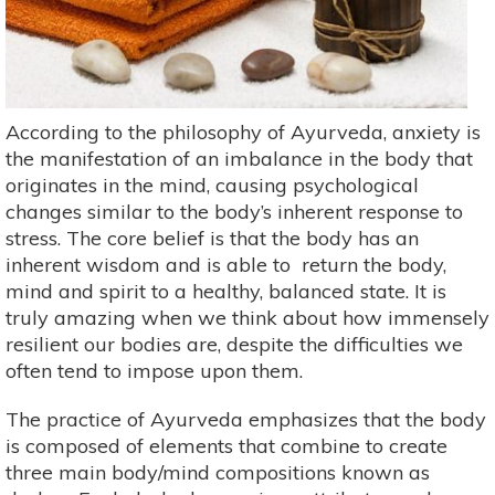
According to the philosophy of Ayurveda, anxiety is
the manifestation of an imbalance in the body that
originates in the mind, causing psychological
changes similar to the body’s inherent response to
stress. The core belief is that the body has an
inherent wisdom and is able to return the body,
mind and spirit to a healthy, balanced state. It is
truly amazing when we think about how immensely
resilient our bodies are, despite the difficulties we
often tend to impose upon them.
The practice of Ayurveda emphasizes that the body
is composed of elements that combine to create
three main body/mind compositions known as