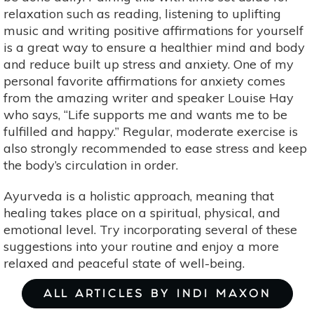
relaxation such as reading, listening to uplifting
music and writing positive affirmations for yourself
is a great way to ensure a healthier mind and body
and reduce built up stress and anxiety. One of my
personal favorite affirmations for anxiety comes
from the amazing writer and speaker Louise Hay
who says, “Life supports me and wants me to be
fulfilled and happy.” Regular, moderate exercise is
also strongly recommended to ease stress and keep
the body’s circulation in order.
Ayurveda is a holistic approach, meaning that
healing takes place on a spiritual, physical, and
emotional level. Try incorporating several of these
suggestions into your routine and enjoy a more
relaxed and peaceful state of well-being.
ALL ARTICLES BY INDI MAXON