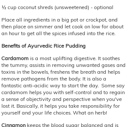
½ cup coconut shreds (unsweetened) - optional
Place all ingredients in a big pot or crockpot, and
then place on simmer and let cook on low for about
an hour to get all the spices infused into the rice.
Benefits of Ayurvedic Rice Pudding
Cardamom
is a most uplifting digestive. It soothes
the tummy, assists in removing unwanted gases and
toxins in the bowels, freshens the breath and helps
remove pathogens from the body. It is also a
fantastic anti-acidic way to start the day. Some say
cardamom helps you with self-control and to regain
a sense of objectivity and perspective when you've
lost it. Basically, it helps you take responsibility for
yourself and your life choices. What an herb!
Cinnamon
keeps the blood sugar balanced and is