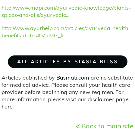
http://www.mapi.com/ayurvedic-knowledge/plants-
spices-and-oils/ayurvedic...
http://www.ayurhelp.com/articles/ayurveda-health-
benefits-dates#.V-rMG_k...
ALL ARTICLES BY STASIA BLISS
Articles published by
Basmati.com
are no substitute
for medical advice. Please consult your health care
provider before beginning any new regimen. For
more information, please visit our disclaimer page
here
.
Back to main site