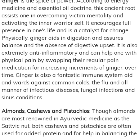
Ginger
is the spice of power. According to energy
medicine and essential oil doctrine, this ancient root
assists one in overcoming victim mentality and
activating the inner warrior self. It encourages full
presence in one's life and is a catalyst for change.
Physically, ginger aids in digestion and assures
balance and the absence of digestive upset. It is also
extremely anti-inflammatory and can help one with
physical pain by swapping their regular pain
medication for increasing increments of ginger, over
time. Ginger is also a fantastic immune system aid
and wards against common colds, the flu and all
manner of infectious diseases, fungal infections and
sinus conditions.
Almonds, Cashews and Pistachios
: Though almonds
are most renowned in Ayurvedic medicine as the
Sattvic nut, both cashews and pistachios are often
used for added protein and for help in balancing the