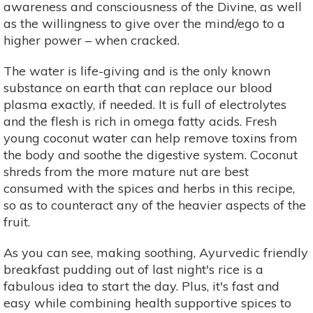
awareness and consciousness of the Divine, as well
as the willingness to give over the mind/ego to a
higher power – when cracked.
The water is life-giving and is the only known
substance on earth that can replace our blood
plasma exactly, if needed. It is full of electrolytes
and the flesh is rich in omega fatty acids. Fresh
young coconut water can help remove toxins from
the body and soothe the digestive system. Coconut
shreds from the more mature nut are best
consumed with the spices and herbs in this recipe,
so as to counteract any of the heavier aspects of the
fruit.
As you can see, making soothing, Ayurvedic friendly
breakfast pudding out of last night's rice is a
fabulous idea to start the day. Plus, it's fast and
easy while combining health supportive spices to