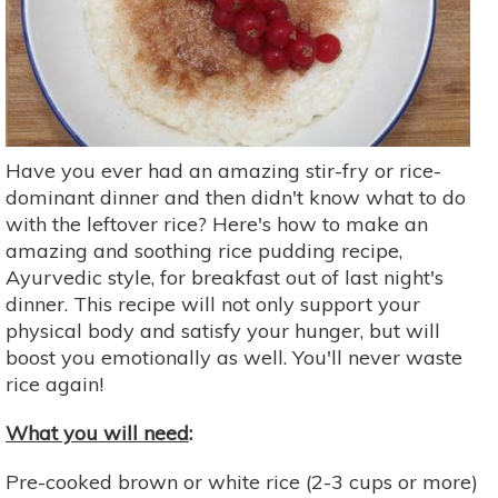
Have you ever had an amazing stir-fry or rice-
dominant dinner and then didn't know what to do
with the leftover rice? Here's how to make an
amazing and soothing rice pudding recipe,
Ayurvedic style, for breakfast out of last night's
dinner. This recipe will not only support your
physical body and satisfy your hunger, but will
boost you emotionally as well. You'll never waste
rice again!
What you will need
:
Pre-cooked brown or white rice (2-3 cups or more)