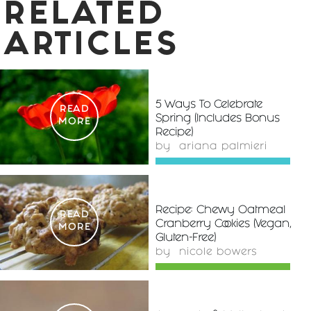
RELATED
ARTICLES
5 Ways To Celebrate
READ
Spring (Includes Bonus
MORE
Recipe)
by
ariana palmieri
Recipe: Chewy Oatmeal
READ
Cranberry Cookies (Vegan,
MORE
Gluten-Free)
by
nicole bowers