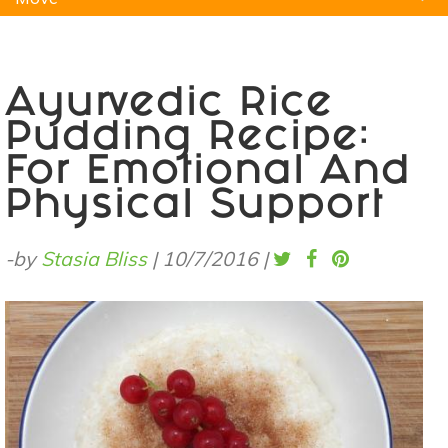
Natural Remedies
Pets
Yoga
Home
Ayurvedic Rice
Pudding Recipe:
For Emotional And
Physical Support
-by
Stasia Bliss
|
10/7/2016
|