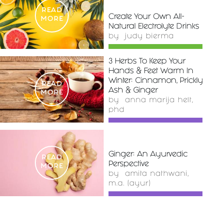
READ
Create Your Own All-
MORE
Natural Electrolyte Drinks
by
judy bierma
3 Herbs To Keep Your
Hands & Feet Warm In
Winter: Cinnamon, Prickly
READ
Ash & Ginger
MORE
by
anna marija helt,
phd
Ginger: An Ayurvedic
READ
Perspective
MORE
by
amita nathwani,
m.a. (ayur)