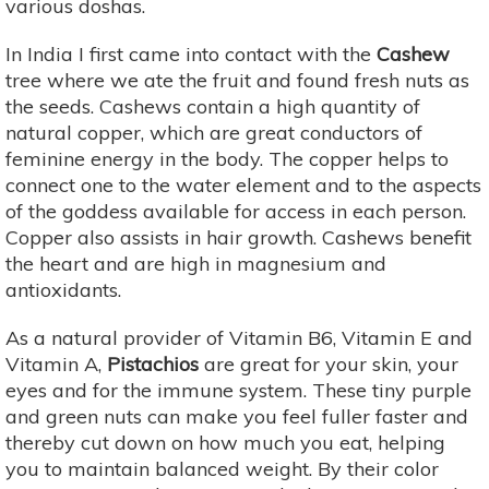
various doshas.
In India I first came into contact with the
Cashew
tree where we ate the fruit and found fresh nuts as
the seeds. Cashews contain a high quantity of
natural copper, which are great conductors of
feminine energy in the body. The copper helps to
connect one to the water element and to the aspects
of the goddess available for access in each person.
Copper also assists in hair growth. Cashews benefit
the heart and are high in magnesium and
antioxidants.
As a natural provider of Vitamin B6, Vitamin E and
Vitamin A,
Pistachios
are great for your skin, your
eyes and for the immune system. These tiny purple
and green nuts can make you feel fuller faster and
thereby cut down on how much you eat, helping
you to maintain balanced weight. By their color