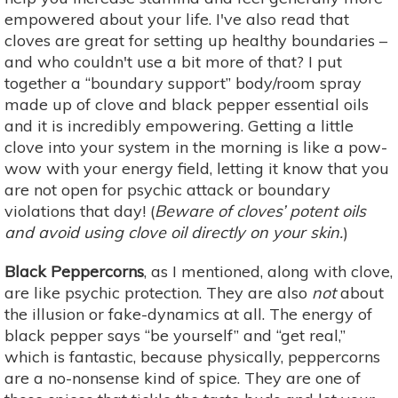
empowered about your life. I've also read that
cloves are great for setting up healthy boundaries –
and who couldn't use a bit more of that? I put
together a “boundary support” body/room spray
made up of clove and black pepper essential oils
and it is incredibly empowering. Getting a little
clove into your system in the morning is like a pow-
wow with your energy field, letting it know that you
are not open for psychic attack or boundary
violations that day! (
Beware of cloves’ potent oils
and avoid using clove oil directly on your skin.
)
Black Peppercorns
, as I mentioned, along with clove,
are like psychic protection. They are also
not
about
the illusion or fake-dynamics at all. The energy of
black pepper says “be yourself” and “get real,”
which is fantastic, because physically, peppercorns
are a no-nonsense kind of spice. They are one of