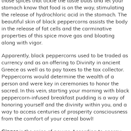
those spices that tickle the taste buds and let your
stomach know that food is on the way, stimulating
the release of hydrochloric acid in the stomach. The
beautiful skin of black peppercorns assists the body
in the release of fat cells and the carminative
properties of this spice move gas and bloating
along with vigor.
Apparently, black peppercorns used to be traded as
currency and as an offering to Divinity in ancient
Greece as well as to pay taxes to the tax collector.
Peppercorns would determine the wealth of a
person and were key in ceremonies to honor the
sacred. In this vein, starting your morning with black
peppercorn-infused breakfast pudding is a way of
honoring yourself and the divinity within you, and a
way to access centuries of prosperity consciousness
from the comfort of your cereal bowl!