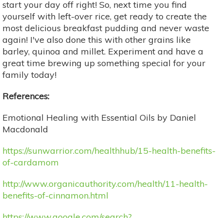
start your day off right! So, next time you find
yourself with left-over rice, get ready to create the
most delicious breakfast pudding and never waste
again! I've also done this with other grains like
barley, quinoa and millet. Experiment and have a
great time brewing up something special for your
family today!
References:
Emotional Healing with Essential Oils by Daniel
Macdonald
https://sunwarrior.com/healthhub/15-health-benefits-
of-cardamom
http://www.organicauthority.com/health/11-health-
benefits-of-cinnamon.html
https://www.google.com/search?