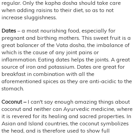
regular. Only the kapha dosha should take care
when adding raisins to their diet, so as to not
increase sluggishness.
Dates
– a most nourishing food, especially for
pregnant and birthing mothers. This sweet fruit is a
great balancer of the Vata dosha, the imbalance of
which is the cause of any joint pains or
inflammation. Eating dates helps the joints. A great
source of iron and potassium. Dates are great for
breakfast in combination with all the
aforementioned spices as they are anti-acidic to the
stomach.
Coconut –
I can't say enough amazing things about
coconut and neither can Ayurvedic medicine, where
it is revered for its healing and sacred properties. In
Asian and Island countries, the coconut symbolizes
the head, and is therefore used to show full