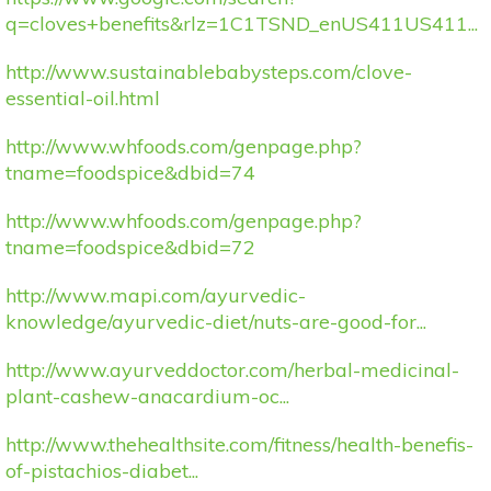
q=cloves+benefits&rlz=1C1TSND_enUS411US411...
http://www.sustainablebabysteps.com/clove-
essential-oil.html
http://www.whfoods.com/genpage.php?
tname=foodspice&dbid=74
http://www.whfoods.com/genpage.php?
tname=foodspice&dbid=72
http://www.mapi.com/ayurvedic-
knowledge/ayurvedic-diet/nuts-are-good-for...
http://www.ayurveddoctor.com/herbal-medicinal-
plant-cashew-anacardium-oc...
http://www.thehealthsite.com/fitness/health-benefis-
of-pistachios-diabet...