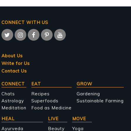
CONNECT WITH US
About Us
Write for Us
Contact Us
Main
CONNECT
EAT
GROW
navigation
Chats
Recipes
Gardening
Astrology
Superfoods
Sustainable Farming
Meditation
Food as Medicine
HEAL
LIVE
MOVE
Ayurveda
Beauty
Yoga