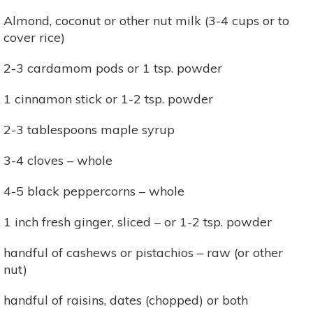
Almond, coconut or other nut milk (3-4 cups or to
cover rice)
2-3 cardamom pods or 1 tsp. powder
1 cinnamon stick or 1-2 tsp. powder
2-3 tablespoons maple syrup
3-4 cloves – whole
4-5 black peppercorns – whole
1 inch fresh ginger, sliced – or 1-2 tsp. powder
handful of cashews or pistachios – raw (or other
nut)
handful of raisins, dates (chopped) or both