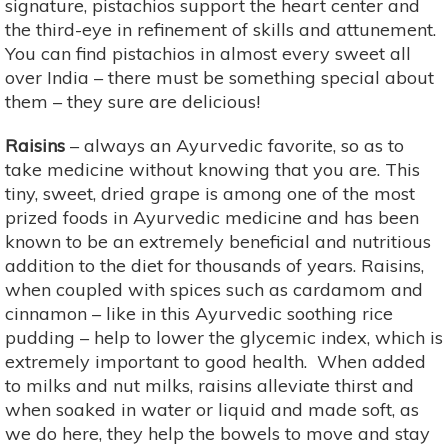
signature, pistachios support the heart center and
the third-eye in refinement of skills and attunement.
You can find pistachios in almost every sweet all
over India – there must be something special about
them – they sure are delicious!
Raisins
– always an Ayurvedic favorite, so as to
take medicine without knowing that you are. This
tiny, sweet, dried grape is among one of the most
prized foods in Ayurvedic medicine and has been
known to be an extremely beneficial and nutritious
addition to the diet for thousands of years. Raisins,
when coupled with spices such as cardamom and
cinnamon – like in this Ayurvedic soothing rice
pudding – help to lower the glycemic index, which is
extremely important to good health. When added
to milks and nut milks, raisins alleviate thirst and
when soaked in water or liquid and made soft, as
we do here, they help the bowels to move and stay