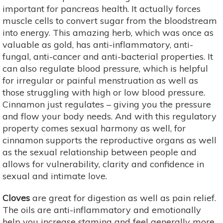
important for pancreas health. It actually forces
muscle cells to convert sugar from the bloodstream
into energy. This amazing herb, which was once as
valuable as gold, has anti-inflammatory, anti-
fungal, anti-cancer and anti-bacterial properties. It
can also regulate blood pressure, which is helpful
for irregular or painful menstruation as well as
those struggling with high or low blood pressure.
Cinnamon just regulates – giving you the pressure
and flow your body needs. And with this regulatory
property comes sexual harmony as well, for
cinnamon supports the reproductive organs as well
as the sexual relationship between people and
allows for vulnerability, clarity and confidence in
sexual and intimate love.
Cloves
are great for digestion as well as pain relief.
The oils are anti-inflammatory and emotionally
help you increase stamina and feel generally more