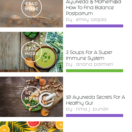
Ayurveda & Motherhood:
READ
How To Find Balance
MORE
Postpartum
by
emily szajda
READ
3 Soups For A Super
MORE
Immune System
by
ariana palmieri
READ
10 Ayurveda Secrets For A
MORE
Healthy Gut
by
rima j. pundir