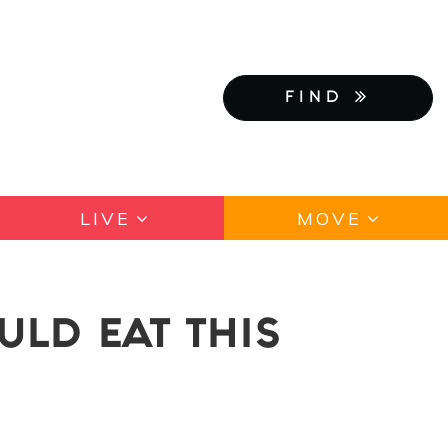
FIND
LIVE
MOVE
ULD EAT THIS