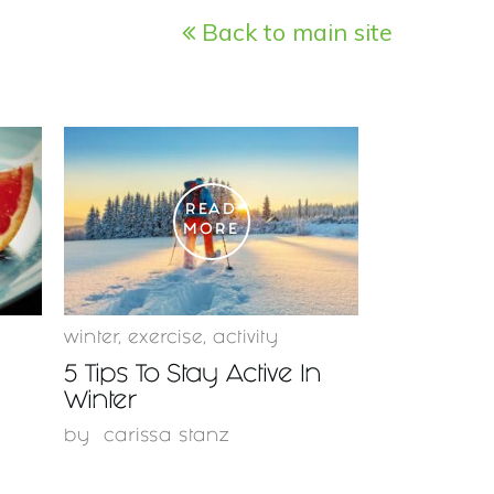
Back to main site
READ
MORE
winter
,
exercise
,
activity
5 Tips To Stay Active In
Winter
by
carissa stanz