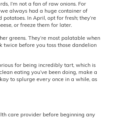
ds, I’m not a fan of raw onions. For
p, we always had a huge container of
tatoes. In April, opt for fresh; they’re
se, or freeze them for later.
other greens. They’re most palatable when
ink twice before you toss those dandelion
ous for being incredibly tart, which is
e clean eating you’ve been doing, make a
 okay to splurge every once in a while, as
alth care provider before beginning any