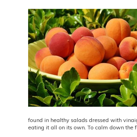
found in healthy salads dressed with vinaig
eating it all on its own. To calm down the fla