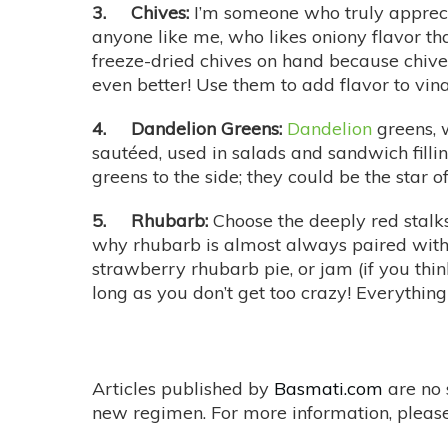
3. Chives:
I’m someone who truly appre
anyone like me, who likes oniony flavor th
freeze-dried chives on hand because chive-l
even better! Use them to add flavor to vi
4. Dandelion Greens:
Dandelion
greens, w
sautéed, used in salads and sandwich fillin
greens to the side; they could be the star o
5. Rhubarb:
Choose the deeply red stalk
why rhubarb is almost always paired with s
strawberry rhubarb pie, or jam (if you think
long as you don’t get too crazy! Everythin
Articles published by
Basmati.com
are no 
new regimen. For more information, please