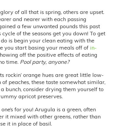
ory of all that is spring, others are upset.
arer and nearer with each passing
ained a few unwanted pounds this past
us cycle of the seasons get you down! To get
do is begin your clean eating with the
ce you start basing your meals off of
in-
 showing off the positive effects of eating
 no time.
Pool party, anyone?
s rockin’ orange hues are great little low-
fan of peaches, these taste somewhat similar,
e a bunch, consider drying them yourself to
 yummy apricot preserves.
is one’s for you! Arugula is a green, often
er it mixed with other greens, rather than
e it in place of basil.