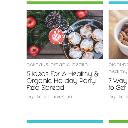
READ
MORE
holidays
,
organic
,
health
plant-b
healthy
5 Ideas For A Healthy &
Organic Holiday Party
7 Ways
Food Spread
to Get
by
kate harveston
by
kat