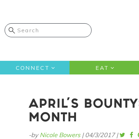
Skip
to
main
content
Main
CONNECT
EAT
navigation
APRIL'S BOUNTY
MONTH
-by
Nicole Bowers
|
04/3/2017
|