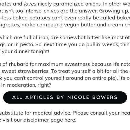
ciates and
loves
nicely caramelized onions. In other wor
at isn’t too intense, chives are the answer. Growing u
ess baked potatoes can’t even really be called baked po
naigrettes, make compound vegan butter and cream chee
hich are full of iron, are somewhat bitter like most 
gs, or in pesto. So, next time you go pullin’ weeds, th
f your dinner tonight!
s of rhubarb for maximum sweetness because it’s notori
weet strawberries. To treat yourself a bit for all th
 you can’t control yourself around an entire pie). It’s
g in moderation, right?
ALL ARTICLES BY NICOLE BOWERS
substitute for medical advice. Please consult your he
 visit our disclaimer page
here
.