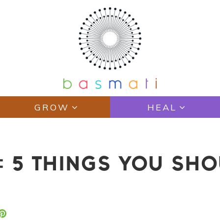
GROW
HEAL
: 5 THINGS YOU SHO