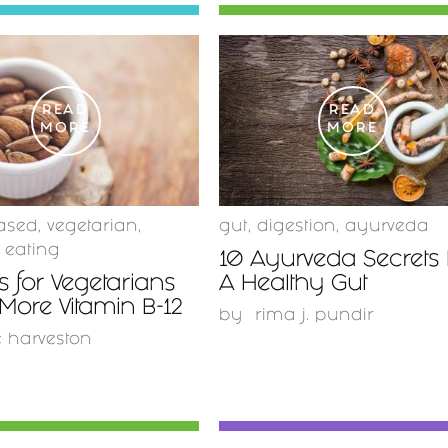
READ
READ
MORE
MORE
ased
,
vegetarian
,
gut
,
digestion
,
ayurveda
 eating
10 Ayurveda Secrets 
 for Vegetarians
A Healthy Gut
 More Vitamin B-12
by
rima j. pundir
e harveston