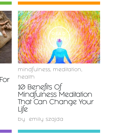
READ
MORE
mindfulness
,
meditation
,
health
For
10 Benefits Of
Mindfulness Meditation
That Can Change Your
Life
by
emily szajda