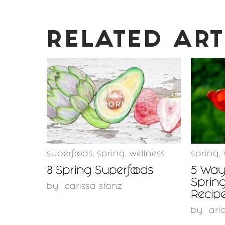
RELATED ART
READ
MORE
superfoods
,
spring
,
wellness
spring
,
8 Spring Superfoods
5 Ways
Spring
by
carissa stanz
Recipe
by
ari