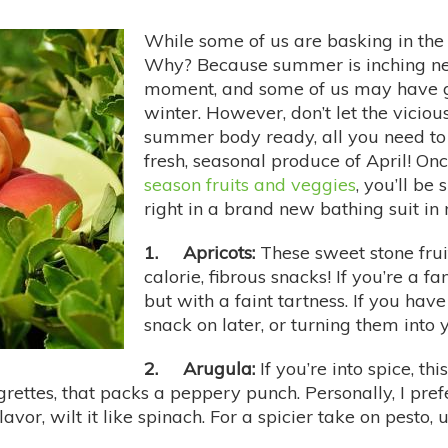
While some of us are basking in the gl
Why? Because summer is inching ne
moment, and some of us may have g
winter. However, don’t let the vicio
summer body ready, all you need to 
fresh, seasonal produce of April! On
season fruits and veggies
, you’ll be
right in a brand new bathing suit in
1. Apricots:
These sweet stone fruit
calorie, fibrous snacks! If you’re a 
but with a faint tartness. If you hav
snack on later, or turning them into
2. Arugula:
If you’re into spice, th
rettes, that packs a peppery punch. Personally, I pref
vor, wilt it like spinach. For a spicier take on pesto, us