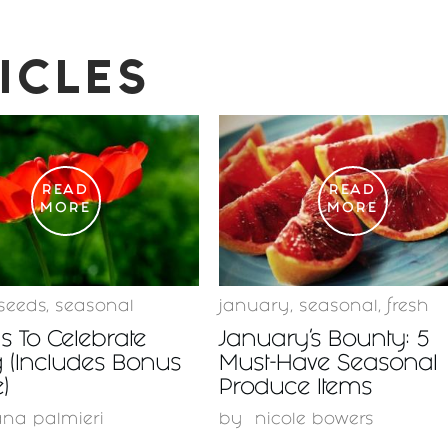
ICLES
READ
READ
MORE
MORE
seeds
,
seasonal
january
,
seasonal
,
fresh
 To Celebrate
January’s Bounty: 5
 (Includes Bonus
Must-Have Seasonal
)
Produce Items
ana palmieri
by
nicole bowers