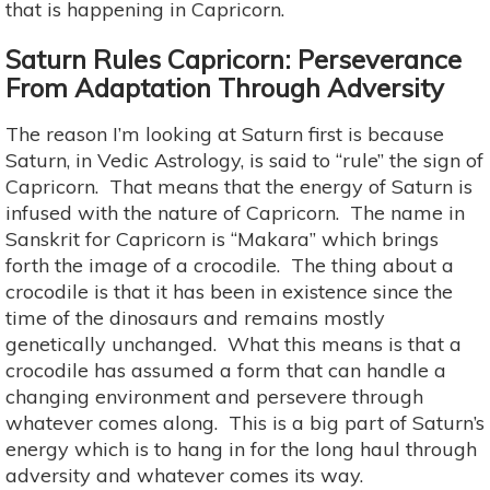
that is happening in Capricorn.
Saturn Rules Capricorn: Perseverance
From Adaptation Through Adversity
The reason I’m looking at Saturn first is because
Saturn, in Vedic Astrology, is said to “rule” the sign of
Capricorn. That means that the energy of Saturn is
infused with the nature of Capricorn. The name in
Sanskrit for Capricorn is “Makara” which brings
forth the image of a crocodile. The thing about a
crocodile is that it has been in existence since the
time of the dinosaurs and remains mostly
genetically unchanged. What this means is that a
crocodile has assumed a form that can handle a
changing environment and persevere through
whatever comes along. This is a big part of Saturn’s
energy which is to hang in for the long haul through
adversity and whatever comes its way.