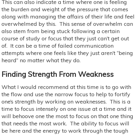
This can also indicate a time where one is feeling
the burden and weight of the pressure that comes
along with managing the affairs of their life and feel
overwhelmed by this. This sense of overwhelm can
also stem from being stuck following a certain
course of study or focus that they just can’t get out
of. It can be a time of failed communication
attempts where one feels like they just aren’t “being
heard” no matter what they do.
Finding Strength From Weakness
What I would recommend at this time is to go with
the flow and use the narrow focus to help to fortify
one’s strength by working on weaknesses. This is a
time to focus intensely on one issue at a time and it
will behoove one the most to focus on that one thing
that needs the most work. The ability to focus will
be here and the energy to work through the tough