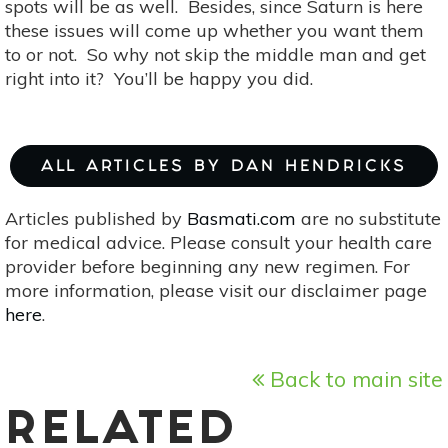
spots will be as well. Besides, since Saturn is here
these issues will come up whether you want them
to or not. So why not skip the middle man and get
right into it? You’ll be happy you did.
ALL ARTICLES BY DAN HENDRICKS
Articles published by
Basmati.com
are no substitute
for medical advice. Please consult your health care
provider before beginning any new regimen. For
more information, please visit our disclaimer page
here
.
Back to main site
RELATED