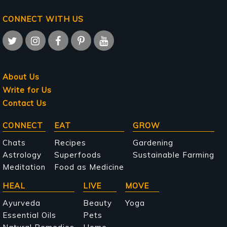
CONNECT WITH US
About Us
Write for Us
Contact Us
Main
CONNECT
EAT
GROW
navigation
Chats
Recipes
Gardening
Astrology
Superfoods
Sustainable Farming
Meditation
Food as Medicine
HEAL
LIVE
MOVE
Ayurveda
Beauty
Yoga
Essential Oils
Pets