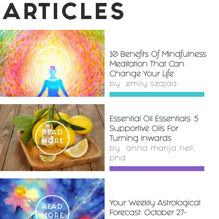
ARTICLES
10 Benefits Of Mindfulness
READ
Meditation That Can
MORE
Change Your Life
by
emily szajda
Essential Oil Essentials: 5
Supportive Oils For
READ
Turning Inwards
MORE
by
anna marija helt,
phd
Your Weekly Astrological
READ
Forecast: October 27-
MORE