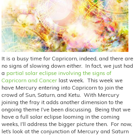
It is a busy time for Capricorn, indeed, and there are
no signs of slowing down either. In fact, we just had
a
partial solar eclipse involving the signs of
Capricorn and Cancer
last week. This week we
have Mercury entering into Capricorn to join the
crowd of Sun, Saturn, and Ketu. With Mercury
joining the fray it adds another dimension to the
ongoing theme I’ve been discussing. Being that we
have a full solar eclipse looming in the coming
weeks, I’ll address the bigger picture then. For now,
let’s look at the conjunction of Mercury and Saturn