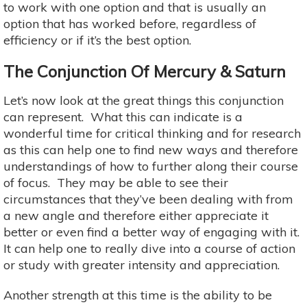
to work with one option and that is usually an
option that has worked before, regardless of
efficiency or if it’s the best option.
The Conjunction Of Mercury & Saturn
Let’s now look at the great things this conjunction
can represent. What this can indicate is a
wonderful time for critical thinking and for research
as this can help one to find new ways and therefore
understandings of how to further along their course
of focus. They may be able to see their
circumstances that they’ve been dealing with from
a new angle and therefore either appreciate it
better or even find a better way of engaging with it.
It can help one to really dive into a course of action
or study with greater intensity and appreciation.
Another strength at this time is the ability to be