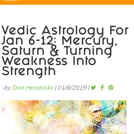
Natural Remedies
Pets
Yoga
Home
Vedic Astrology For
Jan 6-12: Mercury,
Saturn & Turning
Weakness Into
Strength
-by
Dan Hendricks
|
01/6/2019
|