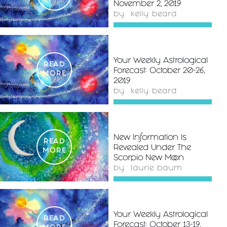
November 2, 2019
by
kelly beard
Your Weekly Astrological
READ
Forecast: October 20-26,
MORE
2019
by
kelly beard
New Information Is
READ
Revealed Under The
MORE
Scorpio New Moon
by
laurie baum
Your Weekly Astrological
READ
Forecast: October 13-19,