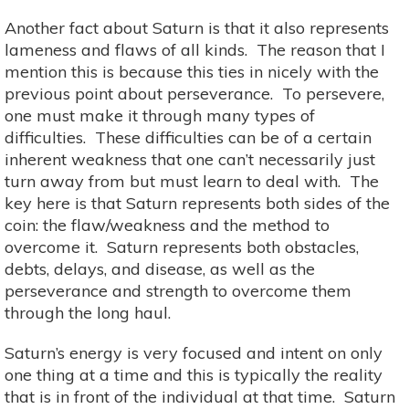
Another fact about Saturn is that it also represents
lameness and flaws of all kinds. The reason that I
mention this is because this ties in nicely with the
previous point about perseverance. To persevere,
one must make it through many types of
difficulties. These difficulties can be of a certain
inherent weakness that one can’t necessarily just
turn away from but must learn to deal with. The
key here is that Saturn represents both sides of the
coin: the flaw/weakness and the method to
overcome it. Saturn represents both obstacles,
debts, delays, and disease, as well as the
perseverance and strength to overcome them
through the long haul.
Saturn’s energy is very focused and intent on only
one thing at a time and this is typically the reality
that is in front of the individual at that time. Saturn