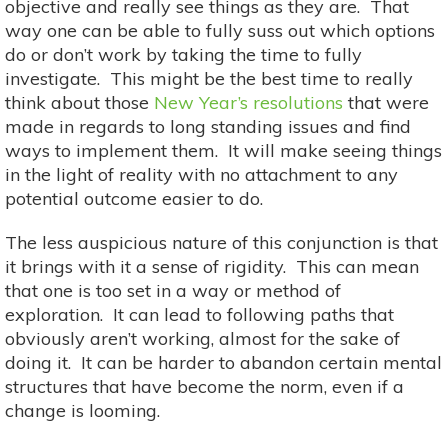
objective and really see things as they are. That
way one can be able to fully suss out which options
do or don’t work by taking the time to fully
investigate. This might be the best time to really
think about those
New Year’s resolutions
that were
made in regards to long standing issues and find
ways to implement them. It will make seeing things
in the light of reality with no attachment to any
potential outcome easier to do.
The less auspicious nature of this conjunction is that
it brings with it a sense of rigidity. This can mean
that one is too set in a way or method of
exploration. It can lead to following paths that
obviously aren’t working, almost for the sake of
doing it. It can be harder to abandon certain mental
structures that have become the norm, even if a
change is looming.