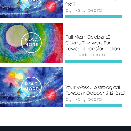
MORE
2019
by
kelly beard
Full Moon October 13
READ
Opens The Way For
MORE
Powerful Transformation
by
laurie baum
READ
Your Weekly Astrological
MORE
Forecast: October 6-12, 2019
by
kelly beard