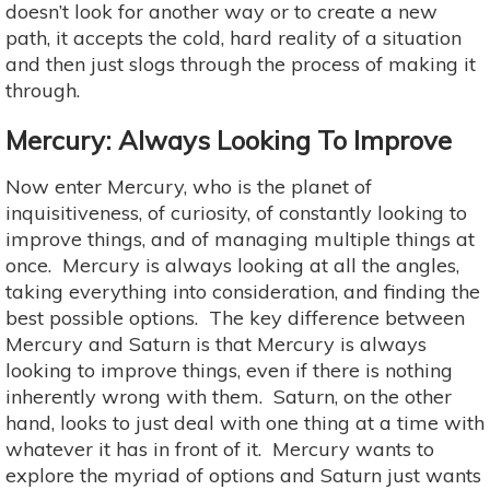
doesn’t look for another way or to create a new
path, it accepts the cold, hard reality of a situation
and then just slogs through the process of making it
through.
Mercury: Always Looking To Improve
Now enter Mercury, who is the planet of
inquisitiveness, of curiosity, of constantly looking to
improve things, and of managing multiple things at
once. Mercury is always looking at all the angles,
taking everything into consideration, and finding the
best possible options. The key difference between
Mercury and Saturn is that Mercury is always
looking to improve things, even if there is nothing
inherently wrong with them. Saturn, on the other
hand, looks to just deal with one thing at a time with
whatever it has in front of it. Mercury wants to
explore the myriad of options and Saturn just wants