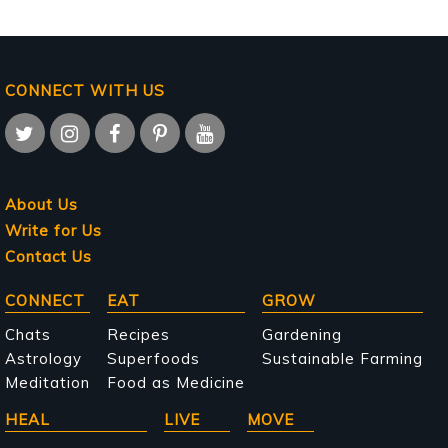
CONNECT WITH US
About Us
Write for Us
Contact Us
Main
CONNECT
EAT
GROW
navigation
Chats
Recipes
Gardening
Astrology
Superfoods
Sustainable Farming
Meditation
Food as Medicine
HEAL
LIVE
MOVE