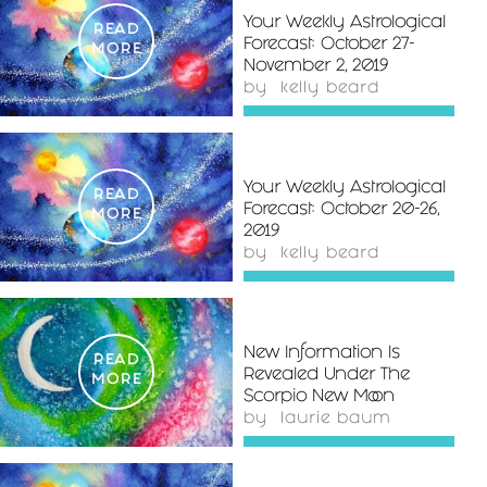
Your Weekly Astrological
READ
Forecast: October 27-
MORE
November 2, 2019
by
kelly beard
Your Weekly Astrological
READ
Forecast: October 20-26,
MORE
2019
by
kelly beard
New Information Is
READ
Revealed Under The
MORE
Scorpio New Moon
by
laurie baum