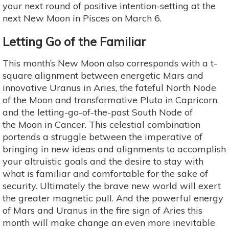
your next round of positive intention-setting at the
next New Moon in Pisces on March 6.
Letting Go of the Familiar
This month’s New Moon also corresponds with a t-
square alignment between energetic Mars and
innovative Uranus in Aries, the fateful North Node
of the Moon and transformative Pluto in Capricorn,
and the letting-go-of-the-past South Node of
the Moon in Cancer. This celestial combination
portends a struggle between the imperative of
bringing in new ideas and alignments to accomplish
your altruistic goals and the desire to stay with
what is familiar and comfortable for the sake of
security. Ultimately the brave new world will exert
the greater magnetic pull. And the powerful energy
of Mars and Uranus in the fire sign of Aries this
month will make change an even more inevitable