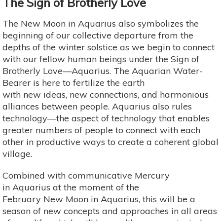
The Sign of Brotherly Love
The New Moon in Aquarius also symbolizes the
beginning of our collective departure from the
depths of the winter solstice as we begin to connect
with our fellow human beings under the Sign of
Brotherly Love—Aquarius. The Aquarian Water-
Bearer is here to fertilize the earth
with new ideas, new connections, and harmonious
alliances between people. Aquarius also rules
technology—the aspect of technology that enables
greater numbers of people to connect with each
other in productive ways to create a coherent global
village.
Combined with communicative Mercury
in Aquarius at the moment of the
February New Moon in Aquarius, this will be a
season of new concepts and approaches in all areas