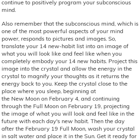
continue to positively program your subconscious
mind.
Also remember that the subconscious mind, which is
one of the most powerful aspects of your mind
power, responds to pictures and images. So,
translate your 14 new-habit list into an image of
what you will look like and feel like when you
completely embody your 14 new habits. Project this
image into the crystal and allow the energy in the
crystal to magnify your thoughts as it returns the
energy back to you. Keep the crystal close to the
place where you sleep, beginning at
the New Moon on February 4, and continuing
through the Full Moon on February 19, projecting
the image of what you will look and feel like in the
future with each day's new habit. Then the day
after the February 19 Full Moon, wash your crystal
in salt water and place it in the Sun. Get it ready for