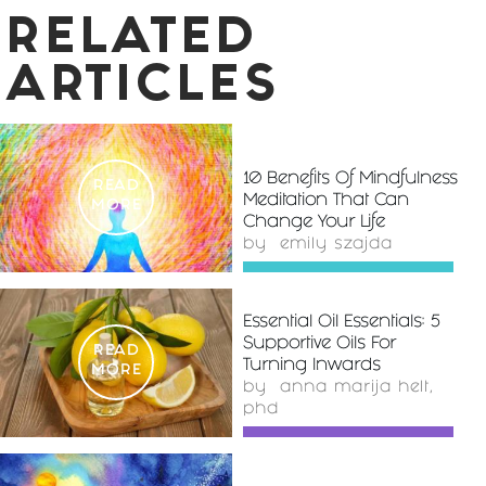
RELATED
ARTICLES
10 Benefits Of Mindfulness
READ
Meditation That Can
MORE
Change Your Life
by
emily szajda
Essential Oil Essentials: 5
Supportive Oils For
READ
Turning Inwards
MORE
by
anna marija helt,
phd