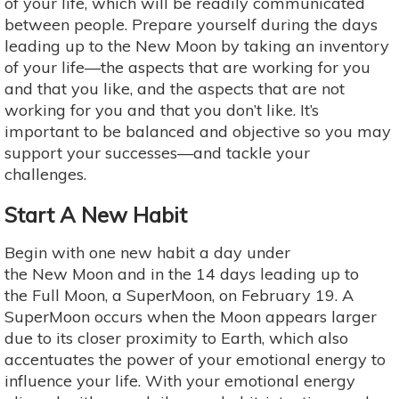
of your life, which will be readily communicated
between people. Prepare yourself during the days
leading up to the New Moon by taking an inventory
of your life—the aspects that are working for you
and that you like, and the aspects that are not
working for you and that you don’t like. It’s
important to be balanced and objective so you may
support your successes—and tackle your
challenges.
Start A New Habit
Begin with one new habit a day under
the New Moon and in the 14 days leading up to
the Full Moon, a SuperMoon, on February 19. A
SuperMoon occurs when the Moon appears larger
due to its closer proximity to Earth, which also
accentuates the power of your emotional energy to
influence your life. With your emotional energy