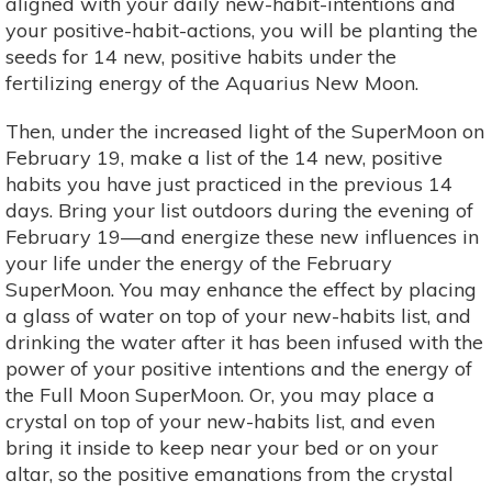
aligned with your daily new-habit-intentions and
your positive-habit-actions, you will be planting the
seeds for 14 new, positive habits under the
fertilizing energy of the Aquarius New Moon.
Then, under the increased light of the SuperMoon on
February 19, make a list of the 14 new, positive
habits you have just practiced in the previous 14
days. Bring your list outdoors during the evening of
February 19—and energize these new influences in
your life under the energy of the February
SuperMoon. You may enhance the effect by placing
a glass of water on top of your new-habits list, and
drinking the water after it has been infused with the
power of your positive intentions and the energy of
the Full Moon SuperMoon. Or, you may place a
crystal on top of your new-habits list, and even
bring it inside to keep near your bed or on your
altar, so the positive emanations from the crystal