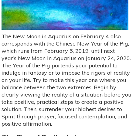
The New Moon in Aquarius on February 4 also
corresponds with the Chinese New Year of the Pig,
which runs from February 5, 2019, until next
year’s New Moon in Aquarius on January 24, 2020.
The Year of the Pig portends your potential to
indulge in fantasy or to impose the rigors of reality
on your life. Try to make this year one where you
balance between the two extremes. Begin by
clearly viewing the reality of a situation before you
take positive, practical steps to create a positive
solution. Then, surrender your highest desires to
Spirit through prayer, focused contemplation, and
positive affirmation.