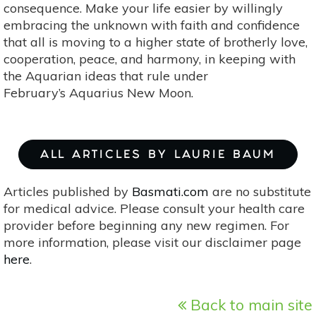
consequence. Make your life easier by willingly
embracing the unknown with faith and confidence
that all is moving to a higher state of brotherly love,
cooperation, peace, and harmony, in keeping with
the Aquarian ideas that rule under
February’s Aquarius New Moon.
ALL ARTICLES BY LAURIE BAUM
Articles published by
Basmati.com
are no substitute
for medical advice. Please consult your health care
provider before beginning any new regimen. For
more information, please visit our disclaimer page
here
.
Back to main site