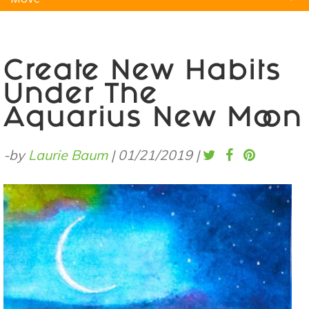
Natural Remedies
Pets
Yoga
Home
Create New Habits
Under The
Aquarius New Moon
-by
Laurie Baum
|
01/21/2019
|