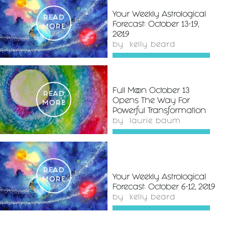
Your Weekly Astrological
READ
Forecast: October 13-19,
MORE
2019
by
kelly beard
Full Moon October 13
READ
Opens The Way For
MORE
Powerful Transformation
by
laurie baum
READ
Your Weekly Astrological
MORE
Forecast: October 6-12, 2019
by
kelly beard