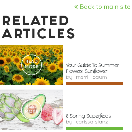
Back to main site
RELATED
ARTICLES
READ
Your Guide To Summer
MORE
Flowers: Sunflower
by
merrill baum
READ
MORE
8 Spring Superfoods
by
carissa stanz