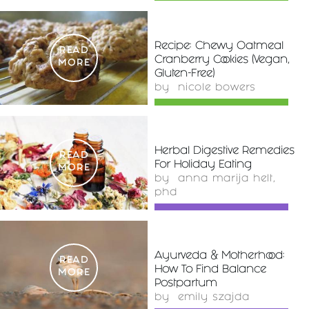
Recipe: Chewy Oatmeal
READ
Cranberry Cookies (Vegan,
MORE
Gluten-Free)
by
nicole bowers
Herbal Digestive Remedies
READ
For Holiday Eating
MORE
by
anna marija helt,
phd
Ayurveda & Motherhood:
READ
How To Find Balance
MORE
Postpartum
by
emily szajda