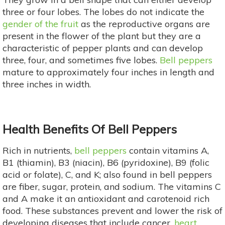
three or four lobes. The lobes do not indicate the
gender of the fruit
as the reproductive organs are
present in the flower of the plant but they are a
characteristic of pepper plants and can develop
three, four, and sometimes five lobes.
Bell peppers
mature to approximately four inches in length and
three inches in width.
Health Benefits Of Bell Peppers
Rich in nutrients,
bell peppers
contain vitamins A,
B1 (thiamin), B3 (niacin), B6 (pyridoxine), B9 (folic
acid or folate), C, and K; also found in bell peppers
are fiber, sugar, protein, and sodium. The vitamins C
and A make it an antioxidant and carotenoid rich
food. These substances prevent and lower the risk of
developing diseases that include cancer,
heart