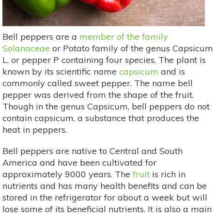
Bell peppers are a
member of the family
Solanaceae
or Potato family of the genus Capsicum
L. or pepper P containing four species. The plant is
known by its scientific name
capsicum
and is
commonly called sweet pepper. The name bell
pepper was derived from the shape of the fruit.
Though in the genus Capsicum, bell peppers do not
contain capsicum, a substance that produces the
heat in peppers.
Bell peppers are native to Central and South
America and have been cultivated for
approximately 9000 years. The
fruit
is rich in
nutrients and has many health benefits and can be
stored in the refrigerator for about a week but will
lose some of its beneficial nutrients. It is also a main