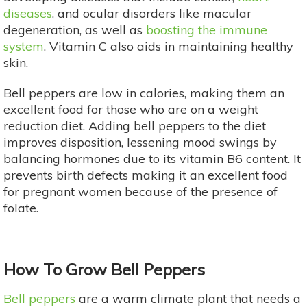
diseases
, and ocular disorders like macular
degeneration, as well as
boosting the immune
system
. Vitamin C also aids in maintaining healthy
skin.
Bell peppers are low in calories, making them an
excellent food for those who are on a weight
reduction diet. Adding bell peppers to the diet
improves disposition, lessening mood swings by
balancing hormones due to its vitamin B6 content. It
prevents birth defects making it an excellent food
for pregnant women because of the presence of
folate.
How To Grow Bell Peppers
Bell peppers
are a warm climate plant that needs a