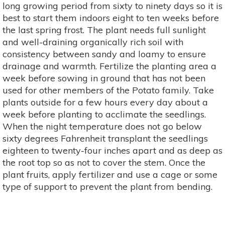
long growing period from sixty to ninety days so it is
best to start them indoors eight to ten weeks before
the last spring frost. The plant needs full sunlight
and well-draining organically rich soil with
consistency between sandy and loamy to ensure
drainage and warmth. Fertilize the planting area a
week before sowing in ground that has not been
used for other members of the Potato family. Take
plants outside for a few hours every day about a
week before planting to acclimate the seedlings.
When the night temperature does not go below
sixty degrees Fahrenheit transplant the seedlings
eighteen to twenty-four inches apart and as deep as
the root top so as not to cover the stem. Once the
plant fruits, apply fertilizer and use a cage or some
type of support to prevent the plant from bending.