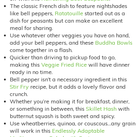
The classic French dish to feature nightshades
like bell peppers,
Ratatouille
started out as a
dish for peasants but can make an excellent
meal for sharing.
Use whatever other veggies you have on hand,
add your bell peppers, and these
Buddha Bowls
come together in a flash.
Quicker than driving to pickup food to go,
making this
Veggie Fried Rice
will have dinner
ready in no time.
Bell pepper isn’t a necessary ingredient in this
Stir Fry
recipe, but it adds a lovely flavor and
crunch.
Whether you’re making it for breakfast, dinner,
or something in between, this
Skillet Hash
with
butternut squash is both sweet and spicy.
Use wheatberries, quinoa, or couscous…any grain
will work in this
Endlessly Adaptable