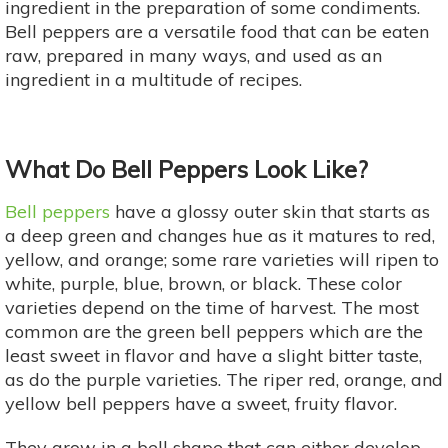
ingredient in the preparation of some condiments.
Bell peppers are a versatile food that can be eaten
raw, prepared in many ways, and used as an
ingredient in a multitude of recipes.
What Do Bell Peppers Look Like?
Bell peppers
have a glossy outer skin that starts as
a deep green and changes hue as it matures to red,
yellow, and orange; some rare varieties will ripen to
white, purple, blue, brown, or black. These color
varieties depend on the time of harvest. The most
common are the green bell peppers which are the
least sweet in flavor and have a slight bitter taste,
as do the purple varieties. The riper red, orange, and
yellow bell peppers have a sweet, fruity flavor.
They grow in a bell shape that can either develop