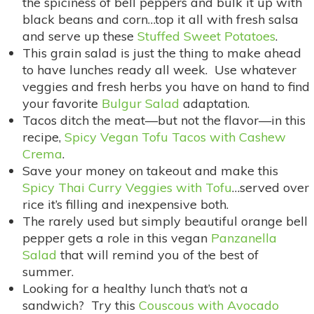
the spiciness of bell peppers and bulk it up with
black beans and corn…top it all with fresh salsa
and serve up these
Stuffed Sweet Potatoes
.
This grain salad is just the thing to make ahead
to have lunches ready all week. Use whatever
veggies and fresh herbs you have on hand to find
your favorite
Bulgur Salad
adaptation.
Tacos ditch the meat—but not the flavor—in this
recipe,
Spicy Vegan Tofu Tacos with Cashew
Crema
.
Save your money on takeout and make this
Spicy Thai Curry Veggies with Tofu
…served over
rice it’s filling and inexpensive both.
The rarely used but simply beautiful orange bell
pepper gets a role in this vegan
Panzanella
Salad
that will remind you of the best of
summer.
Looking for a healthy lunch that’s not a
sandwich? Try this
Couscous with Avocado