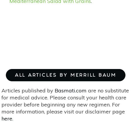
Mediterranean Salad with Grains
.
ALL ARTICLES BY MERRILL BAUM
Articles published by
Basmati.com
are no substitute
for medical advice. Please consult your health care
provider before beginning any new regimen. For
more information, please visit our disclaimer page
here
.