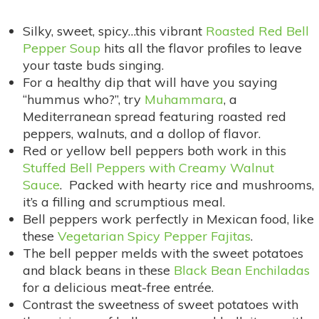
Silky, sweet, spicy…this vibrant
Roasted Red Bell
Pepper Soup
hits all the flavor profiles to leave
your taste buds singing.
For a healthy dip that will have you saying
“hummus who?”, try
Muhammara
, a
Mediterranean spread featuring roasted red
peppers, walnuts, and a dollop of flavor.
Red or yellow bell peppers both work in this
Stuffed Bell Peppers with Creamy Walnut
Sauce
. Packed with hearty rice and mushrooms,
it’s a filling and scrumptious meal.
Bell peppers work perfectly in Mexican food, like
these
Vegetarian Spicy Pepper Fajitas
.
The bell pepper melds with the sweet potatoes
and black beans in these
Black Bean Enchiladas
for a delicious meat-free entrée.
Contrast the sweetness of sweet potatoes with