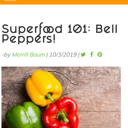
Natural Remedies
Pets
Yoga
Home
Superfood 101: Bell
Peppers!
-by
Merrill Baum
|
10/3/2019
|