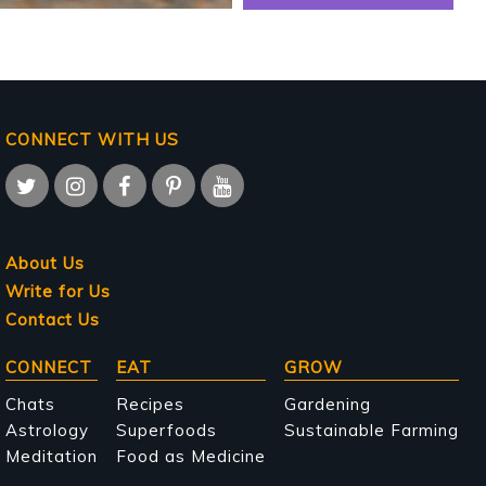
CONNECT WITH US
About Us
Write for Us
Contact Us
Main
CONNECT
EAT
GROW
navigation
Chats
Recipes
Gardening
Astrology
Superfoods
Sustainable Farming
Meditation
Food as Medicine