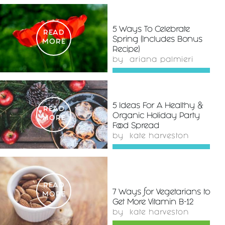
5 Ways To Celebrate
READ
Spring (Includes Bonus
MORE
Recipe)
by
ariana palmieri
5 Ideas For A Healthy &
READ
Organic Holiday Party
MORE
Food Spread
by
kate harveston
READ
7 Ways for Vegetarians to
MORE
Get More Vitamin B-12
by
kate harveston