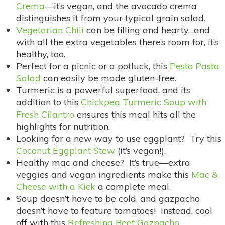
Crema
—it’s vegan, and the avocado crema
distinguishes it from your typical grain salad.
Vegetarian Chili
can be filling and hearty…and
with all the extra vegetables there’s room for, it’s
healthy, too.
Perfect for a picnic or a potluck, this
Pesto Pasta
Salad
can easily be made gluten-free.
Turmeric is a powerful superfood, and its
addition to this
Chickpea Turmeric Soup with
Fresh Cilantro
ensures this meal hits all the
highlights for nutrition.
Looking for a new way to use eggplant? Try this
Coconut Eggplant Stew
(it’s vegan!).
Healthy mac and cheese? It’s true—extra
veggies and vegan ingredients make this
Mac &
Cheese with a Kick
a complete meal.
Soup doesn’t have to be cold, and gazpacho
doesn’t have to feature tomatoes! Instead, cool
off with this
Refreshing Beet Gazpacho
.