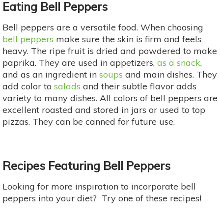
Eating Bell Peppers
Bell peppers are a versatile food. When choosing
bell peppers
make sure the skin is firm and feels
heavy. The ripe fruit is dried and powdered to make
paprika. They are used in appetizers,
as a snack
,
and as an ingredient in
soups
and main dishes. They
add color to
salads
and their subtle flavor adds
variety to many dishes. All colors of bell peppers are
excellent roasted and stored in jars or used to top
pizzas. They can be canned for future use.
Recipes Featuring Bell Peppers
Looking for more inspiration to incorporate bell
peppers into your diet? Try one of these recipes!