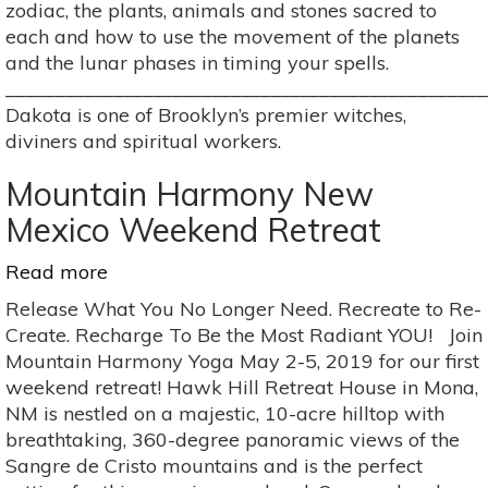
zodiac, the plants, animals and stones sacred to
each and how to use the movement of the planets
and the lunar phases in timing your spells.
_________________________________________________
Dakota is one of Brooklyn’s premier witches,
diviners and spiritual workers.
Mountain Harmony New
Mexico Weekend Retreat
Read more
about
Mountain
Release What You No Longer Need. Recreate to Re-
Harmony
Create. Recharge To Be the Most Radiant YOU! Join
New
Mountain Harmony Yoga May 2-5, 2019 for our first
Mexico
weekend retreat! Hawk Hill Retreat House in Mona,
Weekend
NM is nestled on a majestic, 10-acre hilltop with
Retreat
breathtaking, 360-degree panoramic views of the
Sangre de Cristo mountains and is the perfect