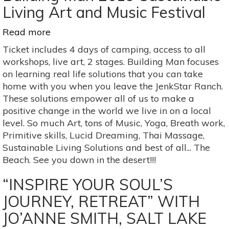
of
Living Art and Music Festival
the
Gods
Read more
about
Building
Ticket includes 4 days of camping, access to all
Man
workshops, live art, 2 stages. Building Man focuses
2019
on learning real life solutions that you can take
Sustainable
home with you when you leave the JenkStar Ranch.
Living
These solutions empower all of us to make a
Art
positive change in the world we live in on a local
and
level. So much Art, tons of Music, Yoga, Breath work,
Music
Primitive skills, Lucid Dreaming, Thai Massage,
Festival
Sustainable Living Solutions and best of all... The
Beach. See you down in the desert!!!
“INSPIRE YOUR SOUL’S
JOURNEY, RETREAT” WITH
JO’ANNE SMITH, SALT LAKE