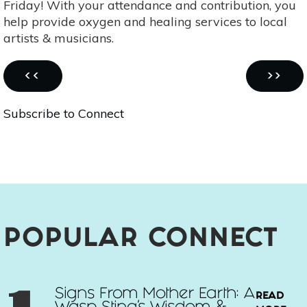
Friday! With your attendance and contribution, you
Art
help provide oxygen and healing services to local
Show
artists & musicians.
-
March
Pagination
1st
PREVIOUS
NEXT
‹‹
››
PAGE
PAGE
Subscribe to Connect
POPULAR CONNECT
Signs From Mother Earth: A
READ