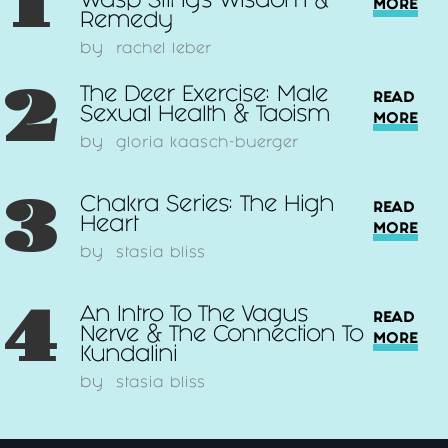
1
Wasp Sting’s Wisdom &
MORE
Remedy
by
rachel leber
2
The Deer Exercise: Male
READ
Sexual Health & Taoism
MORE
by
gloria kaasch-buerger
3
Chakra Series: The High
READ
Heart
MORE
by
stasia bliss
4
An Intro To The Vagus
READ
Nerve & The Connection To
MORE
Kundalini
by
stasia bliss