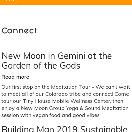
Natural Remedies
Pets
Yoga
Home
Connect
New Moon in Gemini at the
Garden of the Gods
Read more
about
New
Our first stop on the Meditation Tour - We can't wait
Moon
to meet all of our Colorado tribe and connect! Come
in
tour our Tiny House Mobile Wellness Center, then
Gemini
enjoy a New Moon Group Yoga & Sound Meditation
at
session with vegan food and good vibes.
the
Garden
Building Man 2019 Sustainable