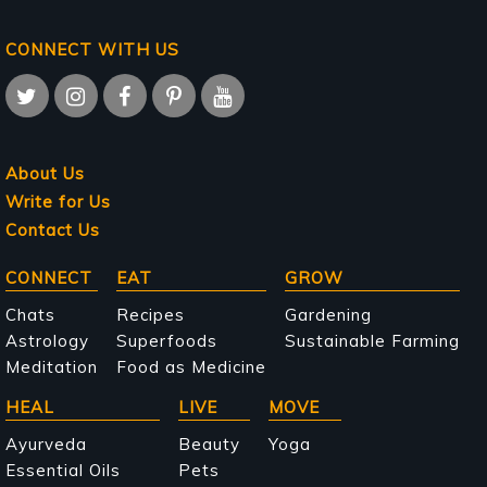
CONNECT WITH US
About Us
Write for Us
Contact Us
Main
CONNECT
EAT
GROW
navigation
Chats
Recipes
Gardening
Astrology
Superfoods
Sustainable Farming
Meditation
Food as Medicine
HEAL
LIVE
MOVE
Ayurveda
Beauty
Yoga
Essential Oils
Pets