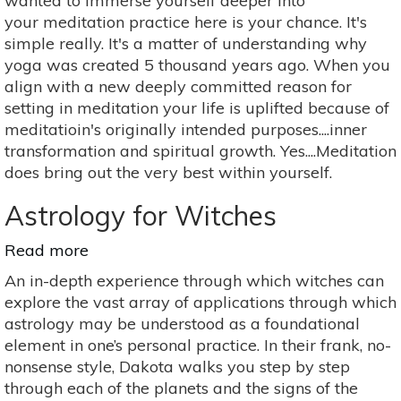
wanted to immerse yourself deeper into
Effects
your meditation practice here is your chance. It's
Of
simple really. It's a matter of understanding why
Meditation
yoga was created 5 thousand years ago. When you
align with a new deeply committed reason for
setting in meditation your life is uplifted because of
meditatioin's originally intended purposes....inner
transformation and spiritual growth. Yes....Meditation
does bring out the very best within yourself.
Astrology for Witches
Read more
about
Astrology
An in-depth experience through which witches can
for
explore the vast array of applications through which
Witches
astrology may be understood as a foundational
element in one’s personal practice. In their frank, no-
nonsense style, Dakota walks you step by step
through each of the planets and the signs of the