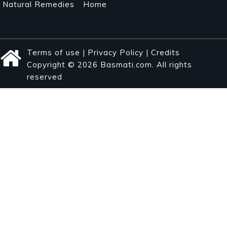
Natural Remedies
Home
Terms of use
|
Privacy Policy
|
Credits
Copyright © 2026 Basmati.com. All rights
reserved