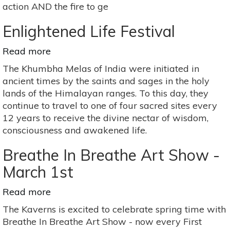
action AND the fire to ge
Enlightened Life Festival
Read more
about
Enlightened
The Khumbha Melas of India were initiated in
Life
ancient times by the saints and sages in the holy
Festival
lands of the Himalayan ranges. To this day, they
continue to travel to one of four sacred sites every
12 years to receive the divine nectar of wisdom,
consciousness and awakened life.
Breathe In Breathe Art Show -
March 1st
Read more
about
Breathe
The Kaverns is excited to celebrate spring time with
In
Breathe In Breathe Art Show - now every First
Breathe