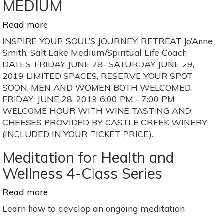
MEDIUM
Read more
about
“INSPIRE
INSPIRE YOUR SOUL’S JOURNEY, RETREAT Jo’Anne
YOUR
Smith, Salt Lake Medium/Spiritual Life Coach
SOUL’S
DATES: FRIDAY JUNE 28- SATURDAY JUNE 29,
JOURNEY,
2019 LIMITED SPACES, RESERVE YOUR SPOT
RETREAT”
SOON. MEN AND WOMEN BOTH WELCOMED.
WITH
FRIDAY: JUNE 28, 2019 6:00 PM - 7:00 PM
JO’ANNE
WELCOME HOUR WITH WINE TASTING AND
SMITH,
CHEESES PROVIDED BY CASTLE CREEK WINERY
SALT
(INCLUDED IN YOUR TICKET PRICE).
LAKE
MEDIUM
Meditation for Health and
Wellness 4-Class Series
Read more
about
Meditation
Learn how to develop an ongoing meditation
for