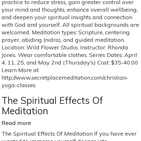
practice to reduce stress, gain greater control over
Health
your mind and thoughts, enhance overall wellbeing,
and
and deepen your spiritual insights and connection
Wellness
with God and yourself. All spiritual backgrounds are
4-
welcomed. Meditation types: Scripture, centering
Class
prayer, abiding (nidra), and guided meditation.
Series
Location: Wild Flower Studio. Instructor: Rhonda
Jones. Wear comfortable clothes. Series Dates: April
4, 11, 25, and May 2nd (Thursday's) Cost: $35-40.00
Learn More at
http://www.secretplacemeditation.com/christian-
yoga-classes
The Spiritual Effects Of
Meditation
Read more
about
The
The Spiritual Effects Of Meditation If you have ever
Spiritual