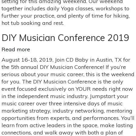
setting for this amazing weekend. Our weekend
together includes daily Yoga classes, workshops to
further your practice, and plenty of time for hiking,
hot tub soaking and rest.
DIY Musician Conference 2019
Read more
about
DIY
August 16-18, 2019, Join CD Baby in Austin, TX for
Musician
the 5th annual DIY Musician Conference! If you’re
Conference
serious about your music career, this is the weekend
2019
for you. The DIY Musician Conference is the only
event focused exclusively on YOUR needs right now
in the independent music industry. Jumpstart your
music career over three intensive days of music
marketing strategy, industry networking, mentoring
opportunities from experts, and performances. You’ll
learn from active leaders in the space, make lasting
connections, and walk away with both a plan of