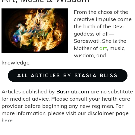
From the chaos of the
creative impulse came
the birth of the Devi
goddess of all—
Saraswati. She is the
Mother of
art
, music,
wisdom, and
knowledge.
ALL ARTICLES BY STASIA BLISS
Articles published by
Basmati.com
are no substitute
for medical advice. Please consult your health care
provider before beginning any new regimen. For
more information, please visit our disclaimer page
here
.