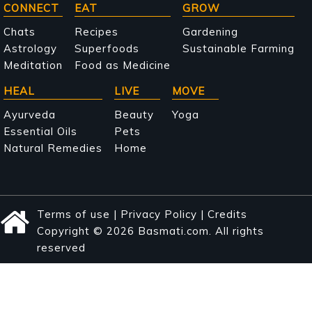
Main
CONNECT
EAT
GROW
navigation
Chats
Recipes
Gardening
Astrology
Superfoods
Sustainable Farming
Meditation
Food as Medicine
HEAL
LIVE
MOVE
Ayurveda
Beauty
Yoga
Essential Oils
Pets
Natural Remedies
Home
Terms of use
|
Privacy Policy
|
Credits
Copyright © 2026 Basmati.com. All rights
reserved