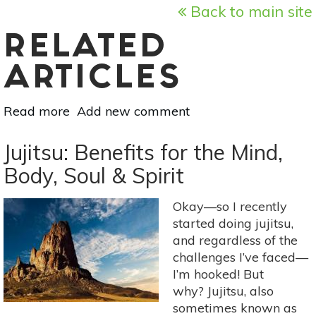
Back to main site
RELATED
ARTICLES
Read more
about
Add new comment
Intro
To
Jujitsu: Benefits for the Mind,
Hindu
Body, Soul & Spirit
Deities:
Saraswati,
Okay—so I recently
Divine
started doing jujitsu,
Mother
and regardless of the
of
challenges I’ve faced—
Art,
I’m hooked! But
Music
why? Jujitsu, also
&
sometimes known as
Wisdom