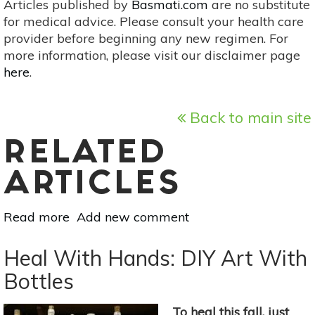
Articles published by
Basmati.com
are no substitute
for medical advice. Please consult your health care
provider before beginning any new regimen. For
more information, please visit our disclaimer page
here
.
Back to main site
RELATED
ARTICLES
Read more
about
Add new comment
Progressive
Artists
Heal With Hands: DIY Art With
That
Bottles
Inspire
Change
To heal this fall, just