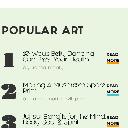
POPULAR ART
1
10 Ways Belly Dancing
READ
Can Boost Your Health
MORE
by
jaima mavity
2
Making A Mushroom Spore
READ
Print
MORE
by
anna marija helt, phd
3
Jujitsu: Benefits for the Mind,
READ
Body, Soul & Spirit
MORE