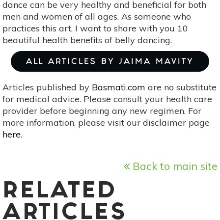
dance can be very healthy and beneficial for both
men and women of all ages. As someone who
practices this art, I want to share with you 10
beautiful health benefits of belly dancing.
ALL ARTICLES BY JAIMA MAVITY
Articles published by
Basmati.com
are no substitute
for medical advice. Please consult your health care
provider before beginning any new regimen. For
more information, please visit our disclaimer page
here
.
Back to main site
RELATED
ARTICLES