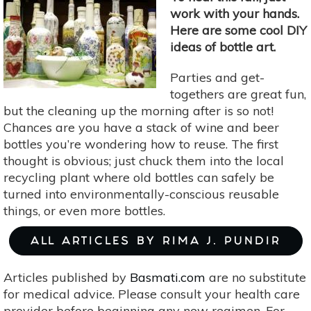
work with your hands.
Here are some cool DIY
ideas of bottle art.
Parties and get-
togethers are great fun,
but the cleaning up the morning after is so not!
Chances are you have a stack of wine and beer
bottles you’re wondering how to reuse. The first
thought is obvious; just chuck them into the local
recycling plant where old bottles can safely be
turned into environmentally-conscious reusable
things, or even more bottles.
ALL ARTICLES BY RIMA J. PUNDIR
Articles published by
Basmati.com
are no substitute
for medical advice. Please consult your health care
provider before beginning any new regimen. For