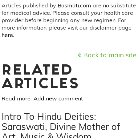
Articles published by
Basmati.com
are no substitute
for medical advice. Please consult your health care
provider before beginning any new regimen. For
more information, please visit our disclaimer page
here
.
Back to main site
RELATED
ARTICLES
Read more
about
Add new comment
7
DIY
Intro To Hindu Deities:
Decorations
Saraswati, Divine Mother of
For
Art, Music & Wisdom
Thanksgiving