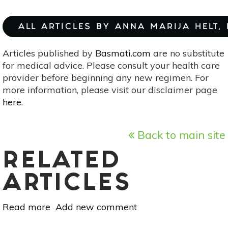
ALL ARTICLES BY ANNA MARIJA HELT,
Articles published by
Basmati.com
are no substitute
for medical advice. Please consult your health care
provider before beginning any new regimen. For
more information, please visit our disclaimer page
here
.
Back to main site
RELATED
ARTICLES
Read more
about
Add new comment
Making