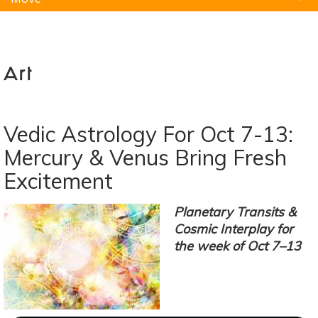
Natural Remedies
Pets
Yoga
Home
Art
Vedic Astrology For Oct 7-13:
Mercury & Venus Bring Fresh
Excitement
Planetary Transits &
Cosmic Interplay for
the week of Oct 7–13