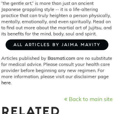
“the gentle art,” is more than just an ancient
Japanese grappling style -- it is a life-altering
practice that can truly heighten a person physically,
mentally, emotionally, and even spiritually. Read on
to find out more about the martial art of Jujitsu, and
its benefits for the mind, body, soul and spirit.
ALL ARTICLES BY JAIMA MAVITY
Articles published by
Basmati.com
are no substitute
for medical advice. Please consult your health care
provider before beginning any new regimen. For
more information, please visit our disclaimer page
here
.
Back to main site
RELATED