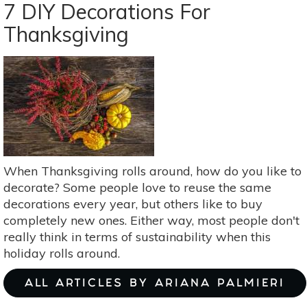
A
7 DIY Decorations For
Mushroom
Thanksgiving
Spore
Print
When Thanksgiving rolls around, how do you like to
decorate? Some people love to reuse the same
decorations every year, but others like to buy
completely new ones. Either way, most people don't
really think in terms of sustainability when this
holiday rolls around.
ALL ARTICLES BY ARIANA PALMIERI