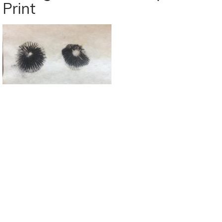
Print
Oct
7-
13:
Mercury
&
Venus
Bring
Fresh
Excitement