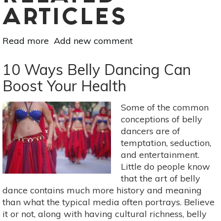
ARTICLES
Read more
about
Add new comment
Jujitsu:
Benefits
10 Ways Belly Dancing Can
for
Boost Your Health
the
Mind,
Some of the common
Body,
conceptions of belly
Soul
dancers are of
&
temptation, seduction,
Spirit
and entertainment.
Little do people know
that the art of belly
dance contains much more history and meaning
than what the typical media often portrays. Believe
it or not, along with having cultural richness, belly