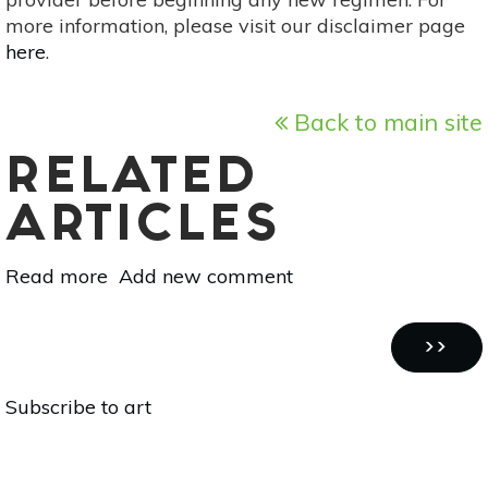
more information, please visit our disclaimer page
here
.
Back to main site
RELATED
ARTICLES
Read more
about
Add new comment
Heal
With
Pagination
Hands:
NEXT
››
DIY
PAGE
Subscribe to art
Art
With
Bottles