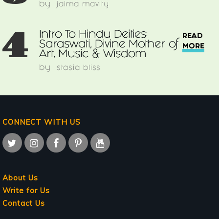
by
jaima mavity
4
Intro To Hindu Deities:
READ
Saraswati, Divine Mother of
MORE
Art, Music & Wisdom
by
stasia bliss
CONNECT WITH US
About Us
Write for Us
Contact Us