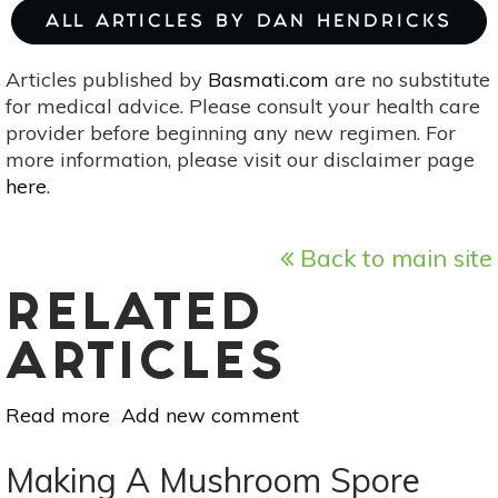
ALL ARTICLES BY DAN HENDRICKS
Articles published by
Basmati.com
are no substitute
for medical advice. Please consult your health care
provider before beginning any new regimen. For
more information, please visit our disclaimer page
here
.
Back to main site
RELATED
ARTICLES
Read more
about
Add new comment
Vedic
Astrology
Making A Mushroom Spore
For