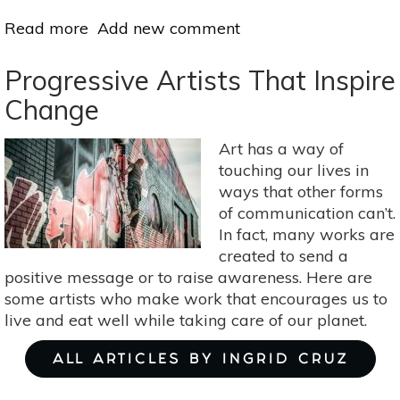
Read more
about
Add new comment
10
Ways
Progressive Artists That Inspire
Belly
Change
Dancing
Can
Art has a way of
Boost
touching our lives in
Your
ways that other forms
Health
of communication can’t.
In fact, many works are
created to send a
positive message or to raise awareness. Here are
some artists who make work that encourages us to
live and eat well while taking care of our planet.
ALL ARTICLES BY INGRID CRUZ