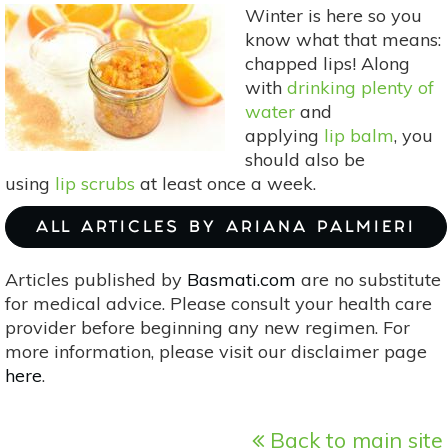
Cheek
Winter is here so you
Stains
know what that means:
Perfect
chapped lips! Along
For
with
drinking plenty of
Summer
water
and
applying
lip balm
, you
should also be
using
lip scrubs
at least once a week.
ALL ARTICLES BY ARIANA PALMIERI
Articles published by
Basmati.com
are no substitute
for medical advice. Please consult your health care
provider before beginning any new regimen. For
more information, please visit our disclaimer page
here
.
Back to main site