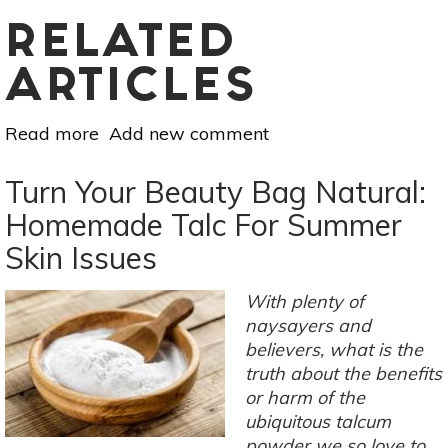
RELATED
ARTICLES
Read more
about
Add new comment
5
DIY
Turn Your Beauty Bag Natural:
Lip
Homemade Talc For Summer
Scrubs
Skin Issues
For
Chapped
Lips
With plenty of
naysayers and
believers, what is the
truth about the benefits
or harm of the
ubiquitous talcum
powder we so love to