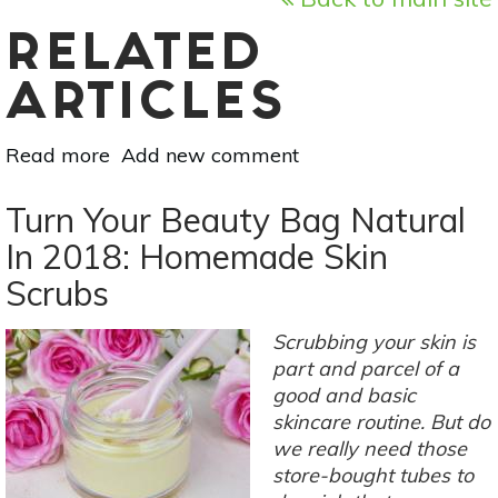
RELATED
ARTICLES
Read more
about
Add new comment
2-
Ingredient
Turn Your Beauty Bag Natural
Natural
In 2018: Homemade Skin
DIY
Scrubs
Hair
Spray
&
Scrubbing your skin is
Hair
part and parcel of a
Gel
good and basic
skincare routine. But do
we really need those
store-bought tubes to