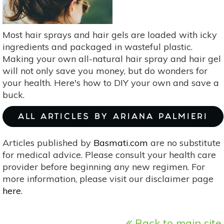
—
&
Use
Most hair sprays and hair gels are loaded with icky
It
ingredients and packaged in wasteful plastic.
Making your own all-natural hair spray and hair gel
will not only save you money, but do wonders for
your health. Here's how to DIY your own and save a
buck.
ALL ARTICLES BY ARIANA PALMIERI
Articles published by
Basmati.com
are no substitute
for medical advice. Please consult your health care
provider before beginning any new regimen. For
more information, please visit our disclaimer page
here
.
Back to main site