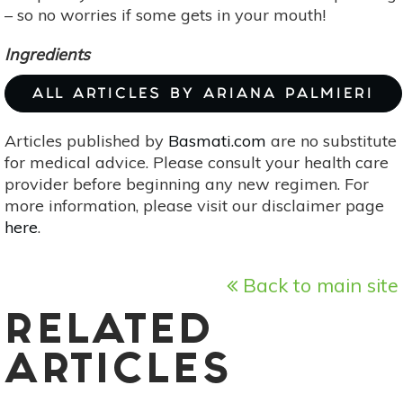
– so no worries if some gets in your mouth!
Ingredients
ALL ARTICLES BY ARIANA PALMIERI
Articles published by
Basmati.com
are no substitute
for medical advice. Please consult your health care
provider before beginning any new regimen. For
more information, please visit our disclaimer page
here
.
Back to main site
RELATED
ARTICLES