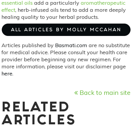
essential oils
add a particularly
aromatherapeutic
effect
, herb-infused oils tend to add a more deeply
healing quality to your herbal products.
ALL ARTICLES BY MOLLY MCCAHAN
Articles published by
Basmati.com
are no substitute
for medical advice. Please consult your health care
provider before beginning any new regimen. For
more information, please visit our disclaimer page
here
.
Back to main site
RELATED
ARTICLES