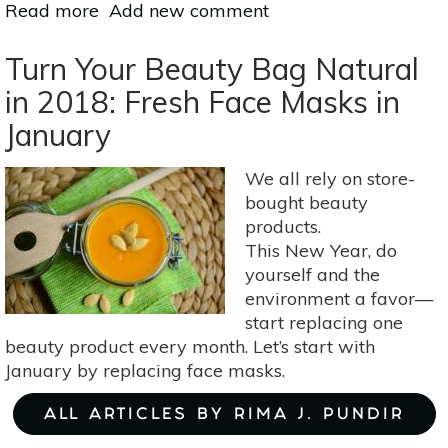
Read more
about
Add new comment
DIY
Spa
Turn Your Beauty Bag Natural
Night:
in 2018: Fresh Face Masks in
Pamper
January
Yourself
Naturally
At
We all rely on store-
Home
bought beauty
products.
This New Year, do
yourself and the
environment a favor—
start replacing one
beauty product every month. Let’s start with
January by replacing face masks.
ALL ARTICLES BY RIMA J. PUNDIR