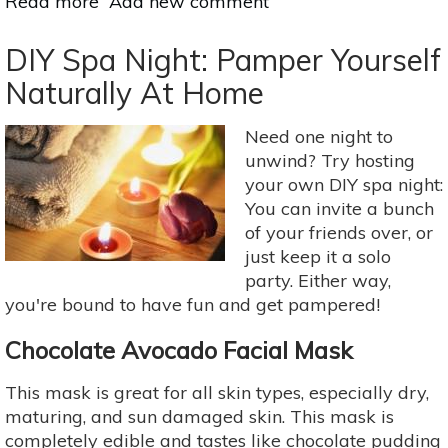
Read more
about
Add new comment
Turn
Your
DIY Spa Night: Pamper Yourself
Beauty
Naturally At Home
Bag
Natural
Need one night to
In
unwind? Try hosting
2018:
your own DIY spa night:
Homemade
You can invite a bunch
Skin
of your friends over, or
Scrubs
just keep it a solo
party. Either way,
you're bound to have fun and get pampered!
Chocolate Avocado Facial Mask
This mask is great for all skin types, especially dry,
maturing, and sun damaged skin. This mask is
completely edible and tastes like chocolate pudding