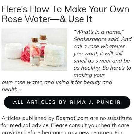
Your
Here’s How To Make Your Own
Beauty
Rose Water—& Use It
Bag
Natural:
“What’s in a name,”
Homemade
Shakespeare said. And
Talc
call a rose whatever
For
you want, it will still
Summer
smell as sweet and be
Skin
as healthy. So here’s to
Issues
making your
own rose water, and using it for beauty and
health…
ALL ARTICLES BY RIMA J. PUNDIR
Articles published by
Basmati.com
are no substitute
for medical advice. Please consult your health care
provider before beginning any new regimen. For