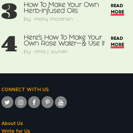
3
How To Make Your Own
READ
Herb-Infused Oils
MORE
by
molly mccahan
4
Here’s How To Make Your
READ
Own Rose Water—& Use It
MORE
by
rima j. pundir
CONNECT WITH US
About Us
Write for Us