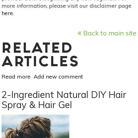
more information, please visit our disclaimer page
here
.
Back to main site
RELATED
ARTICLES
Read more
about
Add new comment
Here’s
How
2-Ingredient Natural DIY Hair
To
Spray & Hair Gel
Make
Your
Own
Rose
Water