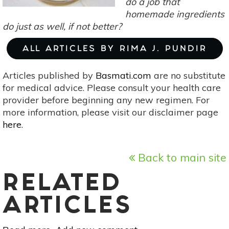
do a job that
homemade ingredients
do just as well, if not better?
ALL ARTICLES BY RIMA J. PUNDIR
Articles published by
Basmati.com
are no substitute
for medical advice. Please consult your health care
provider before beginning any new regimen. For
more information, please visit our disclaimer page
here
.
Back to main site
RELATED
ARTICLES