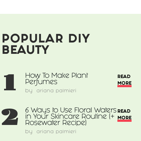
Each
POPULAR DIY
BEAUTY
1
How To Make Plant
READ
Perfumes
MORE
by
ariana palmieri
2
6 Ways to Use Floral Waters
READ
in Your Skincare Routine (+
MORE
Rosewater Recipe)
by
ariana palmieri