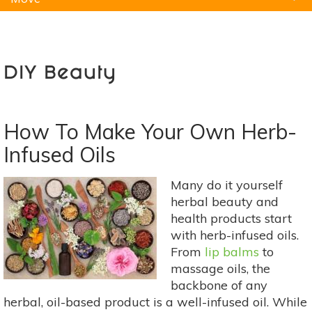
Natural Remedies
Pets
Yoga
Home
DIY Beauty
How To Make Your Own Herb-
Infused Oils
Many do it yourself
herbal beauty and
health products start
with herb-infused oils.
From
lip balms
to
massage oils, the
backbone of any
herbal, oil-based product is a well-infused oil. While