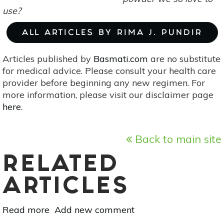
use?
ALL ARTICLES BY RIMA J. PUNDIR
Articles published by
Basmati.com
are no substitute
for medical advice. Please consult your health care
provider before beginning any new regimen. For
more information, please visit our disclaimer page
here
.
Back to main site
RELATED
ARTICLES
Read more
about
Add new comment
Turn