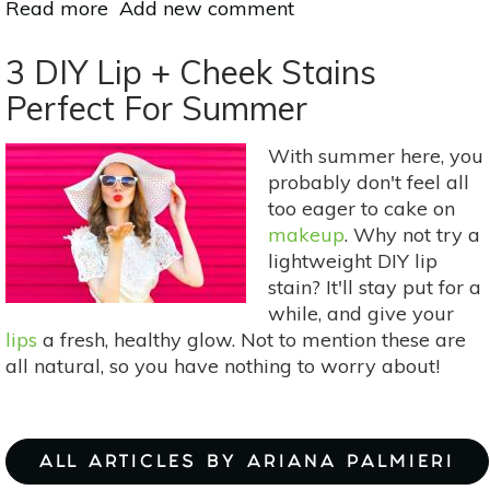
Read more
about
Add new comment
How
To
3 DIY Lip + Cheek Stains
Make
Perfect For Summer
Your
Own
With summer here, you
Herb-
probably don't feel all
Infused
too eager to cake on
Oils
makeup
. Why not try a
lightweight DIY lip
stain? It'll stay put for a
while, and give your
lips
a fresh, healthy glow. Not to mention these are
all natural, so you have nothing to worry about!
ALL ARTICLES BY ARIANA PALMIERI