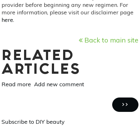
provider before beginning any new regimen. For
more information, please visit our disclaimer page
here
.
Back to main site
RELATED
ARTICLES
Read more
about
Add new comment
10
DIY
Pagination
Face
NEXT
››
Masks
PAGE
Subscribe to DIY beauty
With
One
Ingredient