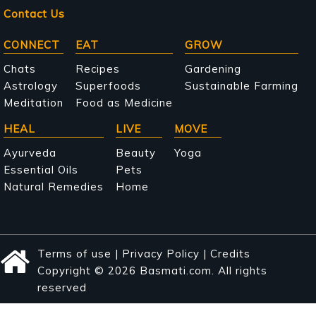
Contact Us
Main
CONNECT
EAT
GROW
navigation
Chats
Recipes
Gardening
Astrology
Superfoods
Sustainable Farming
Meditation
Food as Medicine
HEAL
LIVE
MOVE
Ayurveda
Beauty
Yoga
Essential Oils
Pets
Natural Remedies
Home
Terms of use
|
Privacy Policy
|
Credits
Copyright © 2026 Basmati.com. All rights
reserved