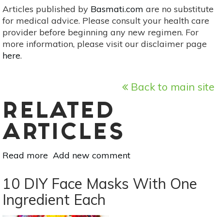
Articles published by
Basmati.com
are no substitute
for medical advice. Please consult your health care
provider before beginning any new regimen. For
more information, please visit our disclaimer page
here
.
Back to main site
RELATED
ARTICLES
Read more
about
Add new comment
Turn
Your
10 DIY Face Masks With One
Beauty
Ingredient Each
Bag
Natural