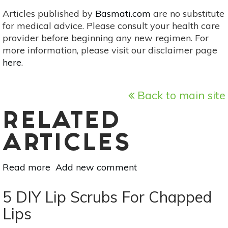
Articles published by
Basmati.com
are no substitute
for medical advice. Please consult your health care
provider before beginning any new regimen. For
more information, please visit our disclaimer page
here
.
Back to main site
RELATED
ARTICLES
Read more
about
Add new comment
3
DIY
5 DIY Lip Scrubs For Chapped
Lip
Lips
+