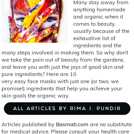
Many stay away from
in
anything homemade
2018:
and organic when it
Fresh
comes to beauty,
Face
usually because of the
Masks
exhaustive list of
in
ingredients and the
January
many steps involved in making them. So why don’t
we take the pain out of beauty from the gardens,
and leave you with just the joys of good skin and
pure ingredients? Here are 10
very easy face masks with just one (or two, we
promise!) ingredients that help you achieve your
skin goals the organic way.
ALL ARTICLES BY RIMA J. PUNDIR
Articles published by
Basmati.com
are no substitute
for medical advice. Please consult your health care