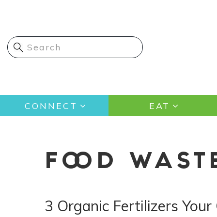
Skip
to
main
content
Main
CONNECT
EAT
navigation
FOOD WAST
3 Organic Fertilizers You