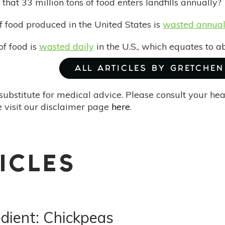
hat 33 million tons of food enters landfills annually?
 food produced in the United States is
wasted annual
of food is
wasted daily
in the U.S., which equates to a
ALL ARTICLES BY GRETCHEN 
substitute for medical advice. Please consult your he
 visit our disclaimer page
here
.
ICLES
dient: Chickpeas