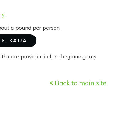
ly
.
bout a pound per person.
F. KAIJA
alth care provider before beginning any
Back to main site