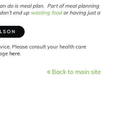
can do is meal plan. Part of meal planning
 don’t end up
wasting food
or having just a
ILSON
vice. Please consult your health care
page
here
.
Back to main site