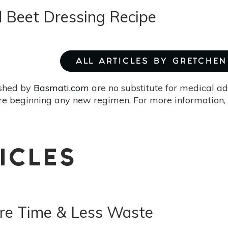
d Beet Dressing Recipe
ALL ARTICLES BY GRETCHEN 
ished by
Basmati.com
are no substitute for medical ad
re beginning any new regimen. For more information, 
ICLES
re Time & Less Waste