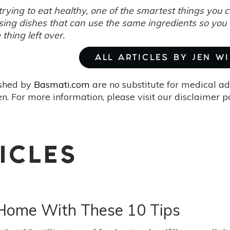
rying to eat healthy, one of the smartest things you 
sing dishes that can use the same ingredients so you
e thing left over.
ALL ARTICLES BY JEN W
ished by
Basmati.com
are no substitute for medical ad
. For more information, please visit our disclaimer 
ICLES
Home With These 10 Tips