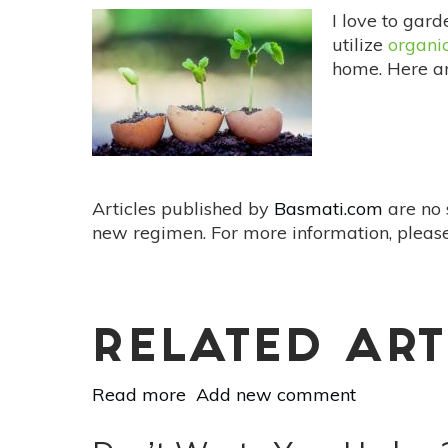
I love to gar
utilize
organic
home. Here 
Articles published by
Basmati.com
are no 
new regimen. For more information, please
RELATED ART
Read more
about
Add new comment
3
Organic