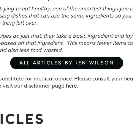
rying to eat healthy, one of the smartest things you 
sing dishes that can use the same ingredients so you 
e thing left over.
cipes do just that: they take a basic ingredient and 
based off that ingredient. This means fewer items to
and also less food wasted.
ALL ARTICLES BY JEN WILSON
substitute for medical advice. Please consult your he
 visit our disclaimer page
here
.
ICLES