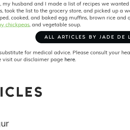
 my husband and I made a list of recipes we wanted
s, took the list to the grocery store, and picked up a 
ed, cooked, and baked egg muffins, brown rice and 
py chickpeas
, and vegetable soup.
ALL ARTICLES BY JADE DE
substitute for medical advice. Please consult your he
 visit our disclaimer page
here
.
ICLES
gur