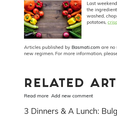
Pickled
Last weekend,
Beet
the ingredient
Dressing
washed, chopp
Recipe
potatoes,
cris
Articles published by
Basmati.com
are no 
new regimen. For more information, please
RELATED ART
Read more
about
Add new comment
How
To
3 Dinners & A Lunch: Bul
Meal