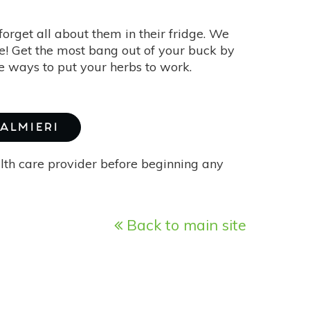
 forget all about them in their fridge. We
te! Get the most bang out of your buck by
ve ways to put your herbs to work.
PALMIERI
alth care provider before beginning any
Back to main site