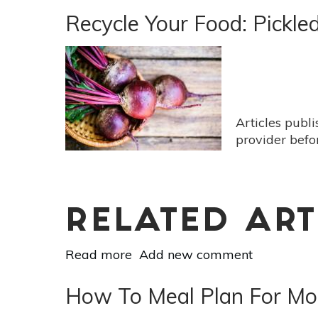
Waste
Recycle Your Food: Pickle
Your
Herbs:
3
Ways
To
Use
Articles publ
Them
provider befo
Up
RELATED ART
Read more
about
Add new comment
Recycle
Your
How To Meal Plan For Mo
Food: