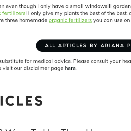
den even though I only have a small windowsill garden
 fertilizers
! I only give my plants the best of the best
are three homemade
organic fertilizers
you can use on
ALL ARTICLES BY ARIANA 
substitute for medical advice. Please consult your he
 visit our disclaimer page
here
.
ICLES