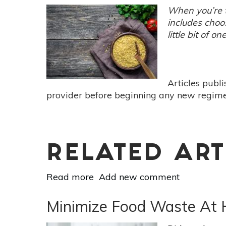
Plan
When you’re t
For
includes choo
More
little bit of on
Time
&
Less
Waste
Articles publ
provider before beginning any new regimen
RELATED ART
Read more
about
Add new comment
3
Dinners
Minimize Food Waste At 
&
A