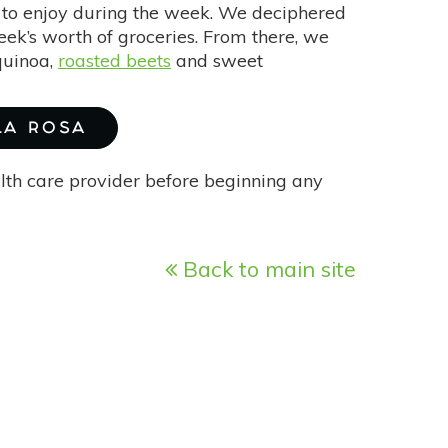
 to enjoy during the week. We deciphered
week’s worth of groceries. From there, we
quinoa,
roasted beets
and sweet
 LA ROSA
alth care provider before beginning any
Back to main site