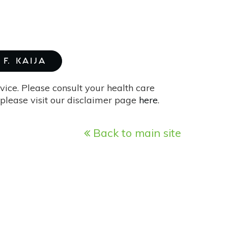
F. KAIJA
vice. Please consult your health care
please visit our disclaimer page
here
.
Back to main site