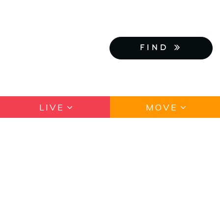
FIND
LIVE
MOVE