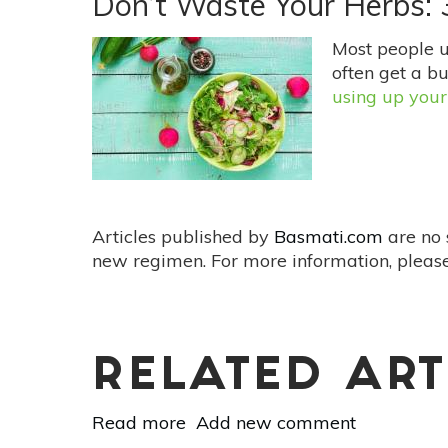
Don’t Waste Your Herbs:
Fertilizers
Your
Most people 
Garden
often get a bu
Will
using up your
Love
Articles published by
Basmati.com
are no 
new regimen. For more information, please
RELATED ART
Read more
about
Add new comment
Don’t