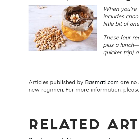
At
When you’re t
Home
includes choo
With
little bit of on
These
10
These four re
Tips
plus a lunch—
quicker trip) 
Articles published by
Basmati.com
are no 
new regimen. For more information, please
RELATED ART