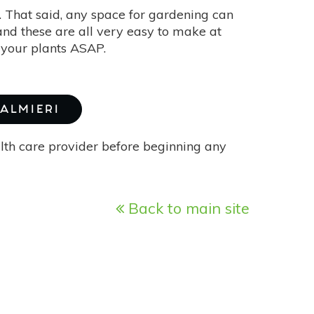
. That said, any space for gardening can
, and these are all very easy to make at
 your plants ASAP.
PALMIERI
alth care provider before beginning any
Back to main site