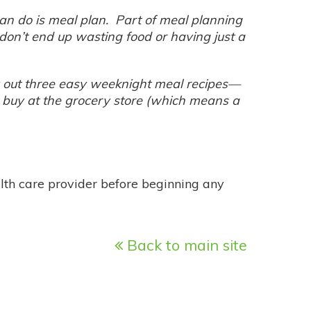
can do is meal plan. Part of meal planning
don’t end up wasting food or having just a
lay out three easy weeknight meal recipes—
 buy at the grocery store (which means a
alth care provider before beginning any
Back to main site