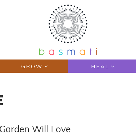
GROW
HEAL
E
r Garden Will Love