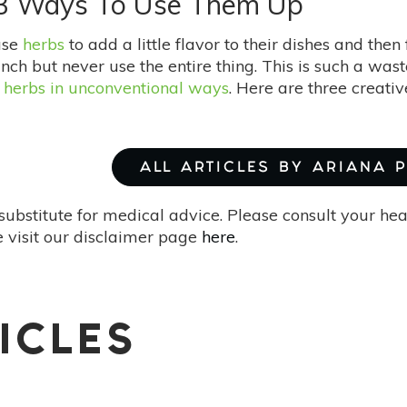
 3 Ways To Use Them Up
use
herbs
to add a little flavor to their dishes and then
nch but never use the entire thing. This is such a was
 herbs in unconventional ways
. Here are three creati
ALL ARTICLES BY ARIANA 
substitute for medical advice. Please consult your he
 visit our disclaimer page
here
.
ICLES