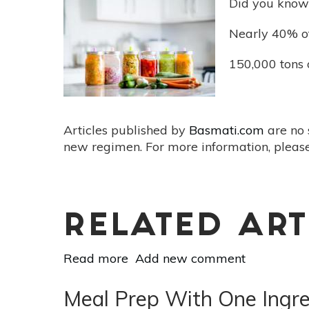
Did you know t
Lunch:
Bulgur
Nearly 40% of
150,000 tons 
Articles published by
Basmati.com
are no 
new regimen. For more information, please
RELATED ART
Read more
about
Add new comment
Minimize
Food
Meal Prep With One Ingre
Waste