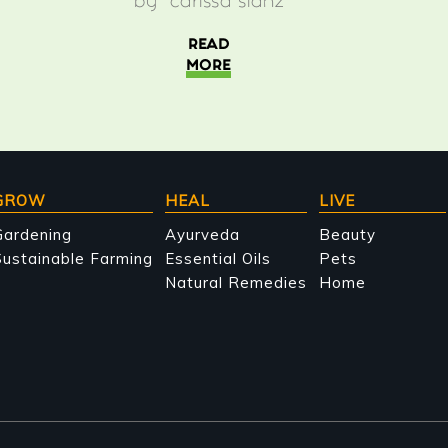
by
carissa stanz
READ
MORE
GROW
HEAL
LIVE
Gardening
Ayurveda
Beauty
ustainable Farming
Essential Oils
Pets
Natural Remedies
Home