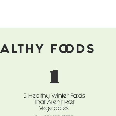
ALTHY FOODS
1
5 Healthy Winter Foods
That Aren't Root
Vegetables