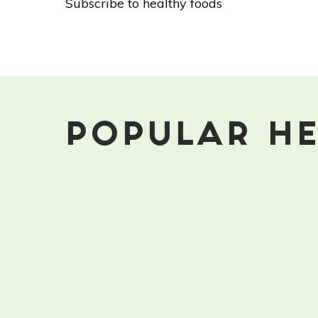
Subscribe to healthy foods
Healthy
Winter
Foods
That
Aren't
Root
Vegetables
POPULAR HE