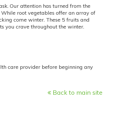
 task. Our attention has turned from the
 While root vegetables offer an array of
picking come winter. These 5 fruits and
nts you crave throughout the winter.
alth care provider before beginning any
Back to main site