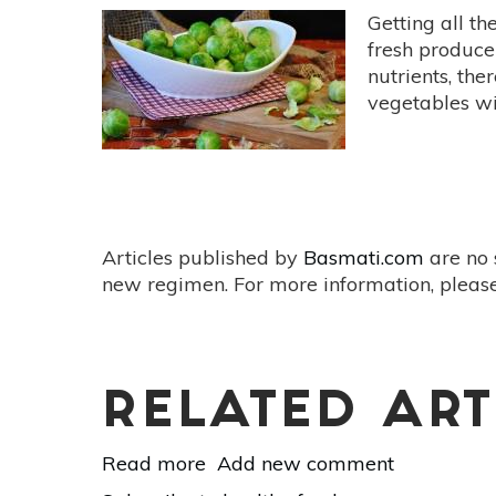
Getting all th
fresh produce
nutrients, the
vegetables wi
Articles published by
Basmati.com
are no 
new regimen. For more information, please
RELATED ART
Read more
about
Add new comment
5