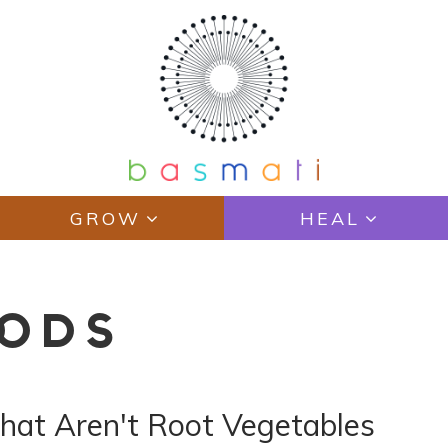
GROW
HEAL
OODS
hat Aren't Root Vegetables