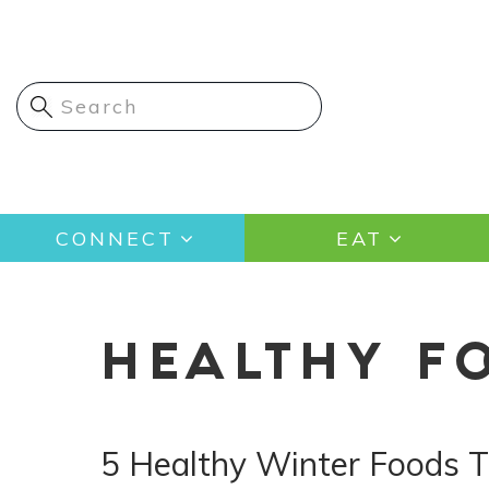
Skip
to
main
content
Main
CONNECT
EAT
navigation
HEALTHY F
5 Healthy Winter Foods T