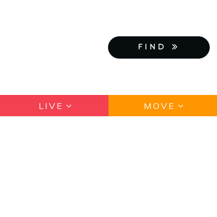
FIND
LIVE
MOVE