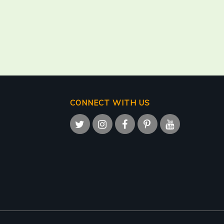
CONNECT WITH US