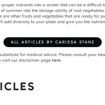
e proper nutrients into a winter diet can be a difficult
 of summer into the storage ability of root vegetables.
re are other fruits and vegetables that are ready for 
ll add diversity to your plate and give you the nutrie
ALL ARTICLES BY CARISSA STANZ
substitute for medical advice. Please consult your he
 visit our disclaimer page
here
.
ICLES