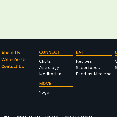
Main
CONNECT
EAT
About Us
Write for Us
navigation
Chats
Recipes
Contact Us
Astrology
Superfoods
S
Meditation
Food as Medicine
MOVE
Yoga