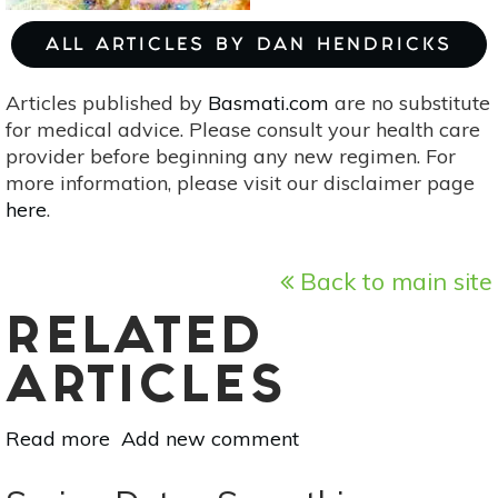
ALL ARTICLES BY DAN HENDRICKS
Articles published by
Basmati.com
are no substitute
for medical advice. Please consult your health care
provider before beginning any new regimen. For
more information, please visit our disclaimer page
here
.
Back to main site
RELATED
ARTICLES
Read more
about
Add new comment
Astrology
For