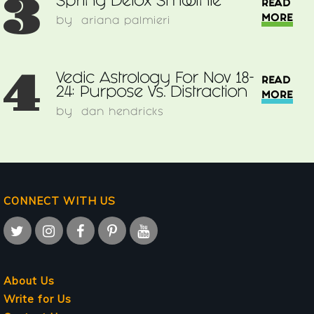
3
Spring Detox Smoothie
READ
MORE
by
ariana palmieri
4
Vedic Astrology For Nov 18-
READ
24: Purpose Vs. Distraction
MORE
by
dan hendricks
CONNECT WITH US
About Us
Write for Us