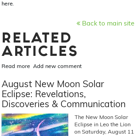
here
.
Back to main site
RELATED
ARTICLES
Read more
about
Add new comment
Astrology
For
August New Moon Solar
Aug
Eclipse: Revelations,
11-
Discoveries & Communication
17:
Making
Decisions
The New Moon Solar
&
Eclipse in Leo the Lion
Managing
on Saturday, August 11