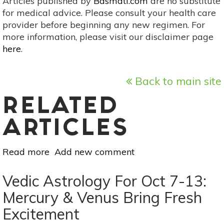
Articles published by
Basmati.com
are no substitute
for medical advice. Please consult your health care
provider before beginning any new regimen. For
more information, please visit our disclaimer page
here
.
Back to main site
RELATED
ARTICLES
Read more
about
Add new comment
Vedic
Astrology
Vedic Astrology For Oct 7-13:
For
Mercury & Venus Bring Fresh
Oct
Excitement
28-
Nov