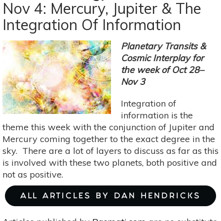
Nov 4: Mercury, Jupiter & The
Nov
Integration Of Information
11-
17:
Finding
Planetary Transits &
Creative
Cosmic Interplay for
Solutions
the week of Oct 28–
Amidst
Nov 3
The
Integration of
Flux
information is the
Of
theme this week with the conjunction of Jupiter and
Change
Mercury coming together to the exact degree in the
sky. There are a lot of layers to discuss as far as this
is involved with these two planets, both positive and
not as positive.
ALL ARTICLES BY DAN HENDRICKS