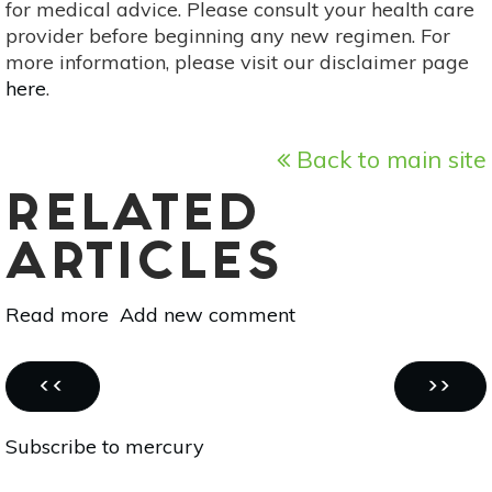
for medical advice. Please consult your health care
provider before beginning any new regimen. For
more information, please visit our disclaimer page
here
.
Back to main site
RELATED
ARTICLES
Read more
about
Add new comment
Spring
Detox
Pagination
Smoothie
PREVIOUS
NEXT
‹‹
››
PAGE
PAGE
Subscribe to mercury