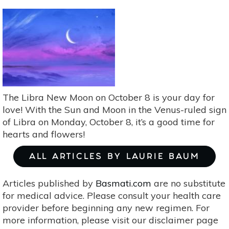
30-
Oct
6:
Venus
Retrograde
Makes
Life
Good
The Libra New Moon on October 8 is your day for
love! With the Sun and Moon in the Venus-ruled sign
of Libra on Monday, October 8, it’s a good time for
hearts and flowers!
ALL ARTICLES BY LAURIE BAUM
Articles published by
Basmati.com
are no substitute
for medical advice. Please consult your health care
provider before beginning any new regimen. For
more information, please visit our disclaimer page