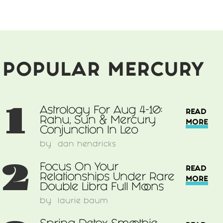
POPULAR MERCURY
1
Astrology For Aug 4-10:
READ
Rahu, Sun & Mercury
MORE
Conjunction In Leo
by
dan hendricks
2
Focus On Your
READ
Relationships Under Rare
MORE
Double Libra Full Moons
by
laurie baum