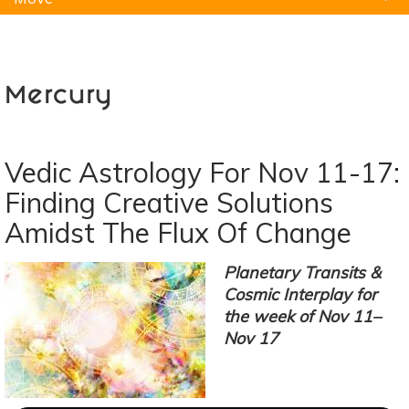
Natural Remedies
Pets
Yoga
Home
Mercury
Vedic Astrology For Nov 11-17:
Finding Creative Solutions
Amidst The Flux Of Change
Planetary Transits &
Cosmic Interplay for
the week of Nov 11–
Nov 17