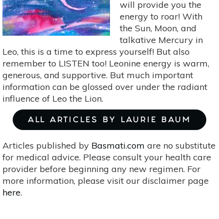
Expectations
will provide you the
energy to roar! With
the Sun, Moon, and
talkative Mercury in
Leo, this is a time to express yourself! But also
remember to LISTEN too! Leonine energy is warm,
generous, and supportive. But much important
information can be glossed over under the radiant
influence of Leo the Lion.
ALL ARTICLES BY LAURIE BAUM
Articles published by
Basmati.com
are no substitute
for medical advice. Please consult your health care
provider before beginning any new regimen. For
more information, please visit our disclaimer page
here
.