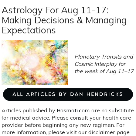
Astrology
Astrology For Aug 11-17:
For
Making Decisions & Managing
Sep
Expectations
2-
8:
Sun+Mercury+Virgo=Perfectionism
Planetary Transits and
Cosmic Interplay f
or
the week of Aug 11–17
ALL ARTICLES BY DAN HENDRICKS
Articles published by
Basmati.com
are no substitute
for medical advice. Please consult your health care
provider before beginning any new regimen. For
more information, please visit our disclaimer page