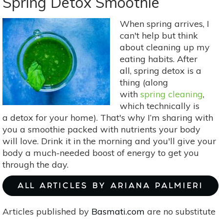
Spring Detox Smoothie
Aug
4-
When spring arrives, I
10:
can't help but think
Rahu,
about cleaning up my
Sun
eating habits. After
&
all, spring detox is a
Mercury
thing (along
Conjunction
with
spring cleaning
,
In
which technically is
Leo
a detox for your home). That's why I’m sharing with
you a smoothie packed with nutrients your body
will love. Drink it in the morning and you'll give your
body a much-needed boost of energy to get you
through the day.
ALL ARTICLES BY ARIANA PALMIERI
Articles published by
Basmati.com
are no substitute