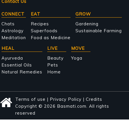
Contact Us
Main
CONNECT
EAT
GROW
navigation
Chats
Recipes
Gardening
Astrology
Superfoods
Sustainable Farming
Meditation
Food as Medicine
HEAL
LIVE
MOVE
Ayurveda
Beauty
Yoga
Essential Oils
Pets
Natural Remedies
Home
Terms of use
|
Privacy Policy
|
Credits
Copyright © 2026 Basmati.com. All rights
reserved