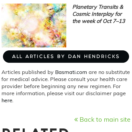
4:
Planetary Transits &
Mercury,
Cosmic Interplay for
Jupiter
the week of Oct 7–13
&
The
Integration
Of
Information
ALL ARTICLES BY DAN HENDRICKS
Articles published by
Basmati.com
are no substitute
for medical advice. Please consult your health care
provider before beginning any new regimen. For
more information, please visit our disclaimer page
here
.
Back to main site