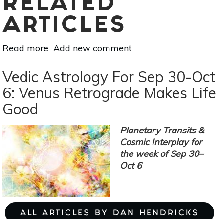
RELATED
ARTICLES
Read more
about
Add new comment
Vedic
Astrology
Vedic Astrology For Sep 30-Oct
For
6: Venus Retrograde Makes Life
Oct
Good
7-
13:
Mercury
Planetary Transits &
&
Cosmic Interplay for
Venus
the week of Sep 30–
Bring
Oct 6
Fresh
Excitement
ALL ARTICLES BY DAN HENDRICKS