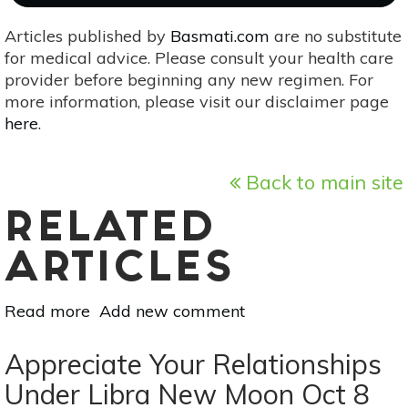
Articles published by
Basmati.com
are no substitute
for medical advice. Please consult your health care
provider before beginning any new regimen. For
more information, please visit our disclaimer page
here
.
Back to main site
RELATED
ARTICLES
Read more
about
Add new comment
Vedic
Astrology
Appreciate Your Relationships
For
Under Libra New Moon Oct 8
Sep