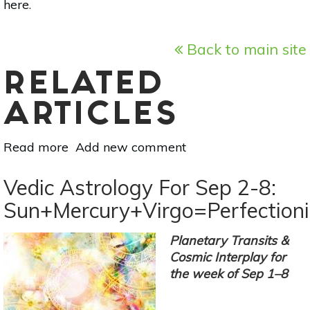
here
.
Back to main site
RELATED
ARTICLES
Read more
about
Add new comment
Appreciate
Your
Vedic Astrology For Sep 2-8:
Relationships
Sun+Mercury+Virgo=Perfection
Under
Libra
Planetary Transits &
New
Cosmic Interplay for
Moon
the week of Sep 1–8
Oct
8