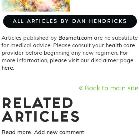
ALL ARTICLES BY DAN HENDRICKS
Articles published by
Basmati.com
are no substitute
for medical advice. Please consult your health care
provider before beginning any new regimen. For
more information, please visit our disclaimer page
here
.
Back to main site
RELATED
ARTICLES
Read more
about
Add new comment
Vedic