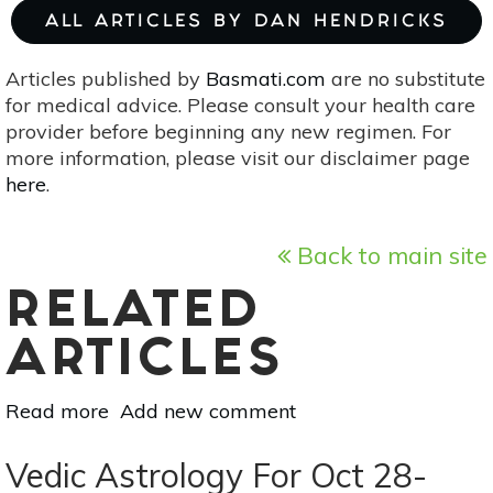
ALL ARTICLES BY DAN HENDRICKS
Articles published by
Basmati.com
are no substitute
for medical advice. Please consult your health care
provider before beginning any new regimen. For
more information, please visit our disclaimer page
here
.
Back to main site
RELATED
ARTICLES
Read more
about
Add new comment
Vedic
Astrology
Vedic Astrology For Oct 28-
For