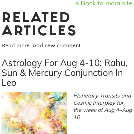
Back to main site
RELATED
ARTICLES
Read more
about
Add new comment
August
New
Astrology For Aug 4-10: Rahu,
Moon
Sun & Mercury Conjunction In
Solar
Leo
Eclipse:
Revelations,
Discoveries
Planetary Transits and
&
Cosmic Interplay for
Communication
the week of Aug 4–Aug
10