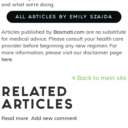
and what we’re doing.
ALL ARTICLES BY EMILY SZAJDA
Articles published by
Basmati.com
are no substitute
for medical advice. Please consult your health care
provider before beginning any new regimen. For
more information, please visit our disclaimer page
here
.
Back to main site
RELATED
ARTICLES
Read more
about
Add new comment
10