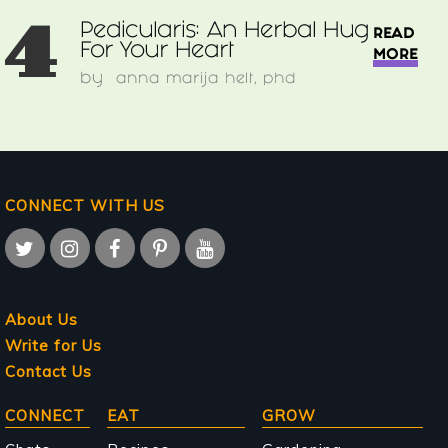
4
Pedicularis: An Herbal Hug
READ
For Your Heart
MORE
by
anna marija helt, phd
CONNECT WITH US
About Us
Write for Us
Contact Us
Main
CONNECT
EAT
GROW