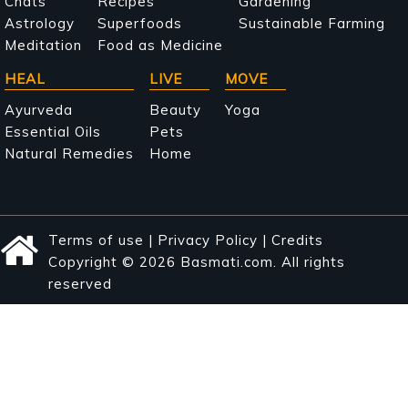
navigation
Chats
Recipes
Gardening
Astrology
Superfoods
Sustainable Farming
Meditation
Food as Medicine
HEAL
LIVE
MOVE
Ayurveda
Beauty
Yoga
Essential Oils
Pets
Natural Remedies
Home
Terms of use
|
Privacy Policy
|
Credits
Copyright © 2026 Basmati.com. All rights
reserved