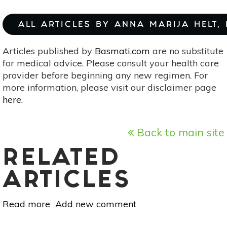
ALL ARTICLES BY ANNA MARIJA HELT,
Articles published by
Basmati.com
are no substitute
for medical advice. Please consult your health care
provider before beginning any new regimen. For
more information, please visit our disclaimer page
here
.
Back to main site
RELATED
ARTICLES
Read more
about
Add new comment
Pedicularis: