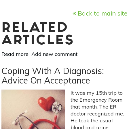
Back to main site
RELATED
ARTICLES
Read more
about
Add new comment
What
Is
Coping With A Diagnosis:
Dry
Advice On Acceptance
Needling
&
It was my 15th trip to
Is
the Emergency Room
It
that month. The ER
Right
doctor recognized me.
For
He took the usual
You?
blood and urine