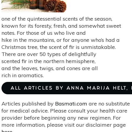
one of the quintessential scents of the season,
known for its foresty, fresh, and somewhat sweet
notes. For those of us who live and
hike in the mountains, or for anyone who’s had a
Christmas tree, the scent of fir is unmistakable.
There are over 50 types of delightfully
scented fir in the northern hemisphere,
and the leaves, twigs, and cones are all
rich in aromatics.
ALL ARTICLES BY ANNA MARIJA HELT,
Articles published by
Basmati.com
are no substitute
for medical advice. Please consult your health care
provider before beginning any new regimen. For
more information, please visit our disclaimer page
here
.