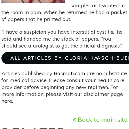
samples as I waited in
the room in pain. When he returned he had a packet
of papers that he printed out.
“I have a suspicion you have interstitial cystitis,” he
said and handed me the stack of papers. “You
should see a urologist to get the official diagnosis.”
ALL ARTICLES BY GLORIA KAASCH-BU
Articles published by
Basmati.com
are no substitute
for medical advice. Please consult your health care
provider before beginning any new regimen. For
more information, please visit our disclaimer page
here
.
Back to main site