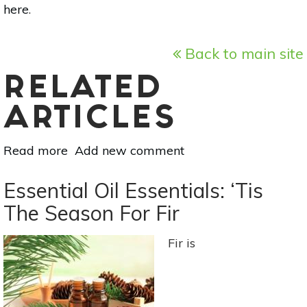
here
.
Back to main site
RELATED
ARTICLES
Read more
about
Add new comment
Superfood
101:
Essential Oil Essentials: ‘Tis
Soursop!
The Season For Fir
Fir is