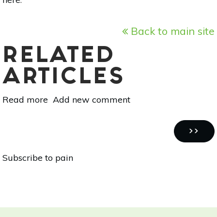
Back to main site
RELATED
ARTICLES
Read more
about
Add new comment
Essential
Oil
Pagination
Essentials:
NEXT
››
‘Tis
PAGE
Subscribe to pain
The
Season
For
Fir