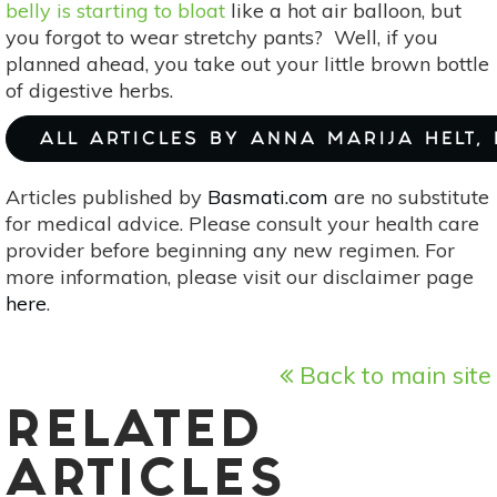
belly is starting to bloat
like a hot air balloon, but
you forgot to wear stretchy pants? Well, if you
planned ahead, you take out your little brown bottle
of digestive herbs.
ALL ARTICLES BY ANNA MARIJA HELT,
Articles published by
Basmati.com
are no substitute
for medical advice. Please consult your health care
provider before beginning any new regimen. For
more information, please visit our disclaimer page
here
.
Back to main site
RELATED
ARTICLES