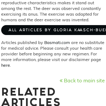
reproductive characteristics makes it stand out
among the rest. The deer was observed constantly
exercising its anus. The exercise was adapted for
humans and the deer exercise was invented.
ALL ARTICLES BY GLORIA KAASCH-BU
Articles published by
Basmati.com
are no substitute
for medical advice. Please consult your health care
provider before beginning any new regimen. For
more information, please visit our disclaimer page
here
.
Back to main site
RELATED
ARTICLES