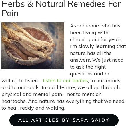
An
Herbs & Natural Remedies For
Herbal
Pain
Hug
For
As someone who has
Your
been living with
Heart
chronic pain for years,
I’m slowly learning that
nature has all the
answers. We just need
to ask the right
questions and be
willing to listen—
listen to our bodies
, to our minds,
and to our souls. In our lifetime, we all go through
physical and mental pain—not to mention
heartache. And nature has everything that we need
to heal, ready and waiting.
ALL ARTICLES BY SARA SAIDY