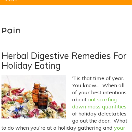
Natural Remedies
Pets
Yoga
Home
Pain
Herbal Digestive Remedies For
Holiday Eating
’Tis that time of year.
You know… When all
of your best intentions
about
not scarfing
down mass quantities
of holiday delectables
go out the door. What
to do when you’re at a holiday gathering and
your