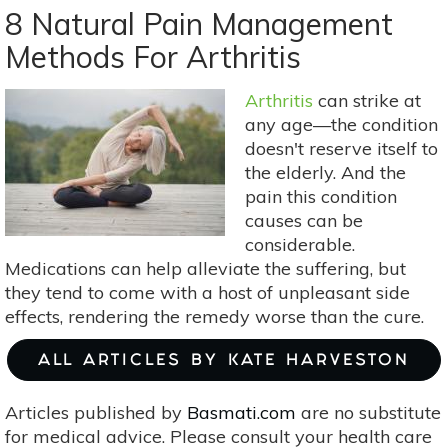
Benefits
8 Natural Pain Management
Of
Methods For Arthritis
Mindfulness
Meditation
Arthritis
can strike at
That
any age—the condition
Can
doesn't reserve itself to
Change
the elderly. And the
Your
pain this condition
Life
causes can be
considerable.
Medications can help alleviate the suffering, but
they tend to come with a host of unpleasant side
effects, rendering the remedy worse than the cure.
ALL ARTICLES BY KATE HARVESTON
Articles published by
Basmati.com
are no substitute
for medical advice. Please consult your health care