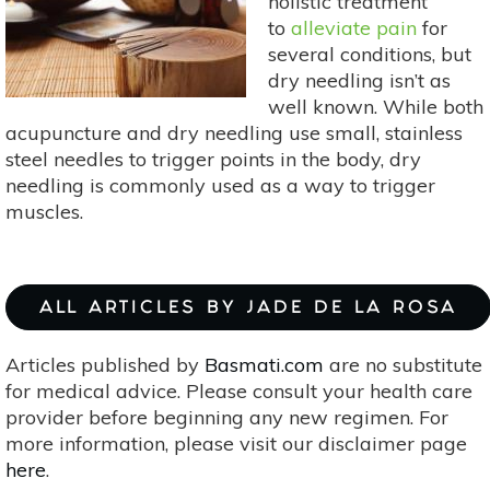
holistic treatment
to
alleviate pain
for
several conditions, but
dry needling isn’t as
well known. While both
acupuncture and dry needling use small, stainless
steel needles to trigger points in the body, dry
needling is commonly used as a way to trigger
muscles.
ALL ARTICLES BY JADE DE LA ROSA
Articles published by
Basmati.com
are no substitute
for medical advice. Please consult your health care
provider before beginning any new regimen. For
more information, please visit our disclaimer page
here
.