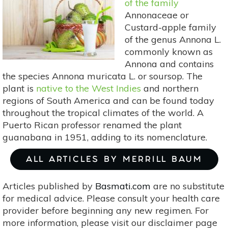
of the family
Pain
Annonaceae or
Custard-apple family
of the genus Annona L.
commonly known as
Annona and contains
the species Annona muricata L. or soursop. The
plant is
native to the West Indies
and northern
regions of South America and can be found today
throughout the tropical climates of the world. A
Puerto Rican professor renamed the plant
guanabana in 1951, adding to its nomenclature.
ALL ARTICLES BY MERRILL BAUM
Articles published by
Basmati.com
are no substitute
for medical advice. Please consult your health care
provider before beginning any new regimen. For
more information, please visit our disclaimer page