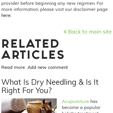
provider before beginning any new regimen. For
more information, please visit our disclaimer page
here
.
Back to main site
RELATED
ARTICLES
Read more
about
Add new comment
8
Natural
What Is Dry Needling & Is It
Pain
Right For You?
Management
Methods
Acupuncture
has
For
become a popular
Arthritis