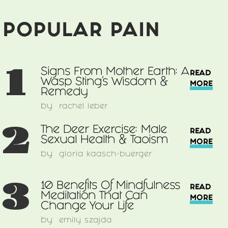
POPULAR PAIN
1
Signs From Mother Earth: A
READ
Wasp Sting’s Wisdom &
MORE
Remedy
by
rachel leber
2
The Deer Exercise: Male
READ
Sexual Health & Taoism
MORE
by
gloria kaasch-buerger
3
10 Benefits Of Mindfulness
READ
Meditation That Can
MORE
Change Your Life
by
emily szajda