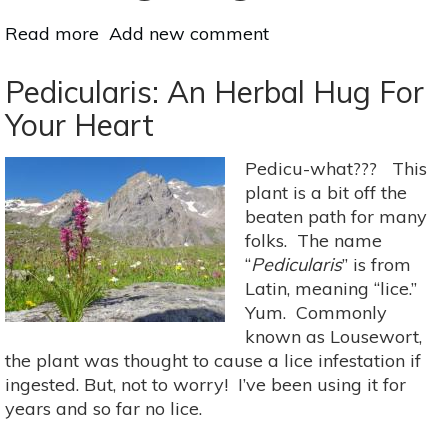
Read more
about
Add new comment
The
Deer
Pedicularis: An Herbal Hug For
Exercise:
Your Heart
Male
Sexual
Pedicu-what??? This
Health
plant is a bit off the
&
beaten path for many
Taoism
folks. The name
“
Pedicularis
” is from
Latin, meaning “lice.”
Yum. Commonly
known as Lousewort,
the plant was thought to cause a lice infestation if
ingested. But, not to worry! I’ve been using it for
years and so far no lice.