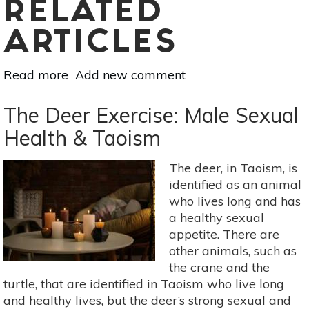
RELATED
ARTICLES
Read more
about
Add new comment
Coping
With
The Deer Exercise: Male Sexual
A
Health & Taoism
Diagnosis:
Advice
The deer, in Taoism, is
On
identified as an animal
Acceptance
who lives long and has
a healthy sexual
appetite. There are
other animals, such as
the crane and the
turtle, that are identified in Taoism who live long
and healthy lives, but the deer’s strong sexual and