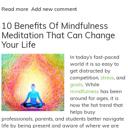
Read more
about
Add new comment
Herbal
Digestive
10 Benefits Of Mindfulness
Remedies
Meditation That Can Change
For
Your Life
Holiday
Eating
In today’s fast-paced
world it is so easy to
get distracted by
competition,
stress
, and
goals
. While
mindfulness
has been
around for ages, it is
now the hot trend that
helps busy
professionals, parents, and students better navigate
life by being present and aware of where we are