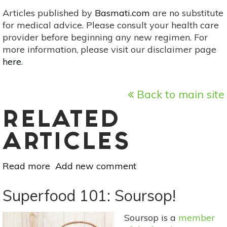
Articles published by
Basmati.com
are no substitute
for medical advice. Please consult your health care
provider before beginning any new regimen. For
more information, please visit our disclaimer page
here
.
Back to main site
RELATED
ARTICLES
Read more
about
Add new comment
Herbs
&
Superfood 101: Soursop!
Natural
Remedies
Soursop is a
member
For