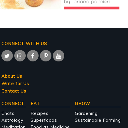
by
ariana palmieri
CONNECT WITH US
About Us
Write for Us
Contact Us
Main
CONNECT
EAT
GROW
navigation
Chats
Recipes
Gardening
Astrology
Superfoods
Sustainable Farming
Meditation
Food as Medicine