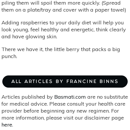
piling them will spoil them more quickly. (Spread
them on a plate/tray and cover with a paper towel)
Adding raspberries to your daily diet will help you
look young, feel healthy and energetic, think clearly
and have glowing skin.
There we have it, the little berry that packs a big
punch.
ALL ARTICLES BY FRANCINE BINNS
Articles published by
Basmati.com
are no substitute
for medical advice. Please consult your health care
provider before beginning any new regimen. For
more information, please visit our disclaimer page
here
.