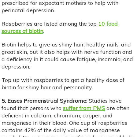
prescribed for expectant mothers to help with
perinatal depression.
Raspberries are listed among the top
10 food
sources of biotin
.
Biotin helps to give us shiny hair, healthy nails, and
great skin, but it also helps with nerve function and
a deficiency in it could cause fatigue, insomnia, and
depression.
Top up with raspberries to get a healthy dose of
biotin for shiny hair and personality.
5. Eases Premenstrual Syndrome
: Studies have
found that persons who
suffer from PMS
are often
deficient in calcium, chromium, copper, and
manganese in their blood. One cup of raspberries
contains 42% of the daily value of manganese