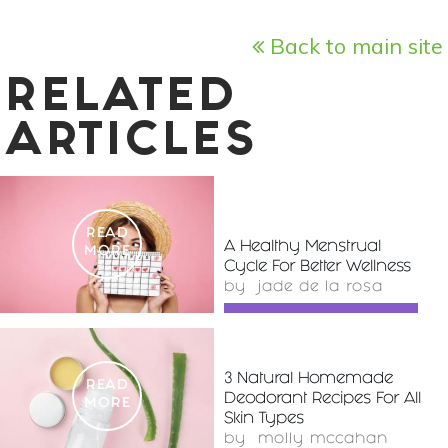
Back to main site
RELATED
ARTICLES
READ
A Healthy Menstrual
MORE
Cycle For Better Wellness
by
jade de la rosa
3 Natural Homemade
READ
Deodorant Recipes For All
MORE
Skin Types
by
molly mccahan