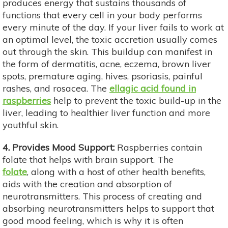
produces energy that sustains thousands of
functions that every cell in your body performs
every minute of the day. If your liver fails to work at
an optimal level, the toxic accretion usually comes
out through the skin. This buildup can manifest in
the form of dermatitis, acne, eczema, brown liver
spots, premature aging, hives, psoriasis, painful
rashes, and rosacea. The
ellagic acid found in
raspberries
help to prevent the toxic build-up in the
liver, leading to healthier liver function and more
youthful skin.
4. Provides Mood Support:
Raspberries contain
folate that helps with brain support. The
folate
,
along with a host of other health benefits,
aids with the creation and absorption of
neurotransmitters. This process of creating and
absorbing neurotransmitters helps to support that
good mood feeling, which is why it is often