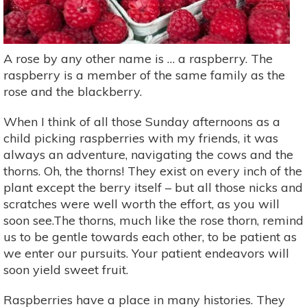
A rose by any other name is … a raspberry. The
raspberry is a member of the same family as the
rose and the blackberry.
When I think of all those Sunday afternoons as a
child picking raspberries with my friends, it was
always an adventure, navigating the cows and the
thorns. Oh, the thorns! They exist on every inch of the
plant except the berry itself – but all those nicks and
scratches were well worth the effort, as you will
soon see.The thorns, much like the rose thorn, remind
us to be gentle towards each other, to be patient as
we enter our pursuits. Your patient endeavors will
soon yield sweet fruit.
Raspberries have a place in many histories. They