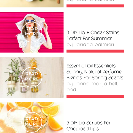
READ
3 DIY Lip + Cheek Stains
MORE
Perfect For Summer
by
ariana palmieri
Essential Oil Essentials:
Sunny, Natural Perfume
READ
Blends For Spring Scents
MORE
by
anna marija helt,
phd
READ
5 DIY Lip Scrubs For
MORE
Chapped Lips