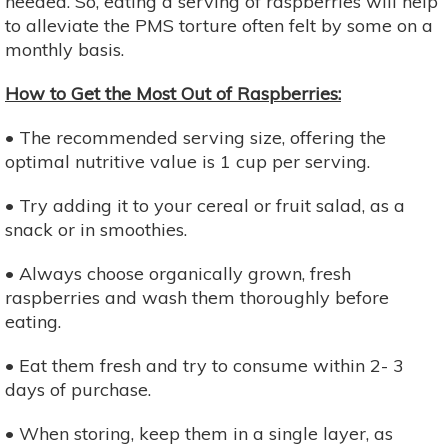
needed. So, eating a serving of raspberries will help
to alleviate the PMS torture often felt by some on a
monthly basis.
How to Get the Most Out of Raspberries:
• The recommended serving size, offering the
optimal nutritive value is 1 cup per serving.
• Try adding it to your cereal or fruit salad, as a
snack or in smoothies.
• Always choose organically grown, fresh
raspberries and wash them thoroughly before
eating.
• Eat them fresh and try to consume within 2- 3
days of purchase.
• When storing, keep them in a single layer, as