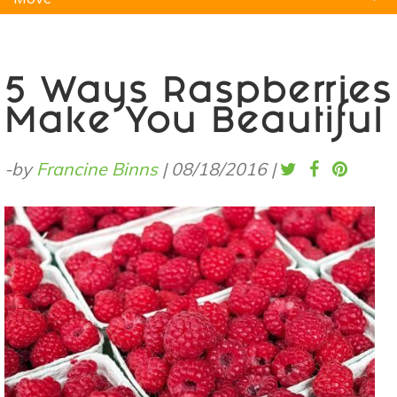
Natural Remedies
Pets
Yoga
Home
5 Ways Raspberries
Make You Beautiful
-by
Francine Binns
|
08/18/2016
|