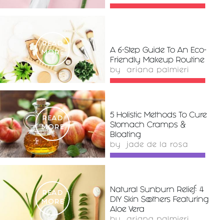
READ
A 6-Step Guide To An Eco-
MORE
Friendly Makeup Routine
by
ariana palmieri
5 Holistic Methods To Cure
READ
Stomach Cramps &
MORE
Bloating
by
jade de la rosa
Natural Sunburn Relief: 4
READ
DIY Skin Soothers Featuring
MORE
Aloe Vera
by
ariana palmieri