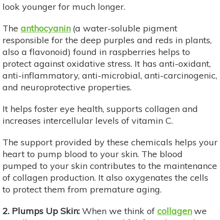
look younger for much longer.
The
anthocyanin
(a water-soluble pigment
responsible for the deep purples and reds in plants,
also a flavonoid) found in raspberries helps to
protect against oxidative stress. It has anti-oxidant,
anti-inflammatory, anti-microbial, anti-carcinogenic,
and neuroprotective properties.
It helps foster eye health, supports collagen and
increases intercellular levels of vitamin C.
The support provided by these chemicals helps your
heart to pump blood to your skin. The blood
pumped to your skin contributes to the maintenance
of collagen production. It also oxygenates the cells
to protect them from premature aging.
2. Plumps Up Skin:
When we think of
collagen
we