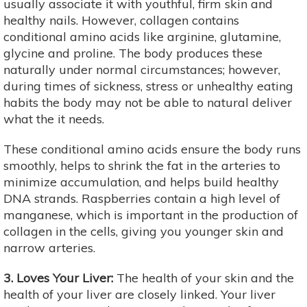
usually associate it with youthful, firm skin and
healthy nails. However, collagen contains
conditional amino acids like arginine, glutamine,
glycine and proline. The body produces these
naturally under normal circumstances; however,
during times of sickness, stress or unhealthy eating
habits the body may not be able to natural deliver
what the it needs.
These conditional amino acids ensure the body runs
smoothly, helps to shrink the fat in the arteries to
minimize accumulation, and helps build healthy
DNA strands. Raspberries contain a high level of
manganese, which is important in the production of
collagen in the cells, giving you younger skin and
narrow arteries.
3. Loves Your Liver:
The health of your skin and the
health of your liver are closely linked. Your liver