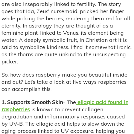
are also inseparably linked to fertility. The story
goes that Ida, Zeus’ nursemaid, pricked her finger
while picking the berries, rendering them red for all
eternity. In astrology they are thought of as a
feminine plant, linked to Venus, its element being
water. A deeply symbolic fruit, in Christian art it is
said to symbolize kindness. I find it somewhat ironic,
as the thorns are quite unkind to the unsuspecting
picker.
So, how does raspberry make you beautiful inside
and out? Let’s take a look at five ways raspberries
can accomplish this.
1. Supports Smooth Skin
- The
ellagic acid found in
raspberries
is known to prevent collagen
degradation and inflammatory responses caused
by UV-B. The ellagic acid helps to slow down the
aging process linked to UV exposure, helping you