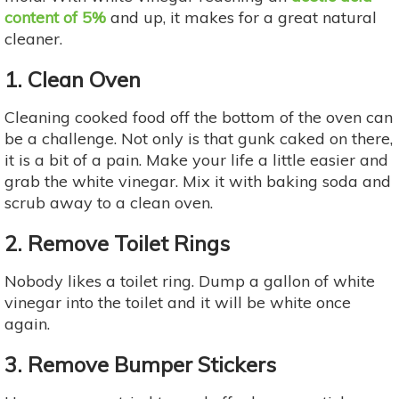
content of 5%
and up, it makes for a great natural
cleaner.
1. Clean Oven
Cleaning cooked food off the bottom of the oven can
be a challenge. Not only is that gunk caked on there,
it is a bit of a pain. Make your life a little easier and
grab the white vinegar. Mix it with baking soda and
scrub away to a clean oven.
2. Remove Toilet Rings
Nobody likes a toilet ring. Dump a gallon of white
vinegar into the toilet and it will be white once
again.
3. Remove Bumper Stickers