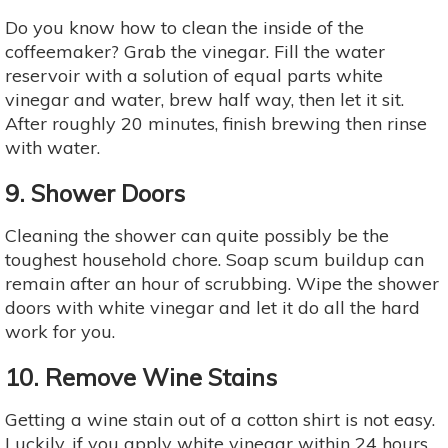
Do you know how to clean the inside of the
coffeemaker? Grab the vinegar. Fill the water
reservoir with a solution of equal parts white
vinegar and water, brew half way, then let it sit.
After roughly 20 minutes, finish brewing then rinse
with water.
9. Shower Doors
Cleaning the shower can quite possibly be the
toughest household chore. Soap scum buildup can
remain after an hour of scrubbing. Wipe the shower
doors with white vinegar and let it do all the hard
work for you.
10. Remove Wine Stains
Getting a wine stain out of a cotton shirt is not easy.
Luckily, if you apply white vinegar within 24 hours,