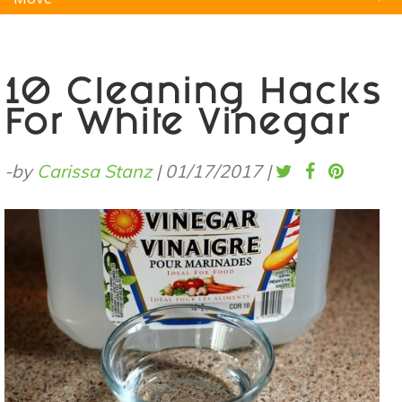
Natural Remedies
Pets
Yoga
Home
10 Cleaning Hacks
For White Vinegar
-by
Carissa Stanz
|
01/17/2017
|