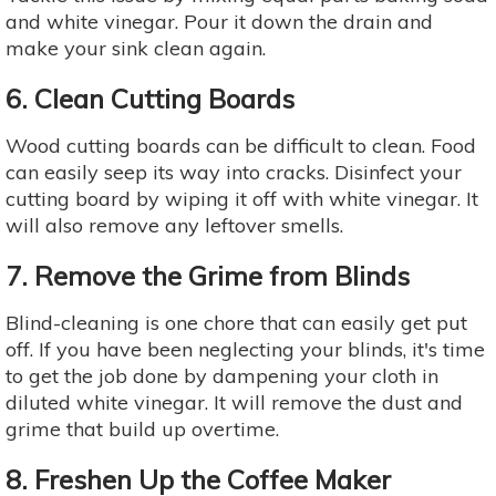
and white vinegar. Pour it down the drain and
make your sink clean again.
6. Clean Cutting Boards
Wood cutting boards can be difficult to clean. Food
can easily seep its way into cracks. Disinfect your
cutting board by wiping it off with white vinegar. It
will also remove any leftover smells.
7. Remove the Grime from Blinds
Blind-cleaning is one chore that can easily get put
off. If you have been neglecting your blinds, it's time
to get the job done by dampening your cloth in
diluted white vinegar. It will remove the dust and
grime that build up overtime.
8. Freshen Up the Coffee Maker