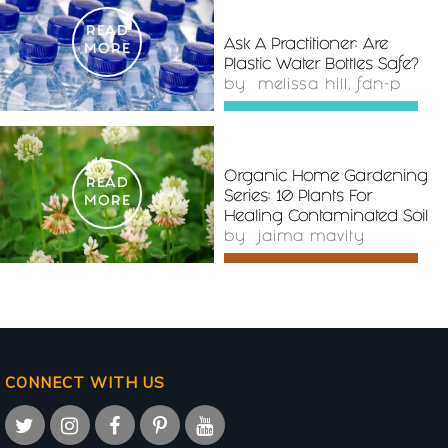
READ
Ask A Practitioner: Are
MORE
Plastic Water Bottles Safe?
by
melissa hill, fdn-p
Organic Home Gardening
READ
Series: 10 Plants For
MORE
Healing Contaminated Soil
by
jaima mavity
CONNECT WITH US