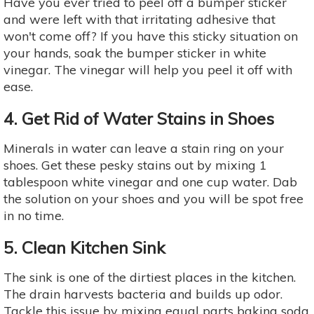
Have you ever tried to peel off a bumper sticker
and were left with that irritating adhesive that
won't come off? If you have this sticky situation on
your hands, soak the bumper sticker in white
vinegar. The vinegar will help you peel it off with
ease.
4. Get Rid of Water Stains in Shoes
Minerals in water can leave a stain ring on your
shoes. Get these pesky stains out by mixing 1
tablespoon white vinegar and one cup water. Dab
the solution on your shoes and you will be spot free
in no time.
5. Clean Kitchen Sink
The sink is one of the dirtiest places in the kitchen.
The drain harvests bacteria and builds up odor.
Tackle this issue by mixing equal parts baking soda