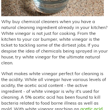
Why buy chemical cleaners when you have a
natural cleaning ingredient already in your kitchen?
White vinegar is not just for cooking. From the
kitchen to your car bumper, white vinegar is the
ticket to tackling some of the dirtiest jobs. If you
despise the idea of chemicals being sprayed in your
house, try white vinegar for the ultimate natural
clean.
What makes white vinegar perfect for cleaning is
the acidity. While all vinegar have various levels of
acidity, the acetic acid content - the active
ingredient - of white vinegar is why it's used for
cleaning. A 5% acetic acid has been found to kill
bacteria related to food borne illness as well as
mold. With white vinegar reaching an
acetic acid