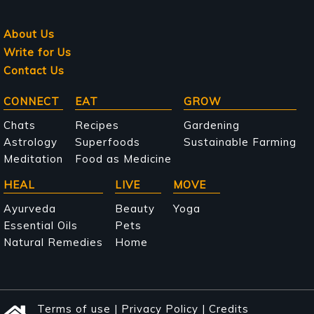
About Us
Write for Us
Contact Us
Main
CONNECT
EAT
GROW
navigation
Chats
Recipes
Gardening
Astrology
Superfoods
Sustainable Farming
Meditation
Food as Medicine
HEAL
LIVE
MOVE
Ayurveda
Beauty
Yoga
Essential Oils
Pets
Natural Remedies
Home
Terms of use
|
Privacy Policy
|
Credits