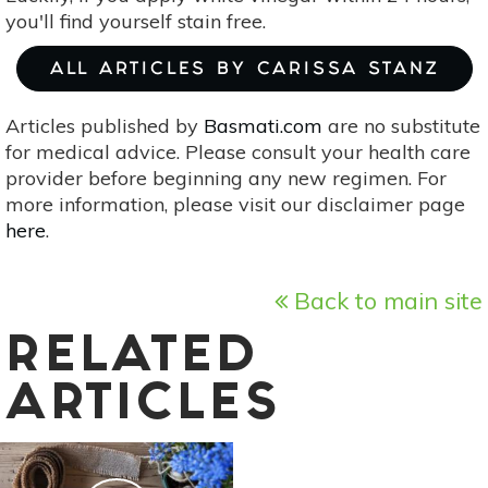
you'll find yourself stain free.
ALL ARTICLES BY CARISSA STANZ
Articles published by
Basmati.com
are no substitute
for medical advice. Please consult your health care
provider before beginning any new regimen. For
more information, please visit our disclaimer page
here
.
Back to main site
RELATED
ARTICLES