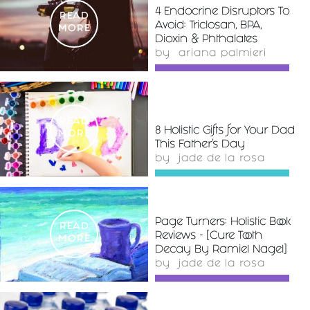
4 Endocrine Disruptors To
READ
Avoid: Triclosan, BPA,
MORE
Dioxin & Phthalates
by
ariana palmieri
READ
8 Holistic Gifts for Your Dad
MORE
This Father's Day
by
jade de la rosa
Page Turners: Holistic Book
READ
Reviews - [Cure Tooth
MORE
Decay By Ramiel Nagel]
by
jade de la rosa