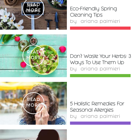
READ
Eco-Friendly Spring
MORE
Cleaning Tips
by
ariana palmieri
READ
Don’t Waste Your Herbs: 3
MORE
Ways To Use Them Up
by
ariana palmieri
READ
5 Holistic Remedies For
MORE
Seasonal Allergies
by
ariana palmieri