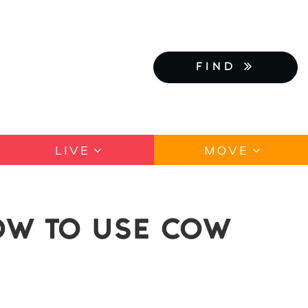
FIND
LIVE
MOVE
OW TO USE COW