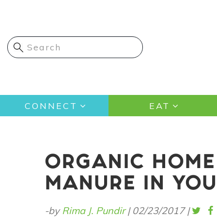
Skip
to
main
content
Main
CONNECT
EAT
navigation
ORGANIC HOME 
MANURE IN YO
-by
Rima J. Pundir
|
02/23/2017
|