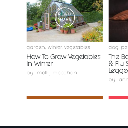
READ
MORE
garden
,
winter
,
vegetables
dog
,
pe
How To Grow Vegetables
The Bo
In Winter
& Flu 
Legge
by
molly mccahan
by
ann