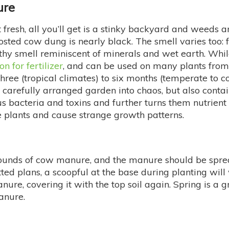
ure
t fresh, all you’ll get is a stinky backyard and weeds
sted cow dung is nearly black. The smell varies too: 
y smell reminiscent of minerals and wet earth. While 
n for fertilizer
, and can be used on many plants fro
hree (tropical climates) to six months (temperate to c
carefully arranged garden into chaos, but also contain
 bacteria and toxins and further turns them nutrient
 plants and cause strange growth patterns.
ounds of cow manure, and the manure should be spread 
tted plans, a scoopful at the base during planting will
anure, covering it with the top soil again. Spring is a
anure.