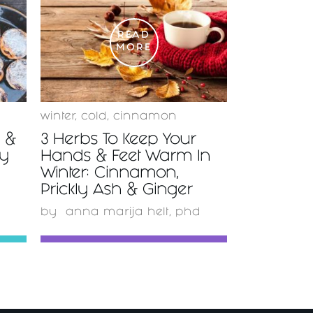
READ
MORE
winter
,
cold
,
cinnamon
y &
3 Herbs To Keep Your
ty
Hands & Feet Warm In
Winter: Cinnamon,
Prickly Ash & Ginger
by
anna marija helt, phd