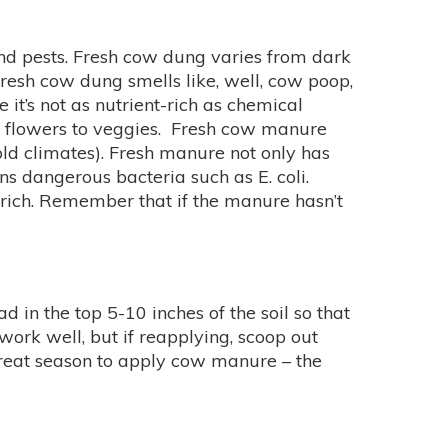
 and pests. Fresh cow dung varies from dark
fresh cow dung smells like, well, cow poop,
it’s not as nutrient-rich as chemical
m flowers to veggies. Fresh cow manure
old climates). Fresh manure not only has
s dangerous bacteria such as E. coli.
 rich. Remember that if the manure hasn’t
in the top 5-10 inches of the soil so that
 work well, but if reapplying, scoop out
 great season to apply cow manure – the