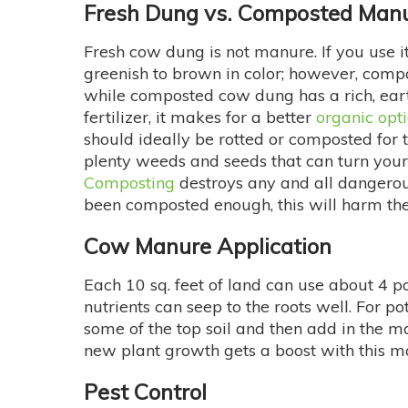
Fresh Dung vs. Composted Man
Fresh cow dung is not manure. If you use i
greenish to brown in color; however, compo
while composted cow dung has a rich, earth
fertilizer, it makes for a better
organic optio
should ideally be rotted or composted for t
plenty weeds and seeds that can turn your 
Composting
destroys any and all dangerous
been composted enough, this will harm the
Cow Manure Application
Each 10 sq. feet of land can use about 4 p
nutrients can seep to the roots well. For po
some of the top soil and then add in the m
new plant growth gets a boost with this m
Pest Control