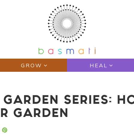
GROW
HEAL
GARDEN SERIES: H
UR GARDEN