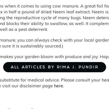
ms when it comes to using cow manure. A great foil for
in half a pound of dried Neem leaf extract. Neem is e
ing the reproductive cycle of many bugs. Neem deters
and blocks their ability to swallow, as well. It comp
ell as a pest deterrent.
w manure, you can always check with your local garde
 sure it is sustainably sourced.)
makes your garden bloom with produce and joy. Happ
ALL ARTICLES BY RIMA J. PUNDIR
substitute for medical advice. Please consult your he
 visit our disclaimer page
here
.