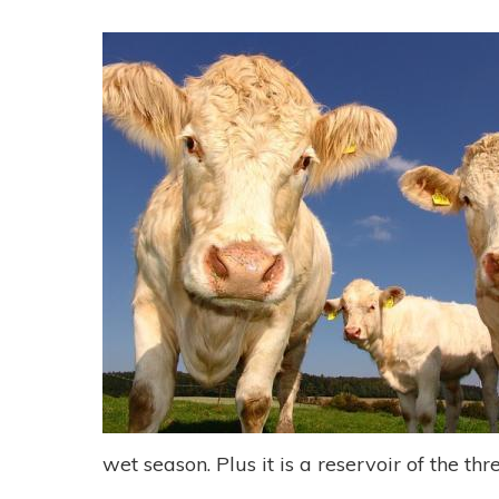
wet season. Plus it is a reservoir of the t