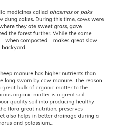
dic medicines called
bhasmas
or
paks
ow dung cakes. During this time, cows were
 where they ate sweet grass, gave
ized the forest further. While the same
g – when composted – makes great slow-
 backyard.
 sheep manure has higher nutrients than
e long sworn by cow manure. The reason
 great bulk of organic matter to the
rous organic matter is a great soil
poor quality soil into producing healthy
 the flora great nutrition, preserves
et also helps in better drainage during a
osphorus and potassium…