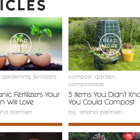
ICLES
READ
READ
MORE
MORE
c gardening
,
fertilizers
,
compost
,
garden
,
compostable
nic Fertilizers Your
5 Items You Didn’t Kn
 Will Love
You Could Compost
ana palmieri
by
ariana palmieri