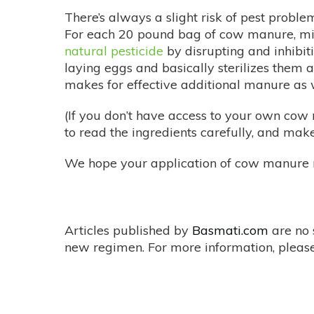
There’s always a slight risk of pest proble
For each 20 pound bag of cow manure, mix 
natural pesticide
by disrupting and inhibit
laying eggs and basically sterilizes them 
makes for effective additional manure as w
(If you don’t have access to your own co
to read the ingredients carefully, and make
We hope your application of cow manure 
Articles published by
Basmati.com
are no 
new regimen. For more information, please