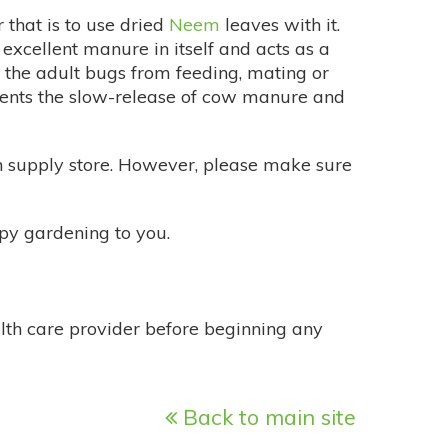
 that is to use dried
Neem
leaves with it.
xcellent manure in itself and acts as a
 the adult bugs from feeding, mating or
lements the slow-release of cow manure and
n supply store. However, please make sure
y gardening to you.
alth care provider before beginning any
Back to main site