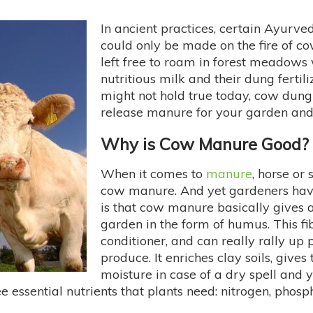
In ancient practices, certain Ayurve
could only be made on the fire of c
left free to roam in forest meadows
nutritious milk and their dung fertil
might not hold true today, cow dun
release manure for your garden and
Why is Cow Manure Good?
When it comes to
manure
, horse or
cow manure. And yet gardeners hav
is that cow manure basically gives a
garden in the form of humus. This fib
conditioner, and can really rally up 
produce. It enriches clay soils, gives
moisture in case of a dry spell and y
hree essential nutrients that plants need: nitrogen, ph