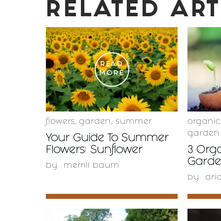
RELATED ART
READ
MORE
flowers
,
garden
,
summer
organi
garden
Your Guide To Summer
Flowers: Sunflower
3 Orga
Garden
by
merrill baum
by
ari