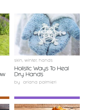
READ
MORE
skin
,
winter
,
hands
Holistic Ways To Heal
ow
Dry Hands
by
ariana palmieri