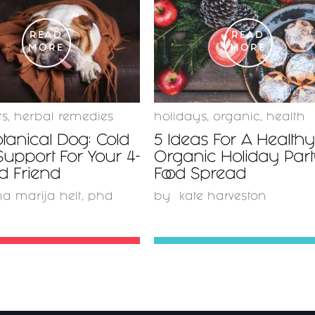
READ
READ
MORE
MORE
ts
,
herbal remedies
holidays
,
organic
,
health
tanical Dog: Cold
5 Ideas For A Health
Support For Your 4-
Organic Holiday Par
d Friend
Food Spread
a marija helt, phd
by
kate harveston