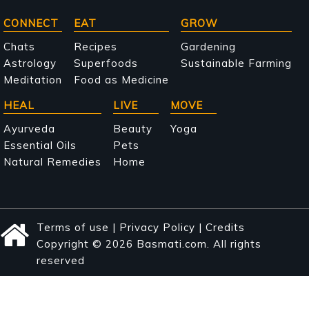
Main
CONNECT
EAT
GROW
navigation
Chats
Recipes
Gardening
Astrology
Superfoods
Sustainable Farming
Meditation
Food as Medicine
HEAL
LIVE
MOVE
Ayurveda
Beauty
Yoga
Essential Oils
Pets
Natural Remedies
Home
Terms of use
|
Privacy Policy
|
Credits
Copyright © 2026 Basmati.com. All rights
reserved