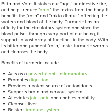
Pitta and Vata. It stokes our “agni” or digestive fire,
and helps reduce “
ama
,” the toxins, from the body. It
benefits the “rasa” and “rakta dhatus,” affecting the
waters and blood of the body. Turmeric has an
affinity for the circulatory system and since the
blood pulses through every part of our being, it
supports a vast array of functions in the body. With
its bitter and pungent “rasa,” taste, turmeric warms
and cleanses the body.
Benefits of turmeric include:
Acts as a
powerful anti-inflammatory
Promotes
digestion
Provides a potent source of antioxidants
Supports brain and nervous system
Alleviates
joint pain
and enables mobility
Cleanses liver
Bolsters
immune system