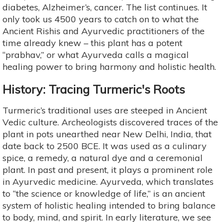
diabetes, Alzheimer’s, cancer. The list continues. It
only took us 4500 years to catch on to what the
Ancient Rishis and Ayurvedic practitioners of the
time already knew – this plant has a potent
“prabhav,” or what Ayurveda calls a magical
healing power to bring harmony and holistic health.
History: Tracing Turmeric's Roots
Turmeric’s traditional uses are steeped in Ancient
Vedic culture. Archeologists discovered traces of the
plant in pots unearthed near New Delhi, India, that
date back to 2500 BCE. It was used as a culinary
spice, a remedy, a natural dye and a ceremonial
plant. In past and present, it plays a prominent role
in Ayurvedic medicine. Ayurveda, which translates
to “the science or knowledge of life,” is an ancient
system of holistic healing intended to bring balance
to body, mind, and spirit. In early literature, we see