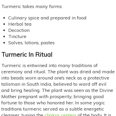
Turmeric takes many forms:
Culinary spice and prepared in food
Herbal tea
Decoction
Tincture
Salves, lotions, pastes
Turmeric In Ritual
Turmeric is entwined into many traditions of
ceremony and ritual. The plant was dried and made
into beads worn around one’s neck as a protective
talisman in South India, believed to ward off evil
and bring healing. The plant was seen as the Divine
Mother pregnant with prosperity, bringing good
fortune to those who honored her. In some yogic
traditions turmeric served as a subtle energetic
cleanser, tuning the
chakra centers
of the body. It is