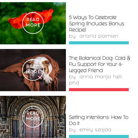
5 Ways To Celebrate
READ
Spring (Includes Bonus
MORE
Recipe)
by
ariana palmieri
The Botanical Dog: Cold &
Flu Support For Your 4-
READ
Legged Friend
MORE
by
anna marija helt,
phd
READ
Setting Intentions: How To
MORE
Do It
by
emily szajda