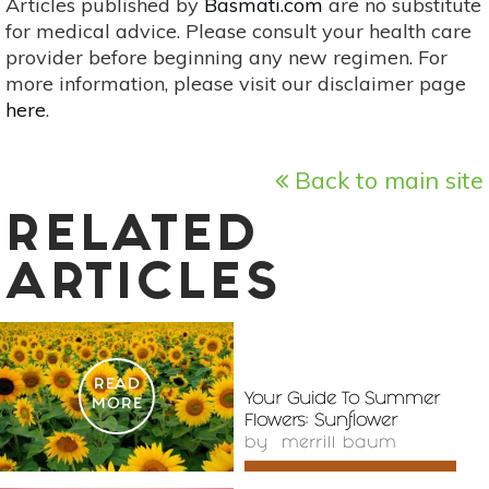
Articles published by
Basmati.com
are no substitute
for medical advice. Please consult your health care
provider before beginning any new regimen. For
more information, please visit our disclaimer page
here
.
Back to main site
RELATED
ARTICLES
READ
Your Guide To Summer
MORE
Flowers: Sunflower
by
merrill baum