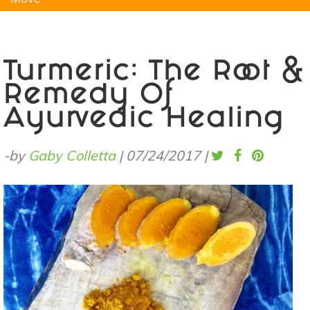
Natural Remedies
Pets
Yoga
Home
Turmeric: The Root &
Remedy Of
Ayurvedic Healing
-by
Gaby Colletta
|
07/24/2017
|