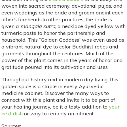
woven into sacred ceremony, devotional pujas, and
even weddings as the bride and groom anoint each
other’s foreheads.In other practices, the bride is
given a
mangala sutra
, a necklace dyed yellow with
turmeric paste to honor the partnership and
household. This “Golden Goddess” was even used as
a vibrant natural dye to color Buddhist robes and
garments throughout the centuries. Much of the
power of this plant comes in the years of honor and
gratitude poured into its cultivation and uses.
Throughout history and in modern day living, this
golden spice is a staple in every Ayurvedic
medicine cabinet. Discover the many ways to
connect with this plant and invite it to be part of
your healing journey, be it a tasty addition to
your
next dish
or way to remedy an ailment.
Sources: