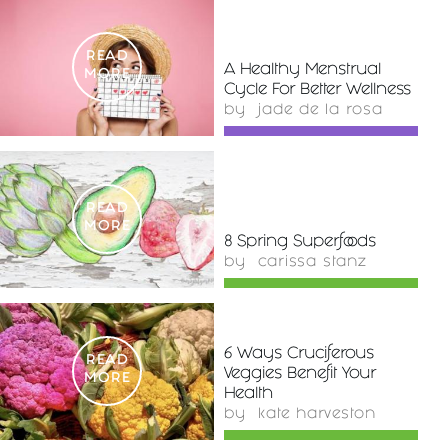
READ
A Healthy Menstrual
MORE
Cycle For Better Wellness
by
jade de la rosa
READ
MORE
8 Spring Superfoods
by
carissa stanz
6 Ways Cruciferous
READ
Veggies Benefit Your
MORE
Health
by
kate harveston