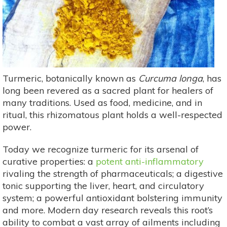
Turmeric, botanically known as
Curcuma longa
, has
long been revered as a sacred plant for healers of
many traditions. Used as food, medicine, and in
ritual, this rhizomatous plant holds a well-respected
power.
Today we recognize turmeric for its arsenal of
curative properties: a
potent anti-inflammatory
rivaling the strength of pharmaceuticals; a digestive
tonic supporting the liver, heart, and circulatory
system; a powerful antioxidant bolstering immunity
and more. Modern day research reveals this root’s
ability to combat a vast array of ailments including