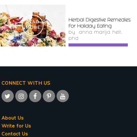
Herbal Digestive Remedies
READ
For Holiday Eating
MORE
by
anna marija helt,
phd
CONNECT WITH US
About Us
Write for Us
Contact Us