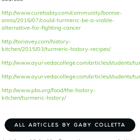
http://www.curetoday.com/community/bonnie-
annis/2016/07/could-turmeric-be-a-viable-
alternative-for-fighting-cancer
http://toriavey.com/history-
kitchen/2015/03/turmeric-history-recipes/
http://www.ayurvedacollege.com/articles/students/tu
http://www.ayurvedacollege.com/articles/students/tu
http://www.pbs.org/food/the-history-
kitchen/turmeric-history/
ALL ARTICLES BY GABY COLLETTA