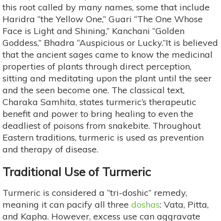
this root called by many names, some that include
Haridra “the Yellow One,” Guari “The One Whose
Face is Light and Shining,” Kanchani “Golden
Goddess,” Bhadra “Auspicious or Lucky.”It is believed
that the ancient sages came to know the medicinal
properties of plants through direct perception,
sitting and meditating upon the plant until the seer
and the seen become one. The classical text,
Charaka Samhita, states turmeric’s therapeutic
benefit and power to bring healing to even the
deadliest of poisons from snakebite. Throughout
Eastern traditions, turmeric is used as prevention
and therapy of disease.
Traditional Use of Turmeric
Turmeric is considered a “tri-doshic” remedy,
meaning it can pacify all three
doshas
: Vata, Pitta,
and Kapha. However, excess use can aggravate