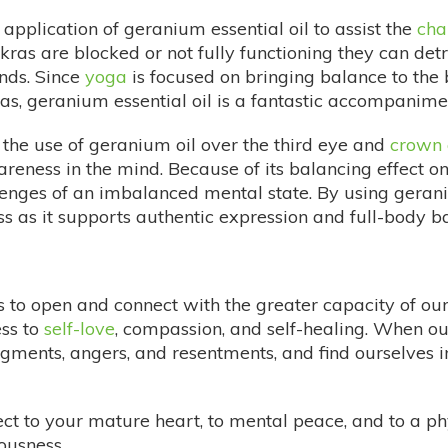
application of geranium essential oil to assist the
cha
ras are blocked or not fully functioning they can det
nds. Since
yoga
is focused on bringing balance to the 
s, geranium essential oil is a fantastic accompaniment
 the use of geranium oil over the third eye and
crown 
reness in the mind. Because of its balancing effect o
lenges of an imbalanced mental state. By using gerani
iss as it supports authentic expression and full-body b
 us to open and connect with the greater capacity of o
ss to
self-love
, compassion, and self-healing. When ou
gments, angers, and resentments, and find ourselves 
ct to your mature heart, to mental peace, and to a ph
ousness.