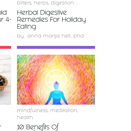
s
bitters
,
herbs
,
digestion
old
Herbal Digestive
r 4-
Remedies For Holiday
Eating
by
anna marija helt, phd
READ
MORE
mindfulness
,
meditation
,
health
r
10 Benefits Of