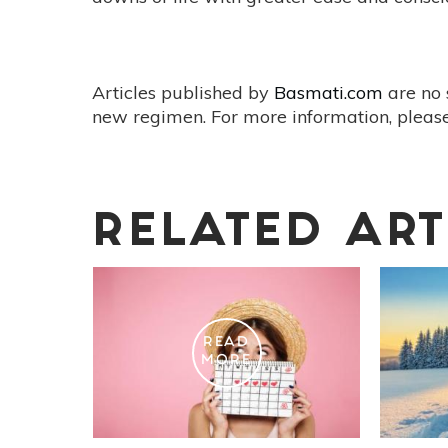
Articles published by
Basmati.com
are no 
new regimen. For more information, please
RELATED ART
READ
MORE