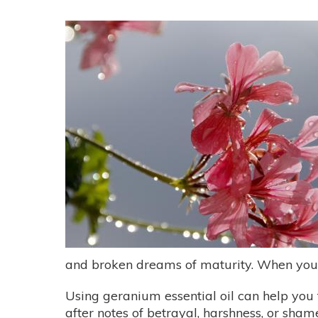
and broken dreams of maturity. When you re
Using geranium essential oil can help you 
after notes of betrayal, harshness, or shame