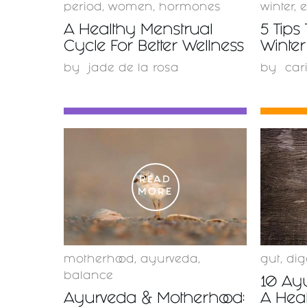
period
,
women
,
hormones
winter
,
e
A Healthy Menstrual
5 Tips 
Cycle For Better Wellness
Winter
by
jade de la rosa
by
car
READ
MORE
motherhood
,
ayurveda
,
gut
,
dig
balance
10 Ayu
Ayurveda & Motherhood:
A Hea