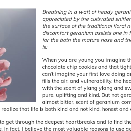
Breathing in a waft of heady geraniu
appreciated by the cultivated sniffer
the surface of the traditional floral 
discomfort geranium assists one in f
for the both the mature nose and th
is:
When you are young you imagine the
chocolate chip cookies and that tight
can’t imagine your first love doing
fills the air, and vulnerability, the h
with the scent of ylang ylang and s
pure, uplifting and kind. But not ger
almost bitter, scent of geranium c
alize that life is both kind and not kind, honest and 
to get through the deepest heartbreaks and to find the
. In fact, I believe the most valuable reasons to use g