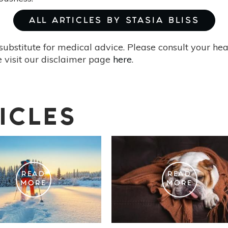
ALL ARTICLES BY STASIA BLISS
substitute for medical advice. Please consult your he
 visit our disclaimer page
here
.
ICLES
READ
READ
MORE
MORE