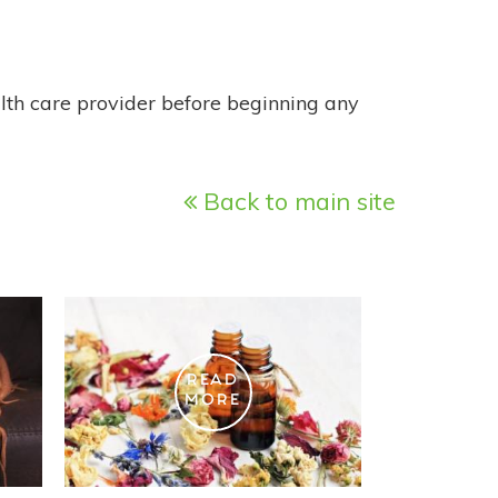
alth care provider before beginning any
Back to main site
READ
MORE