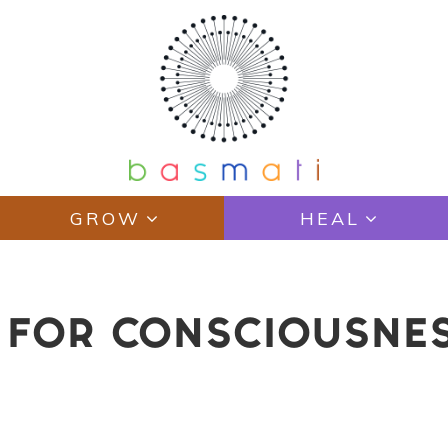
GROW
HEAL
S FOR CONSCIOUSNE