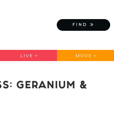
FIND
LIVE
MOVE
SS: GERANIUM &