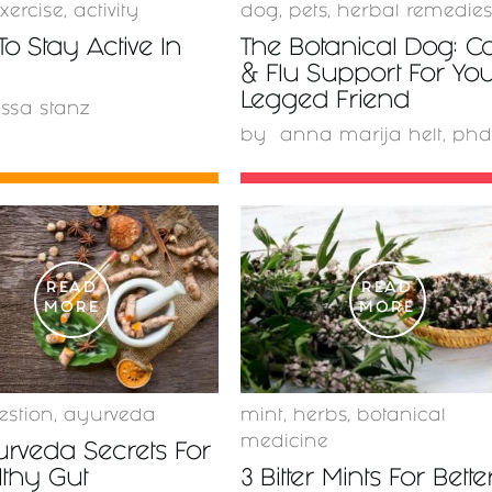
xercise
,
activity
dog
,
pets
,
herbal remedie
To Stay Active In
The Botanical Dog: C
& Flu Support For You
Legged Friend
issa stanz
by
anna marija helt, phd
READ
READ
MORE
MORE
estion
,
ayurveda
mint
,
herbs
,
botanical
medicine
rveda Secrets For
lthy Gut
3 Bitter Mints For Bette