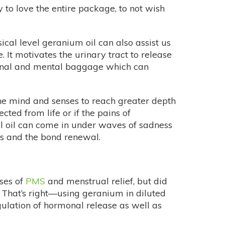
 to love the entire package, to not wish
ical level geranium oil can also assist us
It motivates the urinary tract to release
otional and mental baggage which can
the mind and senses to reach greater depth
cted from life or if the pains of
 oil can come in under waves of sadness
ess and the bond renewal.
ases of
PMS
and menstrual relief, but did
 That’s right—using geranium in diluted
gulation of hormonal release as well as