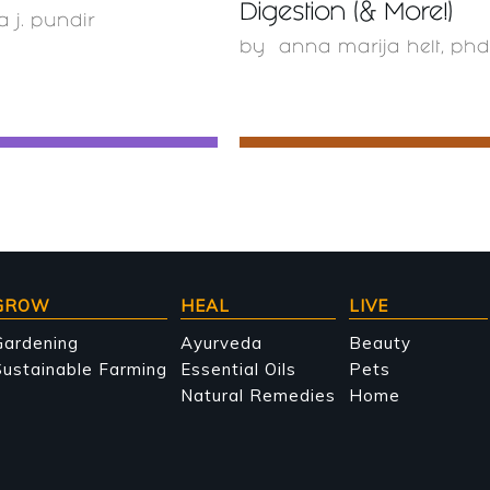
Digestion (& More!)
a j. pundir
by
anna marija helt, phd
GROW
HEAL
LIVE
Gardening
Ayurveda
Beauty
ustainable Farming
Essential Oils
Pets
Natural Remedies
Home