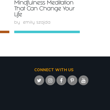
Mindfulness Meditation
That Can Change Your
Life
by
emily szajda
CONNECT WITH US