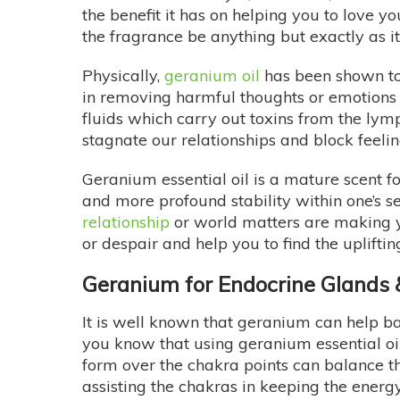
the benefit it has on helping you to love y
the fragrance be anything but exactly as it
Physically,
geranium oil
has been shown to 
in removing harmful thoughts or emotions w
fluids which carry out toxins from the lym
stagnate our relationships and block feelin
Geranium essential oil is a mature scent 
and more profound stability within one’s sel
relationship
or world matters are making y
or despair and help you to find the uplifti
Geranium for Endocrine Glands
It is well known that geranium can help 
you know that using geranium essential oi
form over the chakra points can balance th
assisting the chakras in keeping the ener