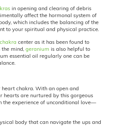
kras
in opening and clearing of debris
rimentally affect the hormonal system of
body, which includes the balancing of the
 to your spiritual and physical practice.
chakra
center as it has been found to
n the mind,
geranium
is also helpful to
um essential oil regularly one can be
alance.
ur heart chakra. With an open and
r hearts are nurtured by this gorgeous
in the experience of unconditional love—
ysical body that can navigate the ups and