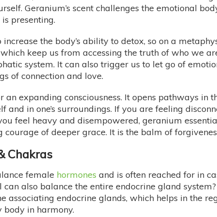
ourself. Geranium’s scent challenges the emotional body
 is presenting.
increase the body’s ability to detox, so on a metaphys
hich keep us from accessing the truth of who we are. 
phatic system. It can also trigger us to let go of em
gs of connection and love.
for an expanding consciousness. It opens pathways in 
f and in one’s surroundings. If you are feeling disconne
ou feel heavy and disempowered, geranium essential
ng courage of deeper grace. It is the balm of forgiven
 & Chakras
balance female
hormones
and is often reached for in c
l can also balance the entire endocrine gland system?
e associating endocrine glands, which helps in the re
gy body in harmony.