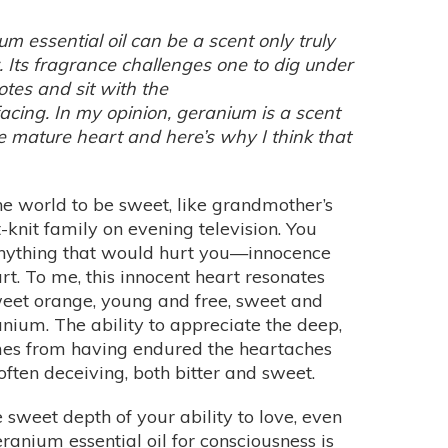
m essential oil can be a scent only truly
. Its fragrance challenges one to dig under
notes and sit with the
acing. In my opinion, geranium is a scent
e mature heart and here’s why I think that
 world to be sweet, like grandmother’s
-knit family on evening television. You
 anything that would hurt you—innocence
eart. To me, this innocent heart resonates
weet orange, young and free, sweet and
anium. The ability to appreciate the deep,
omes from having endured the heartaches
often deceiving, both bitter and sweet.
 sweet depth of your ability to love, even
eranium essential oil for consciousness is