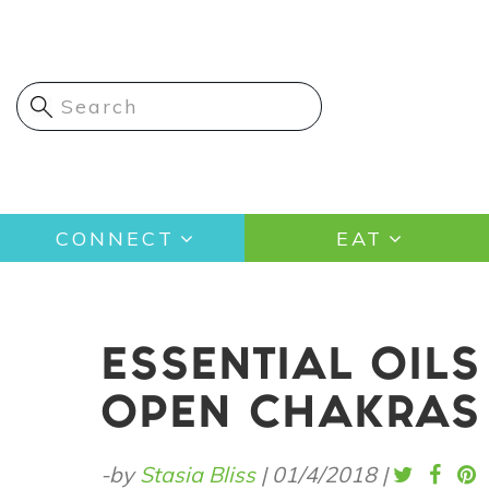
Skip
to
main
content
Main
CONNECT
EAT
navigation
ESSENTIAL OIL
OPEN CHAKRAS
-by
Stasia Bliss
|
01/4/2018
|