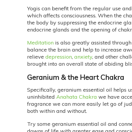
Yogis can benefit from the regular use and 
which affects consciousness. When the chak
the body by suppressing the endocrine gla
endocrine glands and the opening of chakra
Meditation
is also greatly assisted through
balance the brain and help to increase awa
relieve
depression
,
anxiety
, and other chal
brought into an overall state of abiding bl
Geranium & the Heart Chakra
Specifically, geranium essential oil helps
uninhibited
Anahata Chakra
we have acce
fragrance we can more easily let go of jud
both within and without.
Try some geranium essential oil and conne
downs of life with greater ease and consci