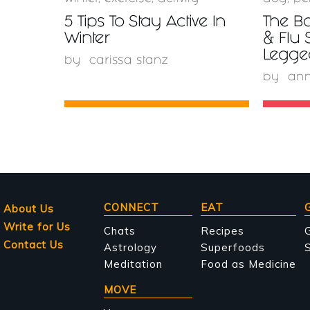
5 Tips To Stay Active In
The Bo
Winter
& Flu 
Legge
by
carissa stanz
by
ann
Main
CONNECT
EAT
About Us
Write for Us
navigation
Chats
Recipes
Contact Us
Astrology
Superfoods
S
Meditation
Food as Medicine
MOVE