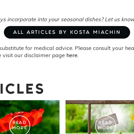
s incorporate into your seasonal dishes? Let us kno
ALL ARTICLES BY KOSTA MIACHIN
substitute for medical advice. Please consult your he
 visit our disclaimer page
here
.
ICLES
READ
READ
MORE
MORE