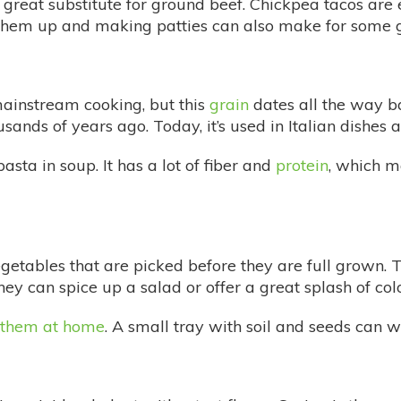
great substitute for ground beef. Chickpea tacos are e
 them up and making patties can also make for some 
mainstream cooking, but this
grain
dates all the way ba
ands of years ago. Today, it’s used in Italian dishes 
asta in soup. It has a lot of fiber and
protein
, which m
getables that are picked before they are full grown. 
hey can spice up a salad or offer a great splash of co
them at home
. A small tray with soil and seeds can w