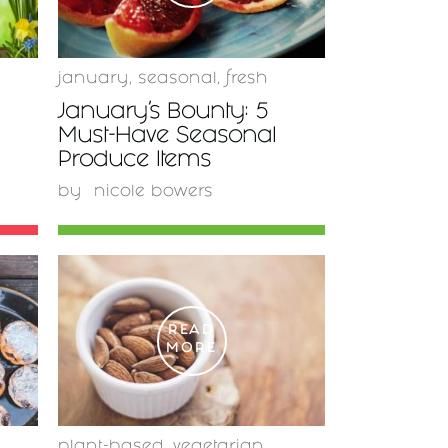
january
,
seasonal
,
fresh
January’s Bounty: 5
Must-Have Seasonal
Produce Items
by
nicole bowers
READ
MORE
plant-based
,
vegetarian
,