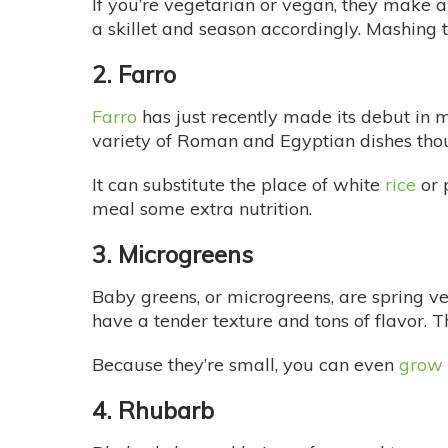
If you’re vegetarian or vegan, they make a 
a skillet and season accordingly. Mashing
2. Farro
Farro
has just recently made its debut in 
variety of Roman and Egyptian dishes thous
It can substitute the place of white
rice
or p
meal some extra nutrition.
3. Microgreens
Baby greens, or microgreens, are spring ve
have a tender texture and tons of flavor. T
Because they’re small, you can even
grow 
4. Rhubarb