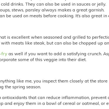
r cold drinks. They can also be used in sauces or jelly.
, soups, stews, parsley always makes a great garnish.
 be used on meats before cooking. It’s also great in eg
t is excellent when seasoned and grilled to perfection
with meats like steak, but can also be chopped up and
r-fry
as well if you want to add a satisfying crunch. As
rporate some of this veggie into their diet.
 anything like me, you inspect them closely at the stor
ng the spring season.
 antioxidants that can reduce inflammation, prevent a
and enjoy them in a bowl of cereal or oatmeal, or e