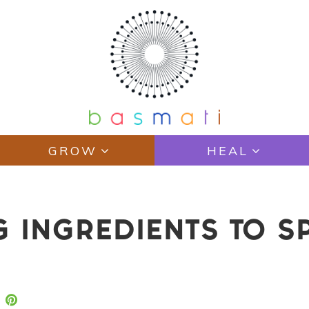
GROW
HEAL
G INGREDIENTS TO S