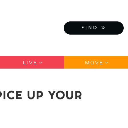
FIND
LIVE
MOVE
PICE UP YOUR