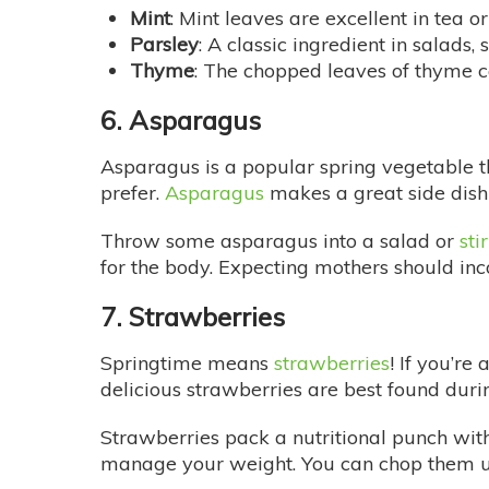
Mint
: Mint leaves are excellent in tea o
Parsley
: A classic ingredient in salads
Thyme
: The chopped leaves of thyme can
6. Asparagus
Asparagus is a popular spring vegetable tha
prefer.
Asparagus
makes a great side dish 
Throw some asparagus into a salad or
sti
for the body. Expecting mothers should inco
7. Strawberries
Springtime means
strawberries
! If you’re
delicious strawberries are best found duri
Strawberries pack a nutritional punch with
manage your weight. You can chop them up 