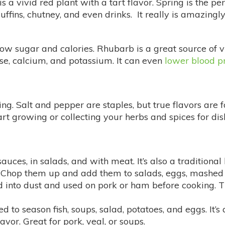
 a vivid red plant with a tart flavor. Spring is the pe
muffins, chutney, and even drinks. It really is amazi
 low sugar and calories. Rhubarb is a great source of 
se, calcium, and potassium. It can even
lower blood p
ing. Salt and pepper are staples, but true flavors are 
tart growing or collecting your herbs and spices for di
sauces, in salads, and with meat. It’s also a traditional
r. Chop them up and add them to salads, eggs, mashed 
 into dust and used on pork or ham before cooking. T
ed to season fish, soups, salad, potatoes, and eggs. It’s
vor. Great for pork, veal, or soups.