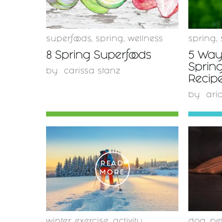
superfoods
,
spring
,
wellness
spring
,
8 Spring Superfoods
5 Ways
Spring
by
carissa stanz
Recipe
by
ari
READ
MORE
winter
,
exercise
,
activity
dog
,
pe