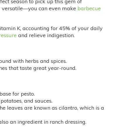
rfect season to pick up this gem of
ngly versatile—you can even make
barbecue
vitamin K, accounting for 45% of your daily
ressure
and relieve indigestion.
found with herbs and spices.
shes that taste great year-round.
 base for pesto.
potatoes, and sauces.
he leaves are known as cilantro, which is a
 also an ingredient in ranch dressing.