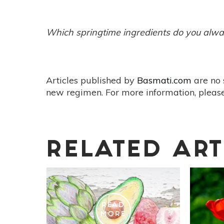
Which springtime ingredients do you alway
Articles published by
Basmati.com
are no 
new regimen. For more information, please
RELATED ART
READ
MORE