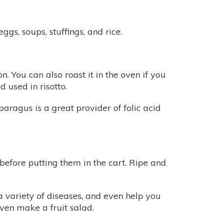
gs, soups, stuffings, and rice.
. You can also roast it in the oven if you
 used in risotto.
paragus is a great provider of folic acid
e before putting them in the cart. Ripe and
 variety of diseases, and even help you
ven make a fruit salad.