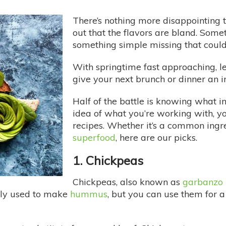
There’s nothing more disappointing t
out that the flavors are bland. Somet
something simple missing that could 
With springtime fast approaching, let
give your next brunch or dinner an in
Half of the battle is knowing what i
idea of what you’re working with, 
recipes. Whether it’s a common ingred
superfood
, here are our picks.
1. Chickpeas
Chickpeas, also known as
garbanzo
nly used to make
hummus
, but you can use them for a