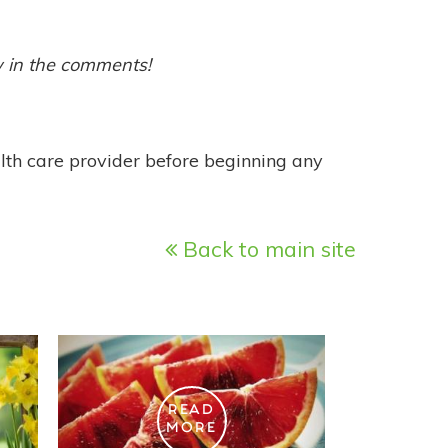
w in the comments!
alth care provider before beginning any
Back to main site
READ
MORE