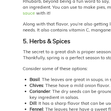
Rhubarb, beyond being a fun word to say, is
an ingredient. You can use to make pies, 
sauce
with it!
Along with that flavor, you’re also getting
needs. It also contains vitamin C, mangane
5. Herbs & Spices
The secret to a great dish is proper season
Thankfully, spring is a perfect season to s
Consider some of these options:
Basil
: The leaves are great in soups, in 
Chives
: These have a mild onion flavo
Coriander
: The dry seeds can be ground
key ingredient in salsas.
Dill
: It has a sharp flavor that can be us
Fennel
: The leaves here have a sweet fla