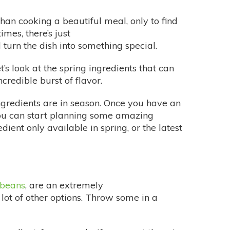
han cooking a beautiful meal, only to find
imes, there’s just
turn the dish into something special.
’s look at the spring ingredients that can
credible burst of flavor.
ngredients are in season. Once you have an
you can start planning some amazing
ient only available in spring, or the latest
 beans
, are an extremely
 lot of other options. Throw some in a