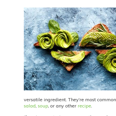
versatile ingredient. They’re most commo
salad
,
soup
, or any other
recipe
.