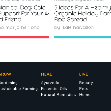
tanical Dog: Cold
5 Ideas For A Health
Support For Your 4-
Organic Holiday Par
d Friend
Food Spread
a marija helt, phd
by
kate harveston
GROW
HEAL
LIVE
Gardening
Ayurveda
Beauty
ustainable Farming
Essential Oils
Pets
Natural Remedies
Home