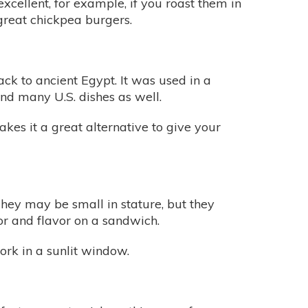
xcellent, for example, if you roast them in
great chickpea burgers.
ck to ancient Egypt. It was used in a
and many U.S. dishes as well.
akes it a great alternative to give your
They may be small in stature, but they
lor and flavor on a sandwich.
ork in a sunlit window.