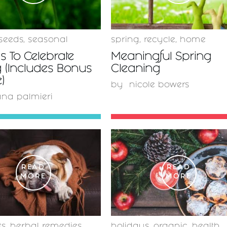
seeds
,
seasonal
spring
,
recycle
,
home
 To Celebrate
Meaningful Spring
 (Includes Bonus
Cleaning
)
by
nicole bowers
ana palmieri
READ
READ
MORE
MORE
ts
,
herbal remedies
holidays
,
organic
,
health