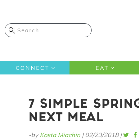
Skip
to
main
content
Main
CONNECT
EAT
navigation
7 SIMPLE SPRIN
NEXT MEAL
-by
Kosta Miachin
|
02/23/2018
|