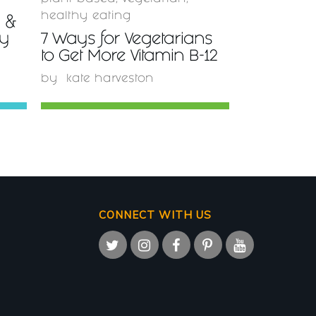
healthy eating
y &
ty
7 Ways for Vegetarians
to Get More Vitamin B-12
by
kate harveston
CONNECT WITH US