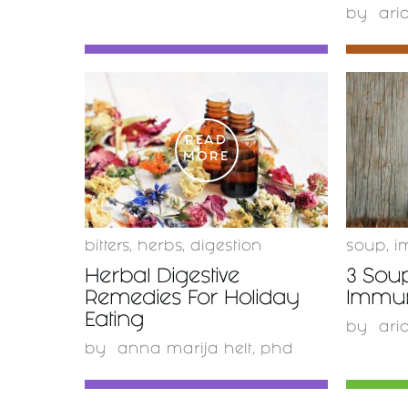
by
ari
READ
MORE
bitters
,
herbs
,
digestion
soup
,
i
Herbal Digestive
3 Sou
Remedies For Holiday
Immu
Eating
by
ari
by
anna marija helt, phd