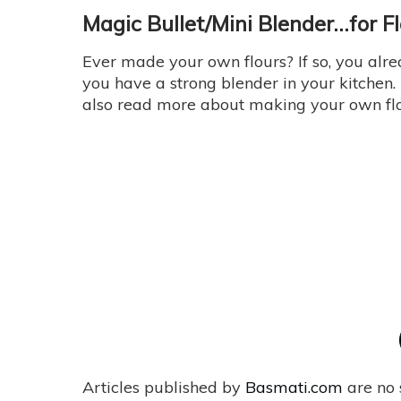
Magic Bullet/Mini Blender…for F
Ever made your own flours? If so, you alr
you have a strong blender in your kitchen.
also read more about making your own fl
Articles published by
Basmati.com
are no 