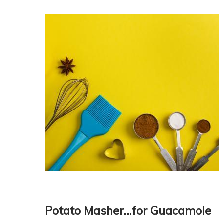
Potato Masher…for Guacamole