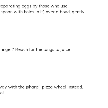
 separating eggs by those who use
a spoon with holes in it) over a bowl, gently
 finger? Reach for the tongs to juice
way with the (sharp!) pizza wheel instead.
o!