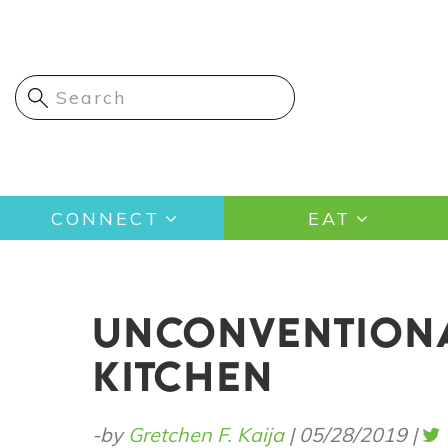
Skip
to
main
content
Main
CONNECT
EAT
navigation
UNCONVENTIONA
KITCHEN
-by
Gretchen F. Kaija
|
05/28/2019
|