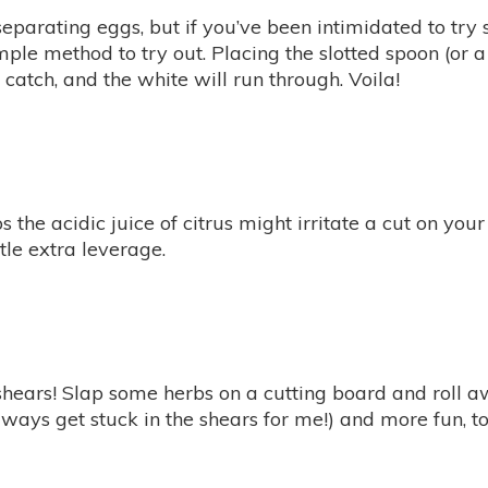
eparating eggs, but if you’ve been intimidated to try
simple method to try out. Placing the slotted spoon (or 
 catch, and the white will run through. Voila!
the acidic juice of citrus might irritate a cut on your
ittle extra leverage.
shears! Slap some herbs on a cutting board and roll a
always get stuck in the shears for me!) and more fun, to