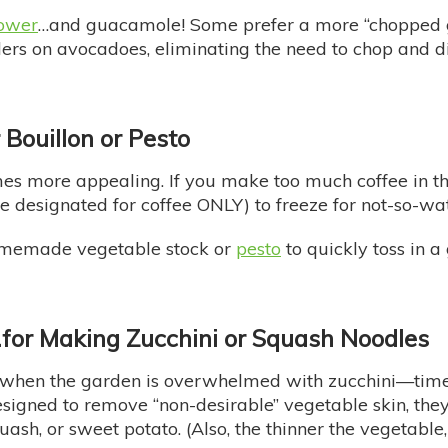
lower
…and guacamole! Some prefer a more “chopped g
ers on avocadoes, eliminating the need to chop and di
r Bouillon or Pesto
 more appealing. If you make too much coffee in the
ne designated for coffee ONLY) to freeze for not-so-w
 homemade vegetable stock or
pesto
to quickly toss in a 
…
for Making Zucchini or Squash Noodles
 when the garden is overwhelmed with zucchini—tim
signed to remove “non-desirable” vegetable skin, they a
ash, or sweet potato. (Also, the thinner the vegetable, 