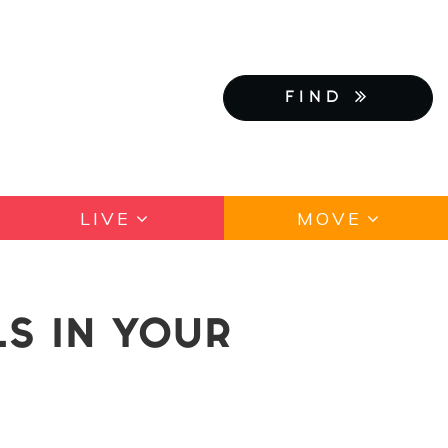
FIND
LIVE
MOVE
S IN YOUR