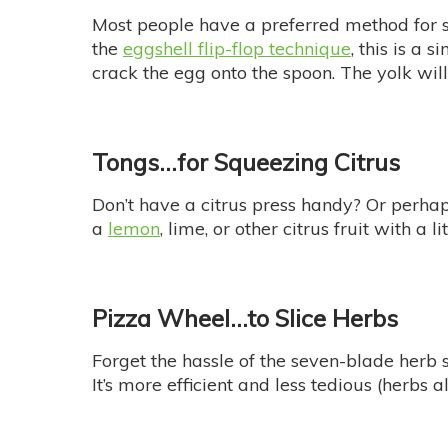
Most people have a preferred method for s
the
eggshell flip-flop technique
, this is a 
crack the egg onto the spoon. The yolk will
Tongs…
for Squeezing Citrus
Don’t have a citrus press handy? Or perhaps 
a
lemon
, lime, or other citrus fruit with a l
Pizza Wheel…
to Slice Herbs
Forget the hassle of the seven-blade herb 
It’s more efficient and less tedious (herbs 