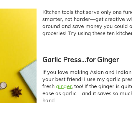
Kitchen tools that serve only one fu
smarter, not harder—get creative wi
around and save money you could o
groceries! Try using these ten kitch
Garlic Press…for Ginger
If you love making Asian and Indian-
your best friend! I use my garlic press
fresh
ginger
, too! If the ginger is qu
ease as garlic—and it saves so much
hand.