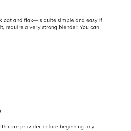
 oat and flax—is quite simple and easy if
t, require a very strong blender. You can
alth care provider before beginning any