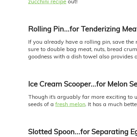
zucchini recipe
out!
Rolling Pin…
for Tenderizing Me
If you already have a rolling pin, save the
sure to double bag meat, nuts, bread cru
goodness with a dish towel also provides a
Ice Cream Scooper…for Melon S
Though it’s arguably far more exciting to u
seeds of a
fresh melon
. It has a much bett
Slotted Spoon
…for Separating E