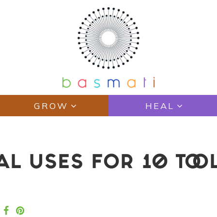
GROW
HEAL
L USES FOR 10 TOOL