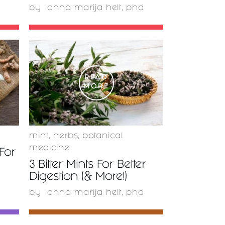
by
anna marija helt, phd
READ
MORE
mint
,
herbs
,
botanical
medicine
For
3 Bitter Mints For Better
Digestion (& More!)
by
anna marija helt, phd