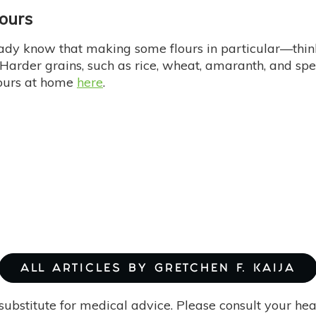
lours
eady know that making some flours in particular—think
 Harder grains, such as rice, wheat, amaranth, and spel
ours at home
here
.
ALL ARTICLES BY GRETCHEN F. KAIJA
substitute for medical advice. Please consult your he