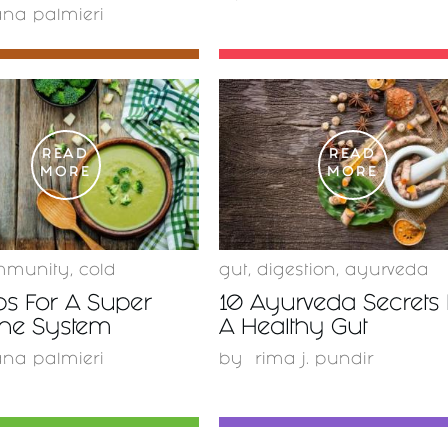
ana palmieri
READ
READ
MORE
MORE
mmunity
,
cold
gut
,
digestion
,
ayurveda
ps For A Super
10 Ayurveda Secrets 
ne System
A Healthy Gut
ana palmieri
by
rima j. pundir