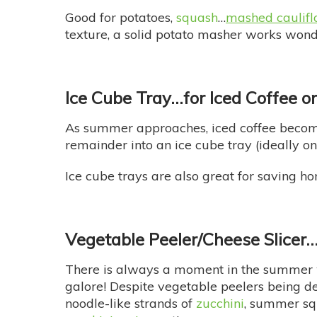
Good for potatoes,
squash
…
mashed caulif
texture, a solid potato masher works wond
Ice Cube Tray…
for Iced Coffee o
As summer approaches, iced coffee becomes
remainder into an ice cube tray (ideally o
Ice cube trays are also great for saving
Vegetable Peeler/Cheese Slicer
There is always a moment in the summer
galore! Despite vegetable peelers being de
noodle-like strands of
zucchini
, summer squ