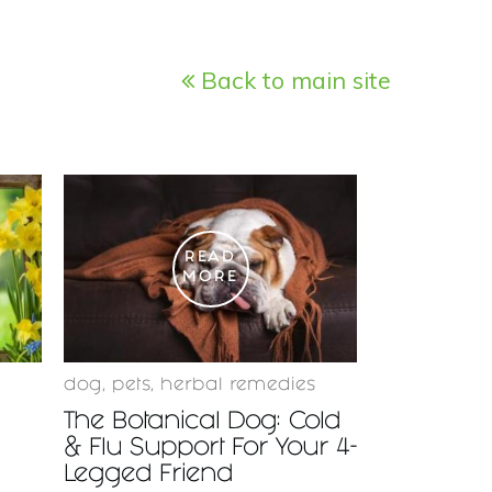
Back to main site
READ
MORE
dog
,
pets
,
herbal remedies
The Botanical Dog: Cold
& Flu Support For Your 4-
Legged Friend