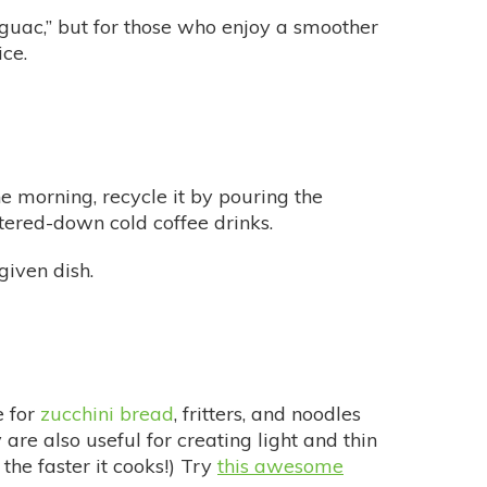
uac,” but for those who enjoy a smoother
ce.
 morning, recycle it by pouring the
atered-down cold coffee drinks.
given dish.
e for
zucchini bread
, fritters, and noodles
re also useful for creating light and thin
the faster it cooks!) Try
this awesome