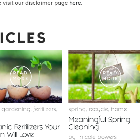
 visit our disclaimer page
here
.
ICLES
READ
READ
MORE
MORE
c gardening
,
fertilizers
,
spring
,
recycle
,
home
Meaningful Spring
nic Fertilizers Your
Cleaning
 Will Love
by
nicole bowers