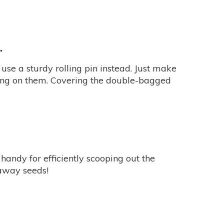
.
use a sturdy rolling pin instead. Just make
ing on them. Covering the double-bagged
 handy for efficiently scooping out the
naway seeds!