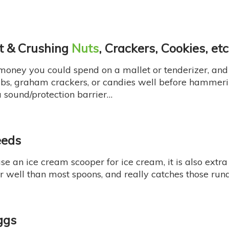
at & Crushing
Nuts
, Crackers, Cookies, etc
 money you could spend on a mallet or tenderizer, and 
mbs, graham crackers, or candies well before hammer
 sound/protection barrier…
eeds
se an ice cream scooper for ice cream, it is also extra
er well than most spoons, and really catches those ru
ggs