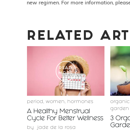
new regimen. For more information, please
RELATED ART
READ
MORE
period
,
women
,
hormones
organi
garden
A Healthy Menstrual
Cycle For Better Wellness
3 Orga
Garden
by
jade de la rosa