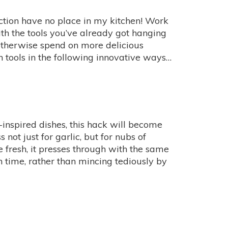
nction have no place in my kitchen! Work
th the tools you’ve already got hanging
therwise spend on more delicious
en tools in the following innovative ways…
inspired dishes, this hack will become
 not just for garlic, but for nubs of
ite fresh, it presses through with the same
 time, rather than mincing tediously by