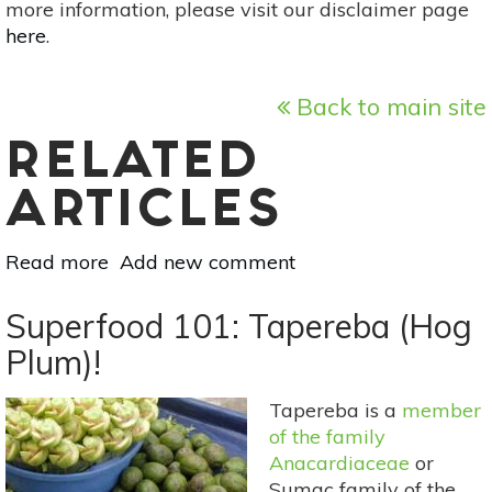
more information, please visit our disclaimer page
here
.
Back to main site
RELATED
ARTICLES
Read more
about
Add new comment
Your
Guide
Superfood 101: Tapereba (Hog
To
Plum)!
Summer
Flowers:
Tapereba is a
member
Love-
of the family
Lies-
Anacardiaceae
or
Bleeding
Sumac family of the