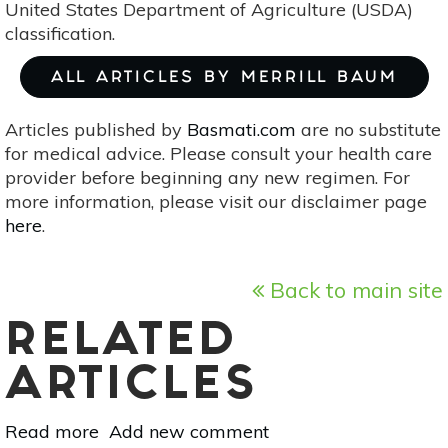
United States Department of Agriculture (USDA)
classification.
ALL ARTICLES BY MERRILL BAUM
Articles published by
Basmati.com
are no substitute
for medical advice. Please consult your health care
provider before beginning any new regimen. For
more information, please visit our disclaimer page
here
.
Back to main site
RELATED
ARTICLES
Read more
about
Add new comment