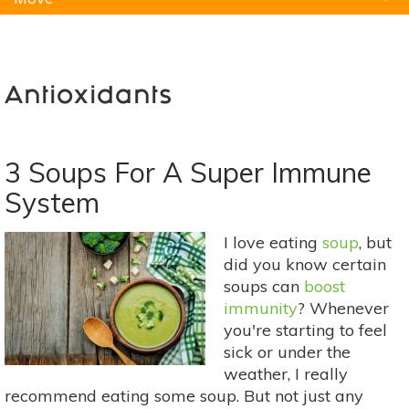
Natural Remedies
Pets
Yoga
Home
Antioxidants
3 Soups For A Super Immune
System
I love eating
soup
, but
did you know certain
soups can
boost
immunity
? Whenever
you're starting to feel
sick or under the
weather, I really
recommend eating some soup. But not just any