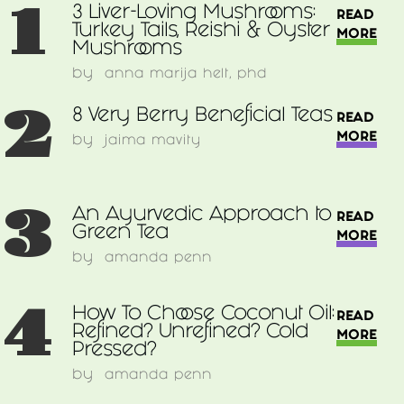
1
3 Liver-Loving Mushrooms:
READ
Turkey Tails, Reishi & Oyster
MORE
Mushrooms
by
anna marija helt, phd
2
8 Very Berry Beneficial Teas
READ
MORE
by
jaima mavity
3
An Ayurvedic Approach to
READ
Green Tea
MORE
by
amanda penn
4
How To Choose Coconut Oil:
READ
Refined? Unrefined? Cold
MORE
Pressed?
by
amanda penn