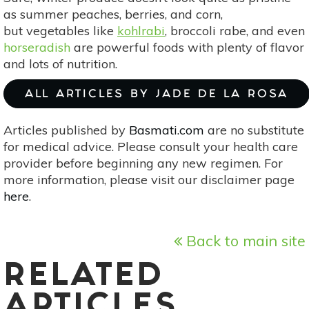
as summer peaches, berries, and corn,
but vegetables like
kohlrabi
, broccoli rabe, and even
horseradish
are powerful foods with plenty of flavor
and lots of nutrition.
ALL ARTICLES BY JADE DE LA ROSA
Articles published by
Basmati.com
are no substitute
for medical advice. Please consult your health care
provider before beginning any new regimen. For
more information, please visit our disclaimer page
here
.
Back to main site
RELATED
ARTICLES