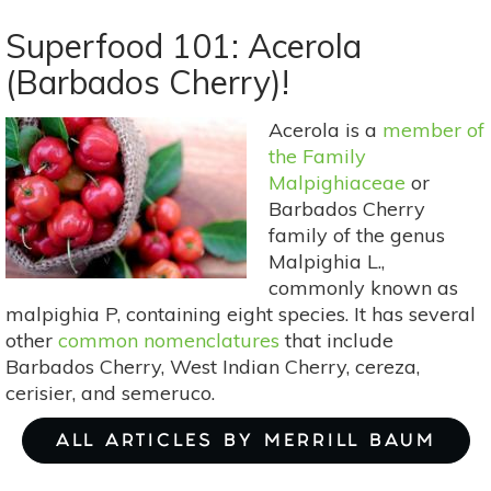
Superfood
101:
Superfood 101: Acerola
Rambutan!
(Barbados Cherry)!
Acerola is a
member of
the Family
Malpighiaceae
or
Barbados Cherry
family of the genus
Malpighia L.,
commonly known as
malpighia P, containing eight species. It has several
other
common nomenclatures
that include
Barbados Cherry, West Indian Cherry, cereza,
cerisier, and semeruco.
ALL ARTICLES BY MERRILL BAUM