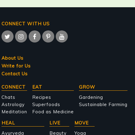
CONNECT WITH US
About Us
Write for Us
Contact Us
Main
CONNECT
EAT
GROW
navigation
Chats
Recipes
Gardening
Astrology
Superfoods
Sustainable Farming
Meditation
Food as Medicine
HEAL
LIVE
MOVE
Ayurveda
Beauty
Yoga