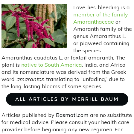
Bonanza
Love-lies-bleeding is a
member of the family
Amaranthaceae
or
Amaranth family of the
genus Amaranthus L.
or pigweed containing
the species
Amaranthus caudatus L. or foxtail amaranth. The
plant is
native to South America
, India, and Africa
and its nomenclature was derived from the Greek
word
amarantos
, translating to “unfading,” due to
the long-lasting blooms of some species.
ALL ARTICLES BY MERRILL BAUM
Articles published by
Basmati.com
are no substitute
for medical advice. Please consult your health care
provider before beginning any new regimen. For