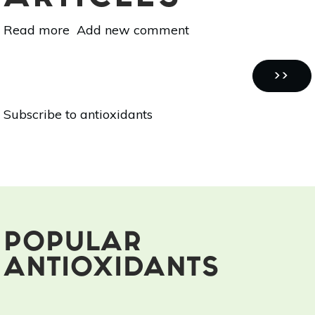
Read more
about
Add new comment
7
Fruits
Pagination
&
NEXT
››
Vegetables
PAGE
Subscribe to antioxidants
To
Try
This
Winter
POPULAR
ANTIOXIDANTS