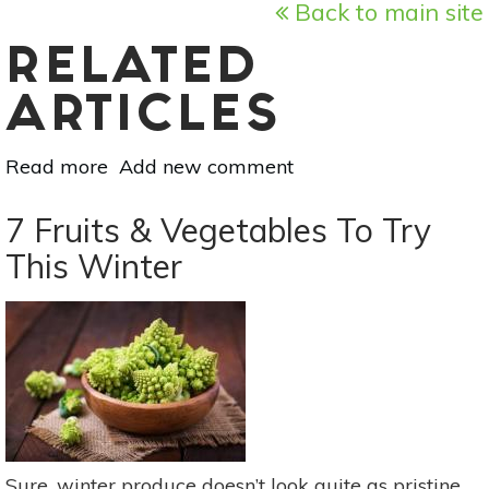
Back to main site
RELATED
ARTICLES
Read more
about
Add new comment
Superfood
101:
7 Fruits & Vegetables To Try
Acai!
This Winter
Sure, winter produce doesn’t look quite as pristine