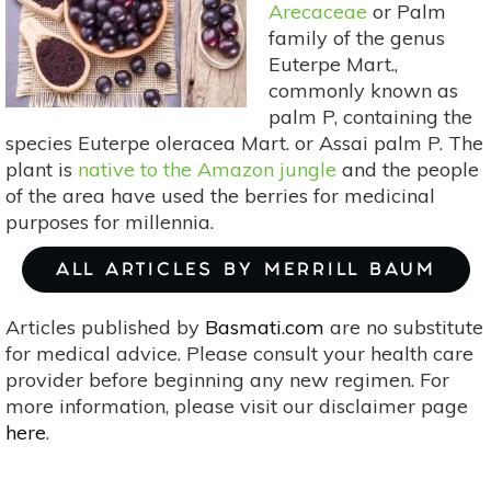
Arecaceae
or Palm
family of the genus
Euterpe Mart.,
commonly known as
palm P, containing the
species Euterpe oleracea Mart. or Assai palm P. The
plant is
native to the Amazon jungle
and the people
of the area have used the berries for medicinal
purposes for millennia.
ALL ARTICLES BY MERRILL BAUM
Articles published by
Basmati.com
are no substitute
for medical advice. Please consult your health care
provider before beginning any new regimen. For
more information, please visit our disclaimer page
here
.