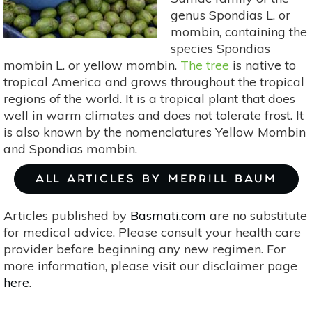
genus Spondias L. or
mombin, containing the
species Spondias
mombin L. or yellow mombin.
The tree
is native to
tropical America and grows throughout the tropical
regions of the world. It is a tropical plant that does
well in warm climates and does not tolerate frost. It
is also known by the nomenclatures Yellow Mombin
and Spondias mombin.
ALL ARTICLES BY MERRILL BAUM
Articles published by
Basmati.com
are no substitute
for medical advice. Please consult your health care
provider before beginning any new regimen. For
more information, please visit our disclaimer page
here
.