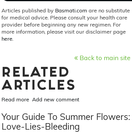
Articles published by
Basmati.com
are no substitute
for medical advice. Please consult your health care
provider before beginning any new regimen. For
more information, please visit our disclaimer page
here
.
Back to main site
RELATED
ARTICLES
Read more
about
Add new comment
Wild
Edible
Your Guide To Summer Flowers:
Mushrooms:
Love-Lies-Bleeding
Bolete