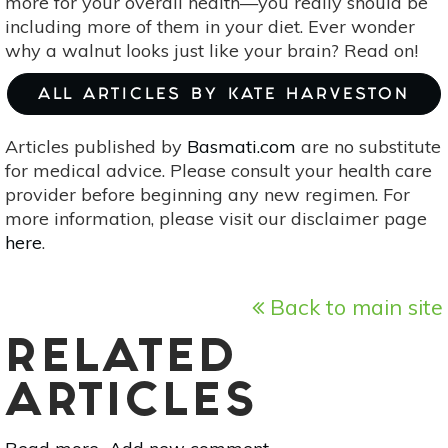
more for your overall health—you really should be
including more of them in your diet. Ever wonder
why a walnut looks just like your brain? Read on!
ALL ARTICLES BY KATE HARVESTON
Articles published by
Basmati.com
are no substitute
for medical advice. Please consult your health care
provider before beginning any new regimen. For
more information, please visit our disclaimer page
here
.
Back to main site
RELATED
ARTICLES