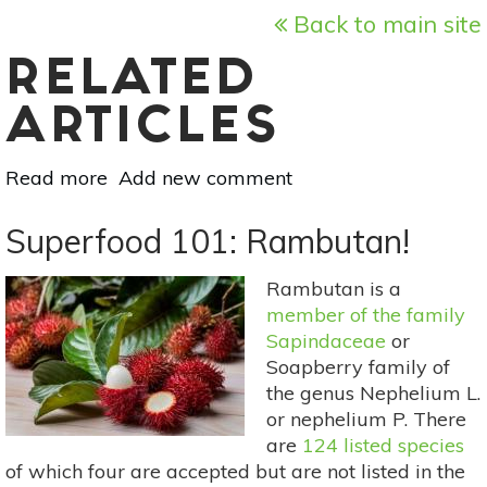
Back to main site
RELATED
ARTICLES
Read more
about
Add new comment
Superfood
101:
Superfood 101: Rambutan!
Tapereba
(Hog
Rambutan is a
Plum)!
member of the family
Sapindaceae
or
Soapberry family of
the genus Nephelium L.
or nephelium P. There
are
124 listed species
of which four are accepted but are not listed in the