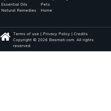
Essential Oils
Pets
Natural Remedies
Home
Terms of use
|
Privacy Policy
|
Credits
Copyright © 2026 Basmati.com. All rights
reserved