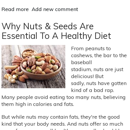
Read more
about
Add new comment
3
Soups
Why Nuts & Seeds Are
For
Essential To A Healthy Diet
A
Super
From peanuts to
Immune
cashews, the bar to the
System
baseball
stadium, nuts are just
delicious! But
sadly, nuts have gotten
kind of a bad rap.
Many people avoid eating too many nuts, believing
them high in calories and fats.
But while nuts may contain fats, they're the good
kind that your body needs. And nuts offer so much