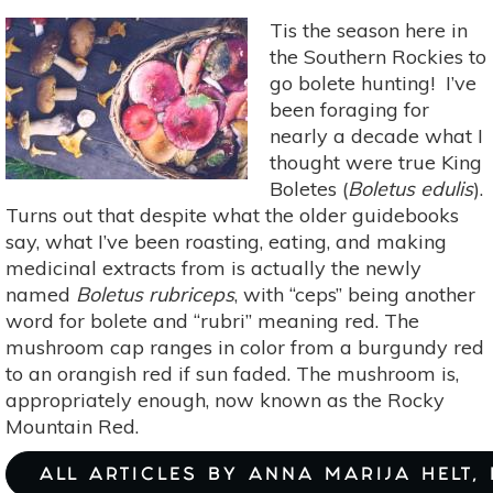
Tis the season here in
the Southern Rockies to
go bolete hunting! I’ve
been foraging for
nearly a decade what I
thought were true King
Boletes (
Boletus edulis
).
Turns out that despite what the older guidebooks
say, what I’ve been roasting, eating, and making
medicinal extracts from is actually the newly
named
Boletus rubriceps
, with “ceps” being another
word for bolete and “rubri” meaning red. The
mushroom cap ranges in color from a burgundy red
to an orangish red if sun faded. The mushroom is,
appropriately enough, now known as the Rocky
Mountain Red.
ALL ARTICLES BY ANNA MARIJA HELT,