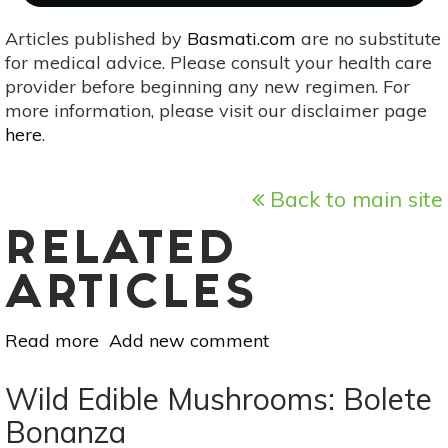
Articles published by
Basmati.com
are no substitute
for medical advice. Please consult your health care
provider before beginning any new regimen. For
more information, please visit our disclaimer page
here
.
Back to main site
RELATED
ARTICLES
Read more
about
Add new comment
Superfood
101:
Wild Edible Mushrooms: Bolete
Bell
Bonanza
Peppers!