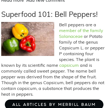
Read more
about
Add new comment
Why
Nuts
Superfood 101: Bell Peppers!
&
Seeds
Bell peppers are a
Are
member of the family
Essential
Solanaceae
or Potato
To
family of the genus
A
Capsicum L. or pepper
Healthy
P containing four
Diet
species. The plant is
known by its scientific name
capsicum
and is
commonly called sweet pepper. The name bell
pepper was derived from the shape of the fruit.
Though in the genus Capsicum, bell peppers do not
contain capsicum, a substance that produces the
heat in peppers.
ALL ARTICLES BY MERRILL BAUM