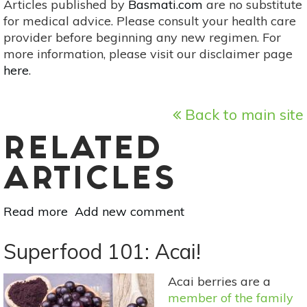
Articles published by
Basmati.com
are no substitute
for medical advice. Please consult your health care
provider before beginning any new regimen. For
more information, please visit our disclaimer page
here
.
Back to main site
RELATED
ARTICLES
Read more
about
Add new comment
Superfood
101:
Superfood 101: Acai!
Acerola
(Barbados
Acai berries are a
Cherry)!
member of the family