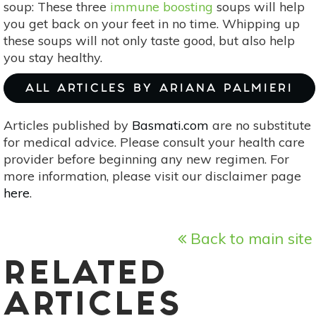
soup: These three
immune boosting
soups will help
you get back on your feet in no time. Whipping up
these soups will not only taste good, but also help
you stay healthy.
ALL ARTICLES BY ARIANA PALMIERI
Articles published by
Basmati.com
are no substitute
for medical advice. Please consult your health care
provider before beginning any new regimen. For
more information, please visit our disclaimer page
here
.
Back to main site
RELATED
ARTICLES