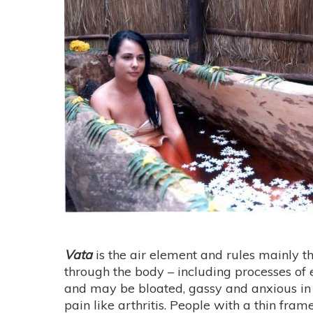
Vata
is the air element and rules mainly th
through the body – including processes of
and may be bloated, gassy and anxious in n
pain like arthritis. People with a thin fra