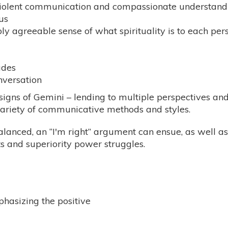
violent communication and compassionate understand
us
bly agreeable sense of what spirituality is to each per
udes
nversation
l signs of Gemini – lending to multiple perspectives a
variety of communicative methods and styles.
balanced, an “I'm right” argument can ensue, as well 
s and superiority power struggles.
phasizing the positive