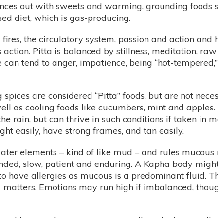
ances out with sweets and warming, grounding foods su
ed diet, which is gas-producing.
e fires, the circulatory system, passion and action and
es action. Pitta is balanced by stillness, meditation, 
e can tend to anger, impatience, being “hot-tempered
g spices are considered “Pitta” foods, but are not neces
ell as cooling foods like cucumbers, mint and apples. 
e rain, but can thrive in such conditions if taken in m
ht easily, have strong frames, and tan easily.
ater elements – kind of like mud – and rules mucous 
unded, slow, patient and enduring. A Kapha body migh
t to have allergies as mucous is a predominant fluid. 
cal matters. Emotions may run high if imbalanced, th