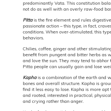
predominantly Vata. This constitution bal
not do as well with an overly raw-food bas
Pitta
is the fire element and rules digestiv
passionate action – this type, in fact, crav
conditions. When over-stimulated, this typ
behaviors.
Chilies, coffee, ginger and other stimulatin
benefit from pungent and bitter herbs as w
and love the sun. They may tend to abhor th
Pitta people can usually gain and lose weig
Kapha
is a combination of the earth and w
bones and overall structure. Kapha is gro
find it less easy to lose. Kapha is more ap
and rooted, interested in practical, physi
and crying rather than anger.