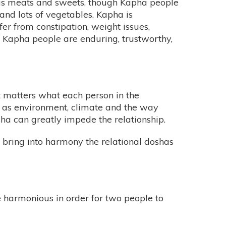
l as meats and sweets, though Kapha people
 and lots of vegetables. Kapha is
fer from constipation, weight issues,
e, Kapha people are enduring, trustworthy,
t matters what each person in the
h as environment, climate and the way
a can greatly impede the relationship.
 bring into harmony the relational doshas
be harmonious in order for two people to