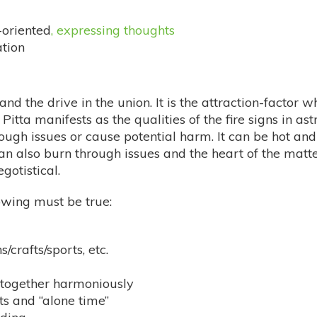
-oriented
, expressing thoughts
tion
on and the drive in the union. It is the attraction-facto
 Pitta manifests as the qualities of the fire signs in as
ough issues or cause potential harm. It can be hot and 
n also burn through issues and the heart of the matter
gotistical.
lowing must be true:
/crafts/sports, etc.
s together harmoniously
sts and “alone time”