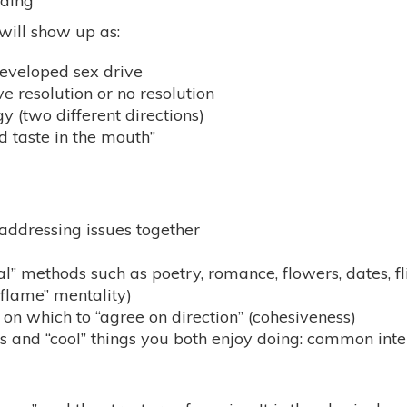
nding
 will show up as:
developed sex drive
 resolution or no resolution
gy (two different directions)
ad taste in the mouth”
addressing issues together
al” methods such as poetry, romance, flowers, dates, fli
 flame” mentality)
on which to “agree on direction” (cohesiveness)
and “cool” things you both enjoy doing: common interest