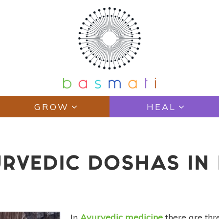
GROW
HEAL
RVEDIC DOSHAS IN 
In
Ayurvedic medicine
there are thr