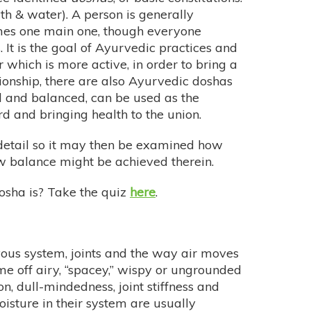
th & water). A person is generally
mes one main one, though everyone
. It is the goal of Ayurvedic practices and
 which is more active, in order to bring a
tionship, there are also Ayurvedic doshas
 and balanced, can be used as the
rd and bringing health to the union.
r detail so it may then be examined how
w balance might be achieved therein.
sha is? Take the quiz
here
.
ervous system, joints and the way air moves
e off airy, “spacey,” wispy or ungrounded
, dull-mindedness, joint stiffness and
oisture in their system are usually