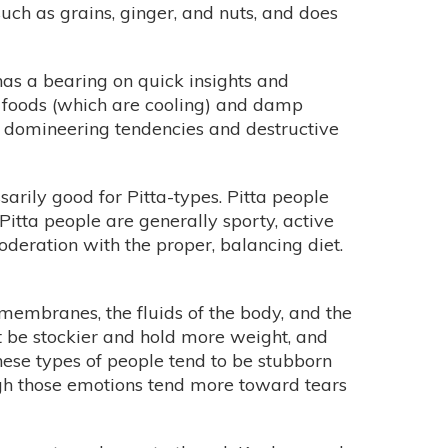
ch as grains, ginger, and nuts, and does
 has a bearing on quick insights and
raw foods (which are cooling) and damp
,” domineering tendencies and destructive
sarily good for Pitta-types. Pitta people
Pitta people are generally sporty, active
oderation with the proper, balancing diet.
membranes, the fluids of the body, and the
t be stockier and hold more weight, and
These types of people tend to be stubborn
ough those emotions tend more toward tears