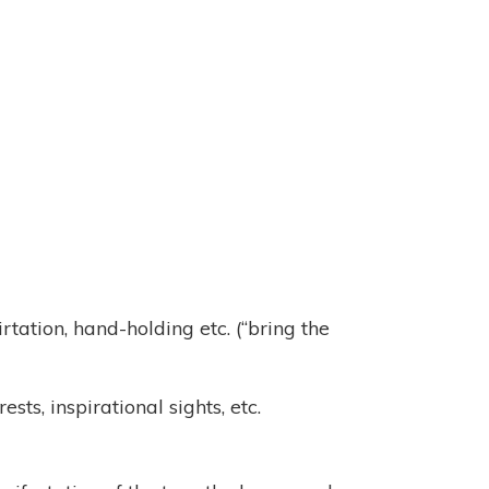
rtation, hand-holding etc. (“bring the
s, inspirational sights, etc.