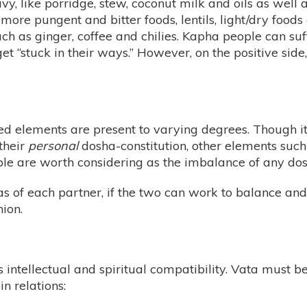
vy, like porridge, stew, coconut milk and oils as wel
more pungent and bitter foods, lentils, light/dry foods
ch as ginger, coffee and chilies. Kapha people can suf
et “stuck in their ways.” However, on the positive sid
oned elements are present to varying degrees. Though i
 their
personal
dosha-constitution, other elements suc
e are worth considering as the imbalance of any dosh
s of each partner, if the two can work to balance and
nion.
is intellectual and spiritual compatibility. Vata must 
n relations: