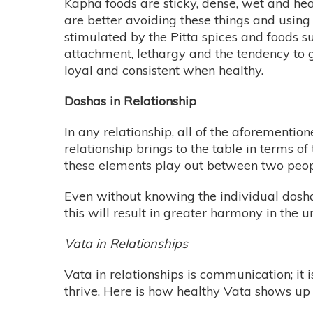
Kapha foods are sticky, dense, wet and hea
are better avoiding these things and using 
stimulated by the Pitta spices and foods su
attachment, lethargy and the tendency to g
loyal and consistent when healthy.
Doshas in Relationship
In any relationship, all of the aforementi
relationship brings to the table in terms of
these elements play out between two peopl
Even without knowing the individual dosha
this will result in greater harmony in the u
Vata in Relationships
Vata in relationships is communication; it 
thrive. Here is how healthy Vata shows up i