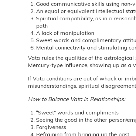
Good communicative skills using non-
An equal or equivalent intellectual stat
Spiritual compatibility, as in a reasona
path
A lack of manipulation
Sweet words and complimentary attit
Mental connectivity and stimulating co
Vata rules the qualities of the astrologica
Mercury-type influence, showing up as a 
If Vata conditions are out of whack or im
misunderstandings, spiritual disagreement
How to Balance Vata in Relationships:
“Sweet” words and compliments
Seeing the good in the other person/em
Forgiveness
Refraining from bringing up the past