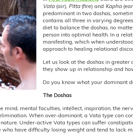
Vata
(air),
Pitta
(fire) and
Kapha
(ear
predominant in two doshas, someti
contains all three in varying degrees
diet to balance the doshas, no matter
person into optimal health. In a rela
manifesting, which when understood
approach to healing relational disco
Let us look at the doshas in greate
they show up in relationship and ho
Do you know what your dominant do
The Doshas
e mind, mental faculties, intellect, inspiration, the n
 elimination. When over-dominant, a Vata type can com
ature. Under-active Vata types can suffer constipation
me who have difficulty losing weight and tend to lack m