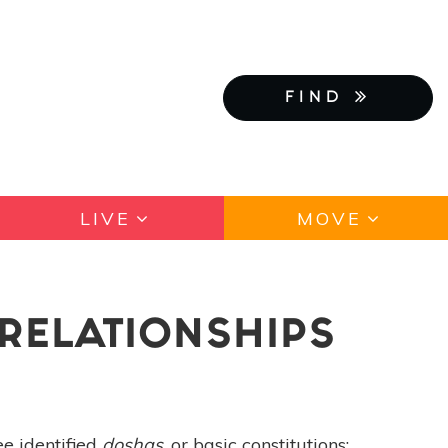
FIND
LIVE
MOVE
RELATIONSHIPS
ee identified
doshas
, or basic constitutions: