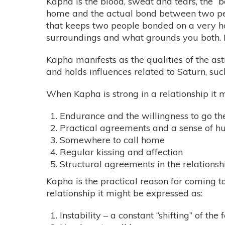
Kapha is the blood, sweat and tears, the “b
home and the actual bond between two peop
that keeps two people bonded on a very hor
surroundings and what grounds you both. I
Kapha manifests as the qualities of the ast
and holds influences related to Saturn, suc
When Kapha is strong in a relationship it m
Endurance and the willingness to go th
Practical agreements and a sense of h
Somewhere to call home
Regular kissing and affection
Structural agreements in the relations
Kapha is the practical reason for coming t
relationship it might be expressed as:
Instability – a constant “shifting” of th