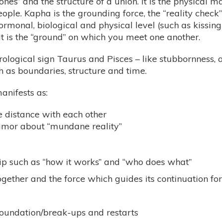
ones” and the structure of a union. It is the physical m
le. Kapha is the grounding force, the “reality check
monal, biological and physical level (such as kissing
t is the “ground” on which you meet one another.
rological sign Taurus and Pisces – like stubbornness, a
h as boundaries, structure and time.
anifests as:
e distance with each other
umor about “mundane reality”
hip such as “how it works” and “who does what”
ogether and the force which guides its continuation fo
e foundation/break-ups and restarts