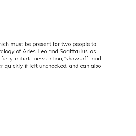
r which must be present for two people to
trology of Aries, Leo and Sagittarius, as
fiery, initiate new action, “show-off” and
 quickly if left unchecked, and can also