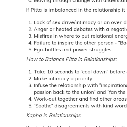
Moving through change with understa
If Pitta is imbalanced in the relationship it
Lack of sex drive/intimacy or an over-
Anger or heated debates with a negative
Misfires in where to put relational ener
Failure to inspire the other person - “B
Ego-battles and power struggles
How to Balance Pitta in Relationships:
Take 10 seconds to “cool down” before 
Make intimacy a priority
Infuse the relationship with “inspiration
passion back to the union” and “fan the
Work-out together and find other areas 
“Soothe” disagreements with kind words 
Kapha in Relationships