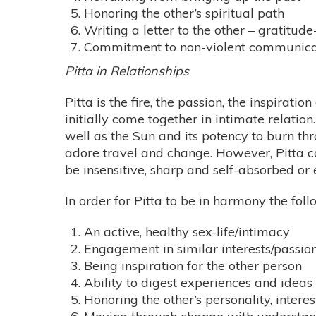
Honoring the other’s spiritual path
Writing a letter to the other – gratitude
Commitment to non-violent communica
Pitta in Relationships
Pitta is the fire, the passion, the inspirati
initially come together in intimate relation.
well as the Sun and its potency to burn thr
adore travel and change. However, Pitta ca
be insensitive, sharp and self-absorbed or e
In order for Pitta to be in harmony the fol
An active, healthy sex-life/intimacy
Engagement in similar interests/passions
Being inspiration for the other person
Ability to digest experiences and idea
Honoring the other’s personality, intere