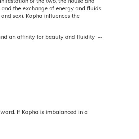
anifestation of the two, the house and
” and the exchange of energy and fluids
 and sex). Kapha influences the
nd an affinity for beauty and fluidity --
rward. If Kapha is imbalanced in a