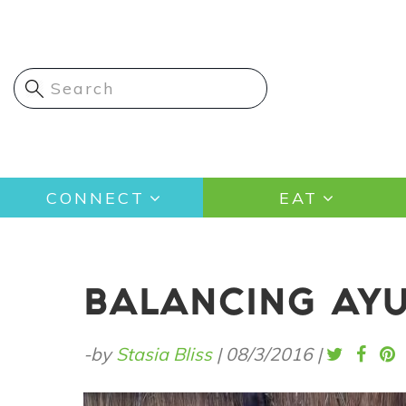
Skip
to
main
content
Main
CONNECT
EAT
navigation
BALANCING AYU
-by
Stasia Bliss
|
08/3/2016
|