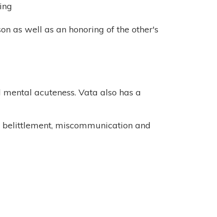
ing
son as well as an honoring of the other's
nd mental acuteness. Vata also has a
as belittlement, miscommunication and