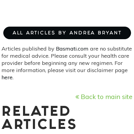
ALL ARTICLES BY ANDREA BRYANT
Articles published by
Basmati.com
are no substitute
for medical advice. Please consult your health care
provider before beginning any new regimen. For
more information, please visit our disclaimer page
here
.
Back to main site
RELATED
ARTICLES