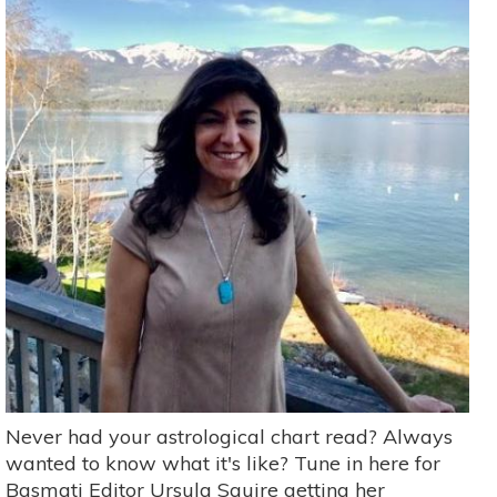
Never had your astrological chart read? Always
wanted to know what it's like? Tune in here for
Basmati Editor Ursula Squire getting her