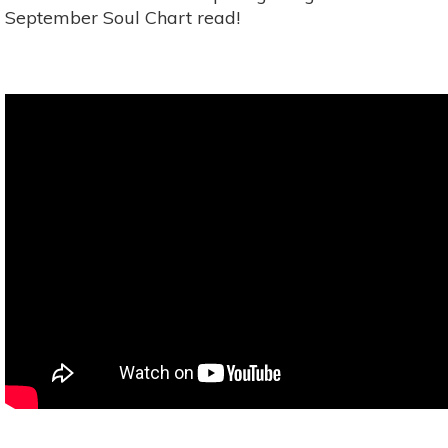
September Soul Chart read!