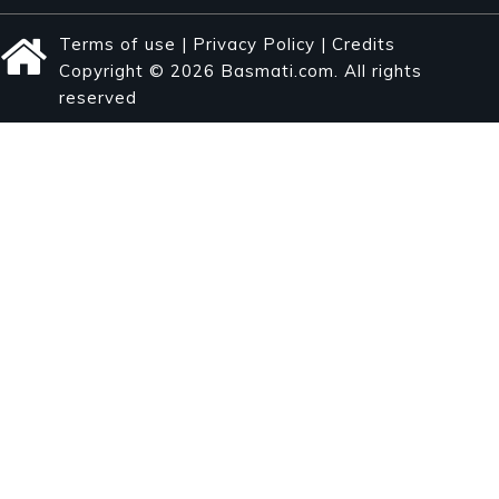
Terms of use
|
Privacy Policy
|
Credits
Copyright © 2026 Basmati.com. All rights
reserved