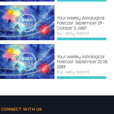
Your Weekly Astrological
READ
Forecast: September 29 -
MORE
October 5, 2019
by
kelly beard
Your Weekly Astrological
READ
Forecast: September 22-28,
MORE
2019
by
kelly beard
CONNECT WITH US