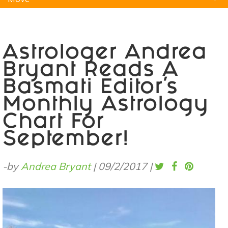
Natural Remedies
Pets
Yoga
Home
Astrologer Andrea
Bryant Reads A
Basmati Editor's
Monthly Astrology
Chart For
September!
-by
Andrea Bryant
|
09/2/2017
|