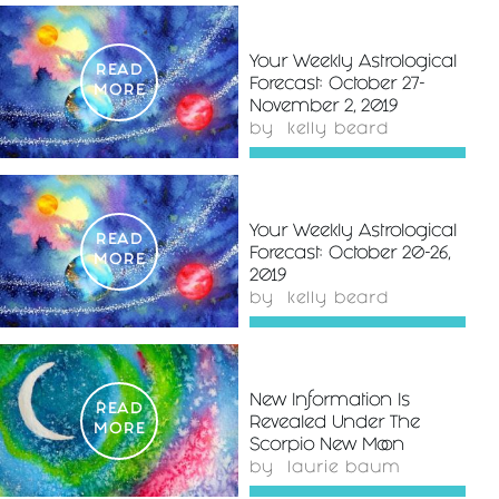
Your Weekly Astrological
READ
Forecast: October 27-
MORE
November 2, 2019
by
kelly beard
Your Weekly Astrological
READ
Forecast: October 20-26,
MORE
2019
by
kelly beard
New Information Is
READ
Revealed Under The
MORE
Scorpio New Moon
by
laurie baum