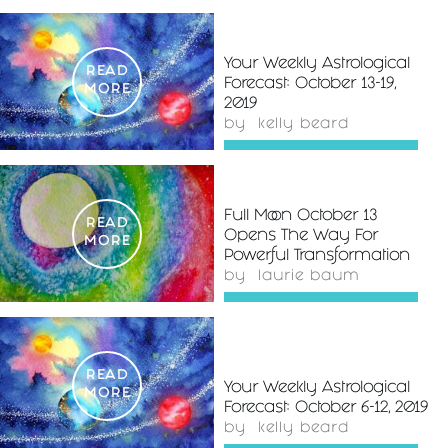
Your Weekly Astrological
READ
Forecast: October 13-19,
MORE
2019
by
kelly beard
Full Moon October 13
READ
Opens The Way For
MORE
Powerful Transformation
by
laurie baum
READ
Your Weekly Astrological
MORE
Forecast: October 6-12, 2019
by
kelly beard