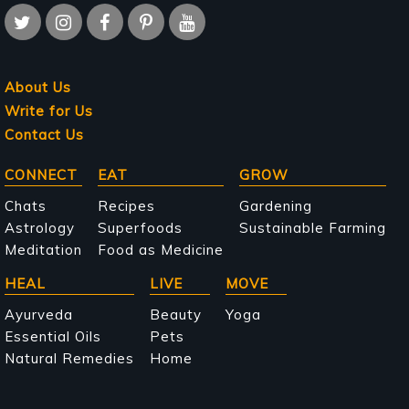
About Us
Write for Us
Contact Us
Main
CONNECT
EAT
GROW
navigation
Chats
Recipes
Gardening
Astrology
Superfoods
Sustainable Farming
Meditation
Food as Medicine
HEAL
LIVE
MOVE
Ayurveda
Beauty
Yoga
Essential Oils
Pets
Natural Remedies
Home